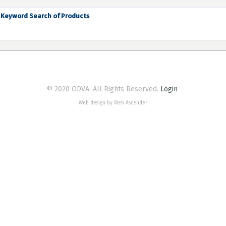
Keyword Search of Products
© 2020 ODVA. All Rights Reserved.
Login
Web design by Web Ascender