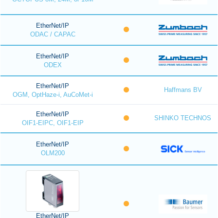
EtherNet/IP
ODAC / CAPAC
EtherNet/IP
ODEX
EtherNet/IP
Haffmans BV
OGM, OptHaze-i, AuCoMet-i
EtherNet/IP
SHINKO TECHNOS
OIF1-EIPC, OIF1-EIP
EtherNet/IP
OLM200
EtherNet/IP