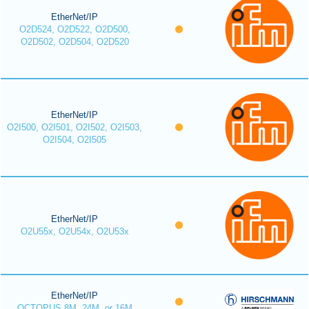
EtherNet/IP
O2D524, O2D522, O2D500,
O2D502, O2D504, O2D520
EtherNet/IP
O2I500, O2I501, O2I502, O2I503,
O2I504, O2I505
EtherNet/IP
O2U55x, O2U54x, O2U53x
EtherNet/IP
OCTOPUS 8M, 24M, or 16M