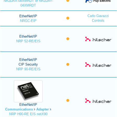
NR2DAX-08XMRDT or NR2DAY-
04XMRDT
Carlo Gavazzi
EtherNet/IP
Controls
NRGC-EIP
EtherNet/IP
NRP 52-RE/EIS
EtherNet/IP
CIP Security
NRP 90-RE/EIS
EtherNet/IP
Communications
Adapter
NRP H90-RE EIS netX90