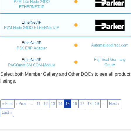
P2M Lite Node 24DO
ETHERNET/IP
EtherNet/IP
P2M Node 24DO ETHERNET/IP
EtherNet/IP
Automationdirect.com
P3K E/IP Adapter
Fuji Seal Germany
EtherNet/IP
GmbH
PAGOmat 6M COM-Module
Select both Member Gallery and Other DOCs to see all product
listings.
« First
‹ Prev
…
11
12
13
14
15
16
17
18
19
…
Next ›
Last »