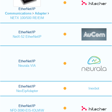
EtherNet/IP
Communications
Adapter
NETX 100/500 RE/EIM
EtherNet/IP
NetX-52 EtherNetIP
EtherNet/IP
Neurala VIA
EtherNet/IP
Inexbot
NexEipAdapter
EtherNet/IP
NFD-3090-EIS-IOLM\W