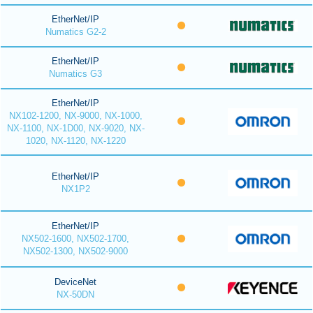
EtherNet/IP
Numatics G2-2
EtherNet/IP
Numatics G3
EtherNet/IP
NX102-1200, NX-9000, NX-1000,
NX-1100, NX-1D00, NX-9020, NX-
1020, NX-1120, NX-1220
EtherNet/IP
NX1P2
EtherNet/IP
NX502-1600, NX502-1700,
NX502-1300, NX502-9000
DeviceNet
NX-50DN