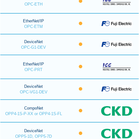
OPC-ETH
EtherNet/IP
OPC-ETM
DeviceNet
OPC-G1-DEV
EtherNet/IP
OPC-PRT
DeviceNet
OPC-VG1-DEV
CompoNet
OPP4-1S-P-XX or OPP4-1S-FL
DeviceNet
OPP5-1D, OPP5-7D