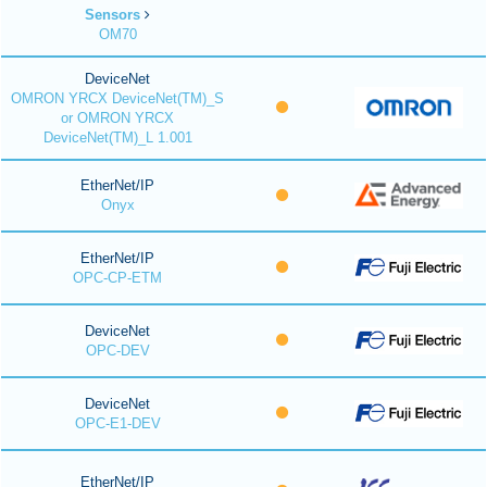
Sensors
OM70
DeviceNet
OMRON YRCX DeviceNet(TM)_S
or OMRON YRCX
DeviceNet(TM)_L 1.001
EtherNet/IP
Onyx
EtherNet/IP
OPC-CP-ETM
DeviceNet
OPC-DEV
DeviceNet
OPC-E1-DEV
EtherNet/IP