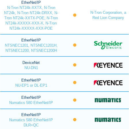
EtherNet/IP
N-Tron NT24k-XXTX, N-Tron
N-Tron Corporation, a
NT24k, N-Tron NT24k-DRXX, N-
Red Lion Company
Tron NT24k-XXTX-POE, N-Tron
NT24k-XXXXX-XXX-X, N-Tron
NT24k-XXXXX-XXX-POE
EtherNet/IP
NTSNEC1201, NTSNEC1201H,
NTSNEC1200, NTSNEC1200H
DeviceNet
NU-DN1
EtherNet/IP
NU-EP1 or DL-EP1
EtherNet/IP
Numatics 580 EtherNet/IP
EtherNet/IP
Numatics 580 EtherNet/IP
DLR+QC