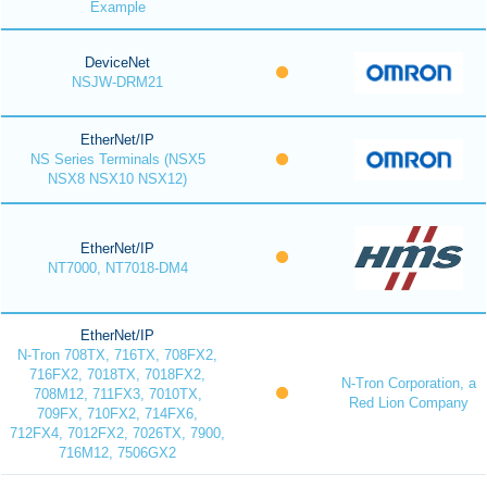
Example
DeviceNet
NSJW-DRM21
EtherNet/IP
NS Series Terminals (NSX5
NSX8 NSX10 NSX12)
EtherNet/IP
NT7000, NT7018-DM4
EtherNet/IP
N-Tron 708TX, 716TX, 708FX2,
716FX2, 7018TX, 7018FX2,
N-Tron Corporation, a
708M12, 711FX3, 7010TX,
Red Lion Company
709FX, 710FX2, 714FX6,
712FX4, 7012FX2, 7026TX, 7900,
716M12, 7506GX2