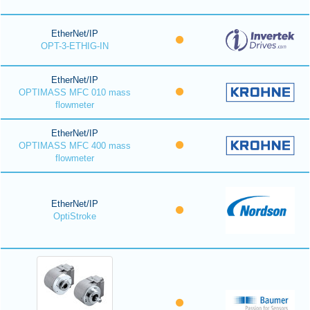
EtherNet/IP
OPT-3-ETHIG-IN
EtherNet/IP
OPTIMASS MFC 010 mass
flowmeter
EtherNet/IP
OPTIMASS MFC 400 mass
flowmeter
EtherNet/IP
OptiStroke