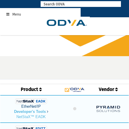
Skip
to
Menu
content
Product
Vendor
EtherNet/IP
Developer's Tools
NetStaX™ EADK