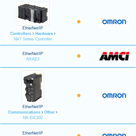
EtherNet/IP
Controllers
Hardware
NX7 Series Controller
EtherNet/IP
NXAE2
EtherNet/IP
Communications
Other
NX-EIC202
EtherNet/IP