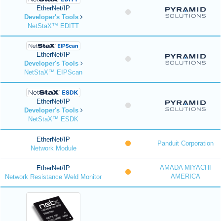
EtherNet/IP
Developer's Tools
NetStaX™ EDITT
EtherNet/IP
Developer's Tools
NetStaX™ EIPScan
EtherNet/IP
Developer's Tools
NetStaX™ ESDK
EtherNet/IP
Panduit Corporation
Network Module
AMADA MIYACHI
EtherNet/IP
AMERICA
Network Resistance Weld Monitor