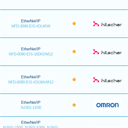
EtherNet/IP
NFD-3090-EIS-IOLM\W
EtherNet/IP
NFD-6090-EIS-16DIO/M12
EtherNet/IP
NFD-6090-EIS-IOLMA/M12
EtherNet/IP
NJ301-1X00
EtherNet/IP
NJ501-1500, NJ501-5300, NJ501-