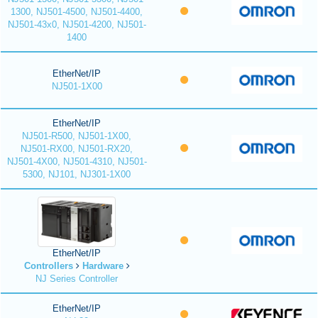
1300, NJ501-4500, NJ501-4400,
NJ501-43x0, NJ501-4200, NJ501-
1400
EtherNet/IP
NJ501-1X00
EtherNet/IP
NJ501-R500, NJ501-1X00,
NJ501-RX00, NJ501-RX20,
NJ501-4X00, NJ501-4310, NJ501-
5300, NJ101, NJ301-1X00
EtherNet/IP
Controllers
Hardware
NJ Series Controller
EtherNet/IP