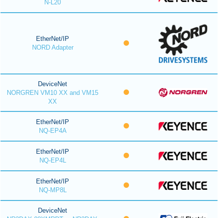
N-L20
EtherNet/IP
NORD Adapter
DeviceNet
NORGREN VM10 XX and VM15
XX
EtherNet/IP
NQ-EP4A
EtherNet/IP
NQ-EP4L
EtherNet/IP
NQ-MP8L
DeviceNet