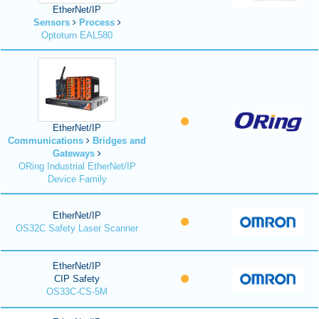
EtherNet/IP
Sensors
Process
Optoturn EAL580
EtherNet/IP
Communications
Bridges and
Gateways
ORing Industrial EtherNet/IP
Device Family
EtherNet/IP
OS32C Safety Laser Scanner
EtherNet/IP
CIP Safety
OS33C-CS-5M