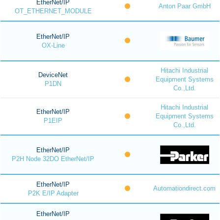
EtherNet/IP
Anton Paar GmbH
OT_ETHERNET_MODULE
EtherNet/IP
OX-Line
Hitachi Industrial
DeviceNet
Equipment Systems
P1DN
Co.,Ltd.
Hitachi Industrial
EtherNet/IP
Equipment Systems
P1EIP
Co.,Ltd.
EtherNet/IP
P2H Node 32DO EtherNet/IP
EtherNet/IP
Automationdirect.com
P2K E/IP Adapter
EtherNet/IP