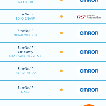
NX-EIP201
EtherNet/IP
NXIO-ENA/IP
EtherNet/IP
NXR-ILM08C-EIT
EtherNet/IP
CIP Safety
NX-SL5700, NX-SL5500
EtherNet/IP
NY512, NY532
EtherNet/IP
NY532