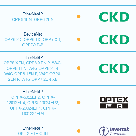
EtherNet/IP
OPP6-1EN, OPP6-2EN
DeviceNet
OPP6-2D, OPP6-1D, OPP7-XD,
OPP7-XD-P
EtherNet/IP
OPP8-XEN, OPP8-XEN-P, W4G-
OPP8-1EN, W4G-OPP8-2EN,
W4G-OPP8-1EN-P, W4G-OPP8-
2EN-P, W4G-OPP7-2EN-XB
EtherNet/IP
OPPX-6012EP2, OPPX-
12012EP4, OPPX-10024EP2,
OPPX-20024EP4, OPPX-
1601224EP4
EtherNet/IP
OPT-2-ETHIG-IN