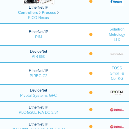
EtherNet/IP
Controllers
Process
PICO Nexus
Solartron
EtherNet/IP
Metrology
PIM
LTD
DeviceNet
PIR-980
TOSS
EtherNet/IP
GmbH &
PIREG-C2
Co. KG
DeviceNet
Pivotal Systems GFC
EtherNet/IP
PLC-5/20E F/A DC 3.34
EtherNet/IP