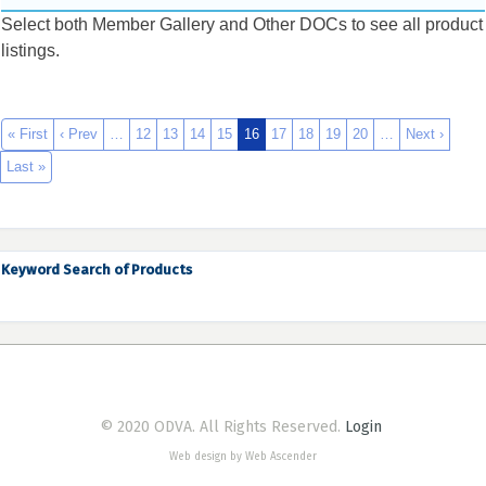
Select both Member Gallery and Other DOCs to see all product
listings.
« First
‹ Prev
…
12
13
14
15
16
17
18
19
20
…
Next ›
Last »
Keyword Search of Products
© 2020 ODVA. All Rights Reserved.
Login
Web design by Web Ascender