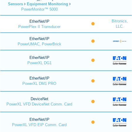
Sensors
Equipment Monitoring
PowerMonitor™ 5000
Bitronics,
EtherNet/IP
LLC.
PowerPlex II Transducer
EtherNet/IP
PowerUMAC, PowerBrick
EtherNet/IP
PowerXL DG1
EtherNet/IP
PowerXL DM1 PRO
DeviceNet
PowerXL VFD DeviceNet Comm. Card
EtherNet/IP
PowerXL VFD EIP Comm. Card