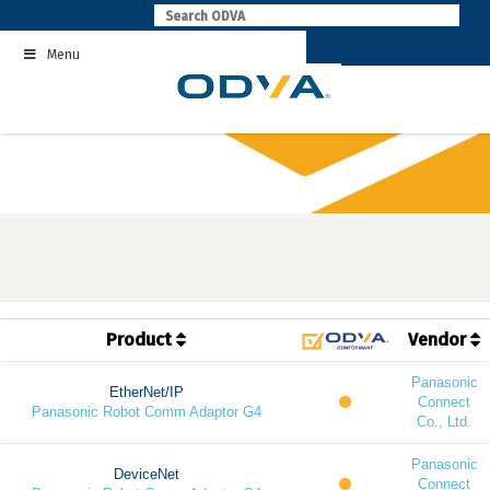
Skip
to
Menu
content
Product
Vendor
Panasonic
EtherNet/IP
Connect
Panasonic Robot Comm Adaptor G4
Co., Ltd.
Panasonic
DeviceNet
Connect