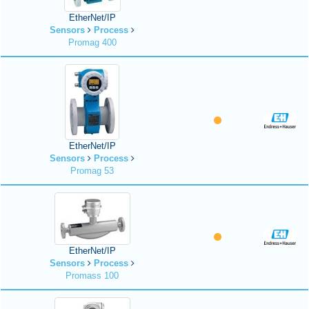
EtherNet/IP
Sensors
Process
Promag 400
EtherNet/IP
Sensors
Process
Promag 53
EtherNet/IP
Sensors
Process
Promass 100