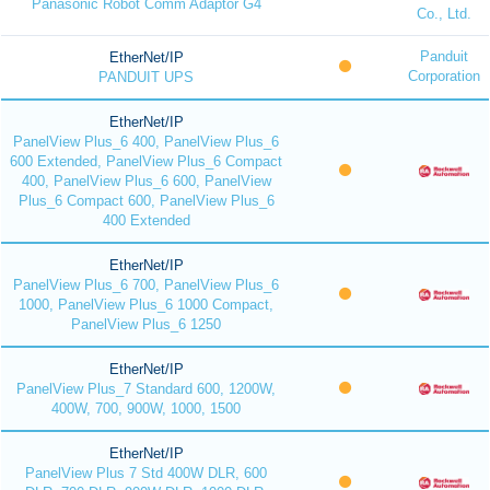
Panasonic Robot Comm Adaptor G4
Co., Ltd.
Panduit
EtherNet/IP
Corporation
PANDUIT UPS
EtherNet/IP
PanelView Plus_6 400, PanelView Plus_6
600 Extended, PanelView Plus_6 Compact
400, PanelView Plus_6 600, PanelView
Plus_6 Compact 600, PanelView Plus_6
400 Extended
EtherNet/IP
PanelView Plus_6 700, PanelView Plus_6
1000, PanelView Plus_6 1000 Compact,
PanelView Plus_6 1250
EtherNet/IP
PanelView Plus_7 Standard 600, 1200W,
400W, 700, 900W, 1000, 1500
EtherNet/IP
PanelView Plus 7 Std 400W DLR, 600