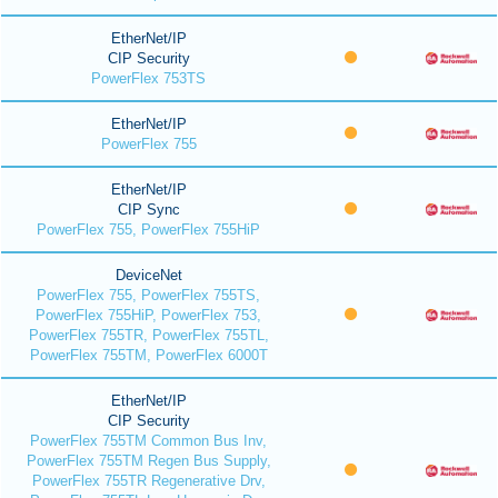
EtherNet/IP
CIP Security
PowerFlex 753TS
EtherNet/IP
PowerFlex 755
EtherNet/IP
CIP Sync
PowerFlex 755, PowerFlex 755HiP
DeviceNet
PowerFlex 755, PowerFlex 755TS,
PowerFlex 755HiP, PowerFlex 753,
PowerFlex 755TR, PowerFlex 755TL,
PowerFlex 755TM, PowerFlex 6000T
EtherNet/IP
CIP Security
PowerFlex 755TM Common Bus Inv,
PowerFlex 755TM Regen Bus Supply,
PowerFlex 755TR Regenerative Drv,