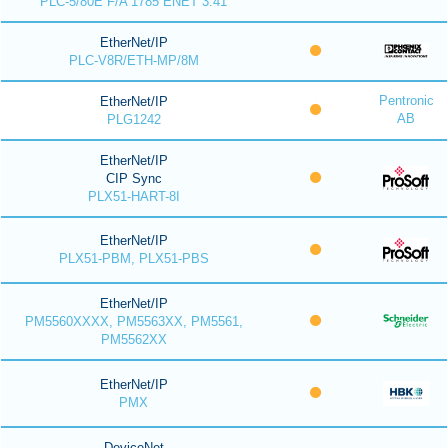
PLC-5/80E F/A 1785 ENET 3.41
EtherNet/IP
PLC-V8R/ETH-MP/8M
Pentronic
EtherNet/IP
AB
PLG1242
EtherNet/IP
CIP Sync
PLX51-HART-8I
EtherNet/IP
PLX51-PBM, PLX51-PBS
EtherNet/IP
PM5560XXXX, PM5563XX, PM5561,
PM5562XX
EtherNet/IP
PMX
DeviceNet