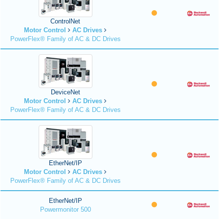
ControlNet
Motor Control
AC Drives
PowerFlex® Family of AC & DC Drives
DeviceNet
Motor Control
AC Drives
PowerFlex® Family of AC & DC Drives
EtherNet/IP
Motor Control
AC Drives
PowerFlex® Family of AC & DC Drives
EtherNet/IP
Powermonitor 500