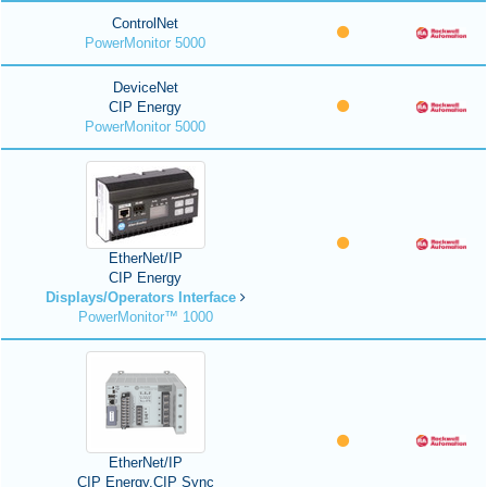
ControlNet
PowerMonitor 5000
DeviceNet
CIP Energy
PowerMonitor 5000
EtherNet/IP
CIP Energy
Displays/Operators Interface
PowerMonitor™ 1000
EtherNet/IP
CIP Energy,CIP Sync