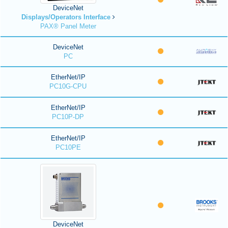
DeviceNet
Displays/Operators Interface
PAX® Panel Meter
DeviceNet
PC
EtherNet/IP
PC10G-CPU
EtherNet/IP
PC10P-DP
EtherNet/IP
PC10PE
DeviceNet