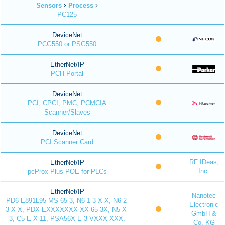
Sensors
Process
PC125
DeviceNet
PCG550 or PSG550
EtherNet/IP
PCH Portal
DeviceNet
PCI, CPCI, PMC, PCMCIA
Scanner/Slaves
DeviceNet
PCI Scanner Card
RF IDeas,
EtherNet/IP
Inc.
pcProx Plus POE for PLCs
EtherNet/IP
Nanotec
PD6-E891L95-MS-65-3, N6-1-3-X-X, N6-2-
Electronic
3-X-X, PDX-EXXXXXXX-XX-65-3X, N5-X-
GmbH &
3, C5-E-X-11, PSA56X-E-3-VXXX-XXX,
Co. KG