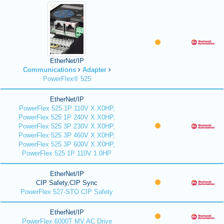
EtherNet/IP
Communications
Adapter
PowerFlex® 525
EtherNet/IP
PowerFlex 525 1P 110V X.X0HP,
PowerFlex 525 1P 240V X.X0HP,
PowerFlex 525 3P 230V X.X0HP,
PowerFlex 525 3P 460V X.X0HP,
PowerFlex 525 3P 600V X.X0HP,
PowerFlex 525 1P 110V 1.0HP
EtherNet/IP
CIP Safety,CIP Sync
PowerFlex 527-STO CIP Safety
EtherNet/IP
PowerFlex 6000T MV AC Drive