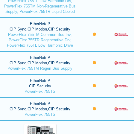
PowerFlex 755TL Low Harmonic Drv,
PowerFlex 755TM Non-Regenerative Bus
Supply, PowerFlex 755TR Liquid Cooled
EtherNet/IP
CIP Sync,CIP Motion,CIP Security
PowerFlex 755TM Common Bus Inv,
PowerFlex 755TR Regenerative Drv,
PowerFlex 755TL Low Harmonic Drive
EtherNet/IP
CIP Sync,CIP Motion,CIP Security
PowerFlex 755TM Regen Bus Supply
EtherNet/IP
CIP Security
PowerFlex 755TS
EtherNet/IP
CIP Sync,CIP Motion,CIP Security
PowerFlex 755TS