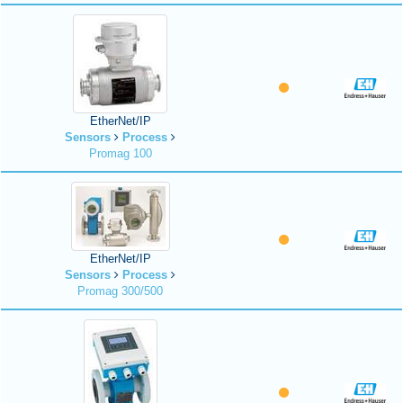
EtherNet/IP
Sensors
Process
Promag 100
EtherNet/IP
Sensors
Process
Promag 300/500