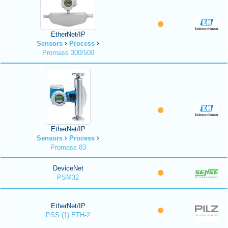
EtherNet/IP
Sensors
Process
Promass 300/500
EtherNet/IP
Sensors
Process
Promass 83
DeviceNet
PSM32
EtherNet/IP
PSS (1) ETH-2