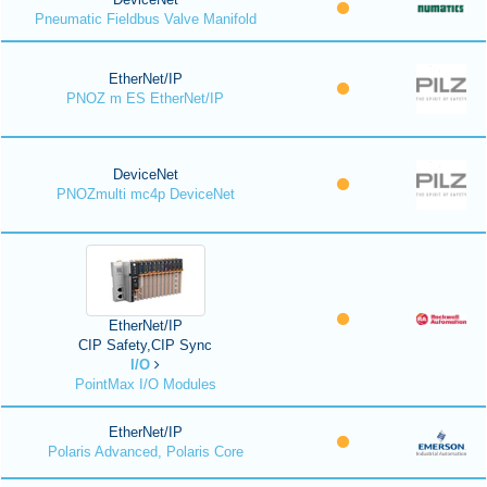
Pneumatic Fieldbus Valve Manifold
EtherNet/IP
PNOZ m ES EtherNet/IP
DeviceNet
PNOZmulti mc4p DeviceNet
EtherNet/IP
CIP Safety,CIP Sync
I/O
PointMax I/O Modules
EtherNet/IP
Polaris Advanced, Polaris Core