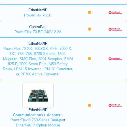
EtherNet/IP
PowerFlex 70EC
ControlNet
PowerFlex 70 EC 240V 2.2A
EtherNet/IP
PowerFlex 70 XX, 700XXX, AFE, 7000 X,
DC, 753, 755; 8720 Spindle, 1394
Magnum, SMC-Flex, 2094 Scorpion, SMM
825-P, 2099 Servo Plus, M50 Safety
Relay, LPM 15 Inverter, LPM 20 Converter,
or PF700 Active Converter
EtherNet/IP
Communications
Adapter
PowerFlex® 750-Series Dual-port
EtherNet/IP Option Module