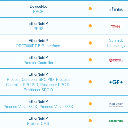
DeviceNet
PPCF
EtherNet/IP
PPR2
Schmidt
EtherNet/IP
Technology
PRC7000RT EIP Interface
EtherNet/IP
Premier Controller
EtherNet/IP
Process Controller SPC PID, Process
Controller RPC PID, Positioner RPC D,
Positioner SPC D
EtherNet/IP
Process Valve 332X, Process Valve 336X
EtherNet/IP
ProLink CMS