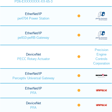
PD6-EXXXXXXX-XX-65-3
EtherNet/IP
pe4704 Power Station
EtherNet/IP
pe910-peRB-Gateway
Precision
DeviceNet
Engine
PECC Rotary Actuator
Controls
Corporation
EtherNet/IP
Perceptiv Universal Gateway
EtherNet/IP
PFA
DeviceNet
PFA