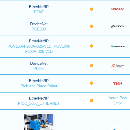
EtherNet/IP
PFAE
DeviceNet
PGE500
EtherNet/IP
PGV150I-F200A-B25-V1D, PGV100I-
F200A-B25-V1D
DeviceNet
PI-980
EtherNet/IP
Pick and Place Robot
Anton Paar
EtherNet/IP
GmbH
PICO_3000_ETHERNET