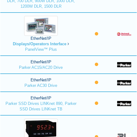
DLR, 700 DLR, 900W DLR, 1000 DLR,
1200W DLR, 1500 DLR
EtherNet/IP
Displays/Operators Interface
PanelView™ Plus
EtherNet/IP
Parker AC15/AC20 Drive
EtherNet/IP
Parker AC30 Drive
EtherNet/IP
Parker SSD Drives LINKnet 890, Parker
SSD Drives LINKnet TB