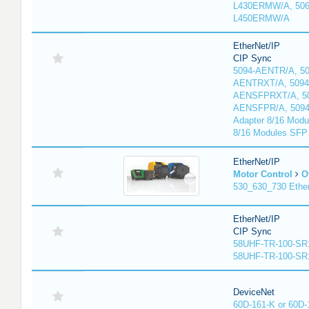
L430ERMW/A, 506
L450ERMW/A
EtherNet/IP
CIP Sync
5094-AENTR/A, 50
AENTRXT/A, 5094
AENSFPRXT/A, 50
AENSFPR/A, 509
Adapter 8/16 Modu
8/16 Modules SFP
EtherNet/IP
Motor Control
O
530_630_730 Ethe
EtherNet/IP
CIP Sync
58UHF-TR-100-SR
58UHF-TR-100-SR
DeviceNet
60D-161-K or 60D-