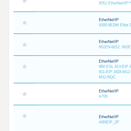
9251 EtherNet/IP
EtherNet/IP
9300-8EDM ENet D
EtherNet/IP
951EN-6012, 952E
EtherNet/IP
980 ESL 813-EIP 
811-EIP 16DI-M12
M12-RQC
EtherNet/IP
A700
EtherNet/IP
A8NEIP_2P