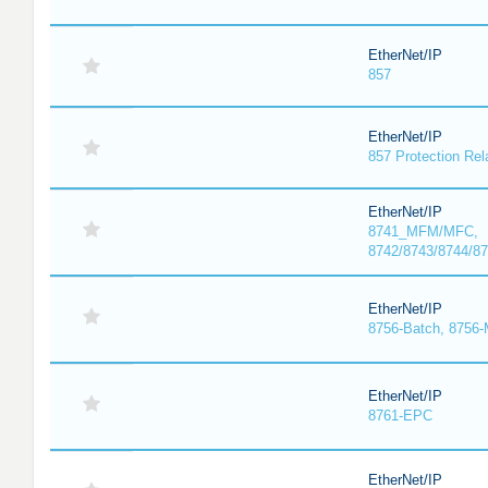
EtherNet/IP
857
EtherNet/IP
857 Protection Rel
EtherNet/IP
8741_MFM/MFC,
8742/8743/8744/
EtherNet/IP
8756-Batch, 8756
EtherNet/IP
8761-EPC
EtherNet/IP