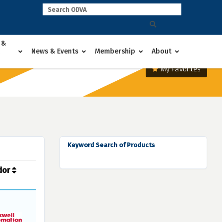
 &
News & Events
Membership
About
My Favorites
Keyword Search of Products
dor