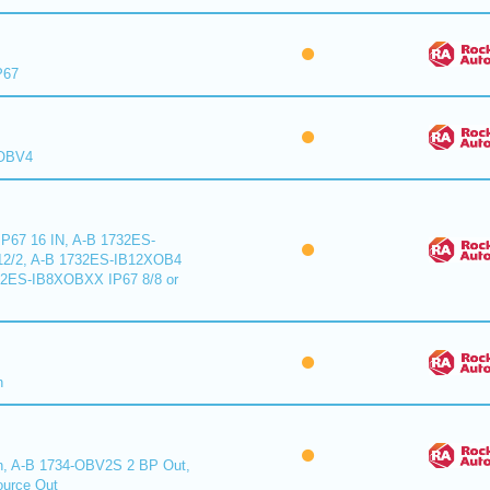
P67
XOBV4
P67 16 IN, A-B 1732ES-
2/2, A-B 1732ES-IB12XOB4
32ES-IB8XOBXX IP67 8/8 or
n
n, A-B 1734-OBV2S 2 BP Out,
urce Out