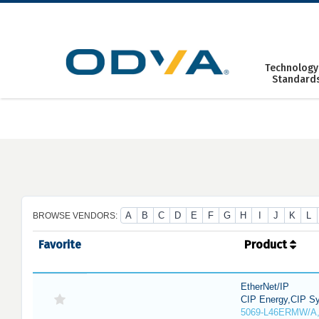
Skip
to
content
Technology
Standard
A
B
C
D
E
F
G
H
I
J
K
L
BROWSE VENDORS:
Favorite
Product
EtherNet/IP
CIP Energy,CIP Sy
5069-L46ERMW/A,