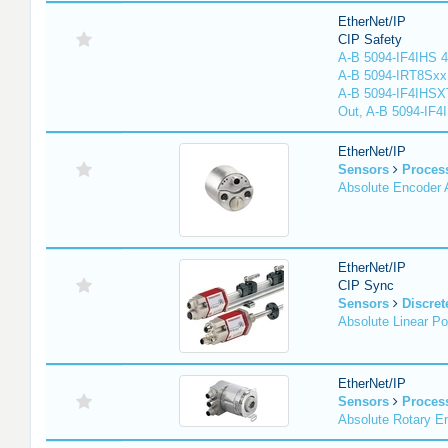
EtherNet/IP
CIP Safety
A-B 5094-IF4IHS 4
A-B 5094-IRT8Sxx 8
A-B 5094-IF4IHSX
Out, A-B 5094-IF4
EtherNet/IP
Sensors
Proces
Absolute Encoder
EtherNet/IP
CIP Sync
Sensors
Discret
Absolute Linear Po
EtherNet/IP
Sensors
Proces
Absolute Rotary E