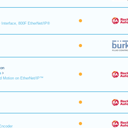
 Interface, 800F EtherNet/IP®
ion
s
d Motion on EtherNet/IP™
Encoder