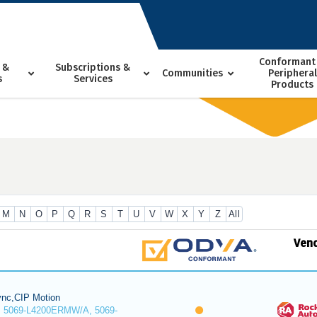
Conformant
 &
Subscriptions &
Communities
Peripheral
s
Services
Products
M
N
O
P
Q
R
S
T
U
V
W
X
Y
Z
All
Ven
nc,CIP Motion
 5069-L4200ERMW/A, 5069-