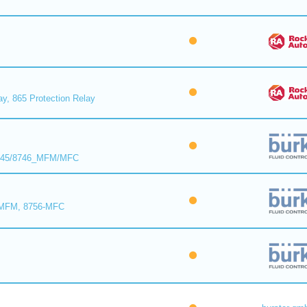
ay, 865 Protection Relay
8745/8746_MFM/MFC
-MFM, 8756-MFC