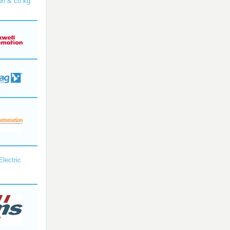
bh & co kg
Electric