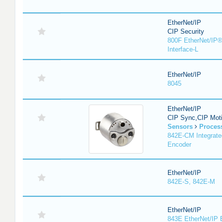
EtherNet/IP
CIP Security
800F EtherNet/IP®
Interface-L
EtherNet/IP
8045
EtherNet/IP
CIP Sync,CIP Mot
Sensors
Proces
842E-CM Integrate
Encoder
EtherNet/IP
842E-S, 842E-M
EtherNet/IP
843E EtherNet/IP 