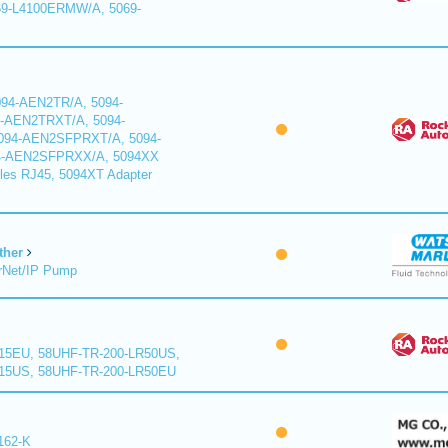
9-L4100ERMW/A, 5069-
94-AEN2TR/A, 5094-
-AEN2TRXT/A, 5094-
94-AEN2SFPRXT/A, 5094-
4-AEN2SFPRXX/A, 5094XX
les RJ45, 5094XT Adapter
ther
rNet/IP Pump
15EU, 58UHF-TR-200-LR50US,
15US, 58UHF-TR-200-LR50EU
162-K