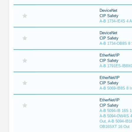
DeviceNet
CIP Safety
A-B 1734-IE4S 4 A
DeviceNet
CIP Safety
A-B 1734-OB8S 8 
EtherNet/IP
CIP Safety
A-B 1791ES-IB8XO
EtherNet/IP
CIP Safety
A-B 5069-IB8S 8 I
EtherNet/IP
CIP Safety
A-B 5094-IB 16S 1
A-B 5094-OW4IS 4
Out, A-B 5094-IB1
OB16SXT 16 Out