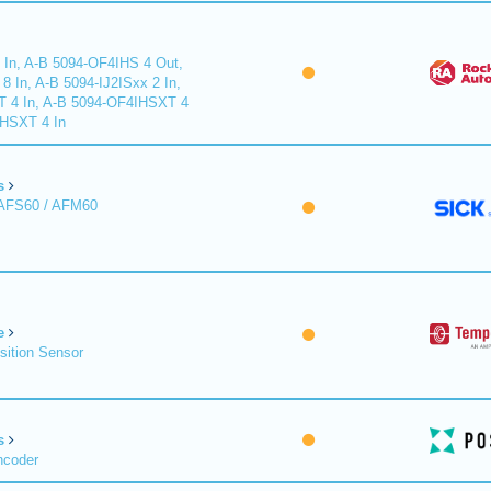
 In, A-B 5094-OF4IHS 4 Out,
 In, A-B 5094-IJ2ISxx 2 In,
T 4 In, A-B 5094-OF4IHSXT 4
IHSXT 4 In
s
 AFS60 / AFM60
e
sition Sensor
s
ncoder