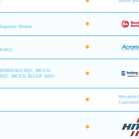
burster gm
™
iagnostic Module
N-6012
8DI/8DO-M12-RQC, 980 ESL
-RQC, 980 ESL 812-EIP 16DO-
Mitsubishi 
Corporation