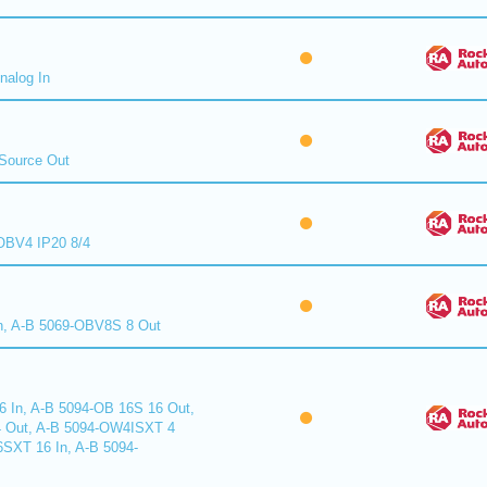
nalog In
Source Out
BV4 IP20 8/4
n, A-B 5069-OBV8S 8 Out
6 In, A-B 5094-OB 16S 16 Out,
 Out, A-B 5094-OW4ISXT 4
6SXT 16 In, A-B 5094-