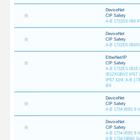
DeviceNet
CIP Safety
A-B 1732DS-IB8 I
DeviceNet
CIP Safety
A-B 1732DS-IB8
EtherNet/IP
CIP Safety
A-B 1732ES-IB16 I
IB12XOBV2 IP67 1
IP67 12/4, A-B 17
8/4
DeviceNet
CIP Safety
A-B 1734-IB8S 8 I
DeviceNet
CIP Safety
A-B 1734-IB8S 8 I
A-B 1734-OB8S So