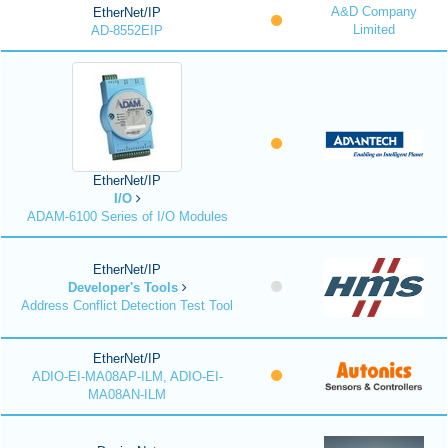
A&D Company
EtherNet/IP
Limited
AD-8552EIP
EtherNet/IP
I/O
ADAM-6100 Series of I/O Modules
EtherNet/IP
Developer's Tools
Address Conflict Detection Test Tool
EtherNet/IP
ADIO-EI-MA08AP-ILM, ADIO-EI-
MA08AN-ILM