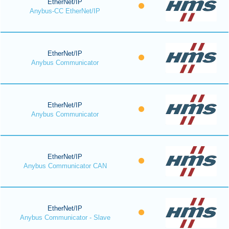
EtherNet/IP
Anybus-CC EtherNet/IP
EtherNet/IP
Anybus Communicator
EtherNet/IP
Anybus Communicator
EtherNet/IP
Anybus Communicator CAN
EtherNet/IP
Anybus Communicator - Slave