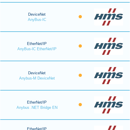
DeviceNet
AnyBus-IC
EtherNet/IP
AnyBus-IC EtherNet/IP
DeviceNet
Anybus-M DeviceNet
EtherNet/IP
Anybus .NET Bridge EN
EtherNet/IP