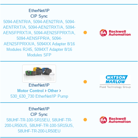
EtherNet/IP
CIP Sync
5094-AENTR/A, 5094-AEN2TR/A, 5094-
AENTRXT/A, 5094-AEN2TRXT/A, 5094-
AENSFPRXT/A, 5094-AEN2SFPRXT/A,
5094-AENSFPR/A, 5094-
AEN2SFPRXX/A, 5094XX Adapter 8/16
Modules RJ45, 5094XT Adapter 8/16
Modules SFP
EtherNet/IP
Motor Control
Other
530_630_730 EtherNet/IP Pump
EtherNet/IP
CIP Sync
58UHF-TR-100-SR15EU, 58UHF-TR-
200-LR50US, 58UHF-TR-100-SR15US,
58UHF-TR-200-LR50EU