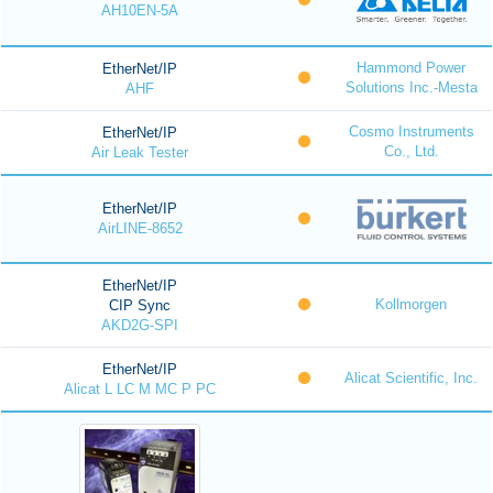
AH10EN-5A
Hammond Power
EtherNet/IP
Solutions Inc.-Mesta
AHF
Cosmo Instruments
EtherNet/IP
Co., Ltd.
Air Leak Tester
EtherNet/IP
AirLINE-8652
EtherNet/IP
Kollmorgen
CIP Sync
AKD2G-SPI
EtherNet/IP
Alicat Scientific, Inc.
Alicat L LC M MC P PC