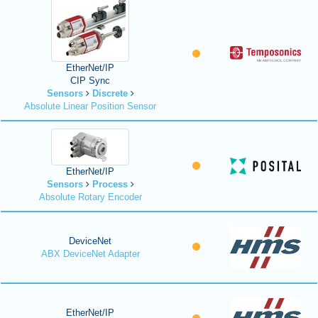
EtherNet/IP
CIP Sync
Sensors
Discrete
Absolute Linear Position Sensor
EtherNet/IP
Sensors
Process
Absolute Rotary Encoder
DeviceNet
ABX DeviceNet Adapter
EtherNet/IP