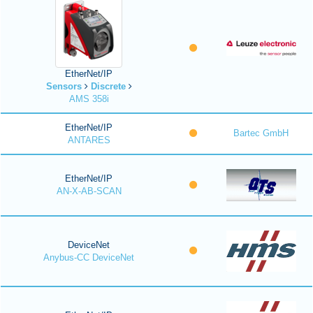
EtherNet/IP
Sensors
Discrete
AMS 358i
EtherNet/IP
Bartec GmbH
ANTARES
EtherNet/IP
AN-X-AB-SCAN
DeviceNet
Anybus-CC DeviceNet