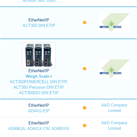
Acrison SBC-2000
EtherNet/IP
ACT350 DIN ETIP
EtherNet/IP
Weigh Scale
ACT350POWERCELL DIN ETIP,
ACT350 Precision DIN ETIP,
ACT350DIO DIN ETIP
A&D Company
EtherNet/IP
Limited
AD4411-EIP
A&D Company
EtherNet/IP
Limited
AD4961A, AD441X-CW, AD49XXX