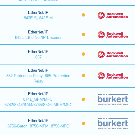
EtherNet/IP
842E-S, 842E-M
EtherNet/IP
843E EtherNet/IP Encoder
EtherNet/IP
857
EtherNet/IP
857 Protection Relay, 865 Protection
Relay
EtherNet/IP
8741_MFM/MFC,
8742/8743/8744/8745/8746_MFM/MFC
EtherNet/IP
8756-Batch, 8756-MFM, 8756-MFC