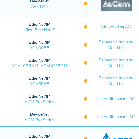
DeviceNet
AEL-DK9
EtherNet/IP
Afag Holding AG
aflex_EtherNet/IP
Panasonic Industry
EtherNet/IP
Co., Ltd.
AGM0CEE
Panasonic Industry
EtherNet/IP
Co., Ltd.
AGM1CSRX16, AGM1CSEC16
Panasonic Industry
EtherNet/IP
Co., Ltd.
AGM5CHE
EtherNet/IP
Rinco Ultrasonics AG
AGM Pro Series
DeviceNet
Rinco Ultrasonics AG
AGM Pro Series
EtherNet/IP