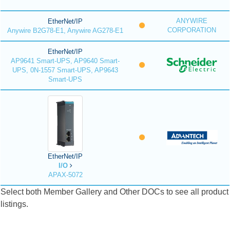
ANYWIRE
EtherNet/IP
CORPORATION
Anywire B2G78-E1, Anywire AG278-E1
EtherNet/IP
AP9641 Smart-UPS, AP9640 Smart-
UPS, 0N-1557 Smart-UPS, AP9643
Smart-UPS
EtherNet/IP
I/O
APAX-5072
Select both Member Gallery and Other DOCs to see all product
listings.