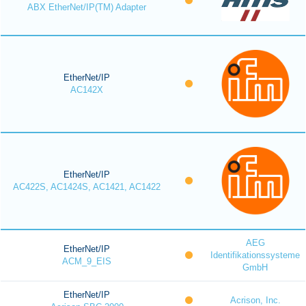
ABX EtherNet/IP(TM) Adapter
EtherNet/IP
AC142X
EtherNet/IP
AC422S, AC1424S, AC1421, AC1422
AEG
EtherNet/IP
Identifikationssysteme
ACM_9_EIS
GmbH
EtherNet/IP
Acrison, Inc.