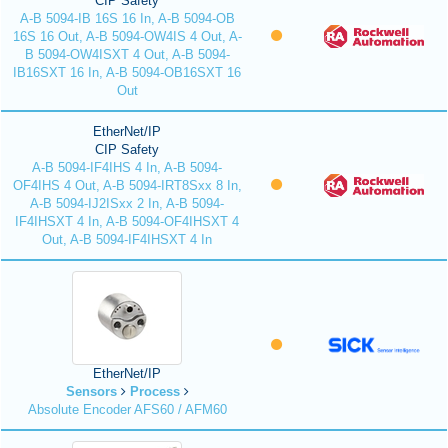
CIP Safety
A-B 5094-IB 16S 16 In, A-B 5094-OB
16S 16 Out, A-B 5094-OW4IS 4 Out, A-
B 5094-OW4ISXT 4 Out, A-B 5094-
IB16SXT 16 In, A-B 5094-OB16SXT 16
Out
EtherNet/IP
CIP Safety
A-B 5094-IF4IHS 4 In, A-B 5094-
OF4IHS 4 Out, A-B 5094-IRT8Sxx 8 In,
A-B 5094-IJ2ISxx 2 In, A-B 5094-
IF4IHSXT 4 In, A-B 5094-OF4IHSXT 4
Out, A-B 5094-IF4IHSXT 4 In
EtherNet/IP
Sensors
Process
Absolute Encoder AFS60 / AFM60