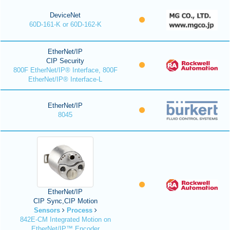
DeviceNet
60D-161-K or 60D-162-K
EtherNet/IP
CIP Security
800F EtherNet/IP® Interface, 800F
EtherNet/IP® Interface-L
EtherNet/IP
8045
EtherNet/IP
CIP Sync,CIP Motion
Sensors
Process
842E-CM Integrated Motion on
EtherNet/IP™ Encoder