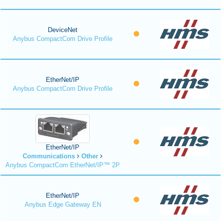
DeviceNet
Anybus CompactCom Drive Profile
EtherNet/IP
Anybus CompactCom Drive Profile
EtherNet/IP
Communications
Other
Anybus CompactCom EtherNet/IP™ 2P
EtherNet/IP
Anybus Edge Gateway EN