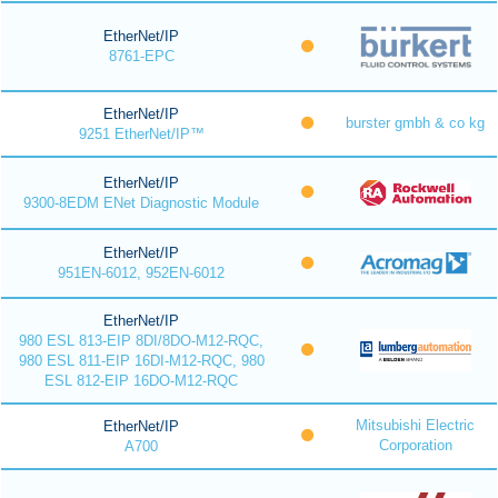
EtherNet/IP
8761-EPC
EtherNet/IP
burster gmbh & co kg
9251 EtherNet/IP™
EtherNet/IP
9300-8EDM ENet Diagnostic Module
EtherNet/IP
951EN-6012, 952EN-6012
EtherNet/IP
980 ESL 813-EIP 8DI/8DO-M12-RQC,
980 ESL 811-EIP 16DI-M12-RQC, 980
ESL 812-EIP 16DO-M12-RQC
Mitsubishi Electric
EtherNet/IP
Corporation
A700