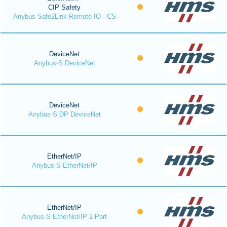
CIP Safety
Anybus Safe2Link Remote IO - CS
DeviceNet
Anybus-S DeviceNet
DeviceNet
Anybus-S DP DeviceNet
EtherNet/IP
Anybus-S EtherNet/IP
EtherNet/IP
Anybus-S EtherNet/IP 2-Port