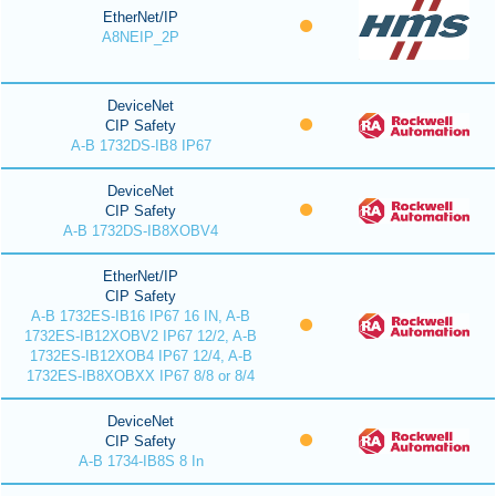
EtherNet/IP
A8NEIP_2P
DeviceNet
CIP Safety
A-B 1732DS-IB8 IP67
DeviceNet
CIP Safety
A-B 1732DS-IB8XOBV4
EtherNet/IP
CIP Safety
A-B 1732ES-IB16 IP67 16 IN, A-B
1732ES-IB12XOBV2 IP67 12/2, A-B
1732ES-IB12XOB4 IP67 12/4, A-B
1732ES-IB8XOBXX IP67 8/8 or 8/4
DeviceNet
CIP Safety
A-B 1734-IB8S 8 In