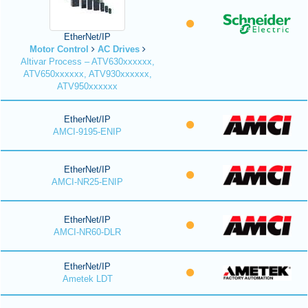
EtherNet/IP
Motor Control
AC Drives
Altivar Process – ATV630xxxxxx,
ATV650xxxxxx, ATV930xxxxxx,
ATV950xxxxxx
EtherNet/IP
AMCI-9195-ENIP
EtherNet/IP
AMCI-NR25-ENIP
EtherNet/IP
AMCI-NR60-DLR
EtherNet/IP
Ametek LDT