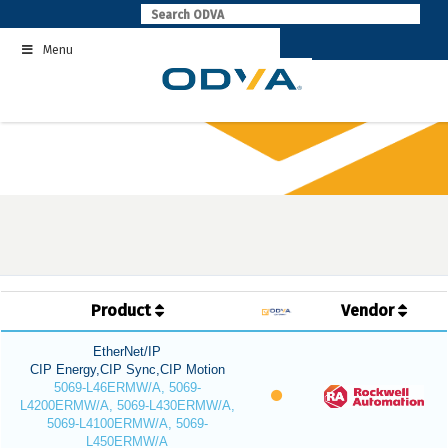
Skip
to
Menu
content
Product
Vendor
EtherNet/IP
CIP Energy,CIP Sync,CIP Motion
5069-L46ERMW/A, 5069-
L4200ERMW/A, 5069-L430ERMW/A,
5069-L4100ERMW/A, 5069-
L450ERMW/A