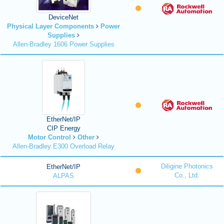
DeviceNet
Physical Layer Components
Power
Supplies
Allen-Bradley 1606 Power Supplies
EtherNet/IP
CIP Energy
Motor Control
Other
Allen-Bradley E300 Overload Relay
Diligine Photonics
EtherNet/IP
Co., Ltd.
ALPAS