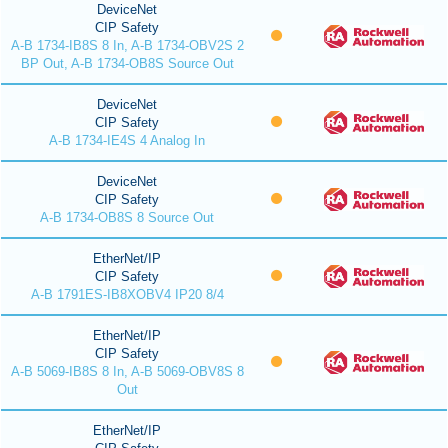
DeviceNet
CIP Safety
A-B 1734-IB8S 8 In, A-B 1734-OBV2S 2
BP Out, A-B 1734-OB8S Source Out
DeviceNet
CIP Safety
A-B 1734-IE4S 4 Analog In
DeviceNet
CIP Safety
A-B 1734-OB8S 8 Source Out
EtherNet/IP
CIP Safety
A-B 1791ES-IB8XOBV4 IP20 8/4
EtherNet/IP
CIP Safety
A-B 5069-IB8S 8 In, A-B 5069-OBV8S 8
Out
EtherNet/IP