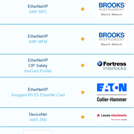
EtherNet/IP
AMF MFC
EtherNet/IP
AMF MFM
EtherNet/IP
CIP Safety
AmGard ProNet
EtherNet/IP
Ampgard RVSS EtherNet Card
DeviceNet
AMS 355i