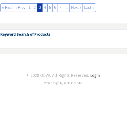
« First
‹ Prev
1
2
3
4
5
6
7
…
Next ›
Last »
Keyword Search of Products
© 2020 ODVA. All Rights Reserved.
Login
Web design by Web Ascender