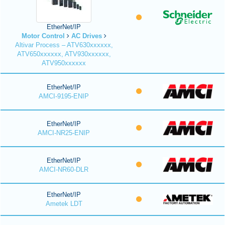
EtherNet/IP
Motor Control
AC Drives
Altivar Process – ATV630xxxxxx,
ATV650xxxxxx, ATV930xxxxxx,
ATV950xxxxxx
EtherNet/IP
AMCI-9195-ENIP
EtherNet/IP
AMCI-NR25-ENIP
EtherNet/IP
AMCI-NR60-DLR
EtherNet/IP
Ametek LDT