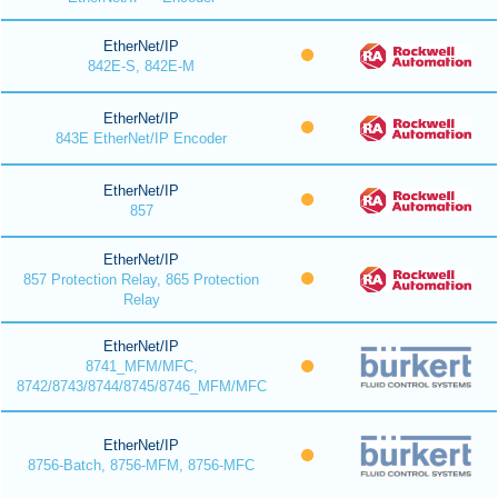
EtherNet/IP
842E-S, 842E-M
EtherNet/IP
843E EtherNet/IP Encoder
EtherNet/IP
857
EtherNet/IP
857 Protection Relay, 865 Protection
Relay
EtherNet/IP
8741_MFM/MFC,
8742/8743/8744/8745/8746_MFM/MFC
EtherNet/IP
8756-Batch, 8756-MFM, 8756-MFC