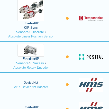
EtherNet/IP
CIP Sync
Sensors
Discrete
Absolute Linear Position Sensor
EtherNet/IP
Sensors
Process
Absolute Rotary Encoder
DeviceNet
ABX DeviceNet Adapter
EtherNet/IP