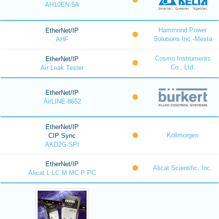
AH10EN-5A
Hammond Power
EtherNet/IP
Solutions Inc.-Mesta
AHF
Cosmo Instruments
EtherNet/IP
Co., Ltd.
Air Leak Tester
EtherNet/IP
AirLINE-8652
EtherNet/IP
Kollmorgen
CIP Sync
AKD2G-SPI
EtherNet/IP
Alicat Scientific, Inc.
Alicat L LC M MC P PC