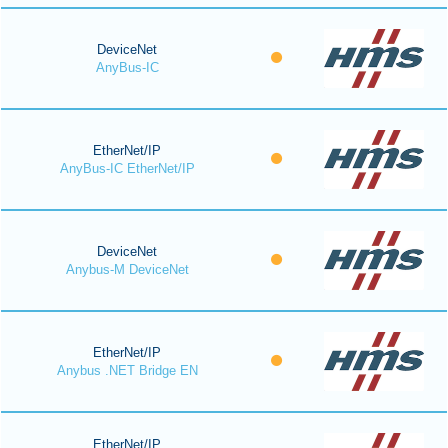
DeviceNet
AnyBus-IC
EtherNet/IP
AnyBus-IC EtherNet/IP
DeviceNet
Anybus-M DeviceNet
EtherNet/IP
Anybus .NET Bridge EN
EtherNet/IP