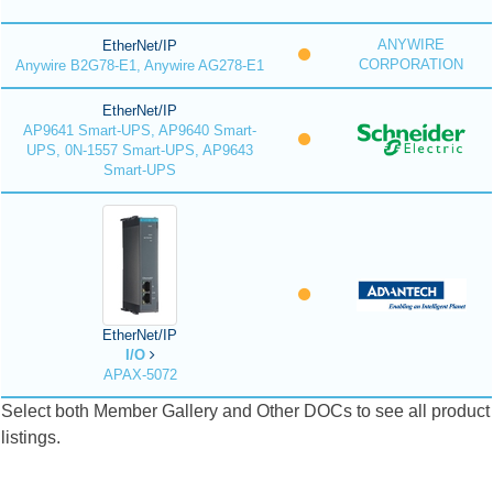
ANYWIRE
EtherNet/IP
CORPORATION
Anywire B2G78-E1, Anywire AG278-E1
EtherNet/IP
AP9641 Smart-UPS, AP9640 Smart-
UPS, 0N-1557 Smart-UPS, AP9643
Smart-UPS
EtherNet/IP
I/O
APAX-5072
Select both Member Gallery and Other DOCs to see all product
listings.