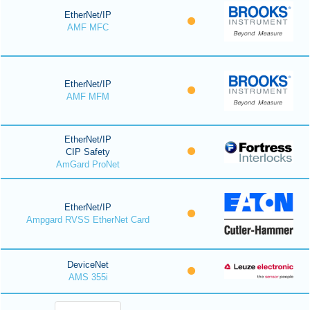
EtherNet/IP
AMF MFC
EtherNet/IP
AMF MFM
EtherNet/IP
CIP Safety
AmGard ProNet
EtherNet/IP
Ampgard RVSS EtherNet Card
DeviceNet
AMS 355i