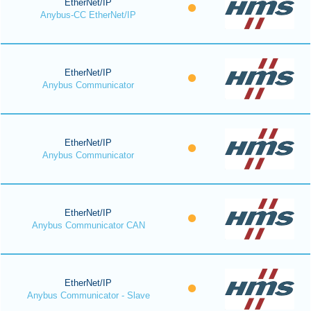
EtherNet/IP
Anybus-CC EtherNet/IP
EtherNet/IP
Anybus Communicator
EtherNet/IP
Anybus Communicator
EtherNet/IP
Anybus Communicator CAN
EtherNet/IP
Anybus Communicator - Slave