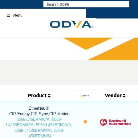
Skip
to
Menu
content
Product
Vendor
EtherNet/IP
CIP Energy,CIP Sync,CIP Motion
5069-L46ERMW/A, 5069-
L4200ERMW/A, 5069-L430ERMW/A,
5069-L4100ERMW/A, 5069-
L450ERMW/A