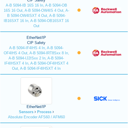
CIP Safety
A-B 5094-IB 16S 16 In, A-B 5094-OB
16S 16 Out, A-B 5094-OW4IS 4 Out, A-
B 5094-OW4ISXT 4 Out, A-B 5094-
IB16SXT 16 In, A-B 5094-OB16SXT 16
Out
EtherNet/IP
CIP Safety
A-B 5094-IF4IHS 4 In, A-B 5094-
OF4IHS 4 Out, A-B 5094-IRT8Sxx 8 In,
A-B 5094-IJ2ISxx 2 In, A-B 5094-
IF4IHSXT 4 In, A-B 5094-OF4IHSXT 4
Out, A-B 5094-IF4IHSXT 4 In
EtherNet/IP
Sensors
Process
Absolute Encoder AFS60 / AFM60