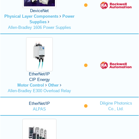
DeviceNet
Physical Layer Components
Power
Supplies
Allen-Bradley 1606 Power Supplies
EtherNet/IP
CIP Energy
Motor Control
Other
Allen-Bradley E300 Overload Relay
Diligine Photonics
EtherNet/IP
Co., Ltd.
ALPAS