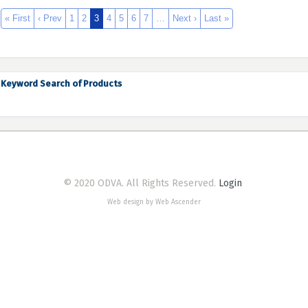
« First
‹ Prev
1
2
3
4
5
6
7
…
Next ›
Last »
Keyword Search of Products
© 2020 ODVA. All Rights Reserved.
Login
Web design by Web Ascender