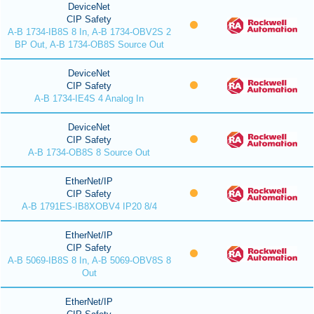
DeviceNet
CIP Safety
A-B 1734-IB8S 8 In, A-B 1734-OBV2S 2
BP Out, A-B 1734-OB8S Source Out
DeviceNet
CIP Safety
A-B 1734-IE4S 4 Analog In
DeviceNet
CIP Safety
A-B 1734-OB8S 8 Source Out
EtherNet/IP
CIP Safety
A-B 1791ES-IB8XOBV4 IP20 8/4
EtherNet/IP
CIP Safety
A-B 5069-IB8S 8 In, A-B 5069-OBV8S 8
Out
EtherNet/IP