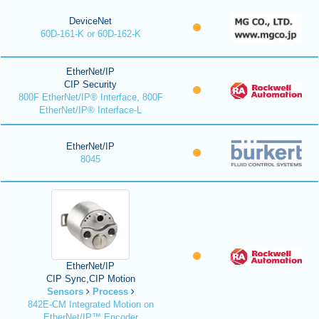
DeviceNet
60D-161-K or 60D-162-K
EtherNet/IP
CIP Security
800F EtherNet/IP® Interface, 800F
EtherNet/IP® Interface-L
EtherNet/IP
8045
EtherNet/IP
CIP Sync,CIP Motion
Sensors
Process
842E-CM Integrated Motion on
EtherNet/IP™ Encoder