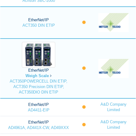
Acrison SBC-2000
EtherNet/IP
ACT350 DIN ETIP
EtherNet/IP
Weigh Scale
ACT350POWERCELL DIN ETIP,
ACT350 Precision DIN ETIP,
ACT350DIO DIN ETIP
A&D Company
EtherNet/IP
Limited
AD4411-EIP
A&D Company
EtherNet/IP
Limited
AD4961A, AD441X-CW, AD49XXX