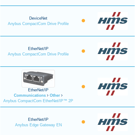
DeviceNet
Anybus CompactCom Drive Profile
EtherNet/IP
Anybus CompactCom Drive Profile
EtherNet/IP
Communications
Other
Anybus CompactCom EtherNet/IP™ 2P
EtherNet/IP
Anybus Edge Gateway EN