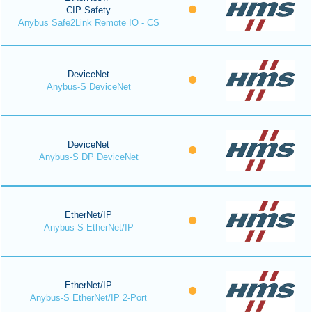
CIP Safety
Anybus Safe2Link Remote IO - CS
DeviceNet
Anybus-S DeviceNet
DeviceNet
Anybus-S DP DeviceNet
EtherNet/IP
Anybus-S EtherNet/IP
EtherNet/IP
Anybus-S EtherNet/IP 2-Port