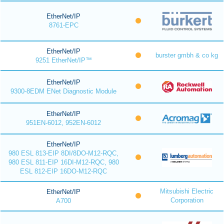
EtherNet/IP
8761-EPC
EtherNet/IP
burster gmbh & co kg
9251 EtherNet/IP™
EtherNet/IP
9300-8EDM ENet Diagnostic Module
EtherNet/IP
951EN-6012, 952EN-6012
EtherNet/IP
980 ESL 813-EIP 8DI/8DO-M12-RQC,
980 ESL 811-EIP 16DI-M12-RQC, 980
ESL 812-EIP 16DO-M12-RQC
Mitsubishi Electric
EtherNet/IP
Corporation
A700