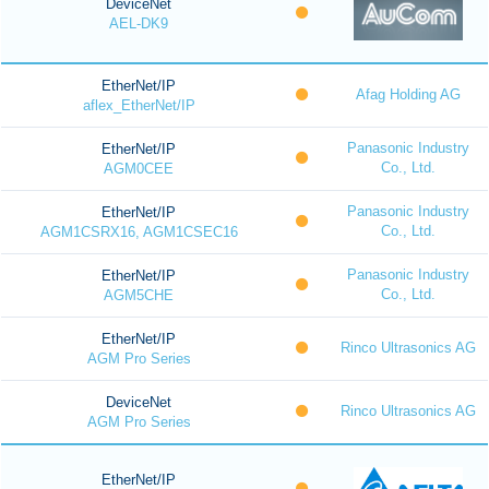
DeviceNet
AEL-DK9
EtherNet/IP
Afag Holding AG
aflex_EtherNet/IP
Panasonic Industry
EtherNet/IP
Co., Ltd.
AGM0CEE
Panasonic Industry
EtherNet/IP
Co., Ltd.
AGM1CSRX16, AGM1CSEC16
Panasonic Industry
EtherNet/IP
Co., Ltd.
AGM5CHE
EtherNet/IP
Rinco Ultrasonics AG
AGM Pro Series
DeviceNet
Rinco Ultrasonics AG
AGM Pro Series
EtherNet/IP