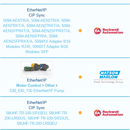
EtherNet/IP
CIP Sync
5094-AENTR/A, 5094-AEN2TR/A, 5094-
AENTRXT/A, 5094-AEN2TRXT/A, 5094-
AENSFPRXT/A, 5094-AEN2SFPRXT/A,
5094-AENSFPR/A, 5094-
AEN2SFPRXX/A, 5094XX Adapter 8/16
Modules RJ45, 5094XT Adapter 8/16
Modules SFP
EtherNet/IP
Motor Control
Other
530_630_730 EtherNet/IP Pump
EtherNet/IP
CIP Sync
58UHF-TR-100-SR15EU, 58UHF-TR-
200-LR50US, 58UHF-TR-100-SR15US,
58UHF-TR-200-LR50EU