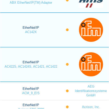
ABX EtherNet/IP(TM) Adapter
EtherNet/IP
AC142X
EtherNet/IP
AC422S, AC1424S, AC1421, AC1422
AEG
EtherNet/IP
Identifikationssysteme
ACM_9_EIS
GmbH
EtherNet/IP
Acrison, Inc.