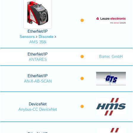
EtherNet/IP
Sensors
Discrete
AMS 358i
EtherNet/IP
Bartec GmbH
ANTARES
EtherNet/IP
AN-X-AB-SCAN
DeviceNet
Anybus-CC DeviceNet