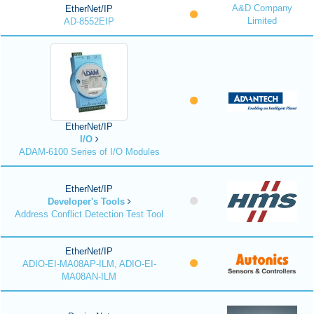
A&D Company
EtherNet/IP
Limited
AD-8552EIP
EtherNet/IP
I/O
ADAM-6100 Series of I/O Modules
EtherNet/IP
Developer's Tools
Address Conflict Detection Test Tool
EtherNet/IP
ADIO-EI-MA08AP-ILM, ADIO-EI-
MA08AN-ILM