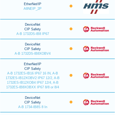
EtherNet/IP
A8NEIP_2P
DeviceNet
CIP Safety
A-B 1732DS-IB8 IP67
DeviceNet
CIP Safety
A-B 1732DS-IB8XOBV4
EtherNet/IP
CIP Safety
A-B 1732ES-IB16 IP67 16 IN, A-B
1732ES-IB12XOBV2 IP67 12/2, A-B
1732ES-IB12XOB4 IP67 12/4, A-B
1732ES-IB8XOBXX IP67 8/8 or 8/4
DeviceNet
CIP Safety
A-B 1734-IB8S 8 In