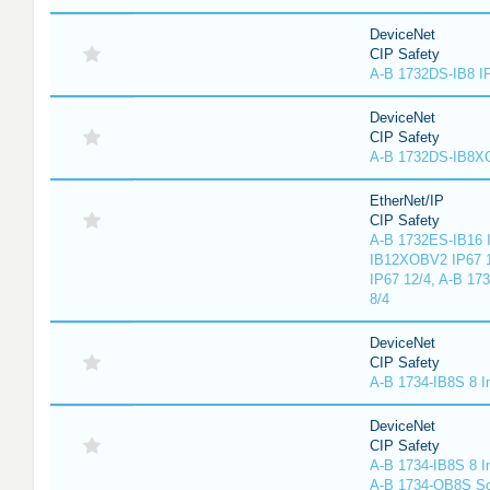
DeviceNet
CIP Safety
A-B 1732DS-IB8 I
DeviceNet
CIP Safety
A-B 1732DS-IB8
EtherNet/IP
CIP Safety
A-B 1732ES-IB16 I
IB12XOBV2 IP67 1
IP67 12/4, A-B 17
8/4
DeviceNet
CIP Safety
A-B 1734-IB8S 8 I
DeviceNet
CIP Safety
A-B 1734-IB8S 8 I
A-B 1734-OB8S So