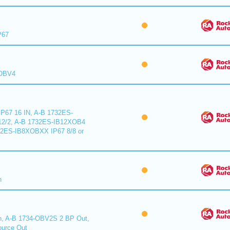
P67
XOBV4
P67 16 IN, A-B 1732ES-
2/2, A-B 1732ES-IB12XOB4
32ES-IB8XOBXX IP67 8/8 or
n
n, A-B 1734-OBV2S 2 BP Out,
urce Out