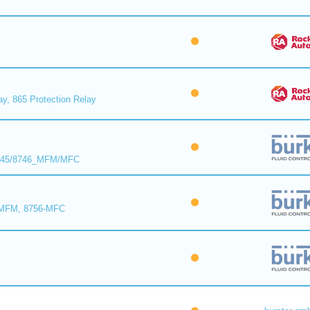
ay, 865 Protection Relay
8745/8746_MFM/MFC
-MFM, 8756-MFC