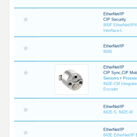
EtherNet/IP
CIP Security
800F EtherNet/IP®
Interface-L
EtherNet/IP
8045
EtherNet/IP
CIP Sync,CIP Mot
Sensors
Proces
842E-CM Integrate
Encoder
EtherNet/IP
842E-S, 842E-M
EtherNet/IP
843E EtherNet/IP 