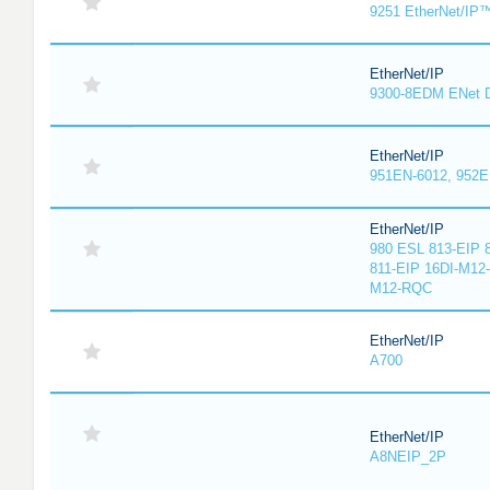
9251 EtherNet/IP
EtherNet/IP
9300-8EDM ENet D
EtherNet/IP
951EN-6012, 952E
EtherNet/IP
980 ESL 813-EIP 
811-EIP 16DI-M12
M12-RQC
EtherNet/IP
A700
EtherNet/IP
A8NEIP_2P