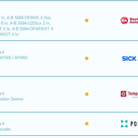
 In, A-B 5094-OF4IHS 4 Out,
 In, A-B 5094-IJ2ISxx 2 In,
T 4 In, A-B 5094-OF4IHSXT 4
IHSXT 4 In
s
 AFS60 / AFM60
e
sition Sensor
s
ncoder