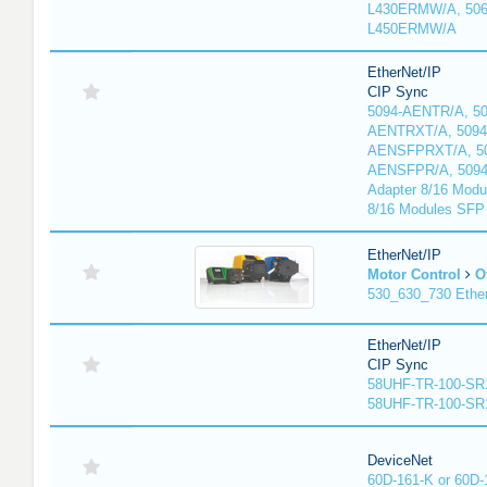
L430ERMW/A, 506
L450ERMW/A
EtherNet/IP
CIP Sync
5094-AENTR/A, 50
AENTRXT/A, 5094
AENSFPRXT/A, 50
AENSFPR/A, 509
Adapter 8/16 Modu
8/16 Modules SFP
EtherNet/IP
Motor Control
O
530_630_730 Ethe
EtherNet/IP
CIP Sync
58UHF-TR-100-SR
58UHF-TR-100-SR
DeviceNet
60D-161-K or 60D-