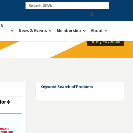
 &
News & Events
Membership
About
My Favorites
Keyword Search of Products
dor