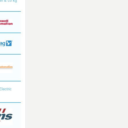
bh & co kg
Electric