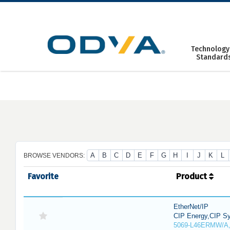
Skip
to
content
Technology
Standard
A
B
C
D
E
F
G
H
I
J
K
L
BROWSE VENDORS:
Favorite
Product
EtherNet/IP
CIP Energy,CIP Sy
5069-L46ERMW/A,