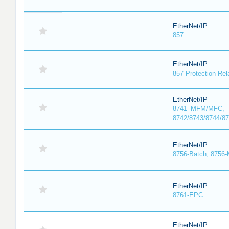
EtherNet/IP
857
EtherNet/IP
857 Protection Rel
EtherNet/IP
8741_MFM/MFC,
8742/8743/8744/
EtherNet/IP
8756-Batch, 8756
EtherNet/IP
8761-EPC
EtherNet/IP