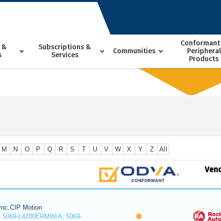
Conformant
 &
Subscriptions &
Communities
Peripheral
s
Services
Products
M
N
O
P
Q
R
S
T
U
V
W
X
Y
Z
All
Ven
nc,CIP Motion
 5069-L4200ERMW/A, 5069-