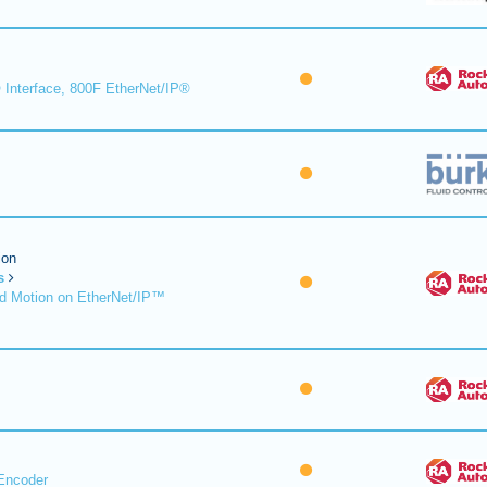
 Interface, 800F EtherNet/IP®
ion
s
d Motion on EtherNet/IP™
Encoder