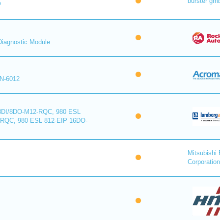
burster gm
™
iagnostic Module
N-6012
8DI/8DO-M12-RQC, 980 ESL
-RQC, 980 ESL 812-EIP 16DO-
Mitsubishi 
Corporation