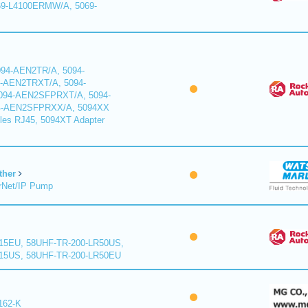
9-L4100ERMW/A, 5069-
94-AEN2TR/A, 5094-
-AEN2TRXT/A, 5094-
94-AEN2SFPRXT/A, 5094-
4-AEN2SFPRXX/A, 5094XX
les RJ45, 5094XT Adapter
ther
rNet/IP Pump
15EU, 58UHF-TR-200-LR50US,
15US, 58UHF-TR-200-LR50EU
162-K