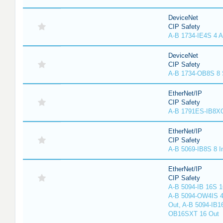
DeviceNet
CIP Safety
A-B 1734-IE4S 4 A
DeviceNet
CIP Safety
A-B 1734-OB8S 8 
EtherNet/IP
CIP Safety
A-B 1791ES-IB8XO
EtherNet/IP
CIP Safety
A-B 5069-IB8S 8 I
EtherNet/IP
CIP Safety
A-B 5094-IB 16S 1
A-B 5094-OW4IS 4
Out, A-B 5094-IB1
OB16SXT 16 Out