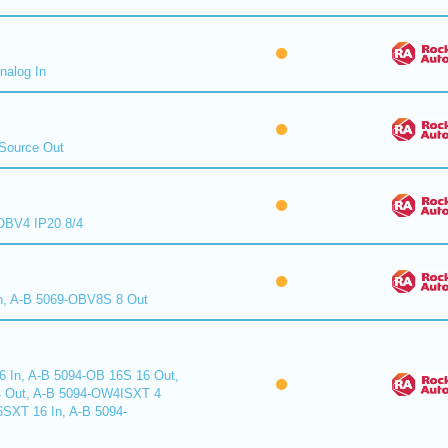
nalog In
Source Out
BV4 IP20 8/4
n, A-B 5069-OBV8S 8 Out
6 In, A-B 5094-OB 16S 16 Out,
 Out, A-B 5094-OW4ISXT 4
6SXT 16 In, A-B 5094-