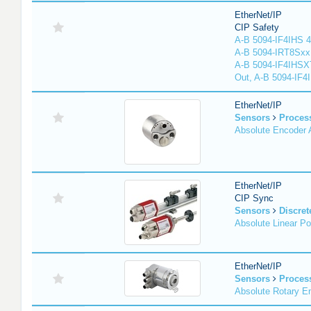
EtherNet/IP
CIP Safety
A-B 5094-IF4IHS 4
A-B 5094-IRT8Sxx 8
A-B 5094-IF4IHSX
Out, A-B 5094-IF4
EtherNet/IP
Sensors
Proces
Absolute Encoder
EtherNet/IP
CIP Sync
Sensors
Discret
Absolute Linear Po
EtherNet/IP
Sensors
Proces
Absolute Rotary E