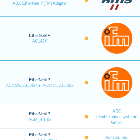
ABX EtherNet/IP(TM) Adapter
EtherNet/IP
AC142X
EtherNet/IP
AC422S, AC1424S, AC1421, AC1422
AEG
EtherNet/IP
Identifikationssysteme
ACM_9_EIS
GmbH
EtherNet/IP
Acrison, Inc.