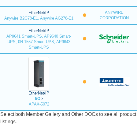
ANYWIRE
EtherNet/IP
CORPORATION
Anywire B2G78-E1, Anywire AG278-E1
EtherNet/IP
AP9641 Smart-UPS, AP9640 Smart-
UPS, 0N-1557 Smart-UPS, AP9643
Smart-UPS
EtherNet/IP
I/O
APAX-5072
Select both Member Gallery and Other DOCs to see all product
listings.