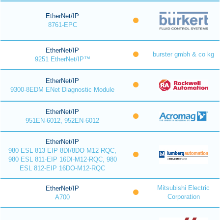
EtherNet/IP
8761-EPC
EtherNet/IP
burster gmbh & co kg
9251 EtherNet/IP™
EtherNet/IP
9300-8EDM ENet Diagnostic Module
EtherNet/IP
951EN-6012, 952EN-6012
EtherNet/IP
980 ESL 813-EIP 8DI/8DO-M12-RQC,
980 ESL 811-EIP 16DI-M12-RQC, 980
ESL 812-EIP 16DO-M12-RQC
Mitsubishi Electric
EtherNet/IP
Corporation
A700