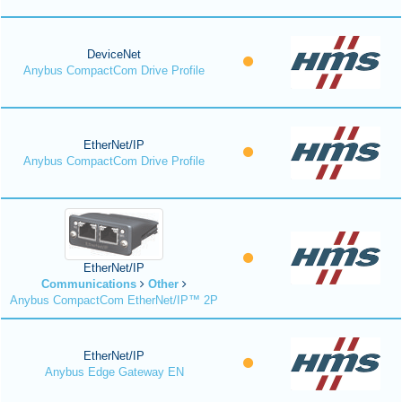
DeviceNet
Anybus CompactCom Drive Profile
EtherNet/IP
Anybus CompactCom Drive Profile
EtherNet/IP
Communications
Other
Anybus CompactCom EtherNet/IP™ 2P
EtherNet/IP
Anybus Edge Gateway EN