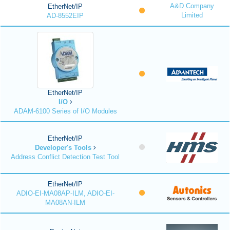
A&D Company
EtherNet/IP
Limited
AD-8552EIP
EtherNet/IP
I/O
ADAM-6100 Series of I/O Modules
EtherNet/IP
Developer's Tools
Address Conflict Detection Test Tool
EtherNet/IP
ADIO-EI-MA08AP-ILM, ADIO-EI-
MA08AN-ILM