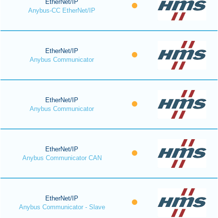
EtherNet/IP
Anybus-CC EtherNet/IP
EtherNet/IP
Anybus Communicator
EtherNet/IP
Anybus Communicator
EtherNet/IP
Anybus Communicator CAN
EtherNet/IP
Anybus Communicator - Slave