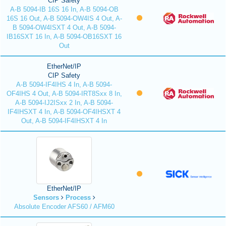
CIP Safety
A-B 5094-IB 16S 16 In, A-B 5094-OB
16S 16 Out, A-B 5094-OW4IS 4 Out, A-
B 5094-OW4ISXT 4 Out, A-B 5094-
IB16SXT 16 In, A-B 5094-OB16SXT 16
Out
EtherNet/IP
CIP Safety
A-B 5094-IF4IHS 4 In, A-B 5094-
OF4IHS 4 Out, A-B 5094-IRT8Sxx 8 In,
A-B 5094-IJ2ISxx 2 In, A-B 5094-
IF4IHSXT 4 In, A-B 5094-OF4IHSXT 4
Out, A-B 5094-IF4IHSXT 4 In
EtherNet/IP
Sensors
Process
Absolute Encoder AFS60 / AFM60