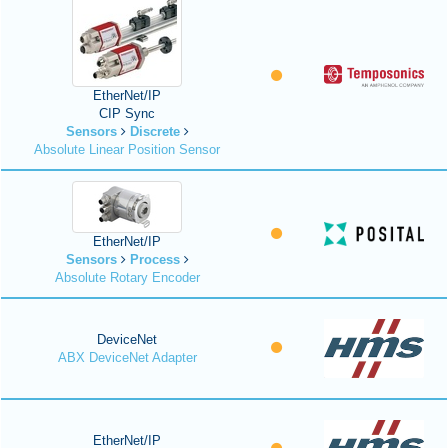
EtherNet/IP
CIP Sync
Sensors
Discrete
Absolute Linear Position Sensor
EtherNet/IP
Sensors
Process
Absolute Rotary Encoder
DeviceNet
ABX DeviceNet Adapter
EtherNet/IP