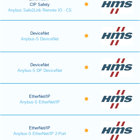
CIP Safety
Anybus Safe2Link Remote IO - CS
DeviceNet
Anybus-S DeviceNet
DeviceNet
Anybus-S DP DeviceNet
EtherNet/IP
Anybus-S EtherNet/IP
EtherNet/IP
Anybus-S EtherNet/IP 2-Port