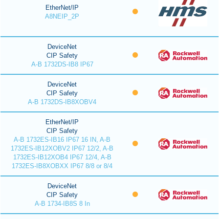
EtherNet/IP
A8NEIP_2P
DeviceNet
CIP Safety
A-B 1732DS-IB8 IP67
DeviceNet
CIP Safety
A-B 1732DS-IB8XOBV4
EtherNet/IP
CIP Safety
A-B 1732ES-IB16 IP67 16 IN, A-B
1732ES-IB12XOBV2 IP67 12/2, A-B
1732ES-IB12XOB4 IP67 12/4, A-B
1732ES-IB8XOBXX IP67 8/8 or 8/4
DeviceNet
CIP Safety
A-B 1734-IB8S 8 In