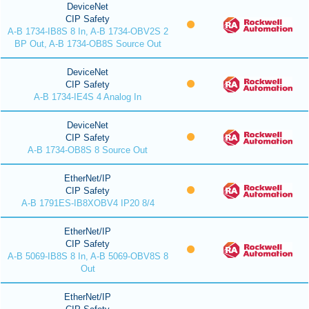
DeviceNet
CIP Safety
A-B 1734-IB8S 8 In, A-B 1734-OBV2S 2
BP Out, A-B 1734-OB8S Source Out
DeviceNet
CIP Safety
A-B 1734-IE4S 4 Analog In
DeviceNet
CIP Safety
A-B 1734-OB8S 8 Source Out
EtherNet/IP
CIP Safety
A-B 1791ES-IB8XOBV4 IP20 8/4
EtherNet/IP
CIP Safety
A-B 5069-IB8S 8 In, A-B 5069-OBV8S 8
Out
EtherNet/IP