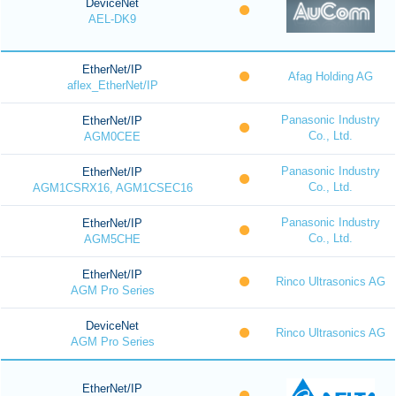
DeviceNet
AEL-DK9
EtherNet/IP
Afag Holding AG
aflex_EtherNet/IP
Panasonic Industry
EtherNet/IP
Co., Ltd.
AGM0CEE
Panasonic Industry
EtherNet/IP
Co., Ltd.
AGM1CSRX16, AGM1CSEC16
Panasonic Industry
EtherNet/IP
Co., Ltd.
AGM5CHE
EtherNet/IP
Rinco Ultrasonics AG
AGM Pro Series
DeviceNet
Rinco Ultrasonics AG
AGM Pro Series
EtherNet/IP