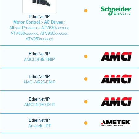
EtherNet/IP
Motor Control
AC Drives
Altivar Process – ATV630xxxxxx,
ATV650xxxxxx, ATV930xxxxxx,
ATV950xxxxxx
EtherNet/IP
AMCI-9195-ENIP
EtherNet/IP
AMCI-NR25-ENIP
EtherNet/IP
AMCI-NR60-DLR
EtherNet/IP
Ametek LDT