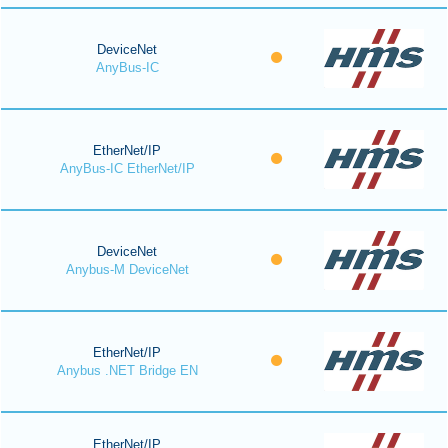
DeviceNet
AnyBus-IC
EtherNet/IP
AnyBus-IC EtherNet/IP
DeviceNet
Anybus-M DeviceNet
EtherNet/IP
Anybus .NET Bridge EN
EtherNet/IP