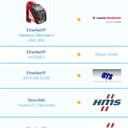
EtherNet/IP
Sensors
Discrete
AMS 358i
EtherNet/IP
Bartec GmbH
ANTARES
EtherNet/IP
AN-X-AB-SCAN
DeviceNet
Anybus-CC DeviceNet