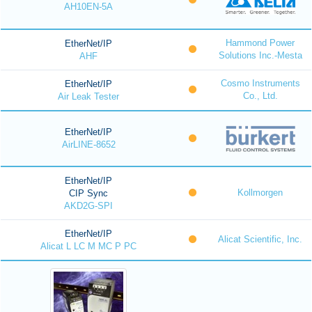
AH10EN-5A
Hammond Power
EtherNet/IP
Solutions Inc.-Mesta
AHF
Cosmo Instruments
EtherNet/IP
Co., Ltd.
Air Leak Tester
EtherNet/IP
AirLINE-8652
EtherNet/IP
Kollmorgen
CIP Sync
AKD2G-SPI
EtherNet/IP
Alicat Scientific, Inc.
Alicat L LC M MC P PC