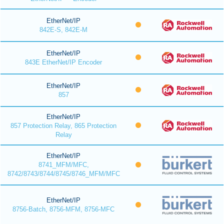
EtherNet/IP
842E-S, 842E-M
EtherNet/IP
843E EtherNet/IP Encoder
EtherNet/IP
857
EtherNet/IP
857 Protection Relay, 865 Protection
Relay
EtherNet/IP
8741_MFM/MFC,
8742/8743/8744/8745/8746_MFM/MFC
EtherNet/IP
8756-Batch, 8756-MFM, 8756-MFC