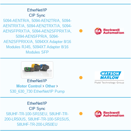
EtherNet/IP
CIP Sync
5094-AENTR/A, 5094-AEN2TR/A, 5094-
AENTRXT/A, 5094-AEN2TRXT/A, 5094-
AENSFPRXT/A, 5094-AEN2SFPRXT/A,
5094-AENSFPR/A, 5094-
AEN2SFPRXX/A, 5094XX Adapter 8/16
Modules RJ45, 5094XT Adapter 8/16
Modules SFP
EtherNet/IP
Motor Control
Other
530_630_730 EtherNet/IP Pump
EtherNet/IP
CIP Sync
58UHF-TR-100-SR15EU, 58UHF-TR-
200-LR50US, 58UHF-TR-100-SR15US,
58UHF-TR-200-LR50EU