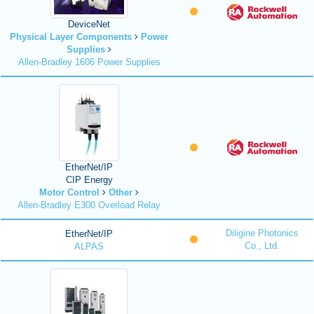
DeviceNet
Physical Layer Components
Power
Supplies
Allen-Bradley 1606 Power Supplies
EtherNet/IP
CIP Energy
Motor Control
Other
Allen-Bradley E300 Overload Relay
Diligine Photonics
EtherNet/IP
Co., Ltd.
ALPAS