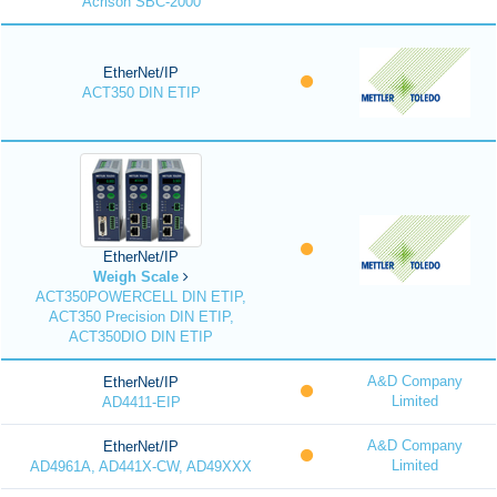
Acrison SBC-2000
EtherNet/IP
ACT350 DIN ETIP
EtherNet/IP
Weigh Scale
ACT350POWERCELL DIN ETIP,
ACT350 Precision DIN ETIP,
ACT350DIO DIN ETIP
A&D Company
EtherNet/IP
Limited
AD4411-EIP
A&D Company
EtherNet/IP
Limited
AD4961A, AD441X-CW, AD49XXX