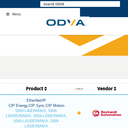
Skip
to
Menu
content
Product
Vendor
EtherNet/IP
CIP Energy,CIP Sync,CIP Motion
5069-L46ERMW/A, 5069-
L4200ERMW/A, 5069-L430ERMW/A,
5069-L4100ERMW/A, 5069-
L450ERMW/A