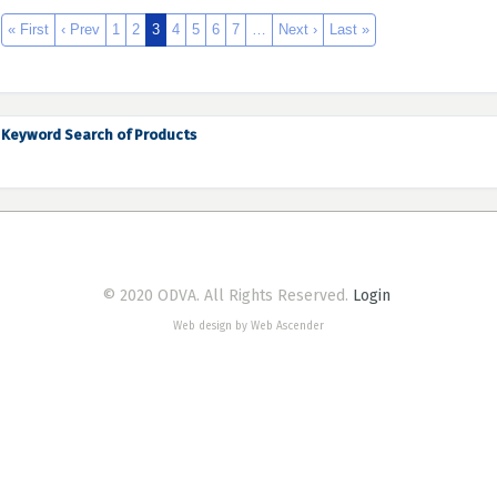
« First
‹ Prev
1
2
3
4
5
6
7
…
Next ›
Last »
Keyword Search of Products
© 2020 ODVA. All Rights Reserved.
Login
Web design by Web Ascender