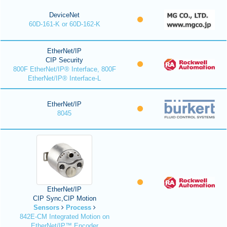
DeviceNet
60D-161-K or 60D-162-K
EtherNet/IP
CIP Security
800F EtherNet/IP® Interface, 800F
EtherNet/IP® Interface-L
EtherNet/IP
8045
EtherNet/IP
CIP Sync,CIP Motion
Sensors
Process
842E-CM Integrated Motion on
EtherNet/IP™ Encoder