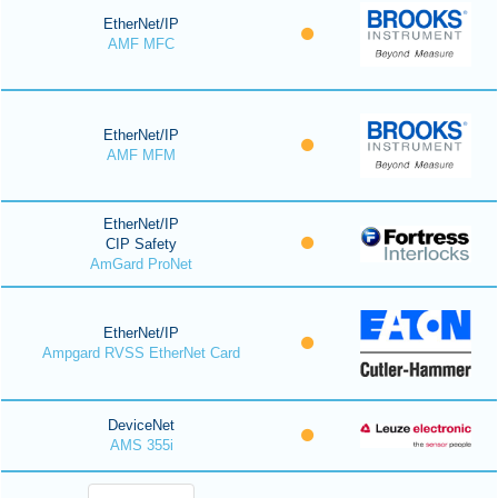
EtherNet/IP
AMF MFC
EtherNet/IP
AMF MFM
EtherNet/IP
CIP Safety
AmGard ProNet
EtherNet/IP
Ampgard RVSS EtherNet Card
DeviceNet
AMS 355i