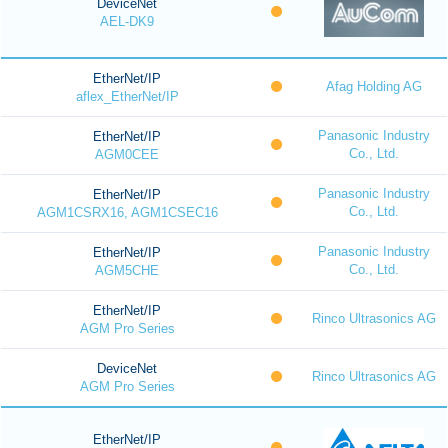
DeviceNet
AEL-DK9
EtherNet/IP
Afag Holding AG
aflex_EtherNet/IP
Panasonic Industry
EtherNet/IP
Co., Ltd.
AGM0CEE
Panasonic Industry
EtherNet/IP
Co., Ltd.
AGM1CSRX16, AGM1CSEC16
Panasonic Industry
EtherNet/IP
Co., Ltd.
AGM5CHE
EtherNet/IP
Rinco Ultrasonics AG
AGM Pro Series
DeviceNet
Rinco Ultrasonics AG
AGM Pro Series
EtherNet/IP