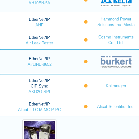
AH10EN-5A
Hammond Power
EtherNet/IP
Solutions Inc.-Mesta
AHF
Cosmo Instruments
EtherNet/IP
Co., Ltd.
Air Leak Tester
EtherNet/IP
AirLINE-8652
EtherNet/IP
Kollmorgen
CIP Sync
AKD2G-SPI
EtherNet/IP
Alicat Scientific, Inc.
Alicat L LC M MC P PC