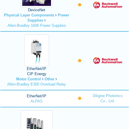
DeviceNet
Physical Layer Components
Power
Supplies
Allen-Bradley 1606 Power Supplies
EtherNet/IP
CIP Energy
Motor Control
Other
Allen-Bradley E300 Overload Relay
Diligine Photonics
EtherNet/IP
Co., Ltd.
ALPAS