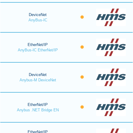
DeviceNet
AnyBus-IC
EtherNet/IP
AnyBus-IC EtherNet/IP
DeviceNet
Anybus-M DeviceNet
EtherNet/IP
Anybus .NET Bridge EN
EtherNet/IP