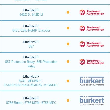
EtherNet/IP
842E-S, 842E-M
EtherNet/IP
843E EtherNet/IP Encoder
EtherNet/IP
857
EtherNet/IP
857 Protection Relay, 865 Protection
Relay
EtherNet/IP
8741_MFM/MFC,
8742/8743/8744/8745/8746_MFM/MFC
EtherNet/IP
8756-Batch, 8756-MFM, 8756-MFC