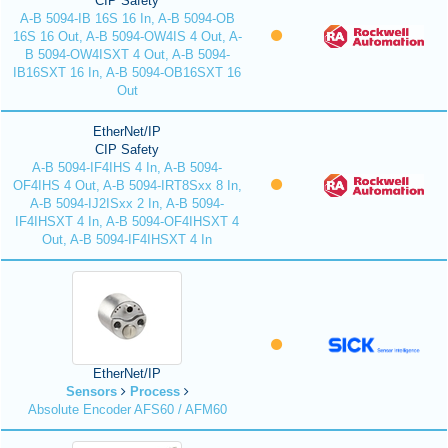
CIP Safety
A-B 5094-IB 16S 16 In, A-B 5094-OB
16S 16 Out, A-B 5094-OW4IS 4 Out, A-
B 5094-OW4ISXT 4 Out, A-B 5094-
IB16SXT 16 In, A-B 5094-OB16SXT 16
Out
EtherNet/IP
CIP Safety
A-B 5094-IF4IHS 4 In, A-B 5094-
OF4IHS 4 Out, A-B 5094-IRT8Sxx 8 In,
A-B 5094-IJ2ISxx 2 In, A-B 5094-
IF4IHSXT 4 In, A-B 5094-OF4IHSXT 4
Out, A-B 5094-IF4IHSXT 4 In
EtherNet/IP
Sensors
Process
Absolute Encoder AFS60 / AFM60