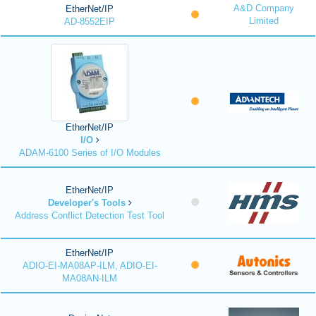
A&D Company
EtherNet/IP
Limited
AD-8552EIP
EtherNet/IP
I/O
ADAM-6100 Series of I/O Modules
EtherNet/IP
Developer's Tools
Address Conflict Detection Test Tool
EtherNet/IP
ADIO-EI-MA08AP-ILM, ADIO-EI-
MA08AN-ILM