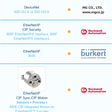
DeviceNet
60D-161-K or 60D-162-K
EtherNet/IP
CIP Security
800F EtherNet/IP® Interface, 800F
EtherNet/IP® Interface-L
EtherNet/IP
8045
EtherNet/IP
CIP Sync,CIP Motion
Sensors
Process
842E-CM Integrated Motion on
EtherNet/IP™ Encoder