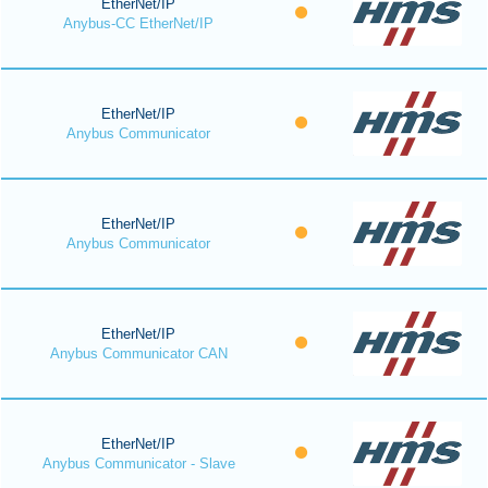
EtherNet/IP
Anybus-CC EtherNet/IP
EtherNet/IP
Anybus Communicator
EtherNet/IP
Anybus Communicator
EtherNet/IP
Anybus Communicator CAN
EtherNet/IP
Anybus Communicator - Slave