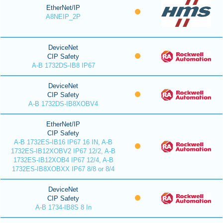
EtherNet/IP
A8NEIP_2P
DeviceNet
CIP Safety
A-B 1732DS-IB8 IP67
DeviceNet
CIP Safety
A-B 1732DS-IB8XOBV4
EtherNet/IP
CIP Safety
A-B 1732ES-IB16 IP67 16 IN, A-B
1732ES-IB12XOBV2 IP67 12/2, A-B
1732ES-IB12XOB4 IP67 12/4, A-B
1732ES-IB8XOBXX IP67 8/8 or 8/4
DeviceNet
CIP Safety
A-B 1734-IB8S 8 In