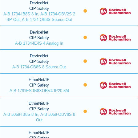
DeviceNet
CIP Safety
A-B 1734-IB8S 8 In, A-B 1734-OBV2S 2
BP Out, A-B 1734-OB8S Source Out
DeviceNet
CIP Safety
A-B 1734-IE4S 4 Analog In
DeviceNet
CIP Safety
A-B 1734-OB8S 8 Source Out
EtherNet/IP
CIP Safety
A-B 1791ES-IB8XOBV4 IP20 8/4
EtherNet/IP
CIP Safety
A-B 5069-IB8S 8 In, A-B 5069-OBV8S 8
Out
EtherNet/IP