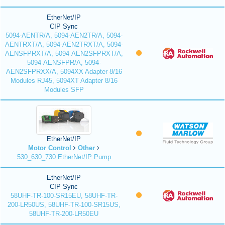
EtherNet/IP
CIP Sync
5094-AENTR/A, 5094-AEN2TR/A, 5094-
AENTRXT/A, 5094-AEN2TRXT/A, 5094-
AENSFPRXT/A, 5094-AEN2SFPRXT/A,
5094-AENSFPR/A, 5094-
AEN2SFPRXX/A, 5094XX Adapter 8/16
Modules RJ45, 5094XT Adapter 8/16
Modules SFP
EtherNet/IP
Motor Control
Other
530_630_730 EtherNet/IP Pump
EtherNet/IP
CIP Sync
58UHF-TR-100-SR15EU, 58UHF-TR-
200-LR50US, 58UHF-TR-100-SR15US,
58UHF-TR-200-LR50EU