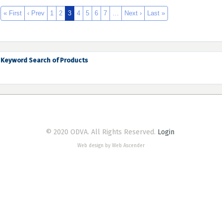
« First
‹ Prev
1
2
3
4
5
6
7
…
Next ›
Last »
Keyword Search of Products
© 2020 ODVA. All Rights Reserved.
Login
Web design by Web Ascender