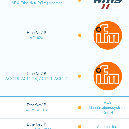
ABX EtherNet/IP(TM) Adapter
EtherNet/IP
AC142X
EtherNet/IP
AC422S, AC1424S, AC1421, AC1422
AEG
EtherNet/IP
Identifikationssysteme
ACM_9_EIS
GmbH
EtherNet/IP
Acrison, Inc.