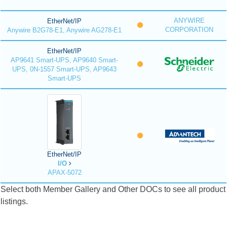
ANYWIRE
EtherNet/IP
CORPORATION
Anywire B2G78-E1, Anywire AG278-E1
EtherNet/IP
AP9641 Smart-UPS, AP9640 Smart-
UPS, 0N-1557 Smart-UPS, AP9643
Smart-UPS
EtherNet/IP
I/O
APAX-5072
Select both Member Gallery and Other DOCs to see all product
listings.