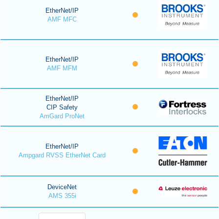
EtherNet/IP
AMF MFC
EtherNet/IP
AMF MFM
EtherNet/IP
CIP Safety
AmGard ProNet
EtherNet/IP
Ampgard RVSS EtherNet Card
DeviceNet
AMS 355i