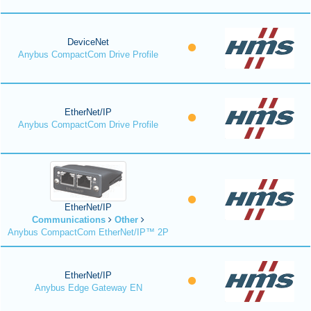
DeviceNet
Anybus CompactCom Drive Profile
EtherNet/IP
Anybus CompactCom Drive Profile
EtherNet/IP
Communications
Other
Anybus CompactCom EtherNet/IP™ 2P
EtherNet/IP
Anybus Edge Gateway EN