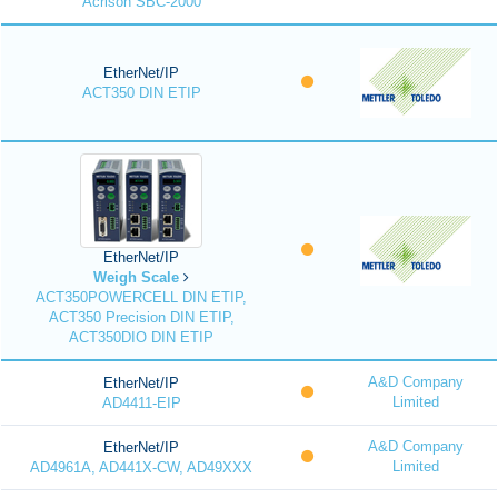
Acrison SBC-2000
EtherNet/IP
ACT350 DIN ETIP
EtherNet/IP
Weigh Scale
ACT350POWERCELL DIN ETIP,
ACT350 Precision DIN ETIP,
ACT350DIO DIN ETIP
A&D Company
EtherNet/IP
Limited
AD4411-EIP
A&D Company
EtherNet/IP
Limited
AD4961A, AD441X-CW, AD49XXX