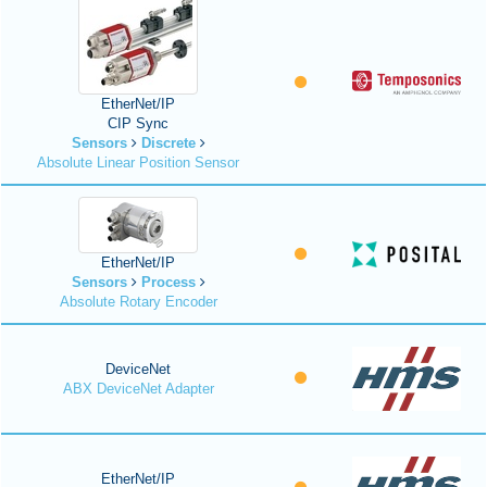
EtherNet/IP
CIP Sync
Sensors
Discrete
Absolute Linear Position Sensor
EtherNet/IP
Sensors
Process
Absolute Rotary Encoder
DeviceNet
ABX DeviceNet Adapter
EtherNet/IP