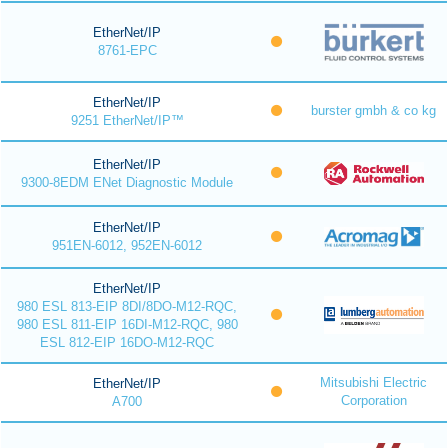
EtherNet/IP
8761-EPC
EtherNet/IP
burster gmbh & co kg
9251 EtherNet/IP™
EtherNet/IP
9300-8EDM ENet Diagnostic Module
EtherNet/IP
951EN-6012, 952EN-6012
EtherNet/IP
980 ESL 813-EIP 8DI/8DO-M12-RQC,
980 ESL 811-EIP 16DI-M12-RQC, 980
ESL 812-EIP 16DO-M12-RQC
Mitsubishi Electric
EtherNet/IP
Corporation
A700