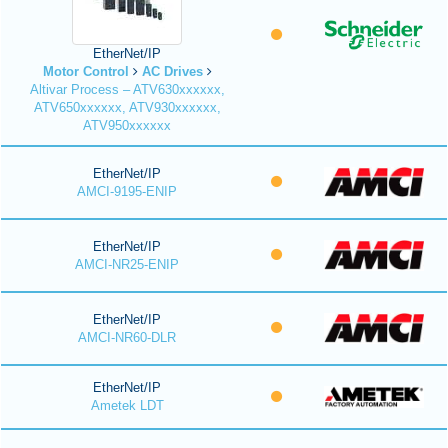
EtherNet/IP
Motor Control
AC Drives
Altivar Process – ATV630xxxxxx,
ATV650xxxxxx, ATV930xxxxxx,
ATV950xxxxxx
EtherNet/IP
AMCI-9195-ENIP
EtherNet/IP
AMCI-NR25-ENIP
EtherNet/IP
AMCI-NR60-DLR
EtherNet/IP
Ametek LDT