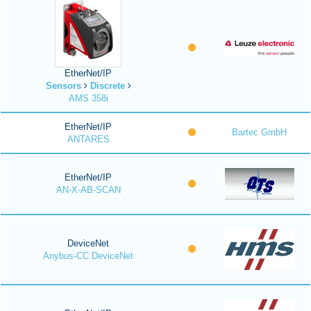
EtherNet/IP
Sensors
Discrete
AMS 358i
EtherNet/IP
Bartec GmbH
ANTARES
EtherNet/IP
AN-X-AB-SCAN
DeviceNet
Anybus-CC DeviceNet