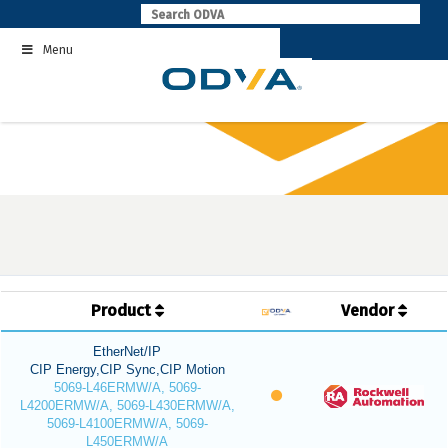
Skip
to
Menu
content
Product
Vendor
EtherNet/IP
CIP Energy,CIP Sync,CIP Motion
5069-L46ERMW/A, 5069-
L4200ERMW/A, 5069-L430ERMW/A,
5069-L4100ERMW/A, 5069-
L450ERMW/A