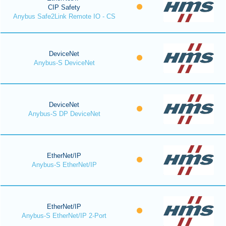
CIP Safety
Anybus Safe2Link Remote IO - CS
DeviceNet
Anybus-S DeviceNet
DeviceNet
Anybus-S DP DeviceNet
EtherNet/IP
Anybus-S EtherNet/IP
EtherNet/IP
Anybus-S EtherNet/IP 2-Port