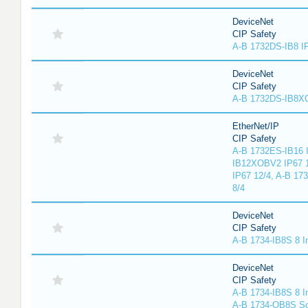
DeviceNet
CIP Safety
A-B 1732DS-IB8 I
DeviceNet
CIP Safety
A-B 1732DS-IB8
EtherNet/IP
CIP Safety
A-B 1732ES-IB16 I
IB12XOBV2 IP67 1
IP67 12/4, A-B 17
8/4
DeviceNet
CIP Safety
A-B 1734-IB8S 8 I
DeviceNet
CIP Safety
A-B 1734-IB8S 8 I
A-B 1734-OB8S So