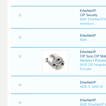
EtherNet/IP
CIP Security
800F EtherNet/IP®
Interface-L
EtherNet/IP
8045
EtherNet/IP
CIP Sync,CIP Mot
Sensors
Proces
842E-CM Integrate
Encoder
EtherNet/IP
842E-S, 842E-M
EtherNet/IP
843E EtherNet/IP 