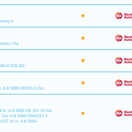
nalog In
Source Out
BV4 IP20 8/4
n, A-B 5069-OBV8S 8 Out
6 In, A-B 5094-OB 16S 16 Out,
 Out, A-B 5094-OW4ISXT 4
6SXT 16 In, A-B 5094-