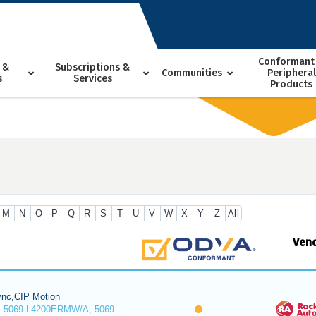
Conformant
 &
Subscriptions &
Communities
Peripheral
s
Services
Products
M
N
O
P
Q
R
S
T
U
V
W
X
Y
Z
All
Ven
nc,CIP Motion
 5069-L4200ERMW/A, 5069-