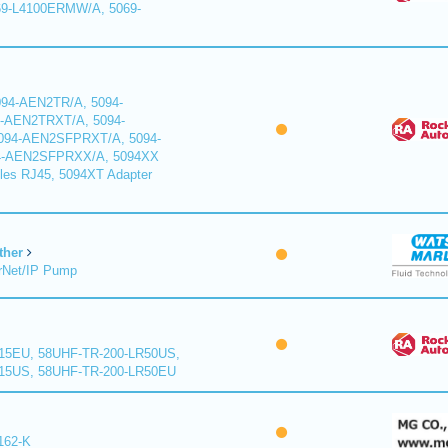
9-L4100ERMW/A, 5069-
94-AEN2TR/A, 5094-
-AEN2TRXT/A, 5094-
94-AEN2SFPRXT/A, 5094-
4-AEN2SFPRXX/A, 5094XX
les RJ45, 5094XT Adapter
ther
rNet/IP Pump
15EU, 58UHF-TR-200-LR50US,
15US, 58UHF-TR-200-LR50EU
162-K