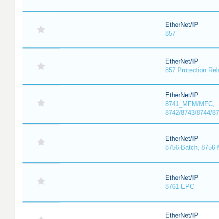
EtherNet/IP
857
EtherNet/IP
857 Protection Rel
EtherNet/IP
8741_MFM/MFC,
8742/8743/8744/
EtherNet/IP
8756-Batch, 8756
EtherNet/IP
8761-EPC
EtherNet/IP