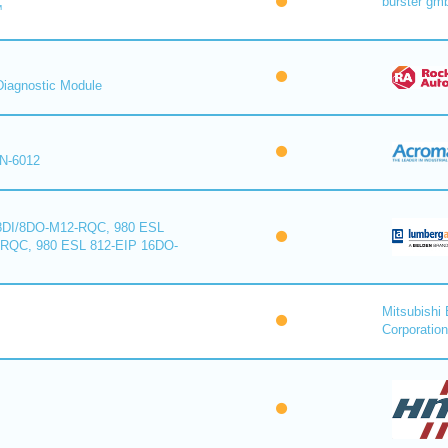
burster gm
™
iagnostic Module
N-6012
8DI/8DO-M12-RQC, 980 ESL
-RQC, 980 ESL 812-EIP 16DO-
Mitsubishi 
Corporation