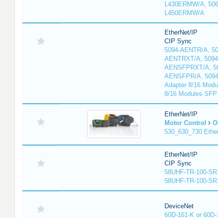
L430ERMW/A, 506
L450ERMW/A
EtherNet/IP
CIP Sync
5094-AENTR/A, 50
AENTRXT/A, 5094
AENSFPRXT/A, 50
AENSFPR/A, 509
Adapter 8/16 Modu
8/16 Modules SFP
EtherNet/IP
Motor Control
O
530_630_730 Ethe
EtherNet/IP
CIP Sync
58UHF-TR-100-SR
58UHF-TR-100-SR
DeviceNet
60D-161-K or 60D-