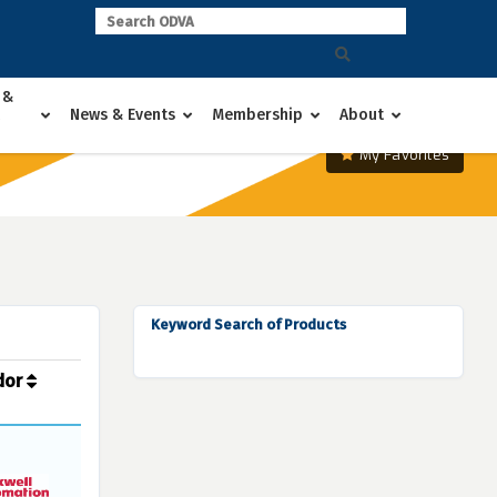
 &
News & Events
Membership
About
My Favorites
Keyword Search of Products
dor