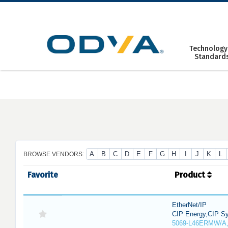
Skip
to
content
Technology
Standard
A
B
C
D
E
F
G
H
I
J
K
L
BROWSE VENDORS:
Favorite
Product
EtherNet/IP
CIP Energy,CIP Sy
5069-L46ERMW/A,