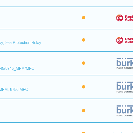
ay, 865 Protection Relay
8745/8746_MFM/MFC
-MFM, 8756-MFC