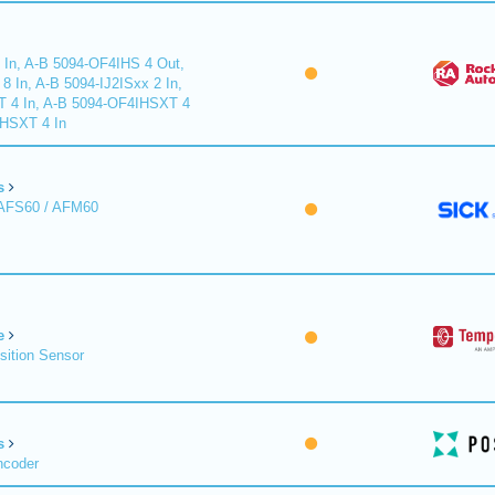
 In, A-B 5094-OF4IHS 4 Out,
 In, A-B 5094-IJ2ISxx 2 In,
T 4 In, A-B 5094-OF4IHSXT 4
IHSXT 4 In
s
 AFS60 / AFM60
e
sition Sensor
s
ncoder