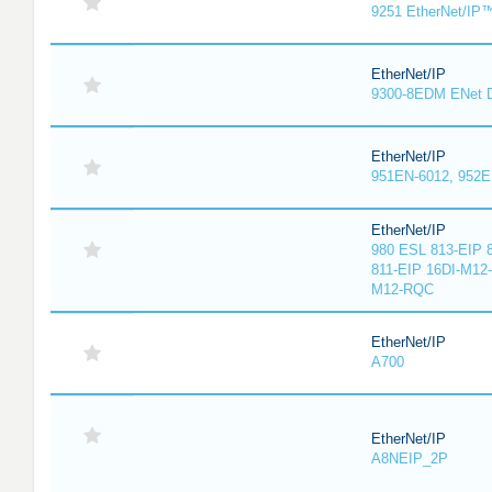
9251 EtherNet/IP
EtherNet/IP
9300-8EDM ENet D
EtherNet/IP
951EN-6012, 952E
EtherNet/IP
980 ESL 813-EIP 
811-EIP 16DI-M12
M12-RQC
EtherNet/IP
A700
EtherNet/IP
A8NEIP_2P