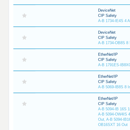
DeviceNet
CIP Safety
A-B 1734-IE4S 4 A
DeviceNet
CIP Safety
A-B 1734-OB8S 8 
EtherNet/IP
CIP Safety
A-B 1791ES-IB8XO
EtherNet/IP
CIP Safety
A-B 5069-IB8S 8 I
EtherNet/IP
CIP Safety
A-B 5094-IB 16S 1
A-B 5094-OW4IS 4
Out, A-B 5094-IB1
OB16SXT 16 Out