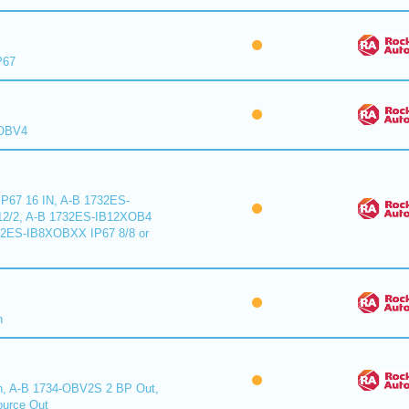
P67
XOBV4
P67 16 IN, A-B 1732ES-
2/2, A-B 1732ES-IB12XOB4
32ES-IB8XOBXX IP67 8/8 or
n
n, A-B 1734-OBV2S 2 BP Out,
urce Out