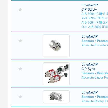
EtherNet/IP
CIP Safety
A-B 5094-IF4IHS 4
A-B 5094-IRT8Sxx 8
A-B 5094-IF4IHSX
Out, A-B 5094-IF4
EtherNet/IP
Sensors
Proces
Absolute Encoder
EtherNet/IP
CIP Sync
Sensors
Discret
Absolute Linear Po
EtherNet/IP
Sensors
Proces
Absolute Rotary E