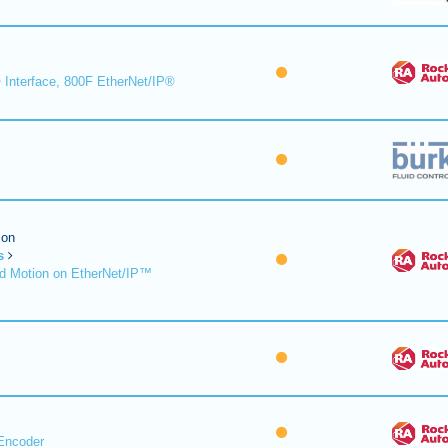
 Interface, 800F EtherNet/IP®
ion
s
d Motion on EtherNet/IP™
Encoder