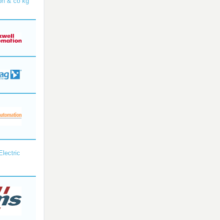
bh & co kg
Electric