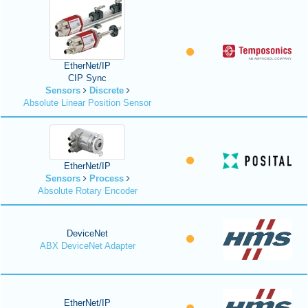
EtherNet/IP
CIP Sync
Sensors
Discrete
Absolute Linear Position Sensor
EtherNet/IP
Sensors
Process
Absolute Rotary Encoder
DeviceNet
ABX DeviceNet Adapter
EtherNet/IP