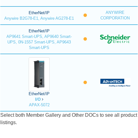
ANYWIRE
EtherNet/IP
CORPORATION
Anywire B2G78-E1, Anywire AG278-E1
EtherNet/IP
AP9641 Smart-UPS, AP9640 Smart-
UPS, 0N-1557 Smart-UPS, AP9643
Smart-UPS
EtherNet/IP
I/O
APAX-5072
Select both Member Gallery and Other DOCs to see all product
listings.