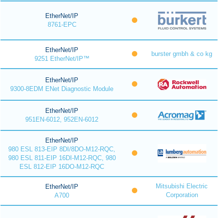
EtherNet/IP
8761-EPC
EtherNet/IP
burster gmbh & co kg
9251 EtherNet/IP™
EtherNet/IP
9300-8EDM ENet Diagnostic Module
EtherNet/IP
951EN-6012, 952EN-6012
EtherNet/IP
980 ESL 813-EIP 8DI/8DO-M12-RQC,
980 ESL 811-EIP 16DI-M12-RQC, 980
ESL 812-EIP 16DO-M12-RQC
Mitsubishi Electric
EtherNet/IP
Corporation
A700