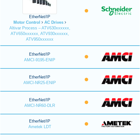
EtherNet/IP
Motor Control
AC Drives
Altivar Process – ATV630xxxxxx,
ATV650xxxxxx, ATV930xxxxxx,
ATV950xxxxxx
EtherNet/IP
AMCI-9195-ENIP
EtherNet/IP
AMCI-NR25-ENIP
EtherNet/IP
AMCI-NR60-DLR
EtherNet/IP
Ametek LDT