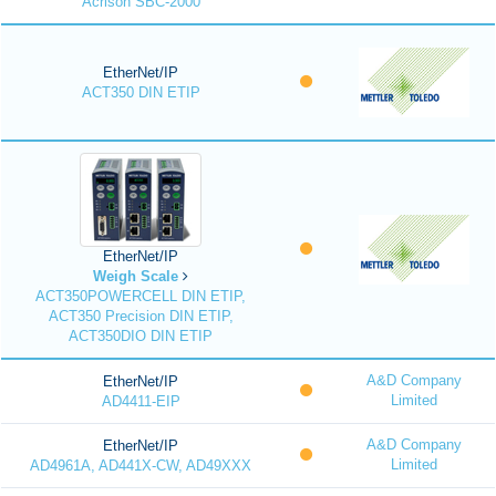
Acrison SBC-2000
EtherNet/IP
ACT350 DIN ETIP
EtherNet/IP
Weigh Scale
ACT350POWERCELL DIN ETIP,
ACT350 Precision DIN ETIP,
ACT350DIO DIN ETIP
A&D Company
EtherNet/IP
Limited
AD4411-EIP
A&D Company
EtherNet/IP
Limited
AD4961A, AD441X-CW, AD49XXX