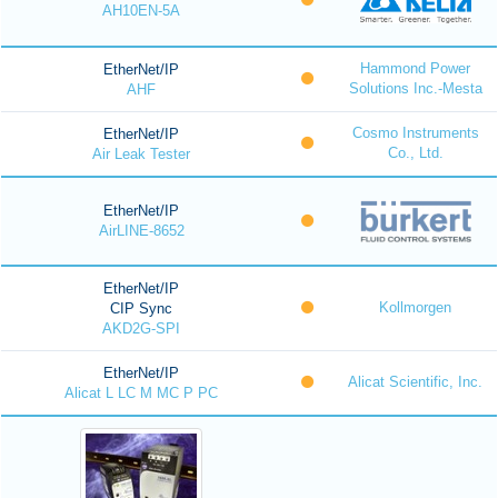
AH10EN-5A
Hammond Power
EtherNet/IP
Solutions Inc.-Mesta
AHF
Cosmo Instruments
EtherNet/IP
Co., Ltd.
Air Leak Tester
EtherNet/IP
AirLINE-8652
EtherNet/IP
Kollmorgen
CIP Sync
AKD2G-SPI
EtherNet/IP
Alicat Scientific, Inc.
Alicat L LC M MC P PC