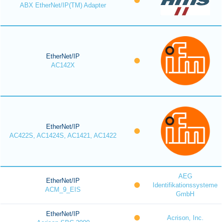
ABX EtherNet/IP(TM) Adapter
EtherNet/IP
AC142X
EtherNet/IP
AC422S, AC1424S, AC1421, AC1422
AEG
EtherNet/IP
Identifikationssysteme
ACM_9_EIS
GmbH
EtherNet/IP
Acrison, Inc.