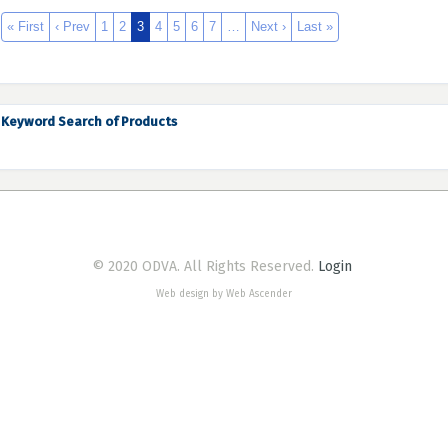
« First
‹ Prev
1
2
3
4
5
6
7
…
Next ›
Last »
Keyword Search of Products
© 2020 ODVA. All Rights Reserved.
Login
Web design by Web Ascender