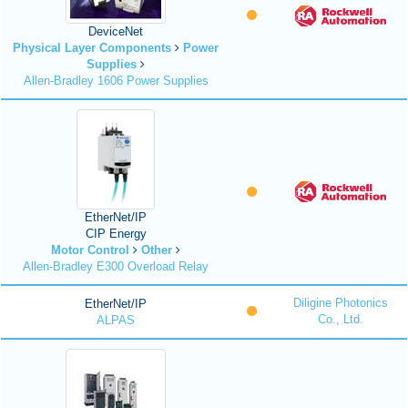
DeviceNet
Physical Layer Components
Power
Supplies
Allen-Bradley 1606 Power Supplies
EtherNet/IP
CIP Energy
Motor Control
Other
Allen-Bradley E300 Overload Relay
Diligine Photonics
EtherNet/IP
Co., Ltd.
ALPAS