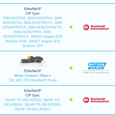
EtherNet/IP
CIP Sync
5094-AENTR/A, 5094-AEN2TR/A, 5094-
AENTRXT/A, 5094-AEN2TRXT/A, 5094-
AENSFPRXT/A, 5094-AEN2SFPRXT/A,
5094-AENSFPR/A, 5094-
AEN2SFPRXX/A, 5094XX Adapter 8/16
Modules RJ45, 5094XT Adapter 8/16
Modules SFP
EtherNet/IP
Motor Control
Other
530_630_730 EtherNet/IP Pump
EtherNet/IP
CIP Sync
58UHF-TR-100-SR15EU, 58UHF-TR-
200-LR50US, 58UHF-TR-100-SR15US,
58UHF-TR-200-LR50EU