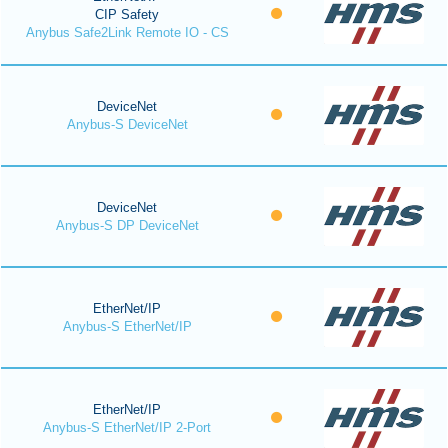
CIP Safety
Anybus Safe2Link Remote IO - CS
DeviceNet
Anybus-S DeviceNet
DeviceNet
Anybus-S DP DeviceNet
EtherNet/IP
Anybus-S EtherNet/IP
EtherNet/IP
Anybus-S EtherNet/IP 2-Port