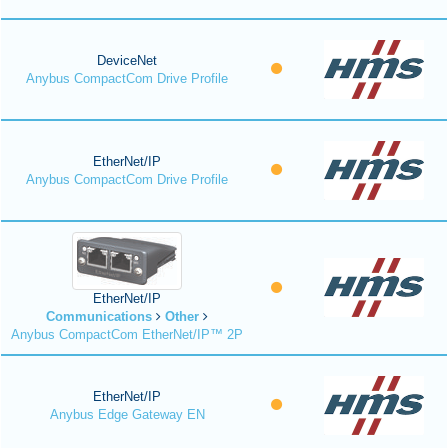
DeviceNet
Anybus CompactCom Drive Profile
EtherNet/IP
Anybus CompactCom Drive Profile
EtherNet/IP
Communications
Other
Anybus CompactCom EtherNet/IP™ 2P
EtherNet/IP
Anybus Edge Gateway EN