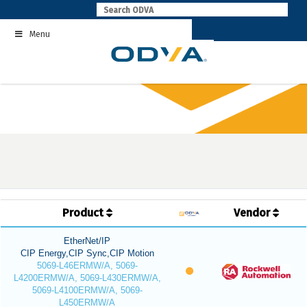
Skip
to
Menu
content
Product
Vendor
EtherNet/IP
CIP Energy,CIP Sync,CIP Motion
5069-L46ERMW/A, 5069-
L4200ERMW/A, 5069-L430ERMW/A,
5069-L4100ERMW/A, 5069-
L450ERMW/A