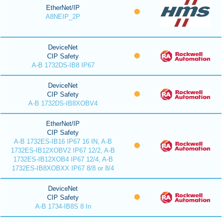
EtherNet/IP
A8NEIP_2P
DeviceNet
CIP Safety
A-B 1732DS-IB8 IP67
DeviceNet
CIP Safety
A-B 1732DS-IB8XOBV4
EtherNet/IP
CIP Safety
A-B 1732ES-IB16 IP67 16 IN, A-B
1732ES-IB12XOBV2 IP67 12/2, A-B
1732ES-IB12XOB4 IP67 12/4, A-B
1732ES-IB8XOBXX IP67 8/8 or 8/4
DeviceNet
CIP Safety
A-B 1734-IB8S 8 In