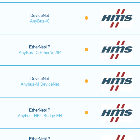
DeviceNet
AnyBus-IC
EtherNet/IP
AnyBus-IC EtherNet/IP
DeviceNet
Anybus-M DeviceNet
EtherNet/IP
Anybus .NET Bridge EN
EtherNet/IP