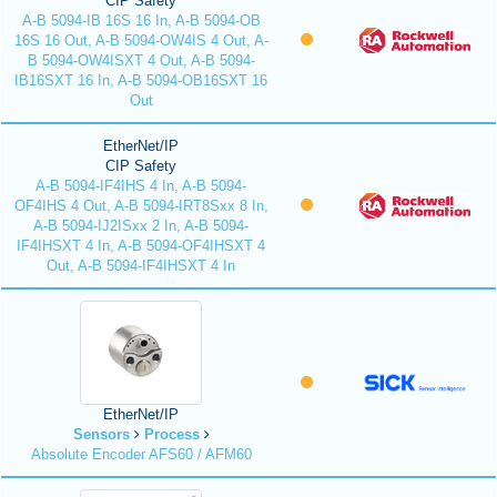
CIP Safety
A-B 5094-IB 16S 16 In, A-B 5094-OB
16S 16 Out, A-B 5094-OW4IS 4 Out, A-
B 5094-OW4ISXT 4 Out, A-B 5094-
IB16SXT 16 In, A-B 5094-OB16SXT 16
Out
EtherNet/IP
CIP Safety
A-B 5094-IF4IHS 4 In, A-B 5094-
OF4IHS 4 Out, A-B 5094-IRT8Sxx 8 In,
A-B 5094-IJ2ISxx 2 In, A-B 5094-
IF4IHSXT 4 In, A-B 5094-OF4IHSXT 4
Out, A-B 5094-IF4IHSXT 4 In
EtherNet/IP
Sensors
Process
Absolute Encoder AFS60 / AFM60