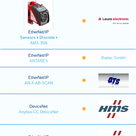
EtherNet/IP
Sensors
Discrete
AMS 358i
EtherNet/IP
Bartec GmbH
ANTARES
EtherNet/IP
AN-X-AB-SCAN
DeviceNet
Anybus-CC DeviceNet