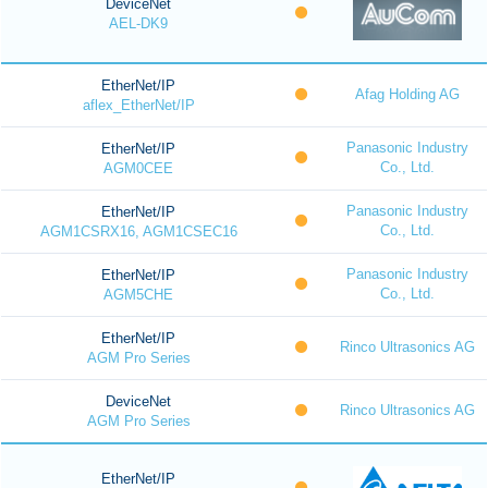
DeviceNet
AEL-DK9
EtherNet/IP
Afag Holding AG
aflex_EtherNet/IP
Panasonic Industry
EtherNet/IP
Co., Ltd.
AGM0CEE
Panasonic Industry
EtherNet/IP
Co., Ltd.
AGM1CSRX16, AGM1CSEC16
Panasonic Industry
EtherNet/IP
Co., Ltd.
AGM5CHE
EtherNet/IP
Rinco Ultrasonics AG
AGM Pro Series
DeviceNet
Rinco Ultrasonics AG
AGM Pro Series
EtherNet/IP