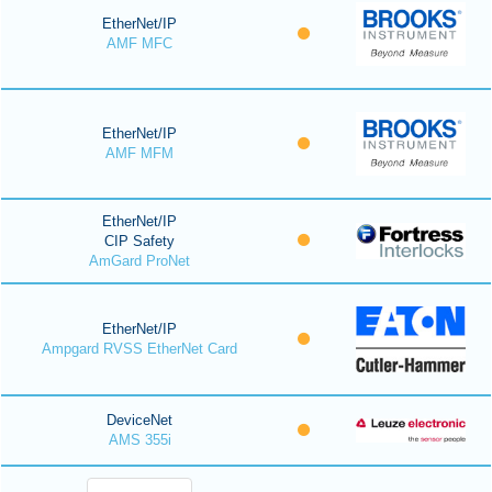
EtherNet/IP
AMF MFC
EtherNet/IP
AMF MFM
EtherNet/IP
CIP Safety
AmGard ProNet
EtherNet/IP
Ampgard RVSS EtherNet Card
DeviceNet
AMS 355i