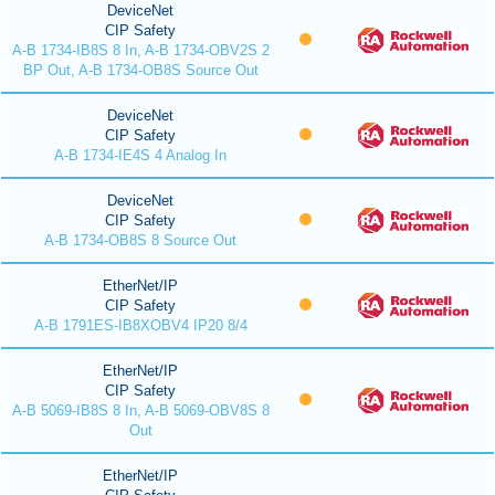
DeviceNet
CIP Safety
A-B 1734-IB8S 8 In, A-B 1734-OBV2S 2
BP Out, A-B 1734-OB8S Source Out
DeviceNet
CIP Safety
A-B 1734-IE4S 4 Analog In
DeviceNet
CIP Safety
A-B 1734-OB8S 8 Source Out
EtherNet/IP
CIP Safety
A-B 1791ES-IB8XOBV4 IP20 8/4
EtherNet/IP
CIP Safety
A-B 5069-IB8S 8 In, A-B 5069-OBV8S 8
Out
EtherNet/IP