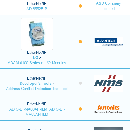
A&D Company
EtherNet/IP
Limited
AD-8552EIP
EtherNet/IP
I/O
ADAM-6100 Series of I/O Modules
EtherNet/IP
Developer's Tools
Address Conflict Detection Test Tool
EtherNet/IP
ADIO-EI-MA08AP-ILM, ADIO-EI-
MA08AN-ILM