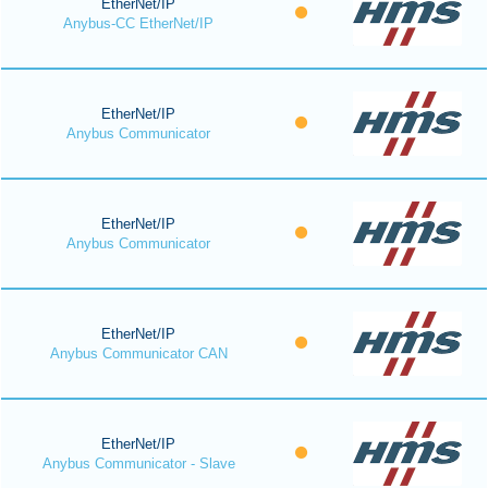
EtherNet/IP
Anybus-CC EtherNet/IP
EtherNet/IP
Anybus Communicator
EtherNet/IP
Anybus Communicator
EtherNet/IP
Anybus Communicator CAN
EtherNet/IP
Anybus Communicator - Slave