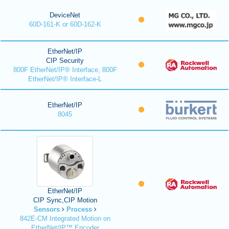
DeviceNet
60D-161-K or 60D-162-K
EtherNet/IP
CIP Security
800F EtherNet/IP® Interface, 800F
EtherNet/IP® Interface-L
EtherNet/IP
8045
EtherNet/IP
CIP Sync,CIP Motion
Sensors
Process
842E-CM Integrated Motion on
EtherNet/IP™ Encoder