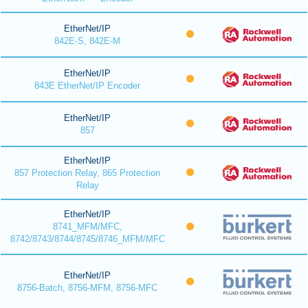
EtherNet/IP
842E-S, 842E-M
EtherNet/IP
843E EtherNet/IP Encoder
EtherNet/IP
857
EtherNet/IP
857 Protection Relay, 865 Protection
Relay
EtherNet/IP
8741_MFM/MFC,
8742/8743/8744/8745/8746_MFM/MFC
EtherNet/IP
8756-Batch, 8756-MFM, 8756-MFC