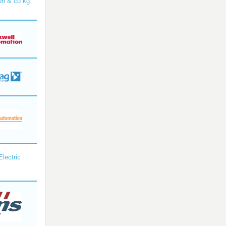
bh & co kg
Electric