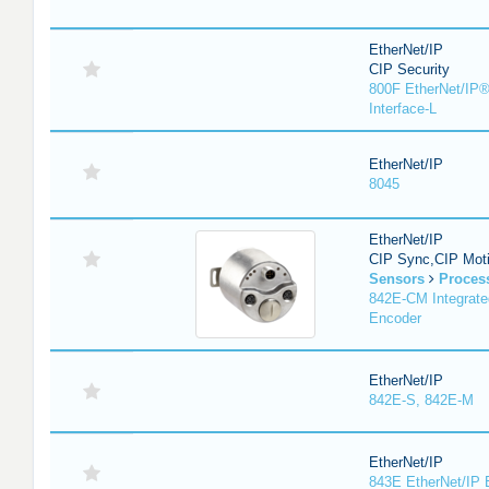
EtherNet/IP
CIP Security
800F EtherNet/IP®
Interface-L
EtherNet/IP
8045
EtherNet/IP
CIP Sync,CIP Mot
Sensors
Proces
842E-CM Integrate
Encoder
EtherNet/IP
842E-S, 842E-M
EtherNet/IP
843E EtherNet/IP 