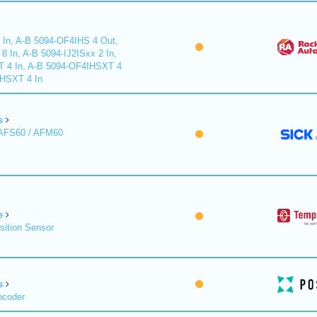
 In, A-B 5094-OF4IHS 4 Out,
 In, A-B 5094-IJ2ISxx 2 In,
T 4 In, A-B 5094-OF4IHSXT 4
IHSXT 4 In
s
 AFS60 / AFM60
e
sition Sensor
s
ncoder