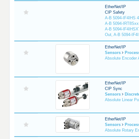
EtherNet/IP
CIP Safety
A-B 5094-IF4IHS 4
A-B 5094-IRT8Sxx 8
A-B 5094-IF4IHSX
Out, A-B 5094-IF4
EtherNet/IP
Sensors
Proces
Absolute Encoder
EtherNet/IP
CIP Sync
Sensors
Discret
Absolute Linear Po
EtherNet/IP
Sensors
Proces
Absolute Rotary E