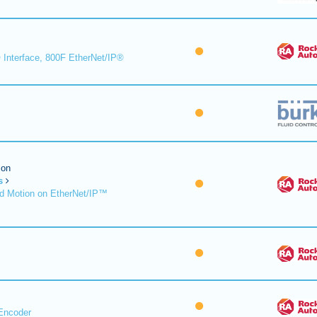
 Interface, 800F EtherNet/IP®
ion
s
d Motion on EtherNet/IP™
Encoder