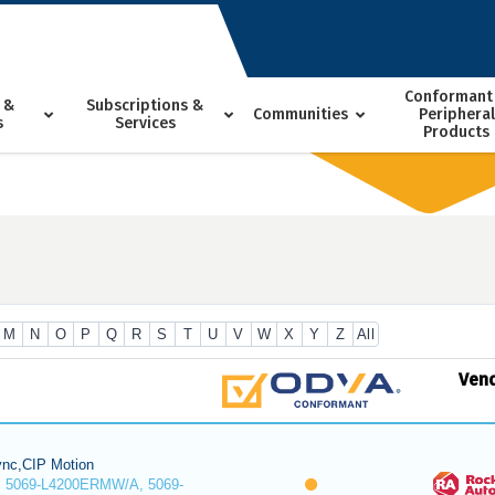
Conformant
 &
Subscriptions &
Communities
Peripheral
s
Services
Products
M
N
O
P
Q
R
S
T
U
V
W
X
Y
Z
All
Ven
nc,CIP Motion
 5069-L4200ERMW/A, 5069-