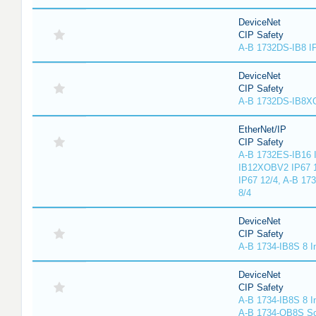
DeviceNet
CIP Safety
A-B 1732DS-IB8 I
DeviceNet
CIP Safety
A-B 1732DS-IB8
EtherNet/IP
CIP Safety
A-B 1732ES-IB16 I
IB12XOBV2 IP67 1
IP67 12/4, A-B 17
8/4
DeviceNet
CIP Safety
A-B 1734-IB8S 8 I
DeviceNet
CIP Safety
A-B 1734-IB8S 8 I
A-B 1734-OB8S So