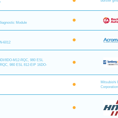
burster gm
™
iagnostic Module
N-6012
8DI/8DO-M12-RQC, 980 ESL
-RQC, 980 ESL 812-EIP 16DO-
Mitsubishi 
Corporation