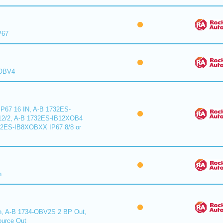
P67
XOBV4
P67 16 IN, A-B 1732ES-
2/2, A-B 1732ES-IB12XOB4
32ES-IB8XOBXX IP67 8/8 or
n
n, A-B 1734-OBV2S 2 BP Out,
urce Out