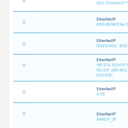
9251 EtherNet/IP
EtherNet/IP
9300-8EDM ENet D
EtherNet/IP
951EN-6012, 952E
EtherNet/IP
980 ESL 813-EIP 
811-EIP 16DI-M12
M12-RQC
EtherNet/IP
A700
EtherNet/IP
A8NEIP_2P