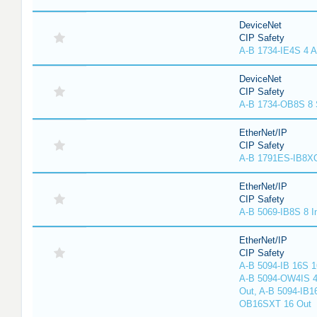
DeviceNet
CIP Safety
A-B 1734-IE4S 4 A
DeviceNet
CIP Safety
A-B 1734-OB8S 8 
EtherNet/IP
CIP Safety
A-B 1791ES-IB8XO
EtherNet/IP
CIP Safety
A-B 5069-IB8S 8 I
EtherNet/IP
CIP Safety
A-B 5094-IB 16S 1
A-B 5094-OW4IS 4
Out, A-B 5094-IB1
OB16SXT 16 Out