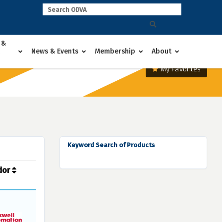
 &
News & Events
Membership
About
My Favorites
Keyword Search of Products
dor