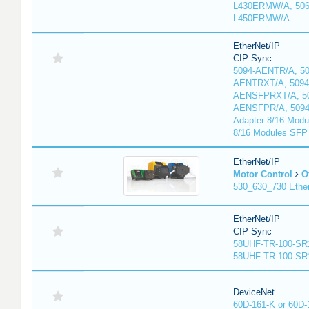
L430ERMW/A, 506
L450ERMW/A
EtherNet/IP
CIP Sync
5094-AENTR/A, 50
AENTRXT/A, 5094
AENSFPRXT/A, 50
AENSFPR/A, 509
Adapter 8/16 Modu
8/16 Modules SFP
EtherNet/IP
Motor Control
O
530_630_730 Ethe
EtherNet/IP
CIP Sync
58UHF-TR-100-SR
58UHF-TR-100-SR
DeviceNet
60D-161-K or 60D-