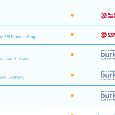
ay, 865 Protection Relay
8745/8746_MFM/MFC
-MFM, 8756-MFC