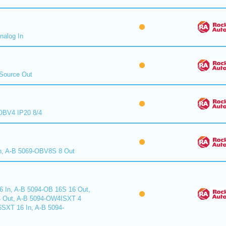
nalog In
Source Out
BV4 IP20 8/4
n, A-B 5069-OBV8S 8 Out
6 In, A-B 5094-OB 16S 16 Out,
 Out, A-B 5094-OW4ISXT 4
6SXT 16 In, A-B 5094-