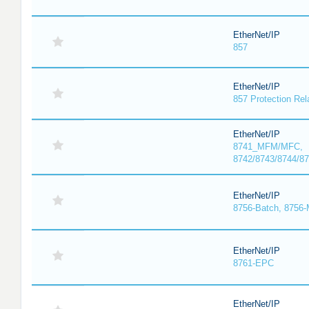
EtherNet/IP
857
EtherNet/IP
857 Protection Rel
EtherNet/IP
8741_MFM/MFC,
8742/8743/8744/
EtherNet/IP
8756-Batch, 8756
EtherNet/IP
8761-EPC
EtherNet/IP