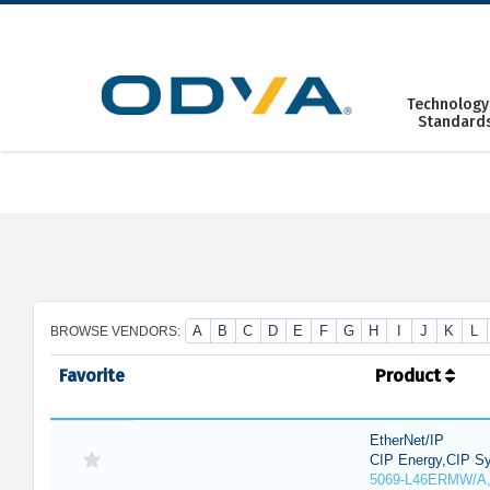
Skip
to
content
Technology
Standard
A
B
C
D
E
F
G
H
I
J
K
L
BROWSE VENDORS:
Favorite
Product
EtherNet/IP
CIP Energy,CIP Sy
5069-L46ERMW/A,