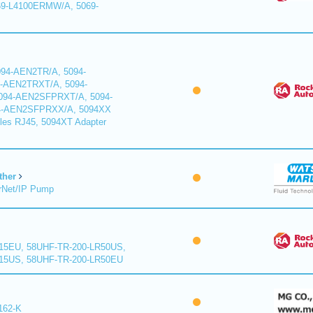
9-L4100ERMW/A, 5069-
94-AEN2TR/A, 5094-
-AEN2TRXT/A, 5094-
94-AEN2SFPRXT/A, 5094-
4-AEN2SFPRXX/A, 5094XX
les RJ45, 5094XT Adapter
ther
rNet/IP Pump
15EU, 58UHF-TR-200-LR50US,
15US, 58UHF-TR-200-LR50EU
162-K