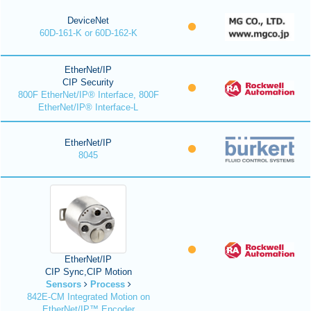
DeviceNet
60D-161-K or 60D-162-K
EtherNet/IP
CIP Security
800F EtherNet/IP® Interface, 800F
EtherNet/IP® Interface-L
EtherNet/IP
8045
EtherNet/IP
CIP Sync,CIP Motion
Sensors
Process
842E-CM Integrated Motion on
EtherNet/IP™ Encoder