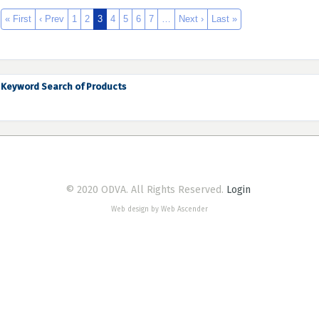
« First
‹ Prev
1
2
3
4
5
6
7
…
Next ›
Last »
Keyword Search of Products
© 2020 ODVA. All Rights Reserved.
Login
Web design by Web Ascender