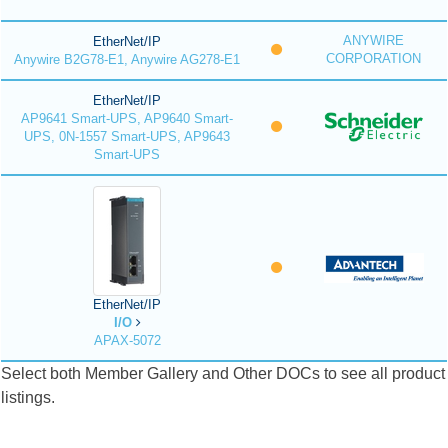
ANYWIRE
EtherNet/IP
CORPORATION
Anywire B2G78-E1, Anywire AG278-E1
EtherNet/IP
AP9641 Smart-UPS, AP9640 Smart-
UPS, 0N-1557 Smart-UPS, AP9643
Smart-UPS
EtherNet/IP
I/O
APAX-5072
Select both Member Gallery and Other DOCs to see all product
listings.