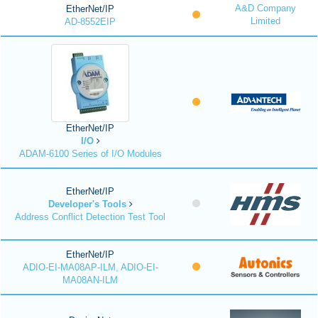
A&D Company
EtherNet/IP
Limited
AD-8552EIP
EtherNet/IP
I/O
ADAM-6100 Series of I/O Modules
EtherNet/IP
Developer's Tools
Address Conflict Detection Test Tool
EtherNet/IP
ADIO-EI-MA08AP-ILM, ADIO-EI-
MA08AN-ILM