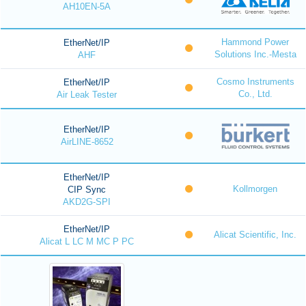
AH10EN-5A
Hammond Power
EtherNet/IP
Solutions Inc.-Mesta
AHF
Cosmo Instruments
EtherNet/IP
Co., Ltd.
Air Leak Tester
EtherNet/IP
AirLINE-8652
EtherNet/IP
Kollmorgen
CIP Sync
AKD2G-SPI
EtherNet/IP
Alicat Scientific, Inc.
Alicat L LC M MC P PC