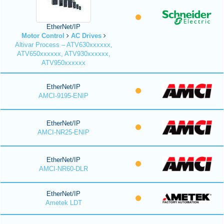
EtherNet/IP
Motor Control
AC Drives
Altivar Process – ATV630xxxxxx,
ATV650xxxxxx, ATV930xxxxxx,
ATV950xxxxxx
EtherNet/IP
AMCI-9195-ENIP
EtherNet/IP
AMCI-NR25-ENIP
EtherNet/IP
AMCI-NR60-DLR
EtherNet/IP
Ametek LDT