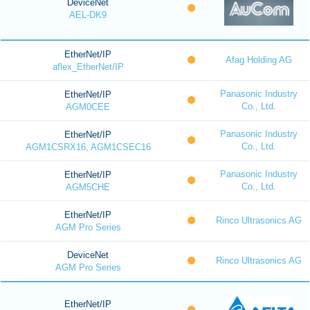
DeviceNet
AEL-DK9
EtherNet/IP
Afag Holding AG
aflex_EtherNet/IP
Panasonic Industry
EtherNet/IP
Co., Ltd.
AGM0CEE
Panasonic Industry
EtherNet/IP
Co., Ltd.
AGM1CSRX16, AGM1CSEC16
Panasonic Industry
EtherNet/IP
Co., Ltd.
AGM5CHE
EtherNet/IP
Rinco Ultrasonics AG
AGM Pro Series
DeviceNet
Rinco Ultrasonics AG
AGM Pro Series
EtherNet/IP