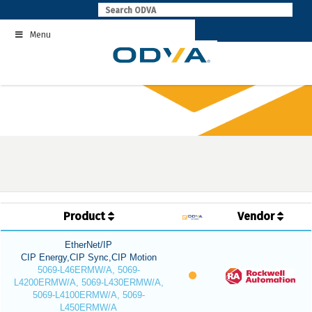
Skip
to
Menu
content
Product
Vendor
EtherNet/IP
CIP Energy,CIP Sync,CIP Motion
5069-L46ERMW/A, 5069-
L4200ERMW/A, 5069-L430ERMW/A,
5069-L4100ERMW/A, 5069-
L450ERMW/A