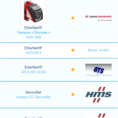
EtherNet/IP
Sensors
Discrete
AMS 358i
EtherNet/IP
Bartec GmbH
ANTARES
EtherNet/IP
AN-X-AB-SCAN
DeviceNet
Anybus-CC DeviceNet