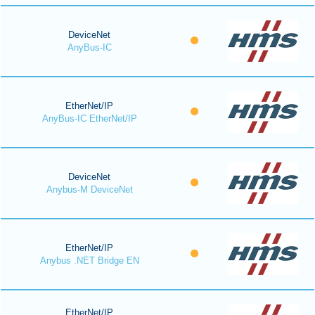
DeviceNet
AnyBus-IC
EtherNet/IP
AnyBus-IC EtherNet/IP
DeviceNet
Anybus-M DeviceNet
EtherNet/IP
Anybus .NET Bridge EN
EtherNet/IP