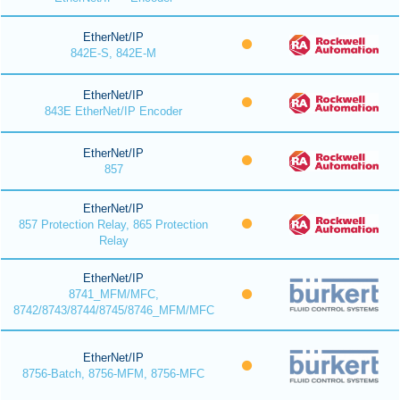
EtherNet/IP
842E-S, 842E-M
EtherNet/IP
843E EtherNet/IP Encoder
EtherNet/IP
857
EtherNet/IP
857 Protection Relay, 865 Protection
Relay
EtherNet/IP
8741_MFM/MFC,
8742/8743/8744/8745/8746_MFM/MFC
EtherNet/IP
8756-Batch, 8756-MFM, 8756-MFC