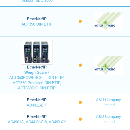
Acrison SBC-2000
EtherNet/IP
ACT350 DIN ETIP
EtherNet/IP
Weigh Scale
ACT350POWERCELL DIN ETIP,
ACT350 Precision DIN ETIP,
ACT350DIO DIN ETIP
A&D Company
EtherNet/IP
Limited
AD4411-EIP
A&D Company
EtherNet/IP
Limited
AD4961A, AD441X-CW, AD49XXX