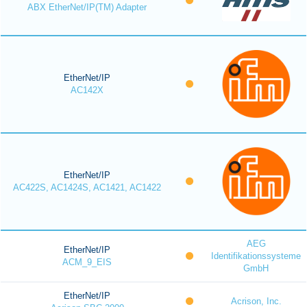
ABX EtherNet/IP(TM) Adapter
EtherNet/IP
AC142X
EtherNet/IP
AC422S, AC1424S, AC1421, AC1422
AEG
EtherNet/IP
Identifikationssysteme
ACM_9_EIS
GmbH
EtherNet/IP
Acrison, Inc.