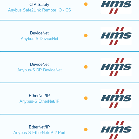
CIP Safety
Anybus Safe2Link Remote IO - CS
DeviceNet
Anybus-S DeviceNet
DeviceNet
Anybus-S DP DeviceNet
EtherNet/IP
Anybus-S EtherNet/IP
EtherNet/IP
Anybus-S EtherNet/IP 2-Port