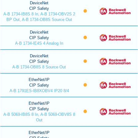
DeviceNet
CIP Safety
A-B 1734-IB8S 8 In, A-B 1734-OBV2S 2
BP Out, A-B 1734-OB8S Source Out
DeviceNet
CIP Safety
A-B 1734-IE4S 4 Analog In
DeviceNet
CIP Safety
A-B 1734-OB8S 8 Source Out
EtherNet/IP
CIP Safety
A-B 1791ES-IB8XOBV4 IP20 8/4
EtherNet/IP
CIP Safety
A-B 5069-IB8S 8 In, A-B 5069-OBV8S 8
Out
EtherNet/IP