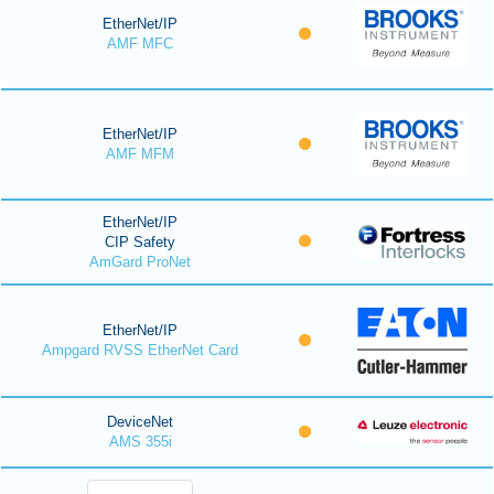
EtherNet/IP
AMF MFC
EtherNet/IP
AMF MFM
EtherNet/IP
CIP Safety
AmGard ProNet
EtherNet/IP
Ampgard RVSS EtherNet Card
DeviceNet
AMS 355i