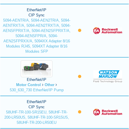
EtherNet/IP
CIP Sync
5094-AENTR/A, 5094-AEN2TR/A, 5094-
AENTRXT/A, 5094-AEN2TRXT/A, 5094-
AENSFPRXT/A, 5094-AEN2SFPRXT/A,
5094-AENSFPR/A, 5094-
AEN2SFPRXX/A, 5094XX Adapter 8/16
Modules RJ45, 5094XT Adapter 8/16
Modules SFP
EtherNet/IP
Motor Control
Other
530_630_730 EtherNet/IP Pump
EtherNet/IP
CIP Sync
58UHF-TR-100-SR15EU, 58UHF-TR-
200-LR50US, 58UHF-TR-100-SR15US,
58UHF-TR-200-LR50EU