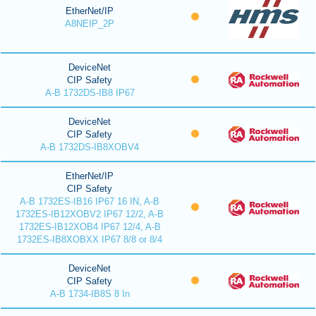
EtherNet/IP
A8NEIP_2P
DeviceNet
CIP Safety
A-B 1732DS-IB8 IP67
DeviceNet
CIP Safety
A-B 1732DS-IB8XOBV4
EtherNet/IP
CIP Safety
A-B 1732ES-IB16 IP67 16 IN, A-B
1732ES-IB12XOBV2 IP67 12/2, A-B
1732ES-IB12XOB4 IP67 12/4, A-B
1732ES-IB8XOBXX IP67 8/8 or 8/4
DeviceNet
CIP Safety
A-B 1734-IB8S 8 In