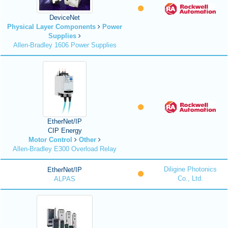
DeviceNet
Physical Layer Components
Power
Supplies
Allen-Bradley 1606 Power Supplies
EtherNet/IP
CIP Energy
Motor Control
Other
Allen-Bradley E300 Overload Relay
Diligine Photonics
EtherNet/IP
Co., Ltd.
ALPAS