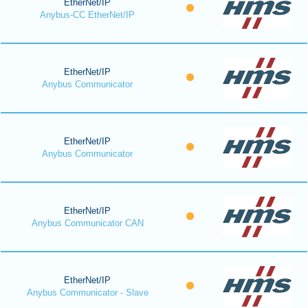
EtherNet/IP
Anybus-CC EtherNet/IP
EtherNet/IP
Anybus Communicator
EtherNet/IP
Anybus Communicator
EtherNet/IP
Anybus Communicator CAN
EtherNet/IP
Anybus Communicator - Slave