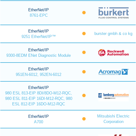
EtherNet/IP
8761-EPC
EtherNet/IP
burster gmbh & co kg
9251 EtherNet/IP™
EtherNet/IP
9300-8EDM ENet Diagnostic Module
EtherNet/IP
951EN-6012, 952EN-6012
EtherNet/IP
980 ESL 813-EIP 8DI/8DO-M12-RQC,
980 ESL 811-EIP 16DI-M12-RQC, 980
ESL 812-EIP 16DO-M12-RQC
Mitsubishi Electric
EtherNet/IP
Corporation
A700