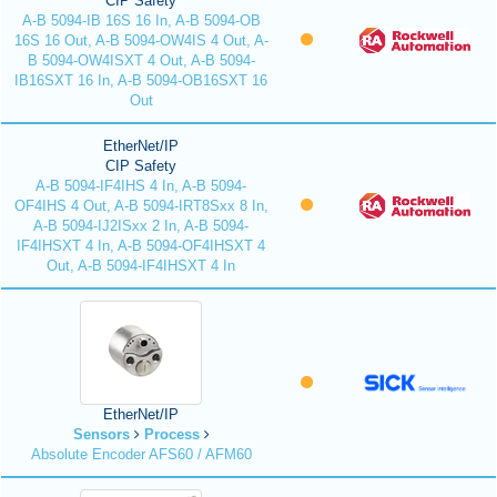
CIP Safety
A-B 5094-IB 16S 16 In, A-B 5094-OB
16S 16 Out, A-B 5094-OW4IS 4 Out, A-
B 5094-OW4ISXT 4 Out, A-B 5094-
IB16SXT 16 In, A-B 5094-OB16SXT 16
Out
EtherNet/IP
CIP Safety
A-B 5094-IF4IHS 4 In, A-B 5094-
OF4IHS 4 Out, A-B 5094-IRT8Sxx 8 In,
A-B 5094-IJ2ISxx 2 In, A-B 5094-
IF4IHSXT 4 In, A-B 5094-OF4IHSXT 4
Out, A-B 5094-IF4IHSXT 4 In
EtherNet/IP
Sensors
Process
Absolute Encoder AFS60 / AFM60