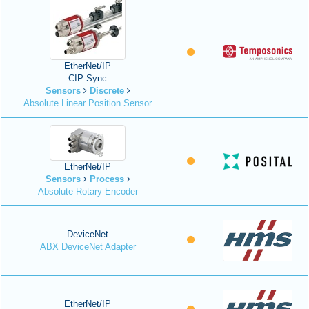
EtherNet/IP
CIP Sync
Sensors
Discrete
Absolute Linear Position Sensor
EtherNet/IP
Sensors
Process
Absolute Rotary Encoder
DeviceNet
ABX DeviceNet Adapter
EtherNet/IP