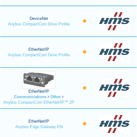
DeviceNet
Anybus CompactCom Drive Profile
EtherNet/IP
Anybus CompactCom Drive Profile
EtherNet/IP
Communications
Other
Anybus CompactCom EtherNet/IP™ 2P
EtherNet/IP
Anybus Edge Gateway EN