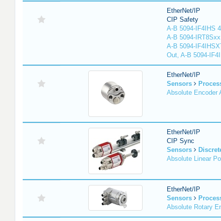
EtherNet/IP
CIP Safety
A-B 5094-IF4IHS 4
A-B 5094-IRT8Sxx 8
A-B 5094-IF4IHSX
Out, A-B 5094-IF4
EtherNet/IP
Sensors
Proces
Absolute Encoder
EtherNet/IP
CIP Sync
Sensors
Discret
Absolute Linear Po
EtherNet/IP
Sensors
Proces
Absolute Rotary E