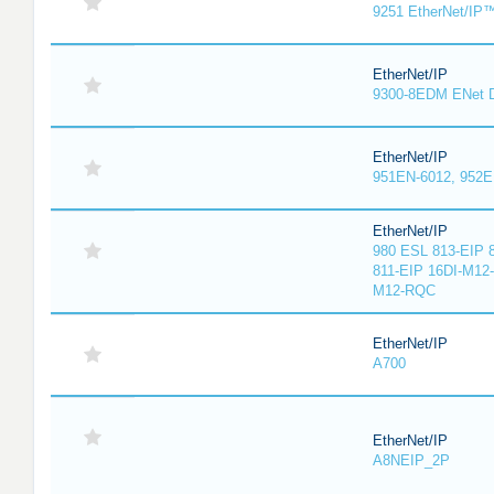
9251 EtherNet/IP
EtherNet/IP
9300-8EDM ENet D
EtherNet/IP
951EN-6012, 952E
EtherNet/IP
980 ESL 813-EIP 
811-EIP 16DI-M12
M12-RQC
EtherNet/IP
A700
EtherNet/IP
A8NEIP_2P