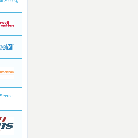
bh & co kg
Electric