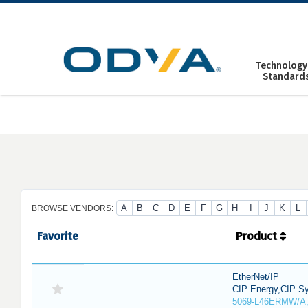
Skip
to
content
Technology
Standard
A
B
C
D
E
F
G
H
I
J
K
L
BROWSE VENDORS:
Favorite
Product
EtherNet/IP
CIP Energy,CIP Sy
5069-L46ERMW/A,