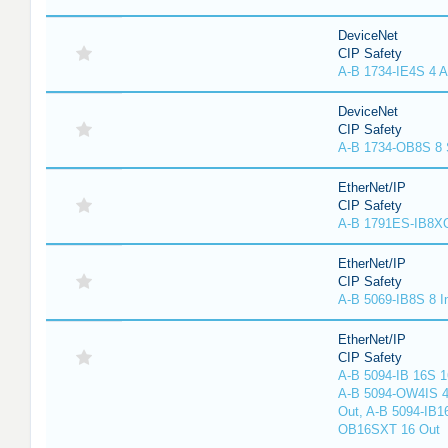
DeviceNet
CIP Safety
A-B 1734-IE4S 4 A
DeviceNet
CIP Safety
A-B 1734-OB8S 8 
EtherNet/IP
CIP Safety
A-B 1791ES-IB8XO
EtherNet/IP
CIP Safety
A-B 5069-IB8S 8 I
EtherNet/IP
CIP Safety
A-B 5094-IB 16S 1
A-B 5094-OW4IS 4
Out, A-B 5094-IB1
OB16SXT 16 Out