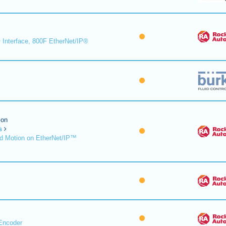
 Interface, 800F EtherNet/IP®
ion
s
d Motion on EtherNet/IP™
Encoder