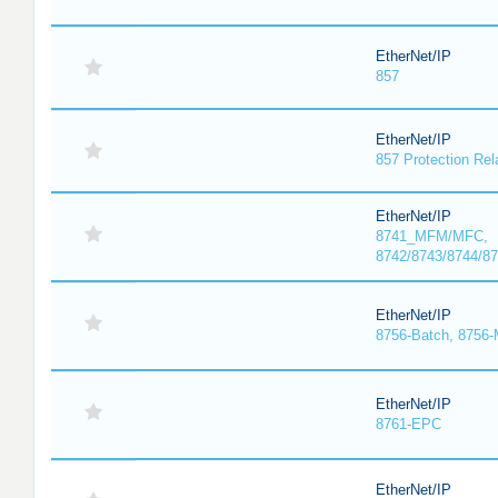
EtherNet/IP
857
EtherNet/IP
857 Protection Rel
EtherNet/IP
8741_MFM/MFC,
8742/8743/8744/
EtherNet/IP
8756-Batch, 8756
EtherNet/IP
8761-EPC
EtherNet/IP