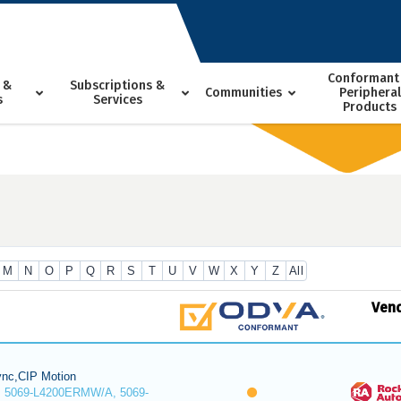
Conformant
 &
Subscriptions &
Communities
Peripheral
s
Services
Products
M
N
O
P
Q
R
S
T
U
V
W
X
Y
Z
All
Ven
nc,CIP Motion
 5069-L4200ERMW/A, 5069-