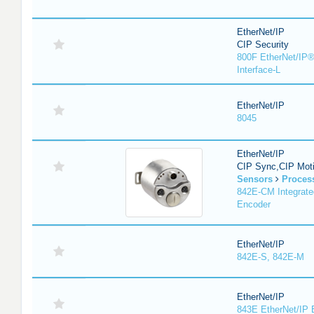
EtherNet/IP
CIP Security
800F EtherNet/IP®
Interface-L
EtherNet/IP
8045
EtherNet/IP
CIP Sync,CIP Mot
Sensors
Proces
842E-CM Integrate
Encoder
EtherNet/IP
842E-S, 842E-M
EtherNet/IP
843E EtherNet/IP 