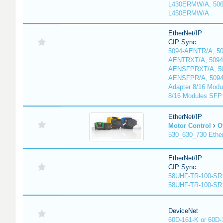
L430ERMW/A, 506
L450ERMW/A
EtherNet/IP
CIP Sync
5094-AENTR/A, 50
AENTRXT/A, 5094
AENSFPRXT/A, 50
AENSFPR/A, 509
Adapter 8/16 Modu
8/16 Modules SFP
EtherNet/IP
Motor Control
O
530_630_730 Ethe
EtherNet/IP
CIP Sync
58UHF-TR-100-SR
58UHF-TR-100-SR
DeviceNet
60D-161-K or 60D-