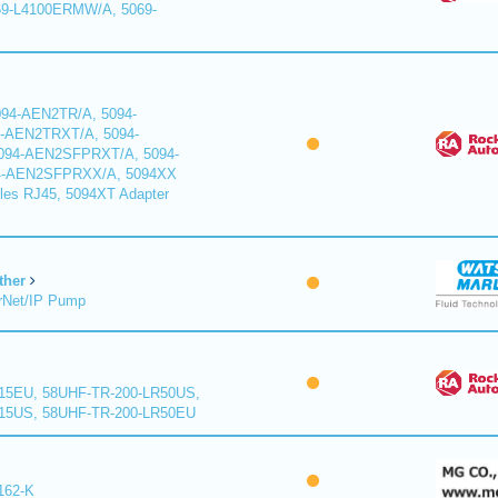
9-L4100ERMW/A, 5069-
94-AEN2TR/A, 5094-
-AEN2TRXT/A, 5094-
94-AEN2SFPRXT/A, 5094-
4-AEN2SFPRXX/A, 5094XX
les RJ45, 5094XT Adapter
ther
rNet/IP Pump
15EU, 58UHF-TR-200-LR50US,
15US, 58UHF-TR-200-LR50EU
162-K