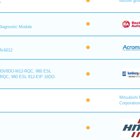
burster gm
™
iagnostic Module
N-6012
8DI/8DO-M12-RQC, 980 ESL
-RQC, 980 ESL 812-EIP 16DO-
Mitsubishi 
Corporation