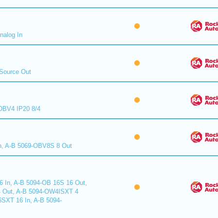
nalog In
Source Out
BV4 IP20 8/4
n, A-B 5069-OBV8S 8 Out
6 In, A-B 5094-OB 16S 16 Out,
 Out, A-B 5094-OW4ISXT 4
6SXT 16 In, A-B 5094-