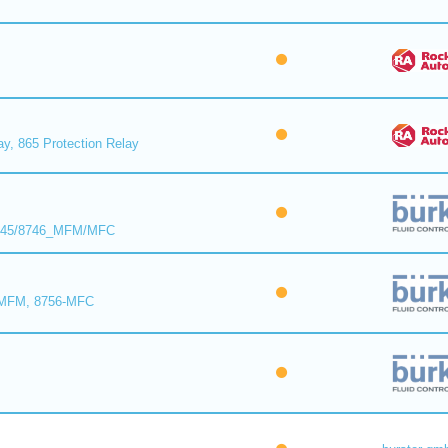
ay, 865 Protection Relay
8745/8746_MFM/MFC
-MFM, 8756-MFC