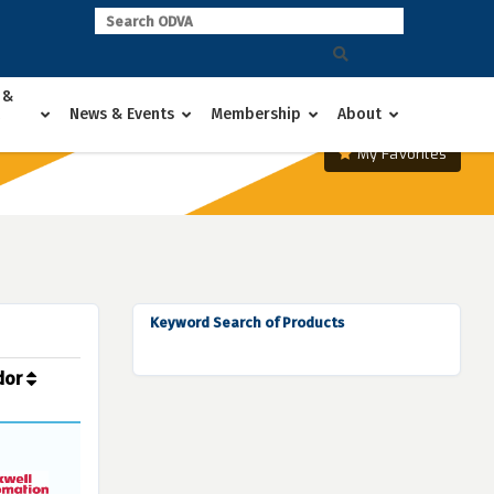
 &
News & Events
Membership
About
My Favorites
Keyword Search of Products
dor