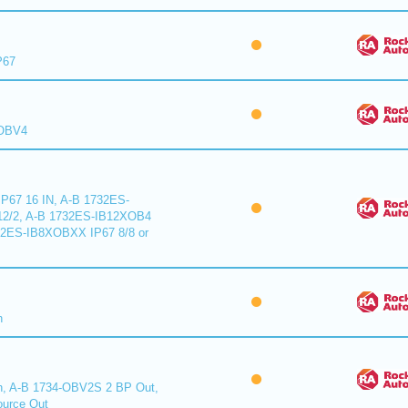
P67
XOBV4
P67 16 IN, A-B 1732ES-
2/2, A-B 1732ES-IB12XOB4
32ES-IB8XOBXX IP67 8/8 or
n
n, A-B 1734-OBV2S 2 BP Out,
urce Out