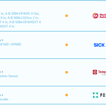
 In, A-B 5094-OF4IHS 4 Out,
 In, A-B 5094-IJ2ISxx 2 In,
T 4 In, A-B 5094-OF4IHSXT 4
IHSXT 4 In
s
 AFS60 / AFM60
e
sition Sensor
s
ncoder