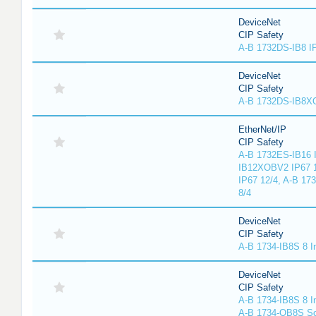
DeviceNet
CIP Safety
A-B 1732DS-IB8 I
DeviceNet
CIP Safety
A-B 1732DS-IB8
EtherNet/IP
CIP Safety
A-B 1732ES-IB16 I
IB12XOBV2 IP67 1
IP67 12/4, A-B 17
8/4
DeviceNet
CIP Safety
A-B 1734-IB8S 8 I
DeviceNet
CIP Safety
A-B 1734-IB8S 8 I
A-B 1734-OB8S So