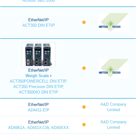
Acrison SBC-2000
EtherNet/IP
ACT350 DIN ETIP
EtherNet/IP
Weigh Scale
ACT350POWERCELL DIN ETIP,
ACT350 Precision DIN ETIP,
ACT350DIO DIN ETIP
A&D Company
EtherNet/IP
Limited
AD4411-EIP
A&D Company
EtherNet/IP
Limited
AD4961A, AD441X-CW, AD49XXX