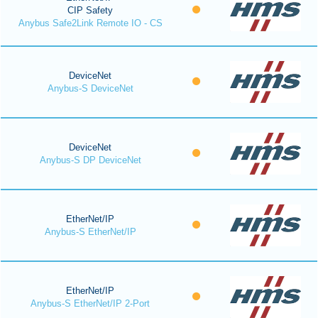
CIP Safety
Anybus Safe2Link Remote IO - CS
DeviceNet
Anybus-S DeviceNet
DeviceNet
Anybus-S DP DeviceNet
EtherNet/IP
Anybus-S EtherNet/IP
EtherNet/IP
Anybus-S EtherNet/IP 2-Port