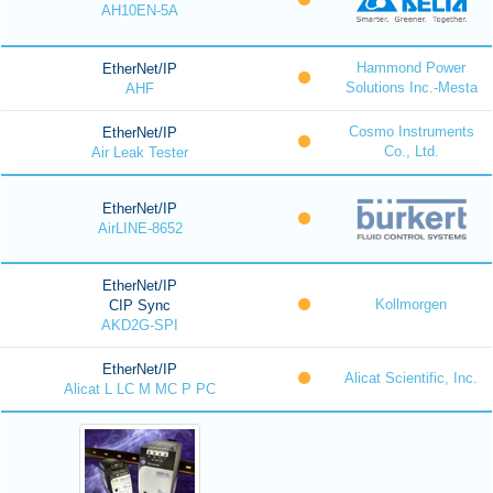
AH10EN-5A
Hammond Power
EtherNet/IP
Solutions Inc.-Mesta
AHF
Cosmo Instruments
EtherNet/IP
Co., Ltd.
Air Leak Tester
EtherNet/IP
AirLINE-8652
EtherNet/IP
Kollmorgen
CIP Sync
AKD2G-SPI
EtherNet/IP
Alicat Scientific, Inc.
Alicat L LC M MC P PC