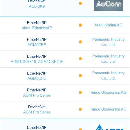
DeviceNet
AEL-DK9
EtherNet/IP
Afag Holding AG
aflex_EtherNet/IP
Panasonic Industry
EtherNet/IP
Co., Ltd.
AGM0CEE
Panasonic Industry
EtherNet/IP
Co., Ltd.
AGM1CSRX16, AGM1CSEC16
Panasonic Industry
EtherNet/IP
Co., Ltd.
AGM5CHE
EtherNet/IP
Rinco Ultrasonics AG
AGM Pro Series
DeviceNet
Rinco Ultrasonics AG
AGM Pro Series
EtherNet/IP