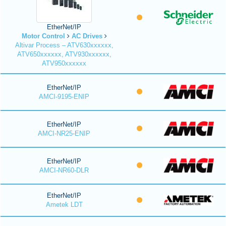
EtherNet/IP
Motor Control
AC Drives
Altivar Process – ATV630xxxxxx,
ATV650xxxxxx, ATV930xxxxxx,
ATV950xxxxxx
EtherNet/IP
AMCI-9195-ENIP
EtherNet/IP
AMCI-NR25-ENIP
EtherNet/IP
AMCI-NR60-DLR
EtherNet/IP
Ametek LDT