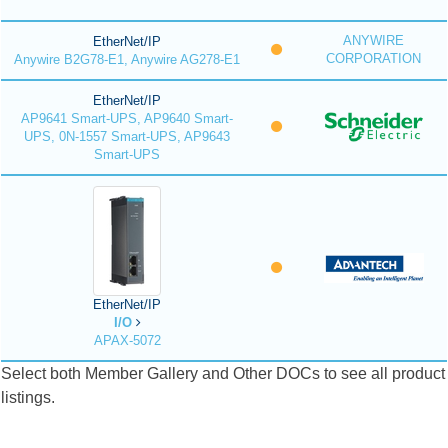
ANYWIRE
EtherNet/IP
CORPORATION
Anywire B2G78-E1, Anywire AG278-E1
EtherNet/IP
AP9641 Smart-UPS, AP9640 Smart-
UPS, 0N-1557 Smart-UPS, AP9643
Smart-UPS
EtherNet/IP
I/O
APAX-5072
Select both Member Gallery and Other DOCs to see all product
listings.