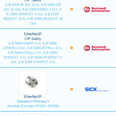
CIP Safety
A-B 5094-IB 16S 16 In, A-B 5094-OB
16S 16 Out, A-B 5094-OW4IS 4 Out, A-
B 5094-OW4ISXT 4 Out, A-B 5094-
IB16SXT 16 In, A-B 5094-OB16SXT 16
Out
EtherNet/IP
CIP Safety
A-B 5094-IF4IHS 4 In, A-B 5094-
OF4IHS 4 Out, A-B 5094-IRT8Sxx 8 In,
A-B 5094-IJ2ISxx 2 In, A-B 5094-
IF4IHSXT 4 In, A-B 5094-OF4IHSXT 4
Out, A-B 5094-IF4IHSXT 4 In
EtherNet/IP
Sensors
Process
Absolute Encoder AFS60 / AFM60