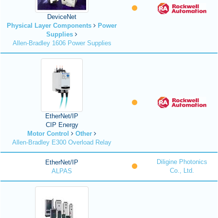
DeviceNet
Physical Layer Components
Power
Supplies
Allen-Bradley 1606 Power Supplies
EtherNet/IP
CIP Energy
Motor Control
Other
Allen-Bradley E300 Overload Relay
Diligine Photonics
EtherNet/IP
Co., Ltd.
ALPAS