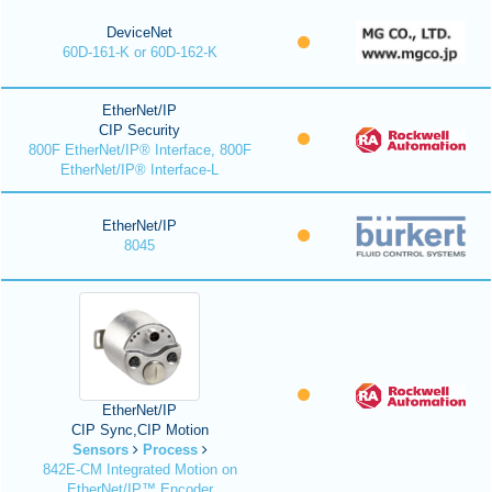
DeviceNet
60D-161-K or 60D-162-K
EtherNet/IP
CIP Security
800F EtherNet/IP® Interface, 800F
EtherNet/IP® Interface-L
EtherNet/IP
8045
EtherNet/IP
CIP Sync,CIP Motion
Sensors
Process
842E-CM Integrated Motion on
EtherNet/IP™ Encoder