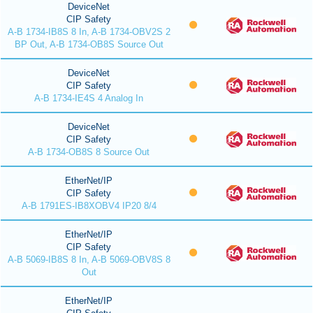
DeviceNet
CIP Safety
A-B 1734-IB8S 8 In, A-B 1734-OBV2S 2
BP Out, A-B 1734-OB8S Source Out
DeviceNet
CIP Safety
A-B 1734-IE4S 4 Analog In
DeviceNet
CIP Safety
A-B 1734-OB8S 8 Source Out
EtherNet/IP
CIP Safety
A-B 1791ES-IB8XOBV4 IP20 8/4
EtherNet/IP
CIP Safety
A-B 5069-IB8S 8 In, A-B 5069-OBV8S 8
Out
EtherNet/IP