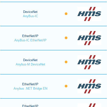
DeviceNet
AnyBus-IC
EtherNet/IP
AnyBus-IC EtherNet/IP
DeviceNet
Anybus-M DeviceNet
EtherNet/IP
Anybus .NET Bridge EN
EtherNet/IP