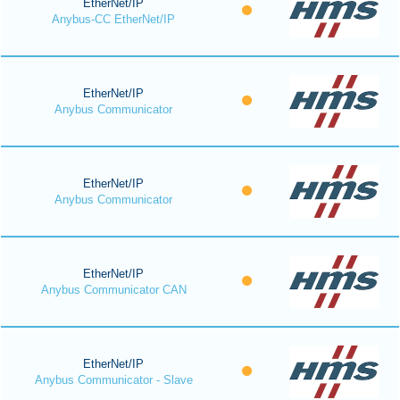
EtherNet/IP
Anybus-CC EtherNet/IP
EtherNet/IP
Anybus Communicator
EtherNet/IP
Anybus Communicator
EtherNet/IP
Anybus Communicator CAN
EtherNet/IP
Anybus Communicator - Slave