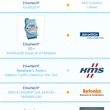
A&D Company
EtherNet/IP
Limited
AD-8552EIP
EtherNet/IP
I/O
ADAM-6100 Series of I/O Modules
EtherNet/IP
Developer's Tools
Address Conflict Detection Test Tool
EtherNet/IP
ADIO-EI-MA08AP-ILM, ADIO-EI-
MA08AN-ILM