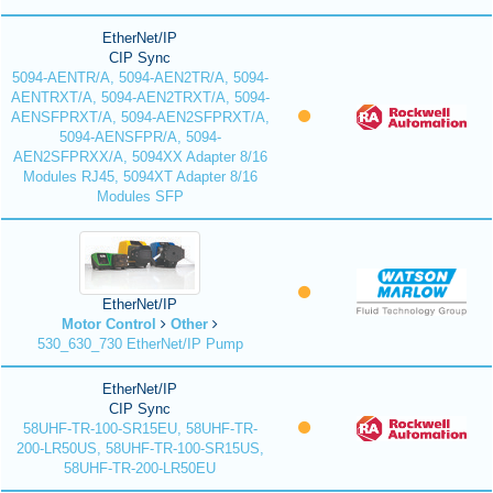
EtherNet/IP
CIP Sync
5094-AENTR/A, 5094-AEN2TR/A, 5094-
AENTRXT/A, 5094-AEN2TRXT/A, 5094-
AENSFPRXT/A, 5094-AEN2SFPRXT/A,
5094-AENSFPR/A, 5094-
AEN2SFPRXX/A, 5094XX Adapter 8/16
Modules RJ45, 5094XT Adapter 8/16
Modules SFP
EtherNet/IP
Motor Control
Other
530_630_730 EtherNet/IP Pump
EtherNet/IP
CIP Sync
58UHF-TR-100-SR15EU, 58UHF-TR-
200-LR50US, 58UHF-TR-100-SR15US,
58UHF-TR-200-LR50EU