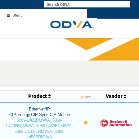
Skip
to
Menu
content
Product
Vendor
EtherNet/IP
CIP Energy,CIP Sync,CIP Motion
5069-L46ERMW/A, 5069-
L4200ERMW/A, 5069-L430ERMW/A,
5069-L4100ERMW/A, 5069-
L450ERMW/A