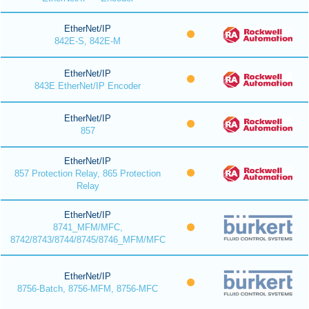
EtherNet/IP
842E-S, 842E-M
EtherNet/IP
843E EtherNet/IP Encoder
EtherNet/IP
857
EtherNet/IP
857 Protection Relay, 865 Protection
Relay
EtherNet/IP
8741_MFM/MFC,
8742/8743/8744/8745/8746_MFM/MFC
EtherNet/IP
8756-Batch, 8756-MFM, 8756-MFC