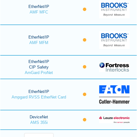
EtherNet/IP
AMF MFC
EtherNet/IP
AMF MFM
EtherNet/IP
CIP Safety
AmGard ProNet
EtherNet/IP
Ampgard RVSS EtherNet Card
DeviceNet
AMS 355i