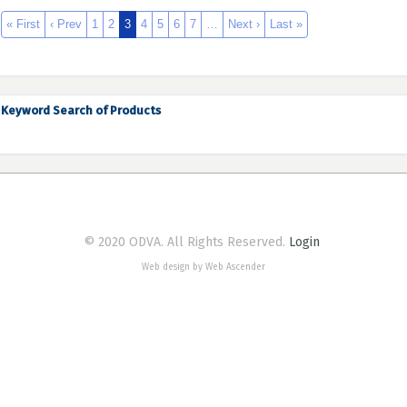
« First
‹ Prev
1
2
3
4
5
6
7
…
Next ›
Last »
Keyword Search of Products
© 2020 ODVA. All Rights Reserved.
Login
Web design by Web Ascender