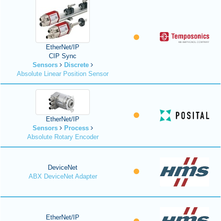
EtherNet/IP
CIP Sync
Sensors
Discrete
Absolute Linear Position Sensor
EtherNet/IP
Sensors
Process
Absolute Rotary Encoder
DeviceNet
ABX DeviceNet Adapter
EtherNet/IP