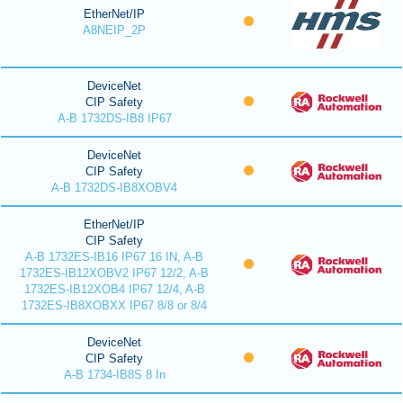
EtherNet/IP
A8NEIP_2P
DeviceNet
CIP Safety
A-B 1732DS-IB8 IP67
DeviceNet
CIP Safety
A-B 1732DS-IB8XOBV4
EtherNet/IP
CIP Safety
A-B 1732ES-IB16 IP67 16 IN, A-B
1732ES-IB12XOBV2 IP67 12/2, A-B
1732ES-IB12XOB4 IP67 12/4, A-B
1732ES-IB8XOBXX IP67 8/8 or 8/4
DeviceNet
CIP Safety
A-B 1734-IB8S 8 In