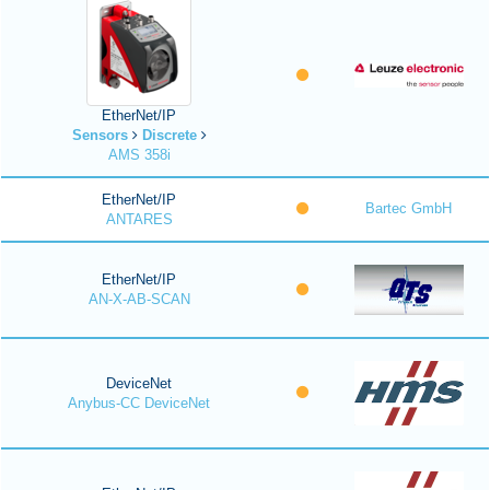
EtherNet/IP
Sensors
Discrete
AMS 358i
EtherNet/IP
Bartec GmbH
ANTARES
EtherNet/IP
AN-X-AB-SCAN
DeviceNet
Anybus-CC DeviceNet