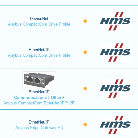
DeviceNet
Anybus CompactCom Drive Profile
EtherNet/IP
Anybus CompactCom Drive Profile
EtherNet/IP
Communications
Other
Anybus CompactCom EtherNet/IP™ 2P
EtherNet/IP
Anybus Edge Gateway EN