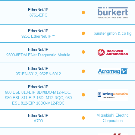
EtherNet/IP
8761-EPC
EtherNet/IP
burster gmbh & co kg
9251 EtherNet/IP™
EtherNet/IP
9300-8EDM ENet Diagnostic Module
EtherNet/IP
951EN-6012, 952EN-6012
EtherNet/IP
980 ESL 813-EIP 8DI/8DO-M12-RQC,
980 ESL 811-EIP 16DI-M12-RQC, 980
ESL 812-EIP 16DO-M12-RQC
Mitsubishi Electric
EtherNet/IP
Corporation
A700