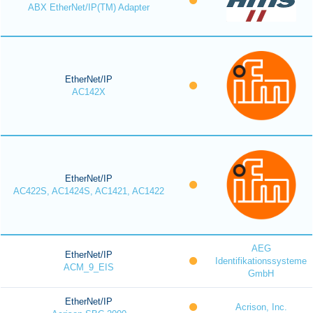
ABX EtherNet/IP(TM) Adapter
EtherNet/IP
AC142X
EtherNet/IP
AC422S, AC1424S, AC1421, AC1422
AEG
EtherNet/IP
Identifikationssysteme
ACM_9_EIS
GmbH
EtherNet/IP
Acrison, Inc.