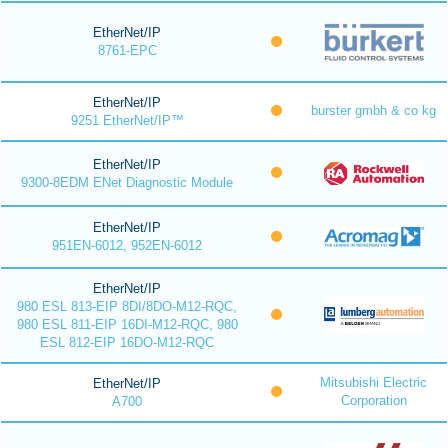
EtherNet/IP
8761-EPC
EtherNet/IP
burster gmbh & co kg
9251 EtherNet/IP™
EtherNet/IP
9300-8EDM ENet Diagnostic Module
EtherNet/IP
951EN-6012, 952EN-6012
EtherNet/IP
980 ESL 813-EIP 8DI/8DO-M12-RQC,
980 ESL 811-EIP 16DI-M12-RQC, 980
ESL 812-EIP 16DO-M12-RQC
Mitsubishi Electric
EtherNet/IP
Corporation
A700