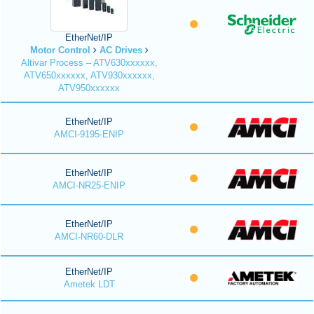
EtherNet/IP
Motor Control
AC Drives
Altivar Process – ATV630xxxxxx,
ATV650xxxxxx, ATV930xxxxxx,
ATV950xxxxxx
EtherNet/IP
AMCI-9195-ENIP
EtherNet/IP
AMCI-NR25-ENIP
EtherNet/IP
AMCI-NR60-DLR
EtherNet/IP
Ametek LDT