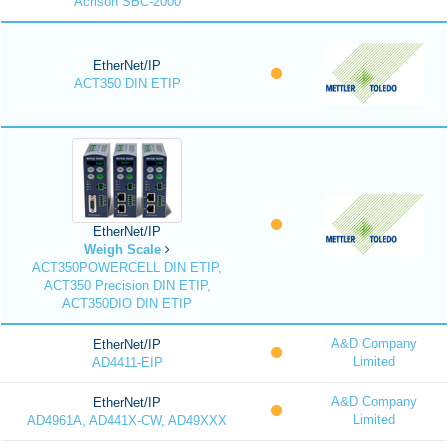
Acrison SBC-2000
EtherNet/IP
ACT350 DIN ETIP
EtherNet/IP
Weigh Scale
ACT350POWERCELL DIN ETIP,
ACT350 Precision DIN ETIP,
ACT350DIO DIN ETIP
A&D Company
EtherNet/IP
Limited
AD4411-EIP
A&D Company
EtherNet/IP
Limited
AD4961A, AD441X-CW, AD49XXX