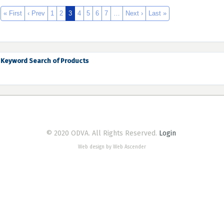
« First
‹ Prev
1
2
3
4
5
6
7
…
Next ›
Last »
Keyword Search of Products
© 2020 ODVA. All Rights Reserved.
Login
Web design by Web Ascender