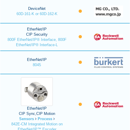
DeviceNet
60D-161-K or 60D-162-K
EtherNet/IP
CIP Security
800F EtherNet/IP® Interface, 800F
EtherNet/IP® Interface-L
EtherNet/IP
8045
EtherNet/IP
CIP Sync,CIP Motion
Sensors
Process
842E-CM Integrated Motion on
EtherNet/IP™ Encoder