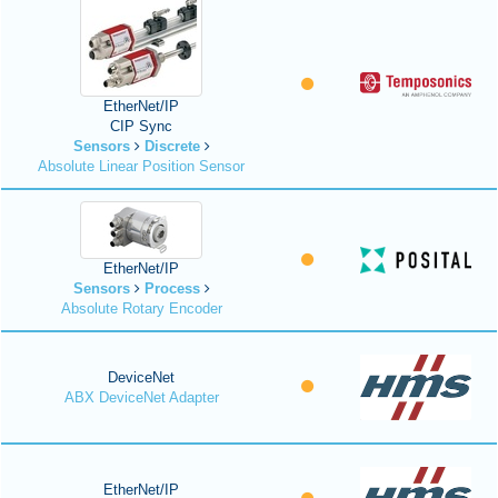
EtherNet/IP
CIP Sync
Sensors
Discrete
Absolute Linear Position Sensor
EtherNet/IP
Sensors
Process
Absolute Rotary Encoder
DeviceNet
ABX DeviceNet Adapter
EtherNet/IP