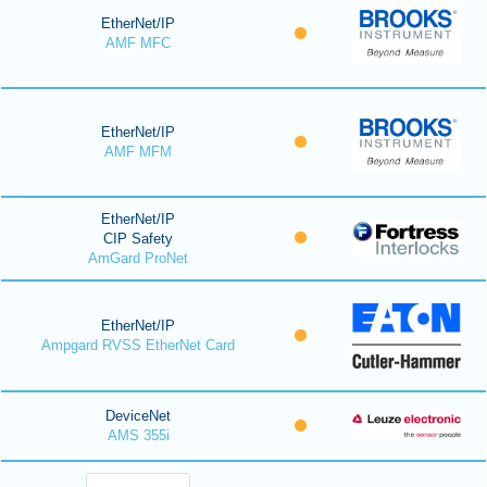
EtherNet/IP
AMF MFC
EtherNet/IP
AMF MFM
EtherNet/IP
CIP Safety
AmGard ProNet
EtherNet/IP
Ampgard RVSS EtherNet Card
DeviceNet
AMS 355i