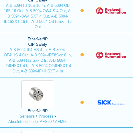
CIP Safety
A-B 5094-IB 16S 16 In, A-B 5094-OB
16S 16 Out, A-B 5094-OW4IS 4 Out, A-
B 5094-OW4ISXT 4 Out, A-B 5094-
IB16SXT 16 In, A-B 5094-OB16SXT 16
Out
EtherNet/IP
CIP Safety
A-B 5094-IF4IHS 4 In, A-B 5094-
OF4IHS 4 Out, A-B 5094-IRT8Sxx 8 In,
A-B 5094-IJ2ISxx 2 In, A-B 5094-
IF4IHSXT 4 In, A-B 5094-OF4IHSXT 4
Out, A-B 5094-IF4IHSXT 4 In
EtherNet/IP
Sensors
Process
Absolute Encoder AFS60 / AFM60