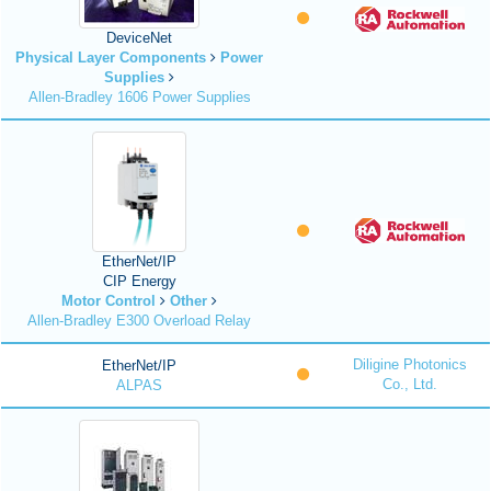
DeviceNet
Physical Layer Components
Power
Supplies
Allen-Bradley 1606 Power Supplies
EtherNet/IP
CIP Energy
Motor Control
Other
Allen-Bradley E300 Overload Relay
Diligine Photonics
EtherNet/IP
Co., Ltd.
ALPAS