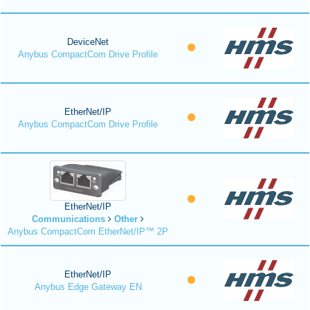
DeviceNet
Anybus CompactCom Drive Profile
EtherNet/IP
Anybus CompactCom Drive Profile
EtherNet/IP
Communications
Other
Anybus CompactCom EtherNet/IP™ 2P
EtherNet/IP
Anybus Edge Gateway EN