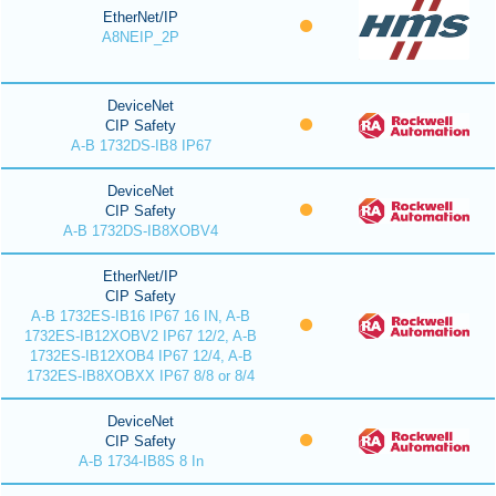
EtherNet/IP
A8NEIP_2P
DeviceNet
CIP Safety
A-B 1732DS-IB8 IP67
DeviceNet
CIP Safety
A-B 1732DS-IB8XOBV4
EtherNet/IP
CIP Safety
A-B 1732ES-IB16 IP67 16 IN, A-B
1732ES-IB12XOBV2 IP67 12/2, A-B
1732ES-IB12XOB4 IP67 12/4, A-B
1732ES-IB8XOBXX IP67 8/8 or 8/4
DeviceNet
CIP Safety
A-B 1734-IB8S 8 In