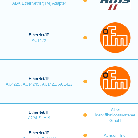
ABX EtherNet/IP(TM) Adapter
EtherNet/IP
AC142X
EtherNet/IP
AC422S, AC1424S, AC1421, AC1422
AEG
EtherNet/IP
Identifikationssysteme
ACM_9_EIS
GmbH
EtherNet/IP
Acrison, Inc.