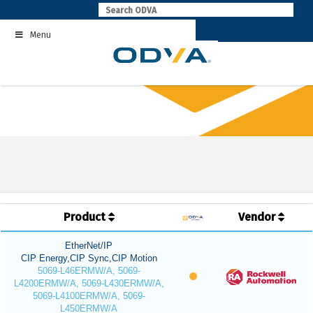
Skip
to
Menu
content
Product
Vendor
EtherNet/IP
CIP Energy,CIP Sync,CIP Motion
5069-L46ERMW/A, 5069-
L4200ERMW/A, 5069-L430ERMW/A,
5069-L4100ERMW/A, 5069-
L450ERMW/A