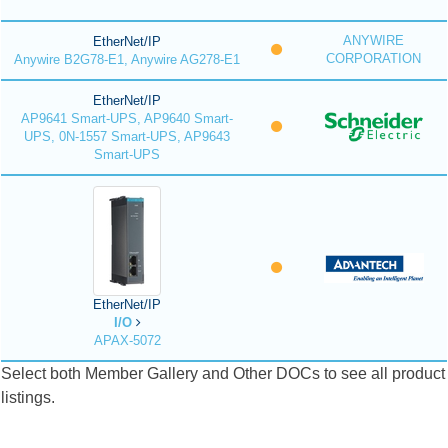
ANYWIRE
EtherNet/IP
CORPORATION
Anywire B2G78-E1, Anywire AG278-E1
EtherNet/IP
AP9641 Smart-UPS, AP9640 Smart-
UPS, 0N-1557 Smart-UPS, AP9643
Smart-UPS
EtherNet/IP
I/O
APAX-5072
Select both Member Gallery and Other DOCs to see all product
listings.