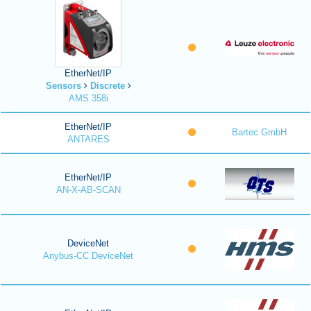
EtherNet/IP
Sensors
Discrete
AMS 358i
EtherNet/IP
Bartec GmbH
ANTARES
EtherNet/IP
AN-X-AB-SCAN
DeviceNet
Anybus-CC DeviceNet