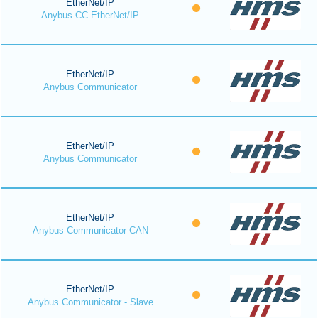
EtherNet/IP
Anybus-CC EtherNet/IP
EtherNet/IP
Anybus Communicator
EtherNet/IP
Anybus Communicator
EtherNet/IP
Anybus Communicator CAN
EtherNet/IP
Anybus Communicator - Slave