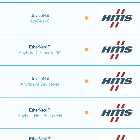
DeviceNet
AnyBus-IC
EtherNet/IP
AnyBus-IC EtherNet/IP
DeviceNet
Anybus-M DeviceNet
EtherNet/IP
Anybus .NET Bridge EN
EtherNet/IP