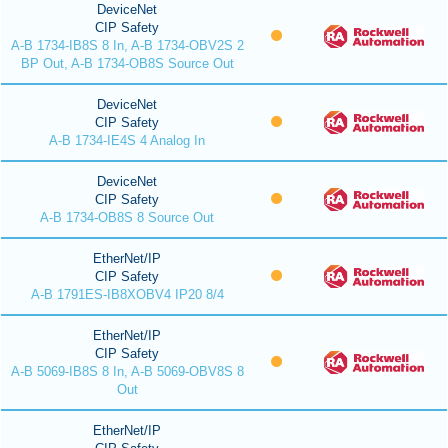
DeviceNet
CIP Safety
A-B 1734-IB8S 8 In, A-B 1734-OBV2S 2
BP Out, A-B 1734-OB8S Source Out
DeviceNet
CIP Safety
A-B 1734-IE4S 4 Analog In
DeviceNet
CIP Safety
A-B 1734-OB8S 8 Source Out
EtherNet/IP
CIP Safety
A-B 1791ES-IB8XOBV4 IP20 8/4
EtherNet/IP
CIP Safety
A-B 5069-IB8S 8 In, A-B 5069-OBV8S 8
Out
EtherNet/IP