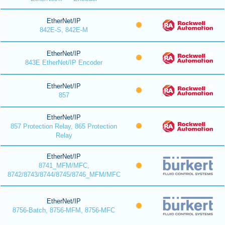
EtherNet/IP
842E-S, 842E-M
EtherNet/IP
843E EtherNet/IP Encoder
EtherNet/IP
857
EtherNet/IP
857 Protection Relay, 865 Protection
Relay
EtherNet/IP
8741_MFM/MFC,
8742/8743/8744/8745/8746_MFM/MFC
EtherNet/IP
8756-Batch, 8756-MFM, 8756-MFC