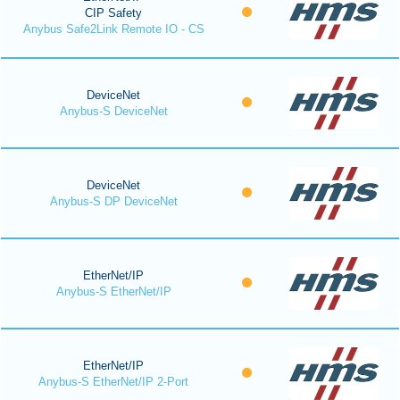
CIP Safety
Anybus Safe2Link Remote IO - CS
DeviceNet
Anybus-S DeviceNet
DeviceNet
Anybus-S DP DeviceNet
EtherNet/IP
Anybus-S EtherNet/IP
EtherNet/IP
Anybus-S EtherNet/IP 2-Port