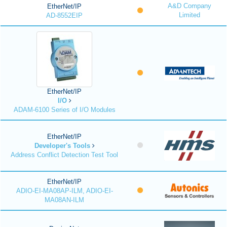
A&D Company
EtherNet/IP
Limited
AD-8552EIP
EtherNet/IP
I/O
ADAM-6100 Series of I/O Modules
EtherNet/IP
Developer's Tools
Address Conflict Detection Test Tool
EtherNet/IP
ADIO-EI-MA08AP-ILM, ADIO-EI-
MA08AN-ILM