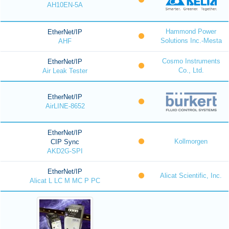
AH10EN-5A
Hammond Power
EtherNet/IP
Solutions Inc.-Mesta
AHF
Cosmo Instruments
EtherNet/IP
Co., Ltd.
Air Leak Tester
EtherNet/IP
AirLINE-8652
EtherNet/IP
Kollmorgen
CIP Sync
AKD2G-SPI
EtherNet/IP
Alicat Scientific, Inc.
Alicat L LC M MC P PC