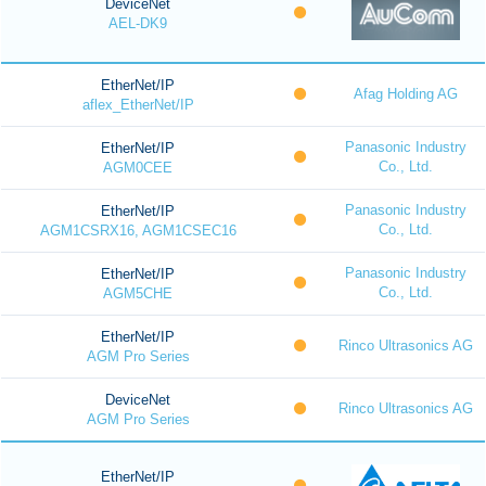
DeviceNet
AEL-DK9
EtherNet/IP
Afag Holding AG
aflex_EtherNet/IP
Panasonic Industry
EtherNet/IP
Co., Ltd.
AGM0CEE
Panasonic Industry
EtherNet/IP
Co., Ltd.
AGM1CSRX16, AGM1CSEC16
Panasonic Industry
EtherNet/IP
Co., Ltd.
AGM5CHE
EtherNet/IP
Rinco Ultrasonics AG
AGM Pro Series
DeviceNet
Rinco Ultrasonics AG
AGM Pro Series
EtherNet/IP