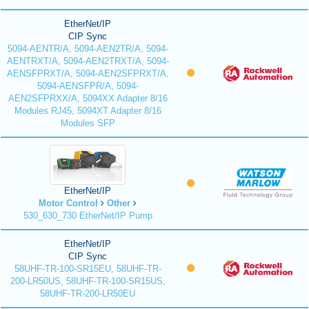
EtherNet/IP
CIP Sync
5094-AENTR/A, 5094-AEN2TR/A, 5094-
AENTRXT/A, 5094-AEN2TRXT/A, 5094-
AENSFPRXT/A, 5094-AEN2SFPRXT/A,
5094-AENSFPR/A, 5094-
AEN2SFPRXX/A, 5094XX Adapter 8/16
Modules RJ45, 5094XT Adapter 8/16
Modules SFP
EtherNet/IP
Motor Control
Other
530_630_730 EtherNet/IP Pump
EtherNet/IP
CIP Sync
58UHF-TR-100-SR15EU, 58UHF-TR-
200-LR50US, 58UHF-TR-100-SR15US,
58UHF-TR-200-LR50EU