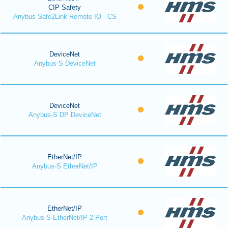
CIP Safety
Anybus Safe2Link Remote IO - CS
DeviceNet
Anybus-S DeviceNet
DeviceNet
Anybus-S DP DeviceNet
EtherNet/IP
Anybus-S EtherNet/IP
EtherNet/IP
Anybus-S EtherNet/IP 2-Port