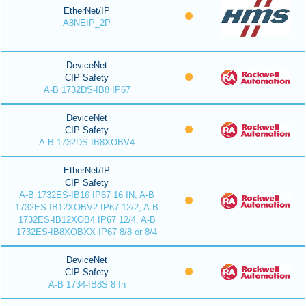
EtherNet/IP
A8NEIP_2P
DeviceNet
CIP Safety
A-B 1732DS-IB8 IP67
DeviceNet
CIP Safety
A-B 1732DS-IB8XOBV4
EtherNet/IP
CIP Safety
A-B 1732ES-IB16 IP67 16 IN, A-B
1732ES-IB12XOBV2 IP67 12/2, A-B
1732ES-IB12XOB4 IP67 12/4, A-B
1732ES-IB8XOBXX IP67 8/8 or 8/4
DeviceNet
CIP Safety
A-B 1734-IB8S 8 In