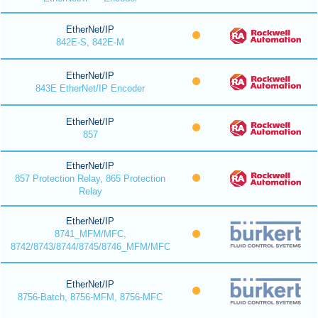
EtherNet/IP
842E-S, 842E-M
EtherNet/IP
843E EtherNet/IP Encoder
EtherNet/IP
857
EtherNet/IP
857 Protection Relay, 865 Protection
Relay
EtherNet/IP
8741_MFM/MFC,
8742/8743/8744/8745/8746_MFM/MFC
EtherNet/IP
8756-Batch, 8756-MFM, 8756-MFC