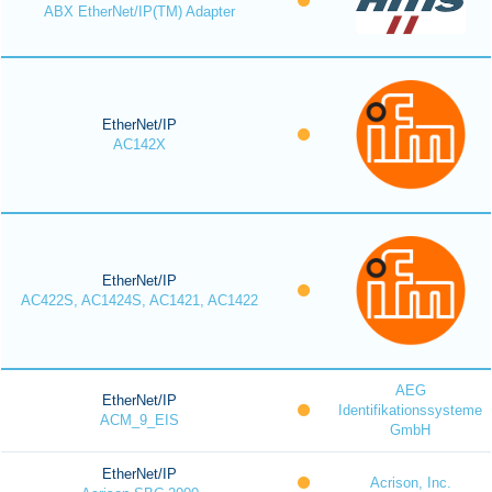
ABX EtherNet/IP(TM) Adapter
EtherNet/IP
AC142X
EtherNet/IP
AC422S, AC1424S, AC1421, AC1422
AEG
EtherNet/IP
Identifikationssysteme
ACM_9_EIS
GmbH
EtherNet/IP
Acrison, Inc.