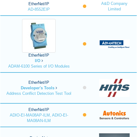
A&D Company
EtherNet/IP
Limited
AD-8552EIP
EtherNet/IP
I/O
ADAM-6100 Series of I/O Modules
EtherNet/IP
Developer's Tools
Address Conflict Detection Test Tool
EtherNet/IP
ADIO-EI-MA08AP-ILM, ADIO-EI-
MA08AN-ILM