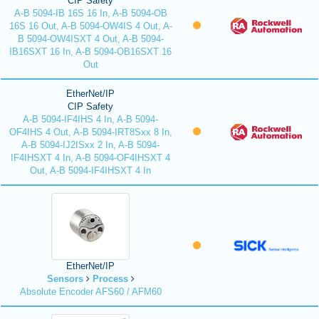
CIP Safety
A-B 5094-IB 16S 16 In, A-B 5094-OB
16S 16 Out, A-B 5094-OW4IS 4 Out, A-
B 5094-OW4ISXT 4 Out, A-B 5094-
IB16SXT 16 In, A-B 5094-OB16SXT 16
Out
EtherNet/IP
CIP Safety
A-B 5094-IF4IHS 4 In, A-B 5094-
OF4IHS 4 Out, A-B 5094-IRT8Sxx 8 In,
A-B 5094-IJ2ISxx 2 In, A-B 5094-
IF4IHSXT 4 In, A-B 5094-OF4IHSXT 4
Out, A-B 5094-IF4IHSXT 4 In
EtherNet/IP
Sensors
Process
Absolute Encoder AFS60 / AFM60