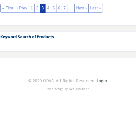
« First
‹ Prev
1
2
3
4
5
6
7
…
Next ›
Last »
Keyword Search of Products
© 2020 ODVA. All Rights Reserved.
Login
Web design by Web Ascender