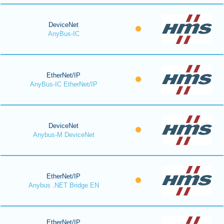
DeviceNet
AnyBus-IC
EtherNet/IP
AnyBus-IC EtherNet/IP
DeviceNet
Anybus-M DeviceNet
EtherNet/IP
Anybus .NET Bridge EN
EtherNet/IP