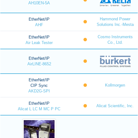
AH10EN-5A
Hammond Power
EtherNet/IP
Solutions Inc.-Mesta
AHF
Cosmo Instruments
EtherNet/IP
Co., Ltd.
Air Leak Tester
EtherNet/IP
AirLINE-8652
EtherNet/IP
Kollmorgen
CIP Sync
AKD2G-SPI
EtherNet/IP
Alicat Scientific, Inc.
Alicat L LC M MC P PC