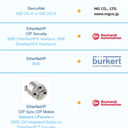
DeviceNet
60D-161-K or 60D-162-K
EtherNet/IP
CIP Security
800F EtherNet/IP® Interface, 800F
EtherNet/IP® Interface-L
EtherNet/IP
8045
EtherNet/IP
CIP Sync,CIP Motion
Sensors
Process
842E-CM Integrated Motion on
EtherNet/IP™ Encoder