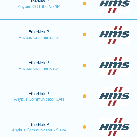
EtherNet/IP
Anybus-CC EtherNet/IP
EtherNet/IP
Anybus Communicator
EtherNet/IP
Anybus Communicator
EtherNet/IP
Anybus Communicator CAN
EtherNet/IP
Anybus Communicator - Slave