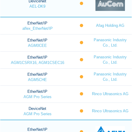
DeviceNet
AEL-DK9
EtherNet/IP
Afag Holding AG
aflex_EtherNet/IP
Panasonic Industry
EtherNet/IP
Co., Ltd.
AGM0CEE
Panasonic Industry
EtherNet/IP
Co., Ltd.
AGM1CSRX16, AGM1CSEC16
Panasonic Industry
EtherNet/IP
Co., Ltd.
AGM5CHE
EtherNet/IP
Rinco Ultrasonics AG
AGM Pro Series
DeviceNet
Rinco Ultrasonics AG
AGM Pro Series
EtherNet/IP