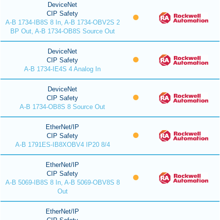
DeviceNet
CIP Safety
A-B 1734-IB8S 8 In, A-B 1734-OBV2S 2
BP Out, A-B 1734-OB8S Source Out
DeviceNet
CIP Safety
A-B 1734-IE4S 4 Analog In
DeviceNet
CIP Safety
A-B 1734-OB8S 8 Source Out
EtherNet/IP
CIP Safety
A-B 1791ES-IB8XOBV4 IP20 8/4
EtherNet/IP
CIP Safety
A-B 5069-IB8S 8 In, A-B 5069-OBV8S 8
Out
EtherNet/IP