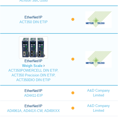
Acrison SBC-2000
EtherNet/IP
ACT350 DIN ETIP
EtherNet/IP
Weigh Scale
ACT350POWERCELL DIN ETIP,
ACT350 Precision DIN ETIP,
ACT350DIO DIN ETIP
A&D Company
EtherNet/IP
Limited
AD4411-EIP
A&D Company
EtherNet/IP
Limited
AD4961A, AD441X-CW, AD49XXX