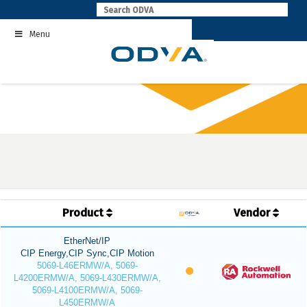
Skip
to
Menu
content
Product
Vendor
EtherNet/IP
CIP Energy,CIP Sync,CIP Motion
5069-L46ERMW/A, 5069-
L4200ERMW/A, 5069-L430ERMW/A,
5069-L4100ERMW/A, 5069-
L450ERMW/A