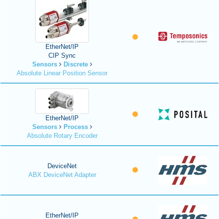
EtherNet/IP
CIP Sync
Sensors
Discrete
Absolute Linear Position Sensor
EtherNet/IP
Sensors
Process
Absolute Rotary Encoder
DeviceNet
ABX DeviceNet Adapter
EtherNet/IP