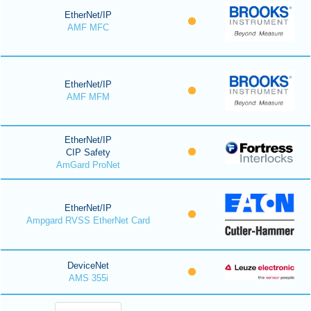
EtherNet/IP
AMF MFC
EtherNet/IP
AMF MFM
EtherNet/IP
CIP Safety
AmGard ProNet
EtherNet/IP
Ampgard RVSS EtherNet Card
DeviceNet
AMS 355i