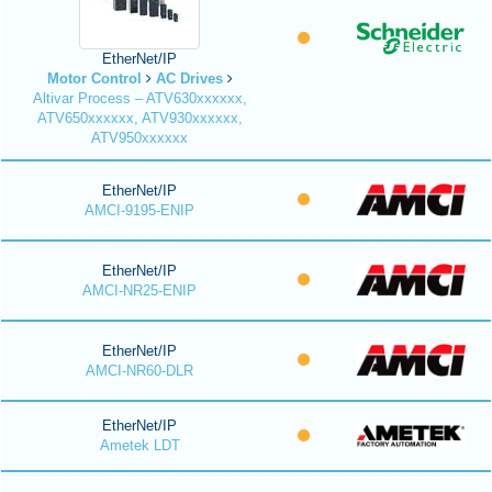
EtherNet/IP
Motor Control
AC Drives
Altivar Process – ATV630xxxxxx,
ATV650xxxxxx, ATV930xxxxxx,
ATV950xxxxxx
EtherNet/IP
AMCI-9195-ENIP
EtherNet/IP
AMCI-NR25-ENIP
EtherNet/IP
AMCI-NR60-DLR
EtherNet/IP
Ametek LDT