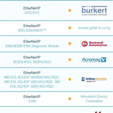
EtherNet/IP
8761-EPC
EtherNet/IP
burster gmbh & co kg
9251 EtherNet/IP™
EtherNet/IP
9300-8EDM ENet Diagnostic Module
EtherNet/IP
951EN-6012, 952EN-6012
EtherNet/IP
980 ESL 813-EIP 8DI/8DO-M12-RQC,
980 ESL 811-EIP 16DI-M12-RQC, 980
ESL 812-EIP 16DO-M12-RQC
Mitsubishi Electric
EtherNet/IP
Corporation
A700