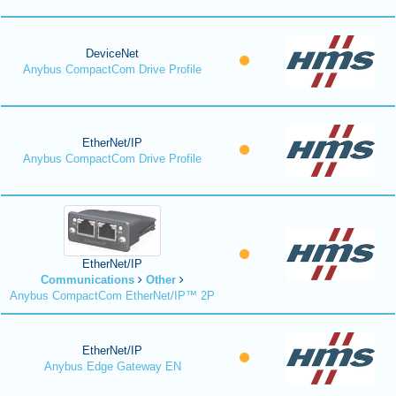
DeviceNet
Anybus CompactCom Drive Profile
EtherNet/IP
Anybus CompactCom Drive Profile
EtherNet/IP
Communications
Other
Anybus CompactCom EtherNet/IP™ 2P
EtherNet/IP
Anybus Edge Gateway EN