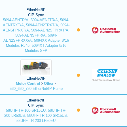
EtherNet/IP
CIP Sync
5094-AENTR/A, 5094-AEN2TR/A, 5094-
AENTRXT/A, 5094-AEN2TRXT/A, 5094-
AENSFPRXT/A, 5094-AEN2SFPRXT/A,
5094-AENSFPR/A, 5094-
AEN2SFPRXX/A, 5094XX Adapter 8/16
Modules RJ45, 5094XT Adapter 8/16
Modules SFP
EtherNet/IP
Motor Control
Other
530_630_730 EtherNet/IP Pump
EtherNet/IP
CIP Sync
58UHF-TR-100-SR15EU, 58UHF-TR-
200-LR50US, 58UHF-TR-100-SR15US,
58UHF-TR-200-LR50EU