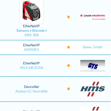
EtherNet/IP
Sensors
Discrete
AMS 358i
EtherNet/IP
Bartec GmbH
ANTARES
EtherNet/IP
AN-X-AB-SCAN
DeviceNet
Anybus-CC DeviceNet