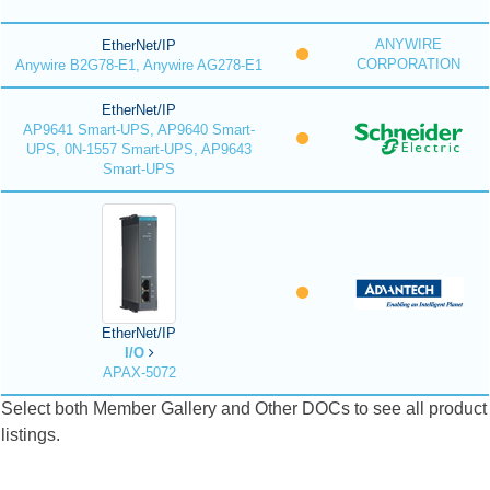
ANYWIRE
EtherNet/IP
CORPORATION
Anywire B2G78-E1, Anywire AG278-E1
EtherNet/IP
AP9641 Smart-UPS, AP9640 Smart-
UPS, 0N-1557 Smart-UPS, AP9643
Smart-UPS
EtherNet/IP
I/O
APAX-5072
Select both Member Gallery and Other DOCs to see all product
listings.