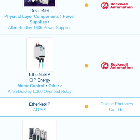
DeviceNet
Physical Layer Components
Power
Supplies
Allen-Bradley 1606 Power Supplies
EtherNet/IP
CIP Energy
Motor Control
Other
Allen-Bradley E300 Overload Relay
Diligine Photonics
EtherNet/IP
Co., Ltd.
ALPAS