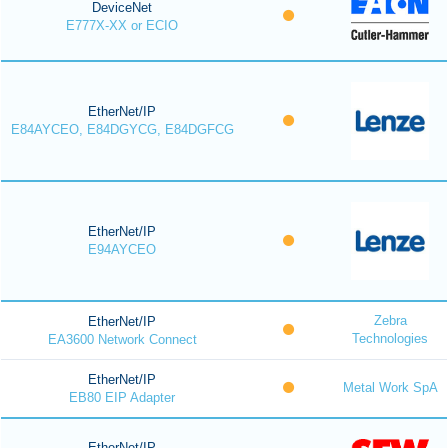
DeviceNet
E777X-XX or ECIO
EtherNet/IP
E84AYCEO, E84DGYCG, E84DGFCG
EtherNet/IP
E94AYCEO
Zebra
EtherNet/IP
Technologies
EA3600 Network Connect
EtherNet/IP
Metal Work SpA
EB80 EIP Adapter
EtherNet/IP