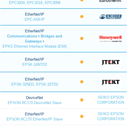
EPC3004, EPC3016, EPC3008
EtherNet/IP
EPC-A58-IP
EtherNet/IP
Communications
Bridges and
Gateways
EPKS Ethernet Interface Module (EIM)
EtherNet/IP
EPSK-16NTD2
EtherNet/IP
EPSK-32ND3, EPSK-32TD2
SEIKO EPSON
DeviceNet
CORPORATION
EPSON RC170 DeviceNet Slave
SEIKO EPSON
EtherNet/IP
CORPORATION
EPSON RC170 EtherNet/IP Slave