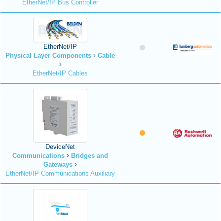
EtherNet/IP Bus Controller
EtherNet/IP
Physical Layer Components
Cable
EtherNet/IP Cables
DeviceNet
Communications
Bridges and
Gateways
EtherNet/IP Communications Auxiliary