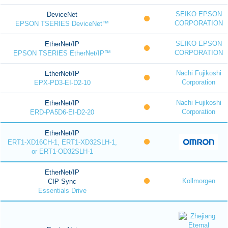
SEIKO EPSON
DeviceNet
CORPORATION
EPSON TSERIES DeviceNet™
SEIKO EPSON
EtherNet/IP
CORPORATION
EPSON TSERIES EtherNet/IP™
Nachi Fujikoshi
EtherNet/IP
Corporation
EPX-PD3-EI-D2-10
Nachi Fujikoshi
EtherNet/IP
Corporation
ERD-PA5D6-EI-D2-20
EtherNet/IP
ERT1-XD16CH-1, ERT1-XD32SLH-1,
or ERT1-OD32SLH-1
EtherNet/IP
Kollmorgen
CIP Sync
Essentials Drive