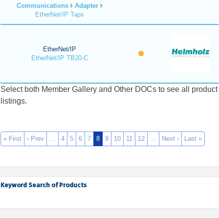
Communications
Adapter
EtherNet/IP Taps
EtherNet/IP
EtherNet/IP TB20-C
Select both Member Gallery and Other DOCs to see all product
listings.
« First
‹ Prev
…
4
5
6
7
8
9
10
11
12
…
Next ›
Last »
Keyword Search of Products