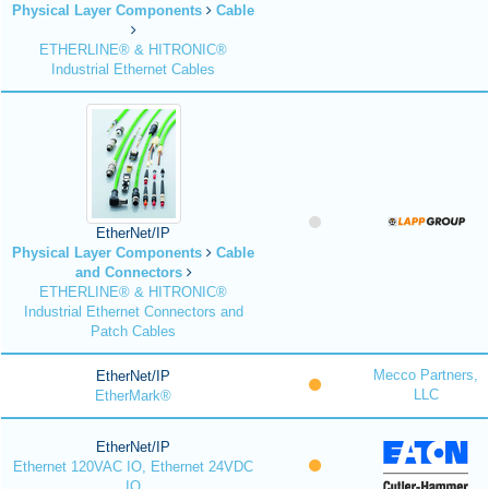
Physical Layer Components
Cable
ETHERLINE® & HITRONIC®
Industrial Ethernet Cables
EtherNet/IP
Physical Layer Components
Cable
and Connectors
ETHERLINE® & HITRONIC®
Industrial Ethernet Connectors and
Patch Cables
Mecco Partners,
EtherNet/IP
LLC
EtherMark®
EtherNet/IP
Ethernet 120VAC IO, Ethernet 24VDC
IO