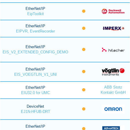
EtherNet/IP
EipToolkit
EtherNet/IP
EIPVR, EventRecorder
EtherNet/IP
EIS_V2_EXTENDED_CONFIG_DEMO
EtherNet/IP
EIS_VOEGTLIN_V1_UNI
ABB Stotz
EtherNet/IP
Kontakt GmbH
EIU32.0 for UMC
DeviceNet
EJ1N-HFUB-DRT
EtherNet/IP