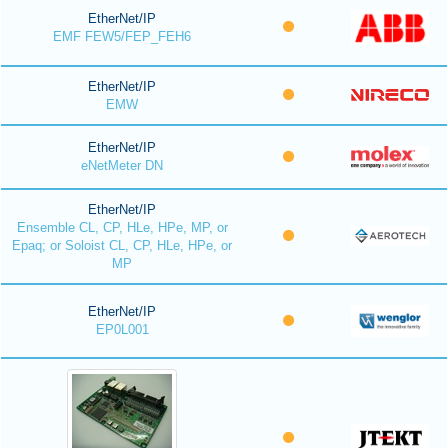
EtherNet/IP
EMF FEW5/FEP_FEH6
EtherNet/IP
EMW
EtherNet/IP
eNetMeter DN
EtherNet/IP
Ensemble CL, CP, HLe, HPe, MP, or
Epaq; or Soloist CL, CP, HLe, HPe, or
MP
EtherNet/IP
EP0L001