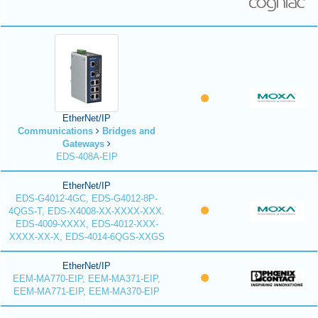
EtherNet/IP
Communications
Bridges and
Gateways
EDS-408A-EIP
EtherNet/IP
EDS-G4012-4GC, EDS-G4012-8P-
4QGS-T, EDS-X4008-XX-XXXX-XXX.
EDS-4009-XXXX, EDS-4012-XXX-
XXXX-XX-X, EDS-4014-6QGS-XXGS
EtherNet/IP
EEM-MA770-EIP, EEM-MA371-EIP,
EEM-MA771-EIP, EEM-MA370-EIP