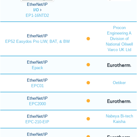
EtherNet/IP
I/O
EP1-16NTD2
Procon
Engineering A
EtherNet/IP
Division of
EP52 Easydos Pro LIW, BAT, & BW
National Oilwell
Varco UK Ltd
EtherNet/IP
Epack
EtherNet/IP
Oetiker
EPC01
EtherNet/IP
EPC2000
Nabeya Bi-tech
EtherNet/IP
Kaisha
EPC-210-EIP
EtherNet/IP