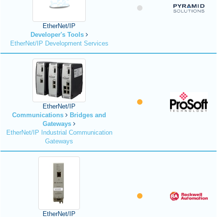
EtherNet/IP
Developer's Tools
EtherNet/IP Development Services
EtherNet/IP
Communications
Bridges and
Gateways
EtherNet/IP Industrial Communication
Gateways
EtherNet/IP