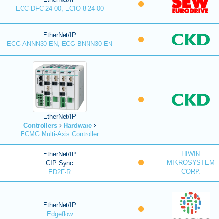
ECC-DFC-24-00, ECIO-8-24-00
EtherNet/IP
ECG-ANNN30-EN, ECG-BNNN30-EN
EtherNet/IP
Controllers
Hardware
ECMG Multi-Axis Controller
HIWIN
EtherNet/IP
MIKROSYSTEM
CIP Sync
CORP.
ED2F-R
EtherNet/IP
Edgeflow