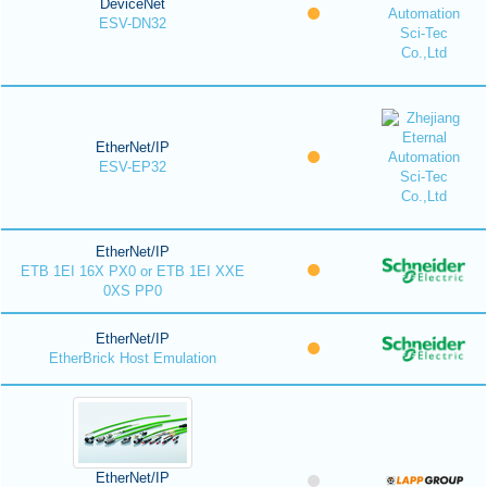
DeviceNet
ESV-DN32
EtherNet/IP
ESV-EP32
EtherNet/IP
ETB 1EI 16X PX0 or ETB 1EI XXE
0XS PP0
EtherNet/IP
EtherBrick Host Emulation
EtherNet/IP