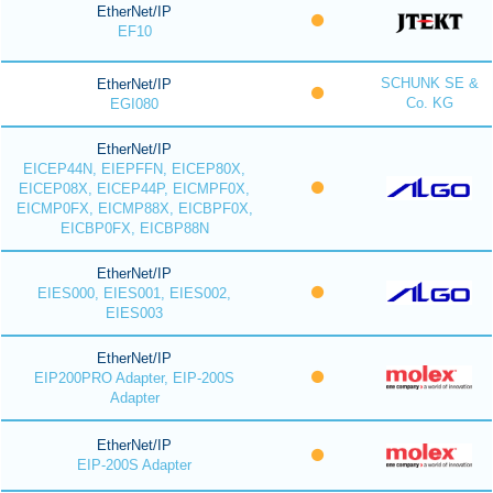
EtherNet/IP
EF10
SCHUNK SE &
EtherNet/IP
Co. KG
EGI080
EtherNet/IP
EICEP44N, EIEPFFN, EICEP80X,
EICEP08X, EICEP44P, EICMPF0X,
EICMP0FX, EICMP88X, EICBPF0X,
EICBP0FX, EICBP88N
EtherNet/IP
EIES000, EIES001, EIES002,
EIES003
EtherNet/IP
EIP200PRO Adapter, EIP-200S
Adapter
EtherNet/IP
EIP-200S Adapter