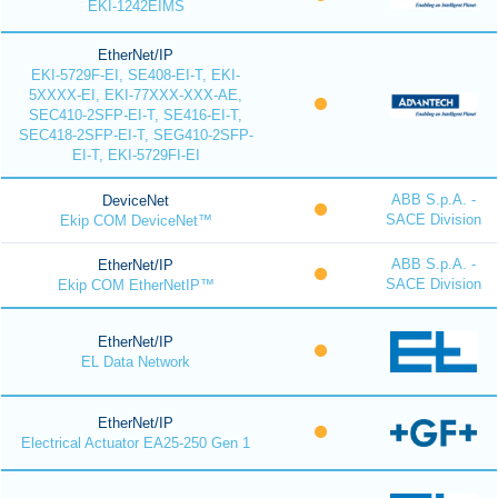
EKI-1242EIMS
EtherNet/IP
EKI-5729F-EI, SE408-EI-T, EKI-
5XXXX-EI, EKI-77XXX-XXX-AE,
SEC410-2SFP-EI-T, SE416-EI-T,
SEC418-2SFP-EI-T, SEG410-2SFP-
EI-T, EKI-5729FI-EI
ABB S.p.A. -
DeviceNet
SACE Division
Ekip COM DeviceNet™
ABB S.p.A. -
EtherNet/IP
SACE Division
Ekip COM EtherNetIP™
EtherNet/IP
EL Data Network
EtherNet/IP
Electrical Actuator EA25-250 Gen 1