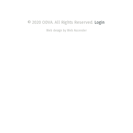
© 2020 ODVA. All Rights Reserved.
Login
Web design by Web Ascender