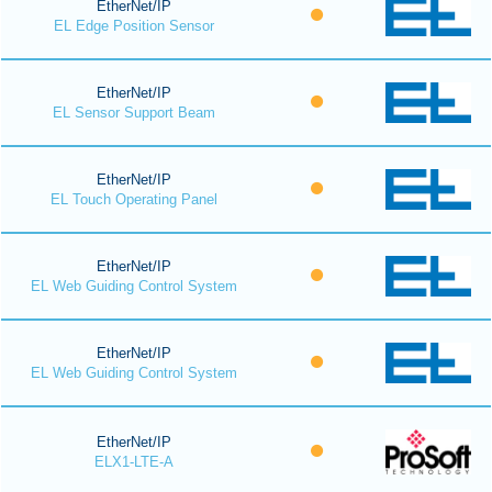
EtherNet/IP
EL Edge Position Sensor
EtherNet/IP
EL Sensor Support Beam
EtherNet/IP
EL Touch Operating Panel
EtherNet/IP
EL Web Guiding Control System
EtherNet/IP
EL Web Guiding Control System
EtherNet/IP
ELX1-LTE-A