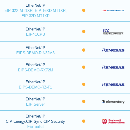
EtherNet/IP
EIP-32X-MT1XR, EIP-16XD-MT1XR,
EIP-32D-MT1XR
EtherNet/IP
EIP4CCPU
EtherNet/IP
EIPS-DEMO-RIN32M3
EtherNet/IP
EIPS-DEMO-RX72M
EtherNet/IP
EIPS-DEMO-RZ-T1
EtherNet/IP
EIP Server
EtherNet/IP
CIP Energy,CIP Sync,CIP Security
EipToolkit