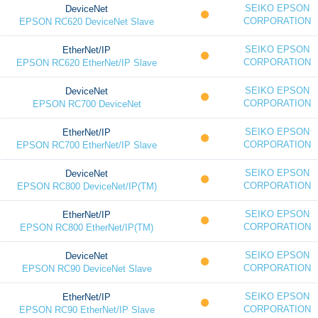
SEIKO EPSON
DeviceNet
CORPORATION
EPSON RC620 DeviceNet Slave
SEIKO EPSON
EtherNet/IP
CORPORATION
EPSON RC620 EtherNet/IP Slave
SEIKO EPSON
DeviceNet
CORPORATION
EPSON RC700 DeviceNet
SEIKO EPSON
EtherNet/IP
CORPORATION
EPSON RC700 EtherNet/IP Slave
SEIKO EPSON
DeviceNet
CORPORATION
EPSON RC800 DeviceNet/IP(TM)
SEIKO EPSON
EtherNet/IP
CORPORATION
EPSON RC800 EtherNet/IP(TM)
SEIKO EPSON
DeviceNet
CORPORATION
EPSON RC90 DeviceNet Slave
SEIKO EPSON
EtherNet/IP
CORPORATION
EPSON RC90 EtherNet/IP Slave