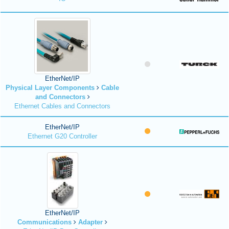
EtherNet/IP
Physical Layer Components
Cable
and Connectors
Ethernet Cables and Connectors
EtherNet/IP
Ethernet G20 Controller
EtherNet/IP
Communications
Adapter