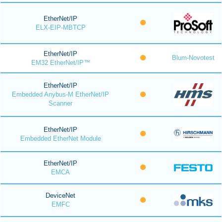
EtherNet/IP
ELX-EIP-MBTCP
EtherNet/IP
Blum-Novotest
EM32 EtherNet/IP™
EtherNet/IP
Embedded Anybus-M EtherNet/IP
Scanner
EtherNet/IP
Embedded EtherNet Module
EtherNet/IP
EMCA
DeviceNet
EMFC