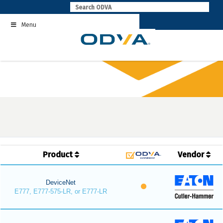
Skip
to
Menu
content
Product
Vendor
DeviceNet
E777, E777-575-LR, or E777-LR