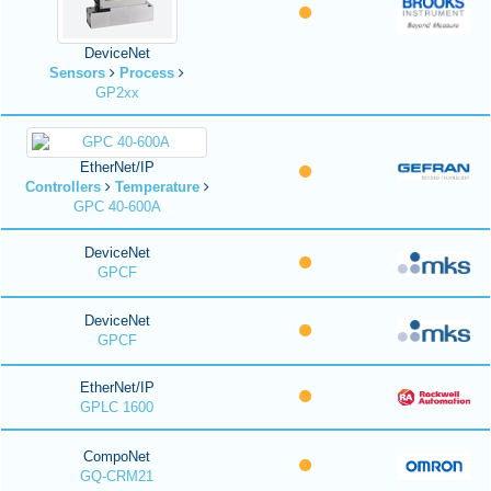
DeviceNet
Sensors
Process
GP2xx
EtherNet/IP
Controllers
Temperature
GPC 40-600A
DeviceNet
GPCF
DeviceNet
GPCF
EtherNet/IP
GPLC 1600
CompoNet
GQ-CRM21