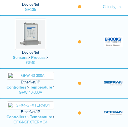
DeviceNet
Celerity, Inc.
GF135
DeviceNet
Sensors
Process
GF40
EtherNet/IP
Controllers
Temperature
GFW 40-300A
EtherNet/IP
Controllers
Temperature
GFX4-GFXTERMO4