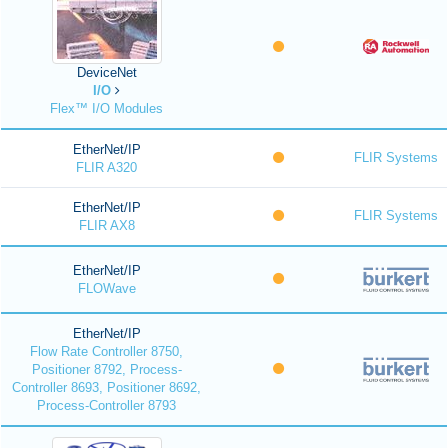
DeviceNet
I/O
Flex™ I/O Modules
EtherNet/IP
FLIR Systems
FLIR A320
EtherNet/IP
FLIR Systems
FLIR AX8
EtherNet/IP
FLOWave
EtherNet/IP
Flow Rate Controller 8750,
Positioner 8792, Process-
Controller 8693, Positioner 8692,
Process-Controller 8793