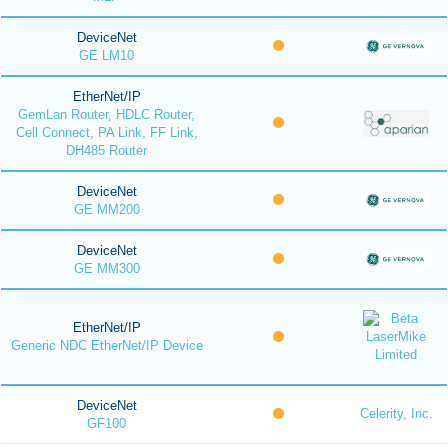
DeviceNet
GE LM10
EtherNet/IP
GemLan Router, HDLC Router,
Cell Connect, PA Link, FF Link,
DH485 Router
DeviceNet
GE MM200
DeviceNet
GE MM300
EtherNet/IP
Generic NDC EtherNet/IP Device
DeviceNet
Celerity, Inc.
GF100