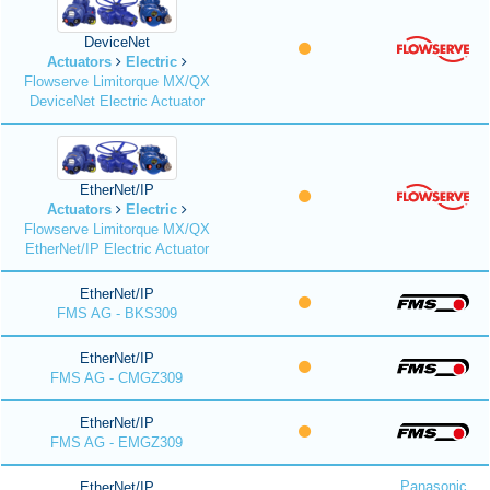
DeviceNet
Actuators
Electric
Flowserve Limitorque MX/QX
DeviceNet Electric Actuator
EtherNet/IP
Actuators
Electric
Flowserve Limitorque MX/QX
EtherNet/IP Electric Actuator
EtherNet/IP
FMS AG - BKS309
EtherNet/IP
FMS AG - CMGZ309
EtherNet/IP
FMS AG - EMGZ309
Panasonic
EtherNet/IP