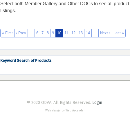
Select both Member Gallery and Other DOCs to see all product
listings.
« First
‹ Prev
…
6
7
8
9
10
11
12
13
14
…
Next ›
Last »
Keyword Search of Products
© 2020 ODVA. All Rights Reserved.
Login
Web design by Web Ascender