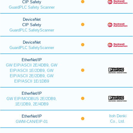
CIP Safety
GuardPLC Safety Scanner
DeviceNet
CIP Safety
GuardPLC SafetyScanner
DeviceNet
GuardPLC SafetyScanner
EtherNet/IP
GW EIP/ASCII 2E/4DB9, GW
EIP/ASCII 1E/2DB9, GW
EIP/ASCII 2E/2DB9, GW
EIP/ASCII 1E/1DB9
EtherNet/IP
GW EIP/MODBUS 2E/2DB9,
1E/1DB9, 2E/4DB9
Itoh Denki
EtherNet/IP
Co., Ltd.
GWM-CAN/EIP-01