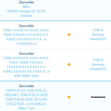
DeviceNet
I/O
FDN20 Compact IP 20 I/O
Stations
DeviceNet
TURCK
FDNL-XXXXX-XX-XXXX-XXXX,
(formerly
FDNP-XXXXXX-XX-XXXX-X-X,
InterlinkBT)
FDNQ-XXXXXX-XX-X-X, or
IC676DNIXX2
DeviceNet
FDNL-XXXXXXX-XXXX-XXXX-
TURCK
XXXX, FDNP-XXXXXX-
(formerly
XXXXXXXXXX-XXXX-X-X,
InterlinkBT)
FDNQ-XXXXXX-XX-XXXX-X, or
BPE-DNBX-2010
DeviceNet
FDN-PCB-XX, FDN-PCB-22-
1003-BKT, FDN-PCB-22-OEM,
FDN-PCB-40-OEM, BCS-DN-
CSG22.EDS, or 221-589-22-
DNet-T.VIS