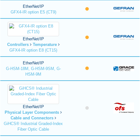
EtherNet/IP
GFX4-IR option E5 (CT9)
EtherNet/IP
Controllers
Temperature
GFX4-IR option E8 (CT15)
EtherNet/IP
G-HSM-18M, G-HSM-9SM, G-
HSM-9M
EtherNet/IP
Physical Layer Components
Cable and Connectors
GiHCS® Industrial Graded-Index
Fiber Optic Cable