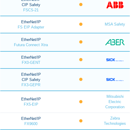
CIP Safety
FSCS-21
EtherNet/IP
MSA Safety
FS EIP Adapter
EtherNet/IP
Futura Connect Xtra
EtherNet/IP
FX0-GENT
EtherNet/IP
CIP Safety
FX3-GEPR
Mitsubishi
EtherNet/IP
Electric
FX5-EIP
Corporation
Zebra
EtherNet/IP
Technologies
FX9600