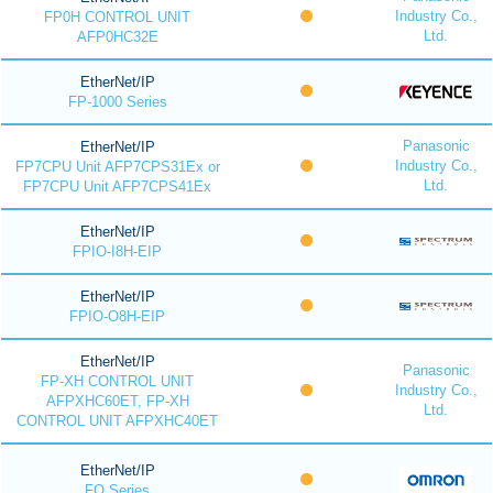
Industry Co.,
FP0H CONTROL UNIT
Ltd.
AFP0HC32E
EtherNet/IP
FP-1000 Series
Panasonic
EtherNet/IP
Industry Co.,
FP7CPU Unit AFP7CPS31Ex or
Ltd.
FP7CPU Unit AFP7CPS41Ex
EtherNet/IP
FPIO-I8H-EIP
EtherNet/IP
FPIO-O8H-EIP
EtherNet/IP
Panasonic
FP-XH CONTROL UNIT
Industry Co.,
AFPXHC60ET, FP-XH
Ltd.
CONTROL UNIT AFPXHC40ET
EtherNet/IP
FQ Series