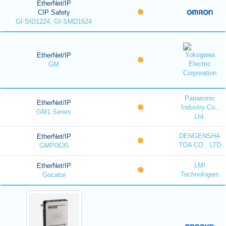
EtherNet/IP
CIP Safety
GI-SID1224, GI-SMD1624
EtherNet/IP
GM
Panasonic
EtherNet/IP
Industry Co.,
GM1 Series
Ltd.
DENGENSHA
EtherNet/IP
TOA CO., LTD
GMP0635
LMI
EtherNet/IP
Technologies
Gocator