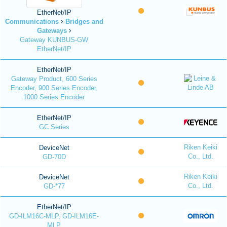
EtherNet/IP
Communications
Bridges and
Gateways
Gateway KUNBUS-GW
EtherNet/IP
EtherNet/IP
Gateway Product, 600 Series
Encoder, 900 Series Encoder,
1000 Series Encoder
EtherNet/IP
GC Series
Riken Keiki
DeviceNet
Co., Ltd.
GD-70D
Riken Keiki
DeviceNet
Co., Ltd.
GD-*77
EtherNet/IP
GD-ILM16C-MLP, GD-ILM16E-
MLP