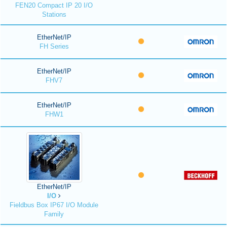
FEN20 Compact IP 20 I/O
Stations
EtherNet/IP
FH Series
EtherNet/IP
FHV7
EtherNet/IP
FHW1
EtherNet/IP
I/O
Fieldbus Box IP67 I/O Module
Family