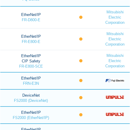
Mitsubishi
EtherNet/IP
Electric
FR-D800-E
Corporation
Mitsubishi
EtherNet/IP
Electric
FR-E800-E
Corporation
Mitsubishi
EtherNet/IP
Electric
CIP Safety
Corporation
FR-E800-SCE
EtherNet/IP
FRN-E3N
DeviceNet
FS2000 (DeviceNet)
EtherNet/IP
FS2000 (EtherNet/IP)
EtherNet/IP