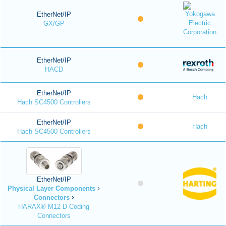
EtherNet/IP
GX/GP
EtherNet/IP
HACD
EtherNet/IP
Hach
Hach SC4500 Controllers
EtherNet/IP
Hach
Hach SC4500 Controllers
EtherNet/IP
Physical Layer Components
Connectors
HARAX® M12 D-Coding
Connectors