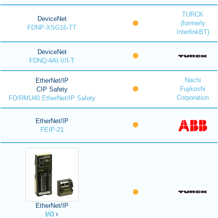
TURCK
DeviceNet
(formerly
FDNP-XSG16-TT
InterlinkBT)
DeviceNet
FDNQ-4AI-V/I-T
Nachi
EtherNet/IP
Fujikoshi
CIP Safety
Corporation
FD/RMU40 EtherNet/IP Safety
EtherNet/IP
FEIP-21
EtherNet/IP
I/O