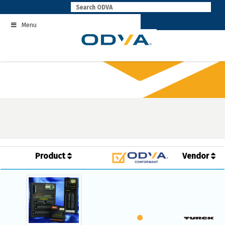
Skip
to
Menu
content
Product
Vendor