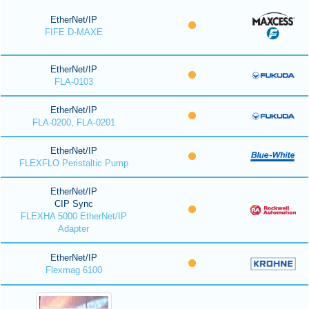
EtherNet/IP
FIFE D-MAXE
EtherNet/IP
FLA-0103
EtherNet/IP
FLA-0200, FLA-0201
EtherNet/IP
FLEXFLO Peristaltic Pump
EtherNet/IP
CIP Sync
FLEXHA 5000 EtherNet/IP
Adapter
EtherNet/IP
Flexmag 6100