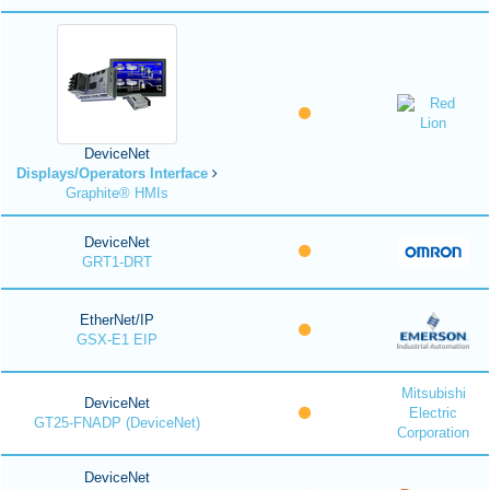
DeviceNet
Displays/Operators Interface
Graphite® HMIs
DeviceNet
GRT1-DRT
EtherNet/IP
GSX-E1 EIP
Mitsubishi
DeviceNet
Electric
GT25-FNADP (DeviceNet)
Corporation
DeviceNet