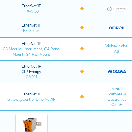
EtherNet/IP
FX-NI50
EtherNet/IP
FZ Series
EtherNet/IP
Vishay Nobel
G6 Modular Instrument, G4 Panel
AB
Mount, G4 Rail Mount
EtherNet/IP
CIP Energy
GA501
Interroll
EtherNet/IP
Software &
GatewayControl EtherNet/IP
Electronics
GmbH