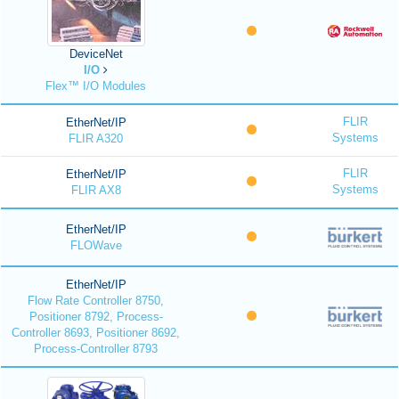
DeviceNet
I/O
Flex™ I/O Modules
FLIR
EtherNet/IP
Systems
FLIR A320
FLIR
EtherNet/IP
Systems
FLIR AX8
EtherNet/IP
FLOWave
EtherNet/IP
Flow Rate Controller 8750,
Positioner 8792, Process-
Controller 8693, Positioner 8692,
Process-Controller 8793