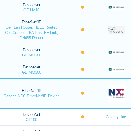
DeviceNet
GE LM10
EtherNet/IP
GemLan Router, HDLC Router,
Cell Connect, PA Link, FF Link,
DH485 Router
DeviceNet
GE MM200
DeviceNet
GE MM300
EtherNet/IP
Generic NDC EtherNet/IP Device
DeviceNet
Celerity, Inc.
GF100