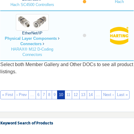
Hach
Hach SC4500 Controllers
EtherNet/IP
Physical Layer Components
Connectors
HARAX® M12 D-Coding
Connectors
Select both Member Gallery and Other DOCs to see all product
listings.
« First
‹ Prev
…
6
7
8
9
10
11
12
13
14
…
Next ›
Last »
Keyword Search of Products