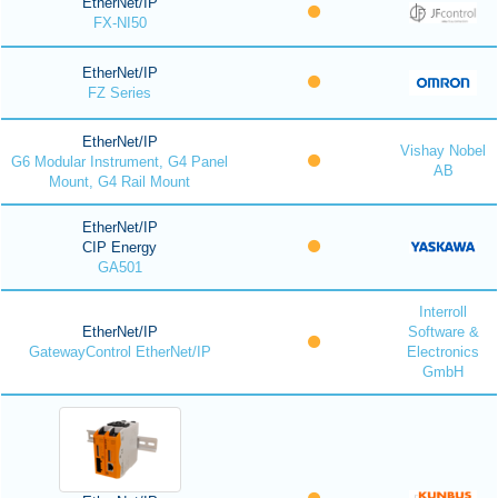
EtherNet/IP
FX-NI50
EtherNet/IP
FZ Series
EtherNet/IP
Vishay Nobel
G6 Modular Instrument, G4 Panel
AB
Mount, G4 Rail Mount
EtherNet/IP
CIP Energy
GA501
Interroll
EtherNet/IP
Software &
GatewayControl EtherNet/IP
Electronics
GmbH