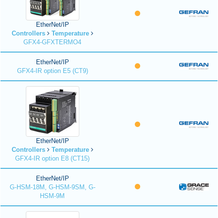
EtherNet/IP
Controllers
Temperature
GFX4-GFXTERMO4
EtherNet/IP
GFX4-IR option E5 (CT9)
EtherNet/IP
Controllers
Temperature
GFX4-IR option E8 (CT15)
EtherNet/IP
G-HSM-18M, G-HSM-9SM, G-
HSM-9M