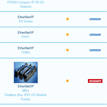
FEN20 Compact IP 20 I/O
Stations
EtherNet/IP
FH Series
EtherNet/IP
FHV7
EtherNet/IP
FHW1
EtherNet/IP
I/O
Fieldbus Box IP67 I/O Module
Family