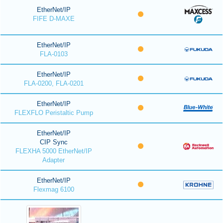
EtherNet/IP
FIFE D-MAXE
EtherNet/IP
FLA-0103
EtherNet/IP
FLA-0200, FLA-0201
EtherNet/IP
FLEXFLO Peristaltic Pump
EtherNet/IP
CIP Sync
FLEXHA 5000 EtherNet/IP
Adapter
EtherNet/IP
Flexmag 6100