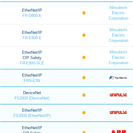
Mitsubishi
EtherNet/IP
Electric
FR-D800-E
Corporation
Mitsubishi
EtherNet/IP
Electric
FR-E800-E
Corporation
Mitsubishi
EtherNet/IP
Electric
CIP Safety
Corporation
FR-E800-SCE
EtherNet/IP
FRN-E3N
DeviceNet
FS2000 (DeviceNet)
EtherNet/IP
FS2000 (EtherNet/IP)
EtherNet/IP