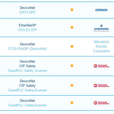
DeviceNet
GRT1-DRT
EtherNet/IP
GSX-E1 EIP
Mitsubishi
DeviceNet
Electric
GT25-FNADP (DeviceNet)
Corporation
DeviceNet
CIP Safety
GuardPLC Safety Scanner
DeviceNet
CIP Safety
GuardPLC SafetyScanner
DeviceNet
GuardPLC SafetyScanner