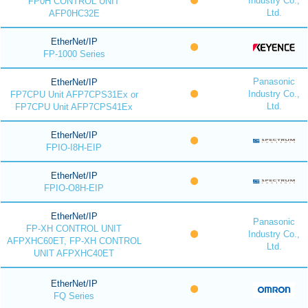
Industry Co.,
FP0H CONTROL UNIT
Ltd.
AFP0HC32E
EtherNet/IP
FP-1000 Series
Panasonic
EtherNet/IP
Industry Co.,
FP7CPU Unit AFP7CPS31Ex or
Ltd.
FP7CPU Unit AFP7CPS41Ex
EtherNet/IP
FPIO-I8H-EIP
EtherNet/IP
FPIO-O8H-EIP
EtherNet/IP
Panasonic
FP-XH CONTROL UNIT
Industry Co.,
AFPXHC60ET, FP-XH CONTROL
Ltd.
UNIT AFPXHC40ET
EtherNet/IP
FQ Series