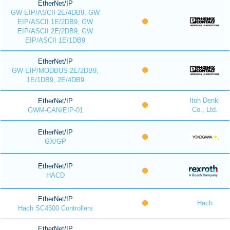
EtherNet/IP
GW EIP/ASCII 2E/4DB9, GW
EIP/ASCII 1E/2DB9, GW
EIP/ASCII 2E/2DB9, GW
EIP/ASCII 1E/1DB9
EtherNet/IP
GW EIP/MODBUS 2E/2DB9,
1E/1DB9, 2E/4DB9
Itoh Denki
EtherNet/IP
Co., Ltd.
GWM-CAN/EIP-01
EtherNet/IP
GX/GP
EtherNet/IP
HACD
EtherNet/IP
Hach
Hach SC4500 Controllers
EtherNet/IP