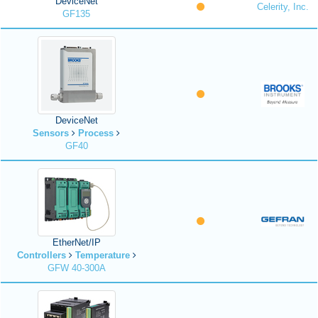
DeviceNet
Celerity, Inc.
GF135
DeviceNet
Sensors
Process
GF40
EtherNet/IP
Controllers
Temperature
GFW 40-300A