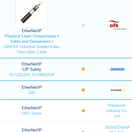
EtherNet/IP
Physical Layer Components
Cable and Connectors
GiHCS® Industrial Graded-Index
Fiber Optic Cable
EtherNet/IP
CIP Safety
GI-SID1224, GI-SMD1624
EtherNet/IP
GM
Panasonic
EtherNet/IP
Industry Co.,
GM1 Series
Ltd.
DENGENSHA
EtherNet/IP