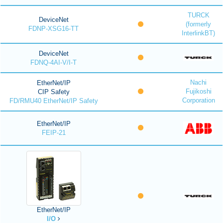
TURCK
DeviceNet
(formerly
FDNP-XSG16-TT
InterlinkBT)
DeviceNet
FDNQ-4AI-V/I-T
Nachi
EtherNet/IP
Fujikoshi
CIP Safety
Corporation
FD/RMU40 EtherNet/IP Safety
EtherNet/IP
FEIP-21
EtherNet/IP
I/O