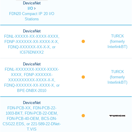
DeviceNet
I/O
FDN20 Compact IP 20 I/O
Stations
DeviceNet
TURCK
FDNL-XXXXX-XX-XXXX-XXXX,
(formerly
FDNP-XXXXXX-XX-XXXX-X-X,
InterlinkBT)
FDNQ-XXXXXX-XX-X-X, or
IC676DNIXX2
DeviceNet
FDNL-XXXXXXX-XXXX-XXXX-
TURCK
XXXX, FDNP-XXXXXX-
(formerly
XXXXXXXXXX-XXXX-X-X,
InterlinkBT)
FDNQ-XXXXXX-XX-XXXX-X, or
BPE-DNBX-2010
DeviceNet
FDN-PCB-XX, FDN-PCB-22-
1003-BKT, FDN-PCB-22-OEM,
FDN-PCB-40-OEM, BCS-DN-
CSG22.EDS, or 221-589-22-DNet-
T.VIS