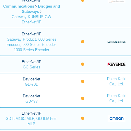
EtherNet/IP
Communications
Bridges and
Gateways
Gateway KUNBUS-GW
EtherNet/IP
EtherNet/IP
Gateway Product, 600 Series
Encoder, 900 Series Encoder,
1000 Series Encoder
EtherNet/IP
GC Series
Riken Keiki
DeviceNet
Co., Ltd.
GD-70D
Riken Keiki
DeviceNet
Co., Ltd.
GD-*77
EtherNet/IP
GD-ILM16C-MLP, GD-ILM16E-
MLP