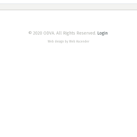
© 2020 ODVA. All Rights Reserved.
Login
Web design by Web Ascender