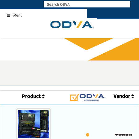
Skip
to
Menu
content
Product
Vendor