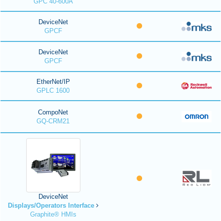
GPC 40-600A
DeviceNet
GPCF
DeviceNet
GPCF
EtherNet/IP
GPLC 1600
CompoNet
GQ-CRM21
DeviceNet
Displays/Operators Interface
Graphite® HMIs