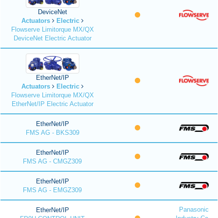
DeviceNet
Actuators
Electric
Flowserve Limitorque MX/QX
DeviceNet Electric Actuator
EtherNet/IP
Actuators
Electric
Flowserve Limitorque MX/QX
EtherNet/IP Electric Actuator
EtherNet/IP
FMS AG - BKS309
EtherNet/IP
FMS AG - CMGZ309
EtherNet/IP
FMS AG - EMGZ309
Panasonic
EtherNet/IP