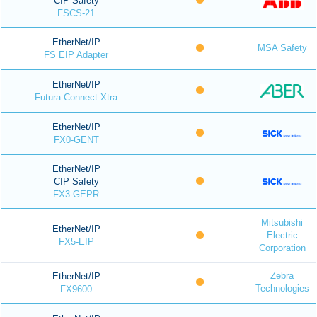
CIP Safety
FSCS-21
EtherNet/IP
MSA Safety
FS EIP Adapter
EtherNet/IP
Futura Connect Xtra
EtherNet/IP
FX0-GENT
EtherNet/IP
CIP Safety
FX3-GEPR
Mitsubishi
EtherNet/IP
Electric
FX5-EIP
Corporation
Zebra
EtherNet/IP
Technologies
FX9600