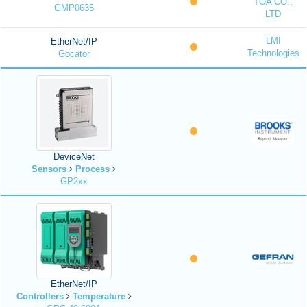
TOA CO.,
GMP0635
LTD
LMI
EtherNet/IP
Technologies
Gocator
DeviceNet
Sensors
Process
GP2xx
EtherNet/IP
Controllers
Temperature