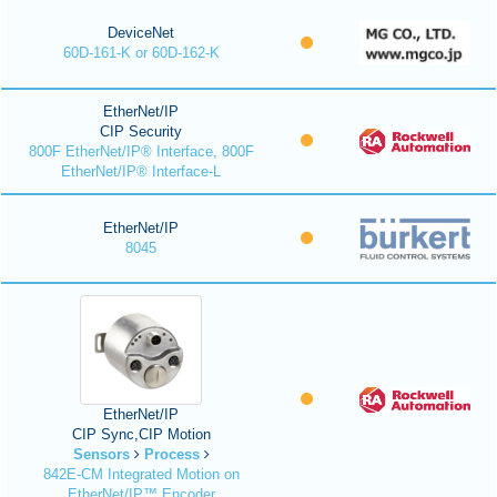
DeviceNet
60D-161-K or 60D-162-K
EtherNet/IP
CIP Security
800F EtherNet/IP® Interface, 800F
EtherNet/IP® Interface-L
EtherNet/IP
8045
EtherNet/IP
CIP Sync,CIP Motion
Sensors
Process
842E-CM Integrated Motion on
EtherNet/IP™ Encoder