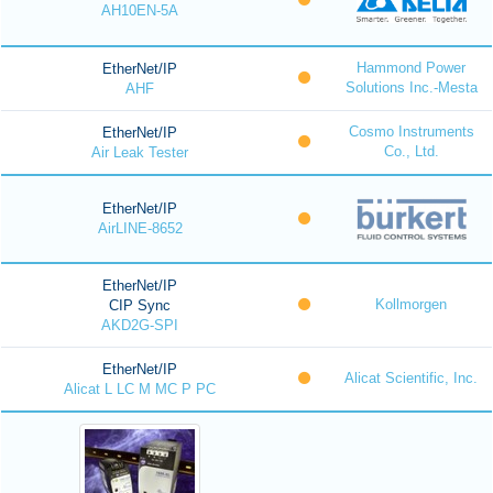
AH10EN-5A
Hammond Power
EtherNet/IP
Solutions Inc.-Mesta
AHF
Cosmo Instruments
EtherNet/IP
Co., Ltd.
Air Leak Tester
EtherNet/IP
AirLINE-8652
EtherNet/IP
Kollmorgen
CIP Sync
AKD2G-SPI
EtherNet/IP
Alicat Scientific, Inc.
Alicat L LC M MC P PC