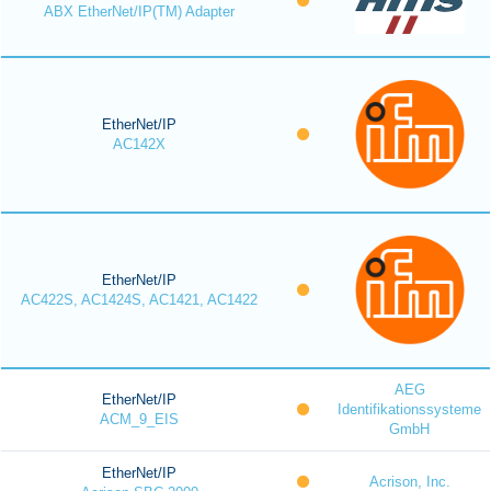
ABX EtherNet/IP(TM) Adapter
EtherNet/IP
AC142X
EtherNet/IP
AC422S, AC1424S, AC1421, AC1422
AEG
EtherNet/IP
Identifikationssysteme
ACM_9_EIS
GmbH
EtherNet/IP
Acrison, Inc.