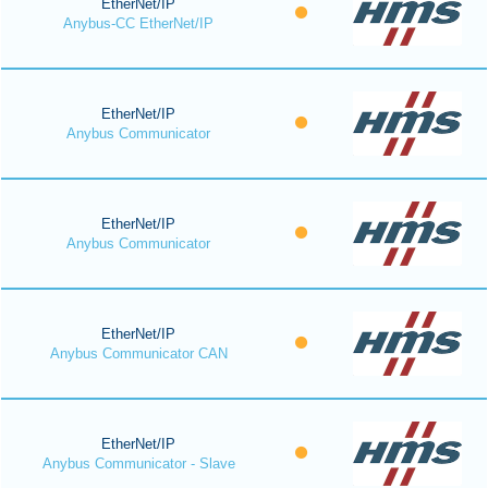
EtherNet/IP
Anybus-CC EtherNet/IP
EtherNet/IP
Anybus Communicator
EtherNet/IP
Anybus Communicator
EtherNet/IP
Anybus Communicator CAN
EtherNet/IP
Anybus Communicator - Slave