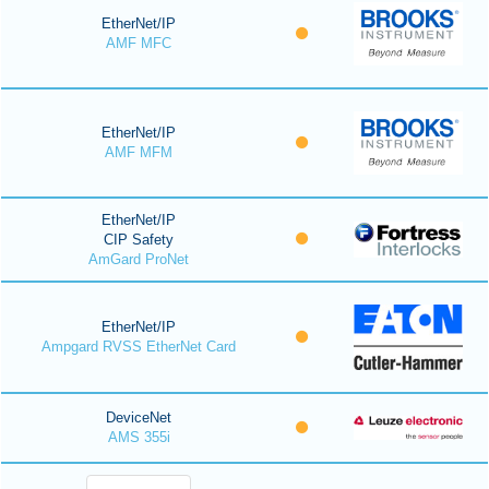
EtherNet/IP
AMF MFC
EtherNet/IP
AMF MFM
EtherNet/IP
CIP Safety
AmGard ProNet
EtherNet/IP
Ampgard RVSS EtherNet Card
DeviceNet
AMS 355i