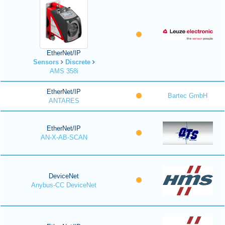
EtherNet/IP
Sensors
Discrete
AMS 358i
EtherNet/IP
Bartec GmbH
ANTARES
EtherNet/IP
AN-X-AB-SCAN
DeviceNet
Anybus-CC DeviceNet