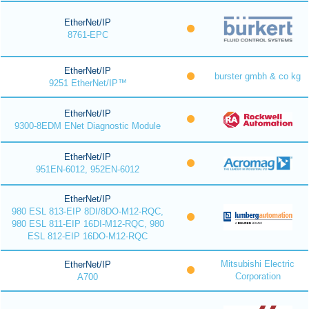
EtherNet/IP
8761-EPC
EtherNet/IP
burster gmbh & co kg
9251 EtherNet/IP™
EtherNet/IP
9300-8EDM ENet Diagnostic Module
EtherNet/IP
951EN-6012, 952EN-6012
EtherNet/IP
980 ESL 813-EIP 8DI/8DO-M12-RQC,
980 ESL 811-EIP 16DI-M12-RQC, 980
ESL 812-EIP 16DO-M12-RQC
Mitsubishi Electric
EtherNet/IP
Corporation
A700