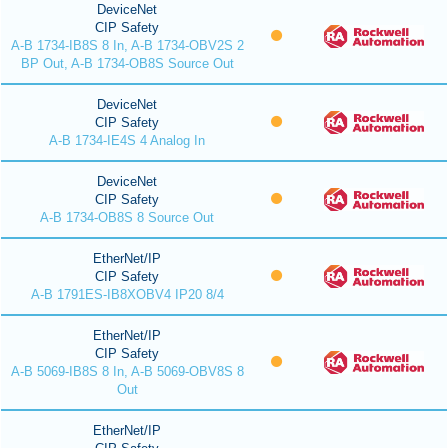
DeviceNet
CIP Safety
A-B 1734-IB8S 8 In, A-B 1734-OBV2S 2
BP Out, A-B 1734-OB8S Source Out
DeviceNet
CIP Safety
A-B 1734-IE4S 4 Analog In
DeviceNet
CIP Safety
A-B 1734-OB8S 8 Source Out
EtherNet/IP
CIP Safety
A-B 1791ES-IB8XOBV4 IP20 8/4
EtherNet/IP
CIP Safety
A-B 5069-IB8S 8 In, A-B 5069-OBV8S 8
Out
EtherNet/IP