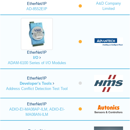
A&D Company
EtherNet/IP
Limited
AD-8552EIP
EtherNet/IP
I/O
ADAM-6100 Series of I/O Modules
EtherNet/IP
Developer's Tools
Address Conflict Detection Test Tool
EtherNet/IP
ADIO-EI-MA08AP-ILM, ADIO-EI-
MA08AN-ILM