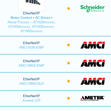
EtherNet/IP
Motor Control
AC Drives
Altivar Process – ATV630xxxxxx,
ATV650xxxxxx, ATV930xxxxxx,
ATV950xxxxxx
EtherNet/IP
AMCI-9195-ENIP
EtherNet/IP
AMCI-NR25-ENIP
EtherNet/IP
AMCI-NR60-DLR
EtherNet/IP
Ametek LDT