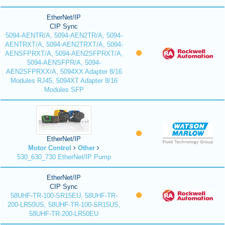
EtherNet/IP
CIP Sync
5094-AENTR/A, 5094-AEN2TR/A, 5094-
AENTRXT/A, 5094-AEN2TRXT/A, 5094-
AENSFPRXT/A, 5094-AEN2SFPRXT/A,
5094-AENSFPR/A, 5094-
AEN2SFPRXX/A, 5094XX Adapter 8/16
Modules RJ45, 5094XT Adapter 8/16
Modules SFP
EtherNet/IP
Motor Control
Other
530_630_730 EtherNet/IP Pump
EtherNet/IP
CIP Sync
58UHF-TR-100-SR15EU, 58UHF-TR-
200-LR50US, 58UHF-TR-100-SR15US,
58UHF-TR-200-LR50EU