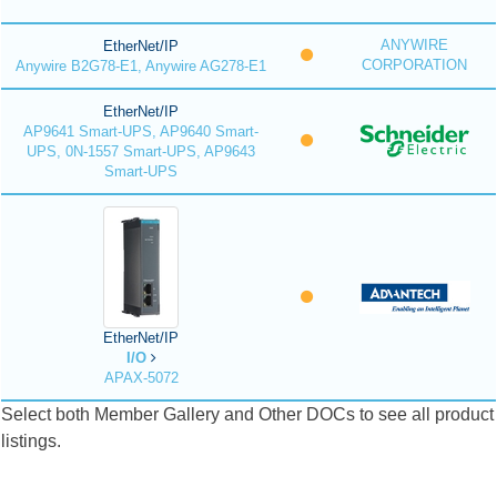
ANYWIRE
EtherNet/IP
CORPORATION
Anywire B2G78-E1, Anywire AG278-E1
EtherNet/IP
AP9641 Smart-UPS, AP9640 Smart-
UPS, 0N-1557 Smart-UPS, AP9643
Smart-UPS
EtherNet/IP
I/O
APAX-5072
Select both Member Gallery and Other DOCs to see all product
listings.