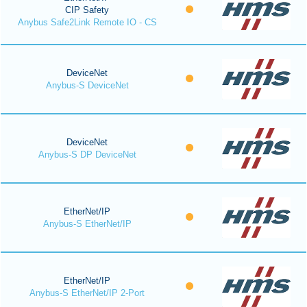
CIP Safety
Anybus Safe2Link Remote IO - CS
DeviceNet
Anybus-S DeviceNet
DeviceNet
Anybus-S DP DeviceNet
EtherNet/IP
Anybus-S EtherNet/IP
EtherNet/IP
Anybus-S EtherNet/IP 2-Port