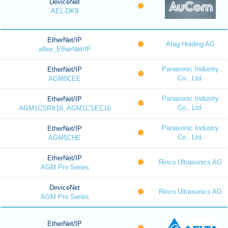
DeviceNet
AEL-DK9
EtherNet/IP
Afag Holding AG
aflex_EtherNet/IP
Panasonic Industry
EtherNet/IP
Co., Ltd.
AGM0CEE
Panasonic Industry
EtherNet/IP
Co., Ltd.
AGM1CSRX16, AGM1CSEC16
Panasonic Industry
EtherNet/IP
Co., Ltd.
AGM5CHE
EtherNet/IP
Rinco Ultrasonics AG
AGM Pro Series
DeviceNet
Rinco Ultrasonics AG
AGM Pro Series
EtherNet/IP