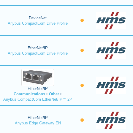
DeviceNet
Anybus CompactCom Drive Profile
EtherNet/IP
Anybus CompactCom Drive Profile
EtherNet/IP
Communications
Other
Anybus CompactCom EtherNet/IP™ 2P
EtherNet/IP
Anybus Edge Gateway EN