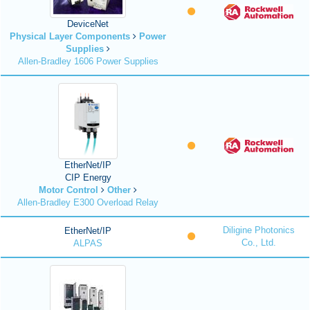
DeviceNet
Physical Layer Components
Power
Supplies
Allen-Bradley 1606 Power Supplies
EtherNet/IP
CIP Energy
Motor Control
Other
Allen-Bradley E300 Overload Relay
Diligine Photonics
EtherNet/IP
Co., Ltd.
ALPAS