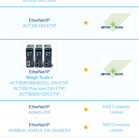
Acrison SBC-2000
EtherNet/IP
ACT350 DIN ETIP
EtherNet/IP
Weigh Scale
ACT350POWERCELL DIN ETIP,
ACT350 Precision DIN ETIP,
ACT350DIO DIN ETIP
A&D Company
EtherNet/IP
Limited
AD4411-EIP
A&D Company
EtherNet/IP
Limited
AD4961A, AD441X-CW, AD49XXX