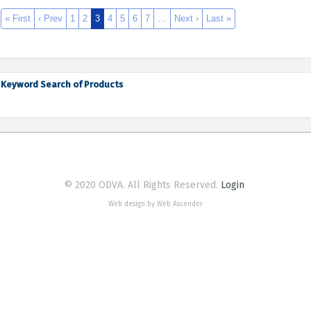
« First
‹ Prev
1
2
3
4
5
6
7
…
Next ›
Last »
Keyword Search of Products
© 2020 ODVA. All Rights Reserved.
Login
Web design by Web Ascender