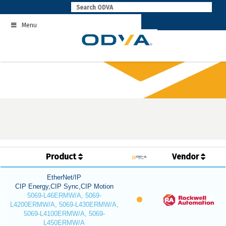
Skip
to
Menu
content
Product
Vendor
EtherNet/IP
CIP Energy,CIP Sync,CIP Motion
5069-L46ERMW/A, 5069-
L4200ERMW/A, 5069-L430ERMW/A,
5069-L4100ERMW/A, 5069-
L450ERMW/A