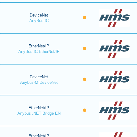
DeviceNet
AnyBus-IC
EtherNet/IP
AnyBus-IC EtherNet/IP
DeviceNet
Anybus-M DeviceNet
EtherNet/IP
Anybus .NET Bridge EN
EtherNet/IP