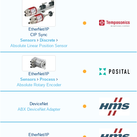
EtherNet/IP
CIP Sync
Sensors
Discrete
Absolute Linear Position Sensor
EtherNet/IP
Sensors
Process
Absolute Rotary Encoder
DeviceNet
ABX DeviceNet Adapter
EtherNet/IP