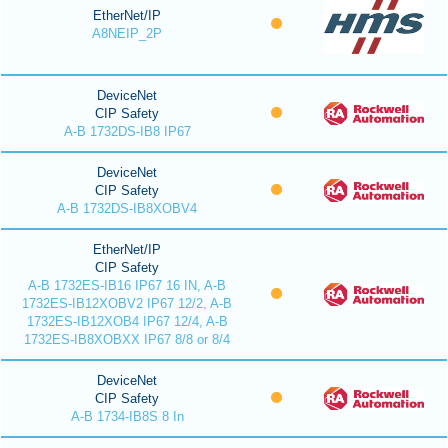
EtherNet/IP
A8NEIP_2P
DeviceNet
CIP Safety
A-B 1732DS-IB8 IP67
DeviceNet
CIP Safety
A-B 1732DS-IB8XOBV4
EtherNet/IP
CIP Safety
A-B 1732ES-IB16 IP67 16 IN, A-B
1732ES-IB12XOBV2 IP67 12/2, A-B
1732ES-IB12XOB4 IP67 12/4, A-B
1732ES-IB8XOBXX IP67 8/8 or 8/4
DeviceNet
CIP Safety
A-B 1734-IB8S 8 In