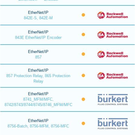
EtherNet/IP
842E-S, 842E-M
EtherNet/IP
843E EtherNet/IP Encoder
EtherNet/IP
857
EtherNet/IP
857 Protection Relay, 865 Protection
Relay
EtherNet/IP
8741_MFM/MFC,
8742/8743/8744/8745/8746_MFM/MFC
EtherNet/IP
8756-Batch, 8756-MFM, 8756-MFC