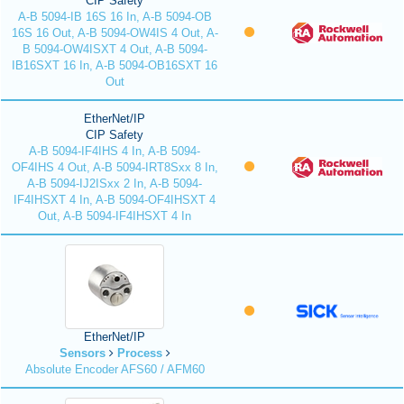
CIP Safety
A-B 5094-IB 16S 16 In, A-B 5094-OB
16S 16 Out, A-B 5094-OW4IS 4 Out, A-
B 5094-OW4ISXT 4 Out, A-B 5094-
IB16SXT 16 In, A-B 5094-OB16SXT 16
Out
EtherNet/IP
CIP Safety
A-B 5094-IF4IHS 4 In, A-B 5094-
OF4IHS 4 Out, A-B 5094-IRT8Sxx 8 In,
A-B 5094-IJ2ISxx 2 In, A-B 5094-
IF4IHSXT 4 In, A-B 5094-OF4IHSXT 4
Out, A-B 5094-IF4IHSXT 4 In
EtherNet/IP
Sensors
Process
Absolute Encoder AFS60 / AFM60