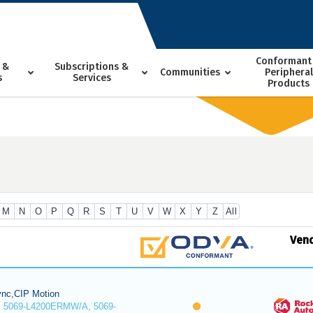
Conformant
 &
Subscriptions &
Communities
Peripheral
s
Services
Products
M
N
O
P
Q
R
S
T
U
V
W
X
Y
Z
All
Ven
nc,CIP Motion
 5069-L4200ERMW/A, 5069-