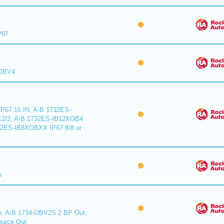
P67
XOBV4
P67 16 IN, A-B 1732ES-
2/2, A-B 1732ES-IB12XOB4
32ES-IB8XOBXX IP67 8/8 or
n
n, A-B 1734-OBV2S 2 BP Out,
urce Out