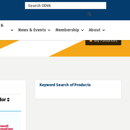
 &
News & Events
Membership
About
My Favorites
Keyword Search of Products
dor