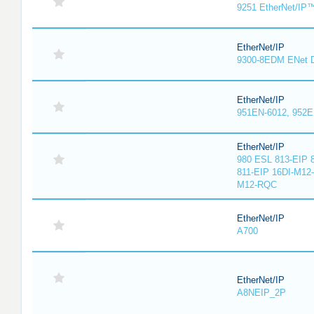
9251 EtherNet/IP
EtherNet/IP
9300-8EDM ENet D
EtherNet/IP
951EN-6012, 952E
EtherNet/IP
980 ESL 813-EIP 
811-EIP 16DI-M12
M12-RQC
EtherNet/IP
A700
EtherNet/IP
A8NEIP_2P