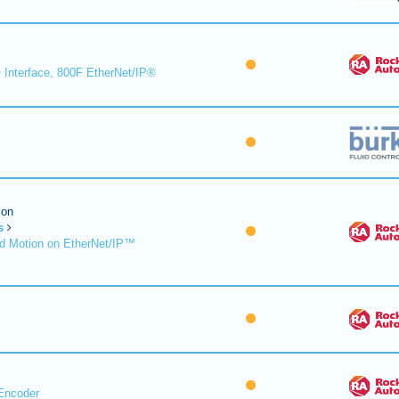
 Interface, 800F EtherNet/IP®
ion
s
d Motion on EtherNet/IP™
Encoder