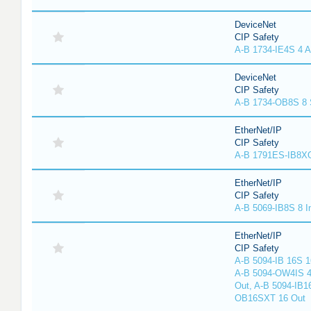
DeviceNet
CIP Safety
A-B 1734-IE4S 4 A
DeviceNet
CIP Safety
A-B 1734-OB8S 8 
EtherNet/IP
CIP Safety
A-B 1791ES-IB8XO
EtherNet/IP
CIP Safety
A-B 5069-IB8S 8 I
EtherNet/IP
CIP Safety
A-B 5094-IB 16S 1
A-B 5094-OW4IS 4
Out, A-B 5094-IB1
OB16SXT 16 Out