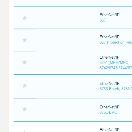
EtherNet/IP
857
EtherNet/IP
857 Protection Rel
EtherNet/IP
8741_MFM/MFC,
8742/8743/8744/
EtherNet/IP
8756-Batch, 8756
EtherNet/IP
8761-EPC
EtherNet/IP