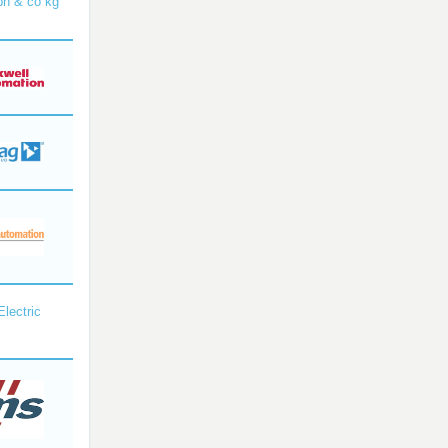
bh & co kg
Electric