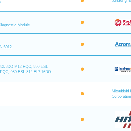
burster gm
™
iagnostic Module
N-6012
8DI/8DO-M12-RQC, 980 ESL
-RQC, 980 ESL 812-EIP 16DO-
Mitsubishi 
Corporation