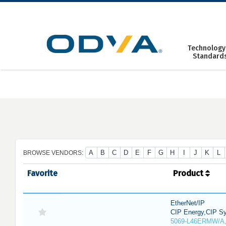
Skip
to
content
Technology
Standard
A
B
C
D
E
F
G
H
I
J
K
L
BROWSE VENDORS:
Favorite
Product
EtherNet/IP
CIP Energy,CIP Sy
5069-L46ERMW/A,