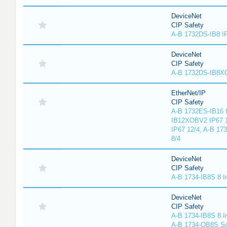
DeviceNet
CIP Safety
A-B 1732DS-IB8 I
DeviceNet
CIP Safety
A-B 1732DS-IB8
EtherNet/IP
CIP Safety
A-B 1732ES-IB16 I
IB12XOBV2 IP67 1
IP67 12/4, A-B 17
8/4
DeviceNet
CIP Safety
A-B 1734-IB8S 8 I
DeviceNet
CIP Safety
A-B 1734-IB8S 8 I
A-B 1734-OB8S So