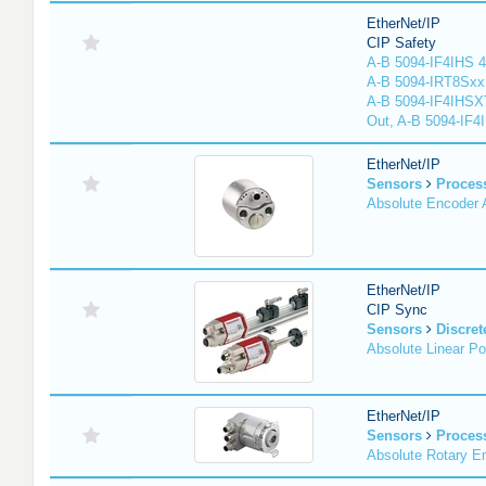
EtherNet/IP
CIP Safety
A-B 5094-IF4IHS 4
A-B 5094-IRT8Sxx 8
A-B 5094-IF4IHSX
Out, A-B 5094-IF4
EtherNet/IP
Sensors
Proces
Absolute Encoder
EtherNet/IP
CIP Sync
Sensors
Discret
Absolute Linear Po
EtherNet/IP
Sensors
Proces
Absolute Rotary E