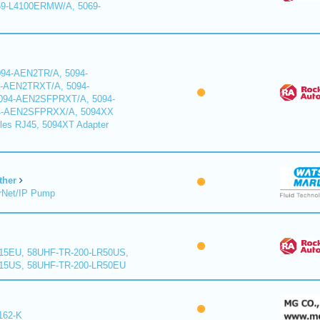
9-L4100ERMW/A, 5069-
94-AEN2TR/A, 5094-
-AEN2TRXT/A, 5094-
94-AEN2SFPRXT/A, 5094-
4-AEN2SFPRXX/A, 5094XX
les RJ45, 5094XT Adapter
ther
rNet/IP Pump
15EU, 58UHF-TR-200-LR50US,
15US, 58UHF-TR-200-LR50EU
162-K