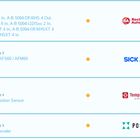
 In, A-B 5094-OF4IHS 4 Out,
 In, A-B 5094-IJ2ISxx 2 In,
T 4 In, A-B 5094-OF4IHSXT 4
IHSXT 4 In
s
 AFS60 / AFM60
e
sition Sensor
s
ncoder