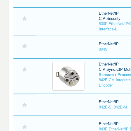
EtherNet/IP
CIP Security
800F EtherNet/IP®
Interface-L
EtherNet/IP
8045
EtherNet/IP
CIP Sync,CIP Mot
Sensors
Proces
842E-CM Integrate
Encoder
EtherNet/IP
842E-S, 842E-M
EtherNet/IP
843E EtherNet/IP 