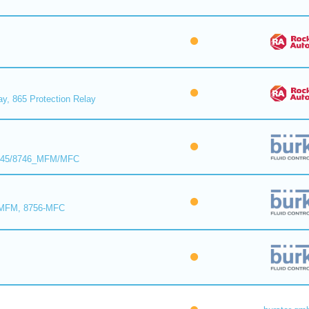
ay, 865 Protection Relay
8745/8746_MFM/MFC
-MFM, 8756-MFC