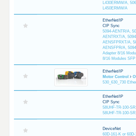
L430ERMW/A, 506
L450ERMW/A
EtherNet/IP
CIP Sync
5094-AENTR/A, 50
AENTRXT/A, 5094
AENSFPRXT/A, 50
AENSFPR/A, 509
Adapter 8/16 Modu
8/16 Modules SFP
EtherNet/IP
Motor Control
O
530_630_730 Ethe
EtherNet/IP
CIP Sync
58UHF-TR-100-SR
58UHF-TR-100-SR
DeviceNet
60D-161-K or 60D-