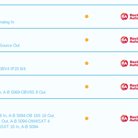
nalog In
Source Out
BV4 IP20 8/4
n, A-B 5069-OBV8S 8 Out
6 In, A-B 5094-OB 16S 16 Out,
 Out, A-B 5094-OW4ISXT 4
6SXT 16 In, A-B 5094-