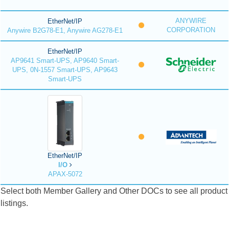
ANYWIRE
EtherNet/IP
CORPORATION
Anywire B2G78-E1, Anywire AG278-E1
EtherNet/IP
AP9641 Smart-UPS, AP9640 Smart-
UPS, 0N-1557 Smart-UPS, AP9643
Smart-UPS
EtherNet/IP
I/O
APAX-5072
Select both Member Gallery and Other DOCs to see all product
listings.