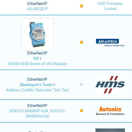
A&D Company
EtherNet/IP
Limited
AD-8552EIP
EtherNet/IP
I/O
ADAM-6100 Series of I/O Modules
EtherNet/IP
Developer's Tools
Address Conflict Detection Test Tool
EtherNet/IP
ADIO-EI-MA08AP-ILM, ADIO-EI-
MA08AN-ILM