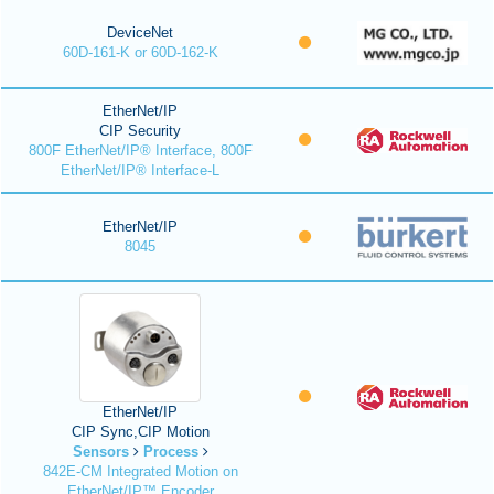
DeviceNet
60D-161-K or 60D-162-K
EtherNet/IP
CIP Security
800F EtherNet/IP® Interface, 800F
EtherNet/IP® Interface-L
EtherNet/IP
8045
EtherNet/IP
CIP Sync,CIP Motion
Sensors
Process
842E-CM Integrated Motion on
EtherNet/IP™ Encoder