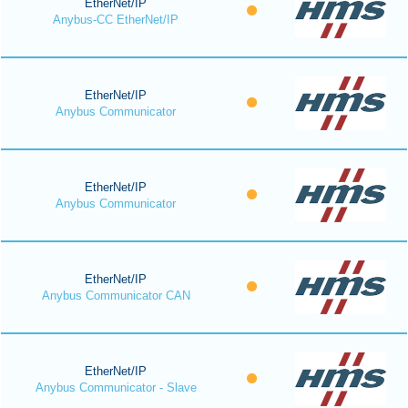
EtherNet/IP
Anybus-CC EtherNet/IP
EtherNet/IP
Anybus Communicator
EtherNet/IP
Anybus Communicator
EtherNet/IP
Anybus Communicator CAN
EtherNet/IP
Anybus Communicator - Slave