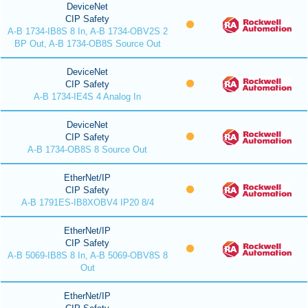
DeviceNet
CIP Safety
A-B 1734-IB8S 8 In, A-B 1734-OBV2S 2
BP Out, A-B 1734-OB8S Source Out
DeviceNet
CIP Safety
A-B 1734-IE4S 4 Analog In
DeviceNet
CIP Safety
A-B 1734-OB8S 8 Source Out
EtherNet/IP
CIP Safety
A-B 1791ES-IB8XOBV4 IP20 8/4
EtherNet/IP
CIP Safety
A-B 5069-IB8S 8 In, A-B 5069-OBV8S 8
Out
EtherNet/IP