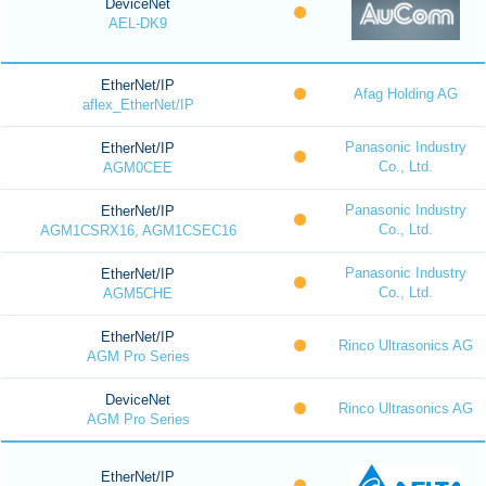
DeviceNet
AEL-DK9
EtherNet/IP
Afag Holding AG
aflex_EtherNet/IP
Panasonic Industry
EtherNet/IP
Co., Ltd.
AGM0CEE
Panasonic Industry
EtherNet/IP
Co., Ltd.
AGM1CSRX16, AGM1CSEC16
Panasonic Industry
EtherNet/IP
Co., Ltd.
AGM5CHE
EtherNet/IP
Rinco Ultrasonics AG
AGM Pro Series
DeviceNet
Rinco Ultrasonics AG
AGM Pro Series
EtherNet/IP