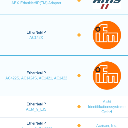
ABX EtherNet/IP(TM) Adapter
EtherNet/IP
AC142X
EtherNet/IP
AC422S, AC1424S, AC1421, AC1422
AEG
EtherNet/IP
Identifikationssysteme
ACM_9_EIS
GmbH
EtherNet/IP
Acrison, Inc.