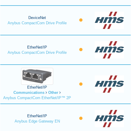
DeviceNet
Anybus CompactCom Drive Profile
EtherNet/IP
Anybus CompactCom Drive Profile
EtherNet/IP
Communications
Other
Anybus CompactCom EtherNet/IP™ 2P
EtherNet/IP
Anybus Edge Gateway EN