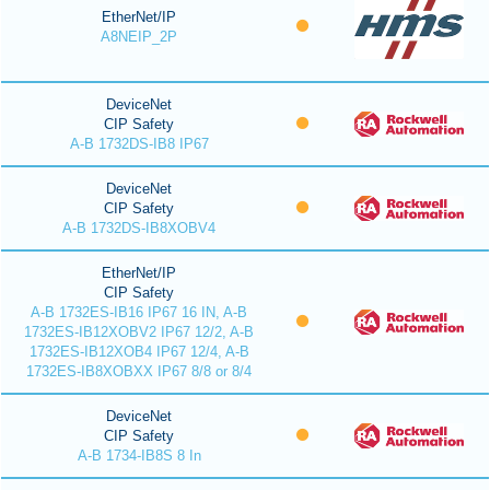
EtherNet/IP
A8NEIP_2P
DeviceNet
CIP Safety
A-B 1732DS-IB8 IP67
DeviceNet
CIP Safety
A-B 1732DS-IB8XOBV4
EtherNet/IP
CIP Safety
A-B 1732ES-IB16 IP67 16 IN, A-B
1732ES-IB12XOBV2 IP67 12/2, A-B
1732ES-IB12XOB4 IP67 12/4, A-B
1732ES-IB8XOBXX IP67 8/8 or 8/4
DeviceNet
CIP Safety
A-B 1734-IB8S 8 In