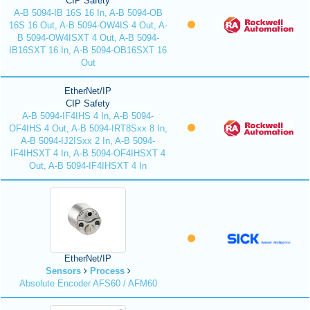
CIP Safety
A-B 5094-IB 16S 16 In, A-B 5094-OB
16S 16 Out, A-B 5094-OW4IS 4 Out, A-
B 5094-OW4ISXT 4 Out, A-B 5094-
IB16SXT 16 In, A-B 5094-OB16SXT 16
Out
EtherNet/IP
CIP Safety
A-B 5094-IF4IHS 4 In, A-B 5094-
OF4IHS 4 Out, A-B 5094-IRT8Sxx 8 In,
A-B 5094-IJ2ISxx 2 In, A-B 5094-
IF4IHSXT 4 In, A-B 5094-OF4IHSXT 4
Out, A-B 5094-IF4IHSXT 4 In
EtherNet/IP
Sensors
Process
Absolute Encoder AFS60 / AFM60