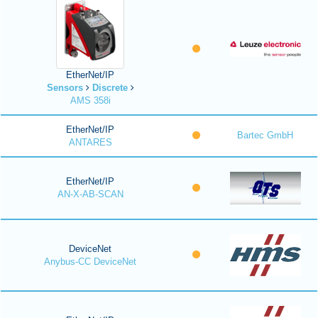
EtherNet/IP
Sensors
Discrete
AMS 358i
EtherNet/IP
Bartec GmbH
ANTARES
EtherNet/IP
AN-X-AB-SCAN
DeviceNet
Anybus-CC DeviceNet