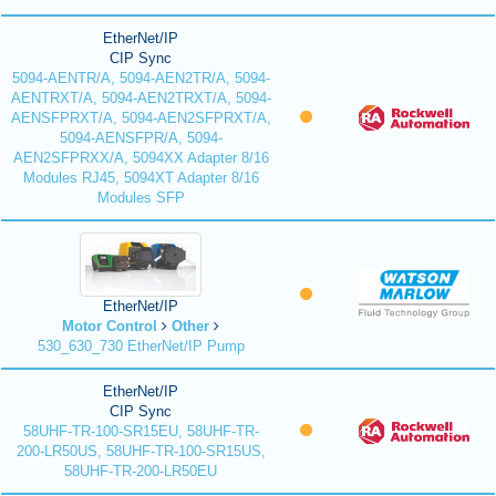
EtherNet/IP
CIP Sync
5094-AENTR/A, 5094-AEN2TR/A, 5094-
AENTRXT/A, 5094-AEN2TRXT/A, 5094-
AENSFPRXT/A, 5094-AEN2SFPRXT/A,
5094-AENSFPR/A, 5094-
AEN2SFPRXX/A, 5094XX Adapter 8/16
Modules RJ45, 5094XT Adapter 8/16
Modules SFP
EtherNet/IP
Motor Control
Other
530_630_730 EtherNet/IP Pump
EtherNet/IP
CIP Sync
58UHF-TR-100-SR15EU, 58UHF-TR-
200-LR50US, 58UHF-TR-100-SR15US,
58UHF-TR-200-LR50EU