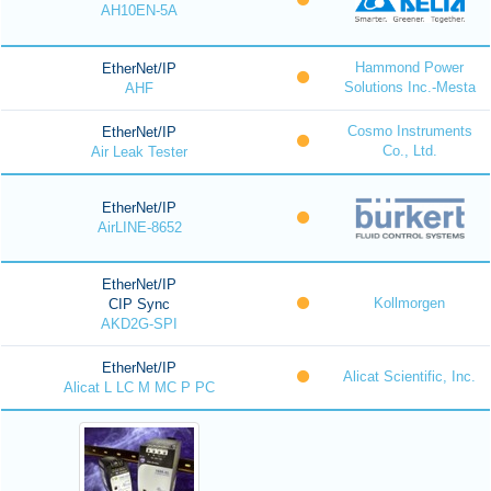
AH10EN-5A
Hammond Power
EtherNet/IP
Solutions Inc.-Mesta
AHF
Cosmo Instruments
EtherNet/IP
Co., Ltd.
Air Leak Tester
EtherNet/IP
AirLINE-8652
EtherNet/IP
Kollmorgen
CIP Sync
AKD2G-SPI
EtherNet/IP
Alicat Scientific, Inc.
Alicat L LC M MC P PC