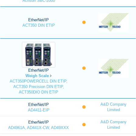
Acrison SBC-2000
EtherNet/IP
ACT350 DIN ETIP
EtherNet/IP
Weigh Scale
ACT350POWERCELL DIN ETIP,
ACT350 Precision DIN ETIP,
ACT350DIO DIN ETIP
A&D Company
EtherNet/IP
Limited
AD4411-EIP
A&D Company
EtherNet/IP
Limited
AD4961A, AD441X-CW, AD49XXX