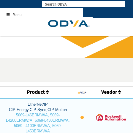
Skip
to
Menu
content
Product
Vendor
EtherNet/IP
CIP Energy,CIP Sync,CIP Motion
5069-L46ERMW/A, 5069-
L4200ERMW/A, 5069-L430ERMW/A,
5069-L4100ERMW/A, 5069-
L450ERMW/A