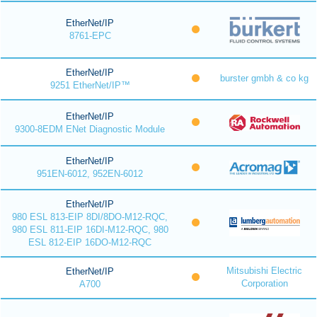
EtherNet/IP
8761-EPC
EtherNet/IP
burster gmbh & co kg
9251 EtherNet/IP™
EtherNet/IP
9300-8EDM ENet Diagnostic Module
EtherNet/IP
951EN-6012, 952EN-6012
EtherNet/IP
980 ESL 813-EIP 8DI/8DO-M12-RQC,
980 ESL 811-EIP 16DI-M12-RQC, 980
ESL 812-EIP 16DO-M12-RQC
Mitsubishi Electric
EtherNet/IP
Corporation
A700