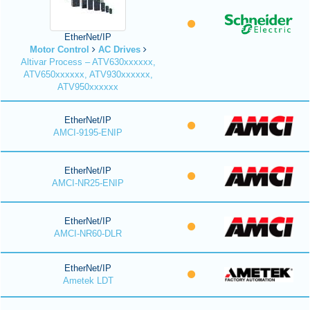
EtherNet/IP
Motor Control
AC Drives
Altivar Process – ATV630xxxxxx,
ATV650xxxxxx, ATV930xxxxxx,
ATV950xxxxxx
EtherNet/IP
AMCI-9195-ENIP
EtherNet/IP
AMCI-NR25-ENIP
EtherNet/IP
AMCI-NR60-DLR
EtherNet/IP
Ametek LDT