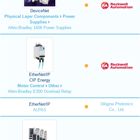
DeviceNet
Physical Layer Components
Power
Supplies
Allen-Bradley 1606 Power Supplies
EtherNet/IP
CIP Energy
Motor Control
Other
Allen-Bradley E300 Overload Relay
Diligine Photonics
EtherNet/IP
Co., Ltd.
ALPAS