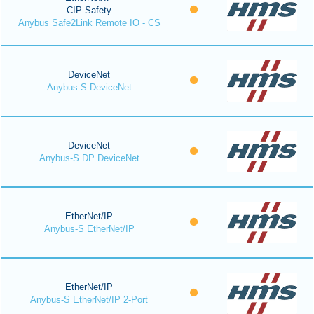
CIP Safety
Anybus Safe2Link Remote IO - CS
DeviceNet
Anybus-S DeviceNet
DeviceNet
Anybus-S DP DeviceNet
EtherNet/IP
Anybus-S EtherNet/IP
EtherNet/IP
Anybus-S EtherNet/IP 2-Port