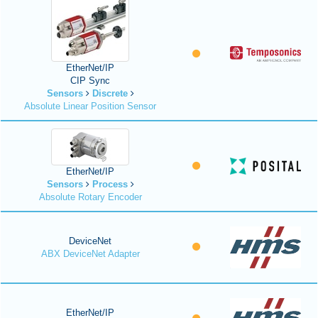
EtherNet/IP
CIP Sync
Sensors
Discrete
Absolute Linear Position Sensor
EtherNet/IP
Sensors
Process
Absolute Rotary Encoder
DeviceNet
ABX DeviceNet Adapter
EtherNet/IP