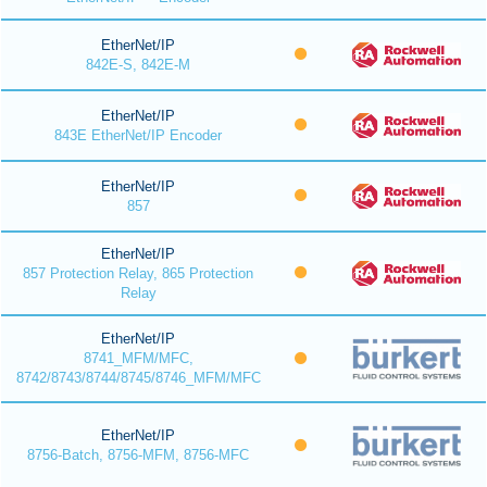
EtherNet/IP
842E-S, 842E-M
EtherNet/IP
843E EtherNet/IP Encoder
EtherNet/IP
857
EtherNet/IP
857 Protection Relay, 865 Protection
Relay
EtherNet/IP
8741_MFM/MFC,
8742/8743/8744/8745/8746_MFM/MFC
EtherNet/IP
8756-Batch, 8756-MFM, 8756-MFC