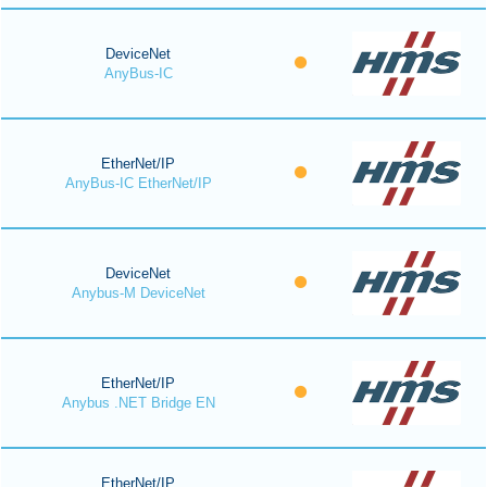
DeviceNet
AnyBus-IC
EtherNet/IP
AnyBus-IC EtherNet/IP
DeviceNet
Anybus-M DeviceNet
EtherNet/IP
Anybus .NET Bridge EN
EtherNet/IP