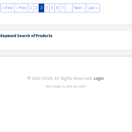
« First
‹ Prev
1
2
3
4
5
6
7
…
Next ›
Last »
Keyword Search of Products
© 2020 ODVA. All Rights Reserved.
Login
Web design by Web Ascender