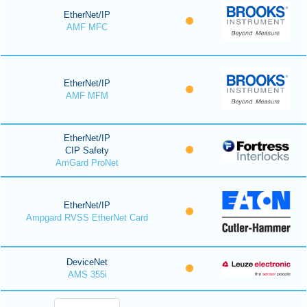
EtherNet/IP
AMF MFC
EtherNet/IP
AMF MFM
EtherNet/IP
CIP Safety
AmGard ProNet
EtherNet/IP
Ampgard RVSS EtherNet Card
DeviceNet
AMS 355i