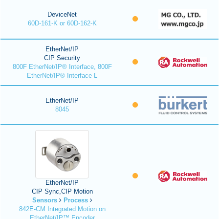
DeviceNet
60D-161-K or 60D-162-K
EtherNet/IP
CIP Security
800F EtherNet/IP® Interface, 800F
EtherNet/IP® Interface-L
EtherNet/IP
8045
EtherNet/IP
CIP Sync,CIP Motion
Sensors
Process
842E-CM Integrated Motion on
EtherNet/IP™ Encoder