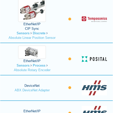
EtherNet/IP
CIP Sync
Sensors
Discrete
Absolute Linear Position Sensor
EtherNet/IP
Sensors
Process
Absolute Rotary Encoder
DeviceNet
ABX DeviceNet Adapter
EtherNet/IP