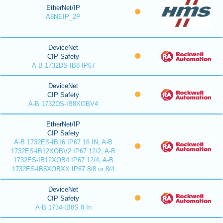
EtherNet/IP
A8NEIP_2P
DeviceNet
CIP Safety
A-B 1732DS-IB8 IP67
DeviceNet
CIP Safety
A-B 1732DS-IB8XOBV4
EtherNet/IP
CIP Safety
A-B 1732ES-IB16 IP67 16 IN, A-B
1732ES-IB12XOBV2 IP67 12/2, A-B
1732ES-IB12XOB4 IP67 12/4, A-B
1732ES-IB8XOBXX IP67 8/8 or 8/4
DeviceNet
CIP Safety
A-B 1734-IB8S 8 In