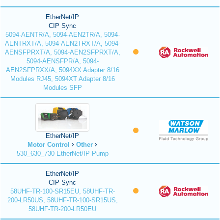
EtherNet/IP
CIP Sync
5094-AENTR/A, 5094-AEN2TR/A, 5094-
AENTRXT/A, 5094-AEN2TRXT/A, 5094-
AENSFPRXT/A, 5094-AEN2SFPRXT/A,
5094-AENSFPR/A, 5094-
AEN2SFPRXX/A, 5094XX Adapter 8/16
Modules RJ45, 5094XT Adapter 8/16
Modules SFP
EtherNet/IP
Motor Control
Other
530_630_730 EtherNet/IP Pump
EtherNet/IP
CIP Sync
58UHF-TR-100-SR15EU, 58UHF-TR-
200-LR50US, 58UHF-TR-100-SR15US,
58UHF-TR-200-LR50EU