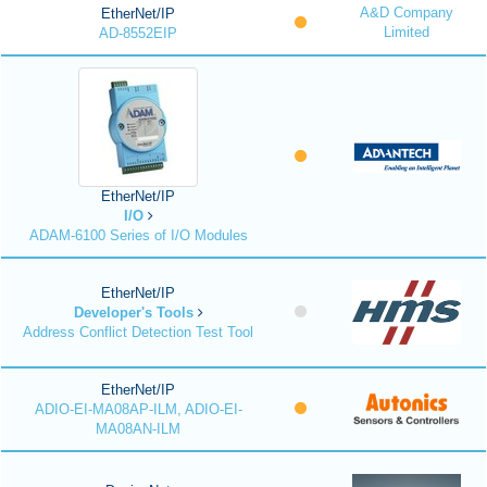
A&D Company
EtherNet/IP
Limited
AD-8552EIP
EtherNet/IP
I/O
ADAM-6100 Series of I/O Modules
EtherNet/IP
Developer's Tools
Address Conflict Detection Test Tool
EtherNet/IP
ADIO-EI-MA08AP-ILM, ADIO-EI-
MA08AN-ILM