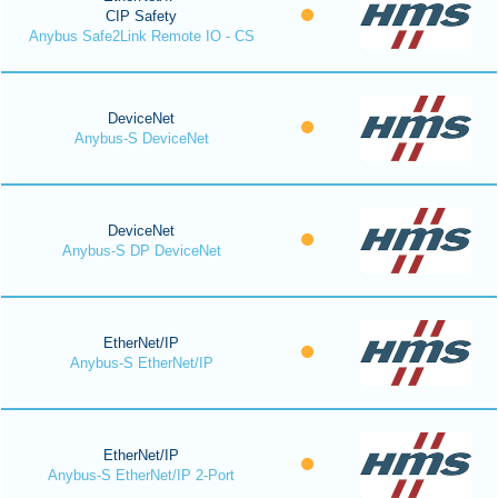
CIP Safety
Anybus Safe2Link Remote IO - CS
DeviceNet
Anybus-S DeviceNet
DeviceNet
Anybus-S DP DeviceNet
EtherNet/IP
Anybus-S EtherNet/IP
EtherNet/IP
Anybus-S EtherNet/IP 2-Port