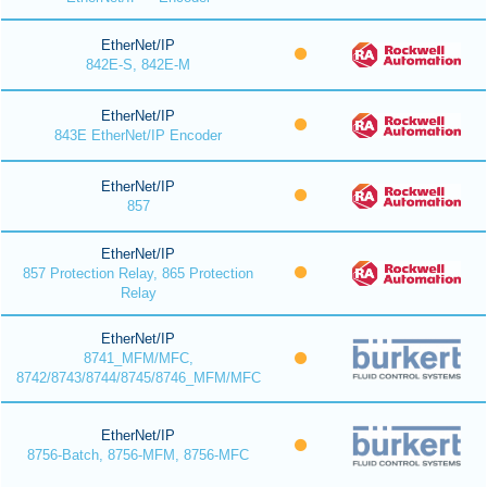
EtherNet/IP
842E-S, 842E-M
EtherNet/IP
843E EtherNet/IP Encoder
EtherNet/IP
857
EtherNet/IP
857 Protection Relay, 865 Protection
Relay
EtherNet/IP
8741_MFM/MFC,
8742/8743/8744/8745/8746_MFM/MFC
EtherNet/IP
8756-Batch, 8756-MFM, 8756-MFC