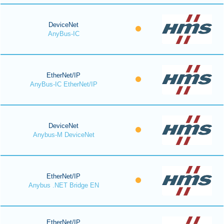
DeviceNet
AnyBus-IC
EtherNet/IP
AnyBus-IC EtherNet/IP
DeviceNet
Anybus-M DeviceNet
EtherNet/IP
Anybus .NET Bridge EN
EtherNet/IP