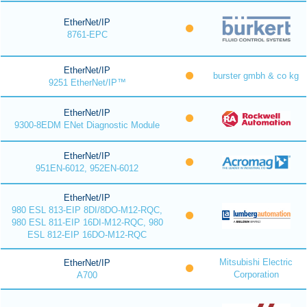
EtherNet/IP
8761-EPC
EtherNet/IP
burster gmbh & co kg
9251 EtherNet/IP™
EtherNet/IP
9300-8EDM ENet Diagnostic Module
EtherNet/IP
951EN-6012, 952EN-6012
EtherNet/IP
980 ESL 813-EIP 8DI/8DO-M12-RQC,
980 ESL 811-EIP 16DI-M12-RQC, 980
ESL 812-EIP 16DO-M12-RQC
Mitsubishi Electric
EtherNet/IP
Corporation
A700