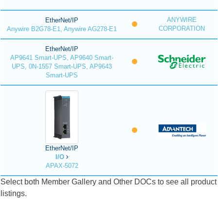
ANYWIRE
EtherNet/IP
CORPORATION
Anywire B2G78-E1, Anywire AG278-E1
EtherNet/IP
AP9641 Smart-UPS, AP9640 Smart-
UPS, 0N-1557 Smart-UPS, AP9643
Smart-UPS
EtherNet/IP
I/O
APAX-5072
Select both Member Gallery and Other DOCs to see all product
listings.