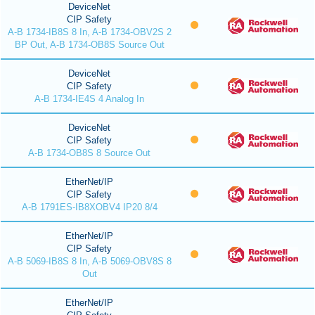
DeviceNet
CIP Safety
A-B 1734-IB8S 8 In, A-B 1734-OBV2S 2
BP Out, A-B 1734-OB8S Source Out
DeviceNet
CIP Safety
A-B 1734-IE4S 4 Analog In
DeviceNet
CIP Safety
A-B 1734-OB8S 8 Source Out
EtherNet/IP
CIP Safety
A-B 1791ES-IB8XOBV4 IP20 8/4
EtherNet/IP
CIP Safety
A-B 5069-IB8S 8 In, A-B 5069-OBV8S 8
Out
EtherNet/IP