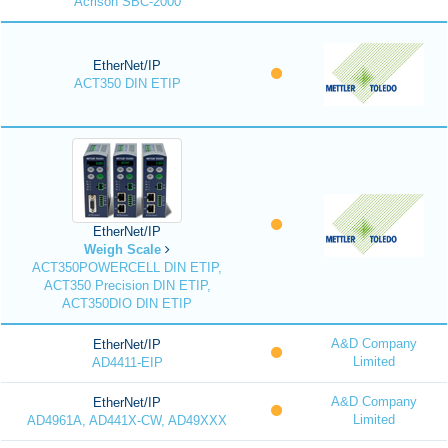
Acrison SBC-2000
EtherNet/IP
ACT350 DIN ETIP
EtherNet/IP
Weigh Scale
ACT350POWERCELL DIN ETIP,
ACT350 Precision DIN ETIP,
ACT350DIO DIN ETIP
A&D Company
EtherNet/IP
Limited
AD4411-EIP
A&D Company
EtherNet/IP
Limited
AD4961A, AD441X-CW, AD49XXX