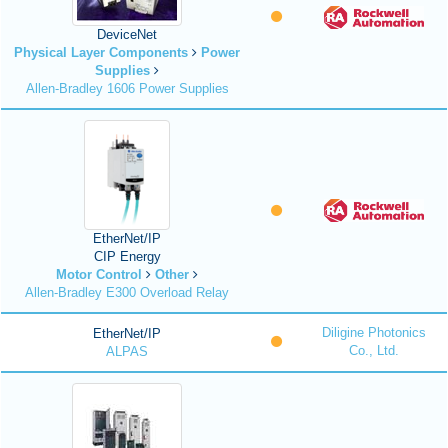
DeviceNet
Physical Layer Components
Power
Supplies
Allen-Bradley 1606 Power Supplies
EtherNet/IP
CIP Energy
Motor Control
Other
Allen-Bradley E300 Overload Relay
Diligine Photonics
EtherNet/IP
Co., Ltd.
ALPAS