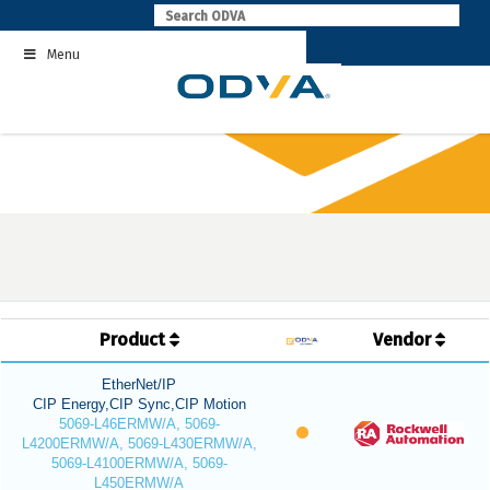
Skip
to
Menu
content
Product
Vendor
EtherNet/IP
CIP Energy,CIP Sync,CIP Motion
5069-L46ERMW/A, 5069-
L4200ERMW/A, 5069-L430ERMW/A,
5069-L4100ERMW/A, 5069-
L450ERMW/A