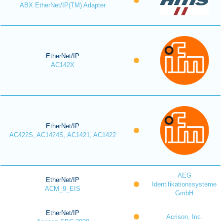
ABX EtherNet/IP(TM) Adapter
EtherNet/IP
AC142X
EtherNet/IP
AC422S, AC1424S, AC1421, AC1422
AEG
EtherNet/IP
Identifikationssysteme
ACM_9_EIS
GmbH
EtherNet/IP
Acrison, Inc.