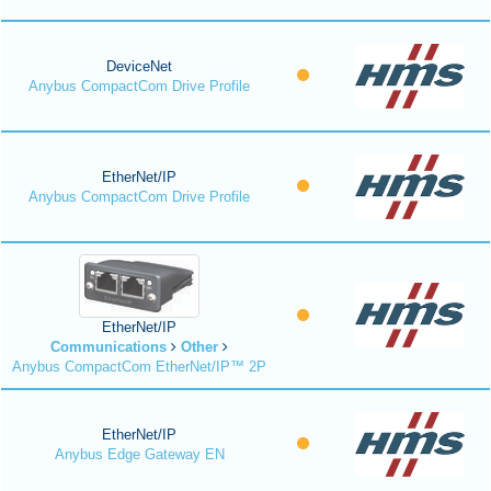
DeviceNet
Anybus CompactCom Drive Profile
EtherNet/IP
Anybus CompactCom Drive Profile
EtherNet/IP
Communications
Other
Anybus CompactCom EtherNet/IP™ 2P
EtherNet/IP
Anybus Edge Gateway EN