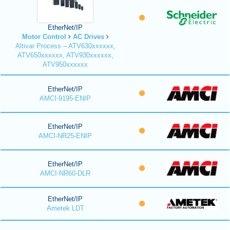
EtherNet/IP
Motor Control
AC Drives
Altivar Process – ATV630xxxxxx,
ATV650xxxxxx, ATV930xxxxxx,
ATV950xxxxxx
EtherNet/IP
AMCI-9195-ENIP
EtherNet/IP
AMCI-NR25-ENIP
EtherNet/IP
AMCI-NR60-DLR
EtherNet/IP
Ametek LDT