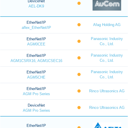
DeviceNet
AEL-DK9
EtherNet/IP
Afag Holding AG
aflex_EtherNet/IP
Panasonic Industry
EtherNet/IP
Co., Ltd.
AGM0CEE
Panasonic Industry
EtherNet/IP
Co., Ltd.
AGM1CSRX16, AGM1CSEC16
Panasonic Industry
EtherNet/IP
Co., Ltd.
AGM5CHE
EtherNet/IP
Rinco Ultrasonics AG
AGM Pro Series
DeviceNet
Rinco Ultrasonics AG
AGM Pro Series
EtherNet/IP