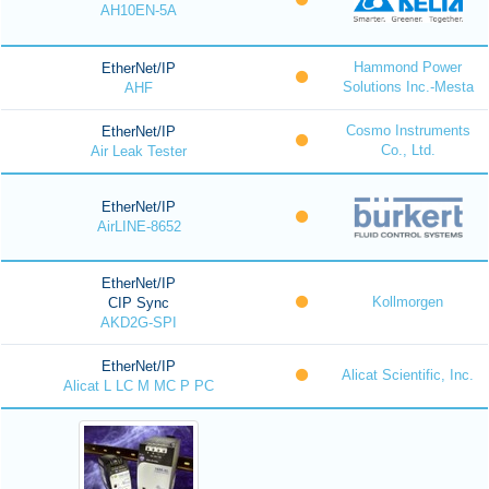
AH10EN-5A
Hammond Power
EtherNet/IP
Solutions Inc.-Mesta
AHF
Cosmo Instruments
EtherNet/IP
Co., Ltd.
Air Leak Tester
EtherNet/IP
AirLINE-8652
EtherNet/IP
Kollmorgen
CIP Sync
AKD2G-SPI
EtherNet/IP
Alicat Scientific, Inc.
Alicat L LC M MC P PC