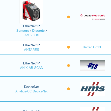
EtherNet/IP
Sensors
Discrete
AMS 358i
EtherNet/IP
Bartec GmbH
ANTARES
EtherNet/IP
AN-X-AB-SCAN
DeviceNet
Anybus-CC DeviceNet