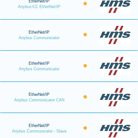
EtherNet/IP
Anybus-CC EtherNet/IP
EtherNet/IP
Anybus Communicator
EtherNet/IP
Anybus Communicator
EtherNet/IP
Anybus Communicator CAN
EtherNet/IP
Anybus Communicator - Slave