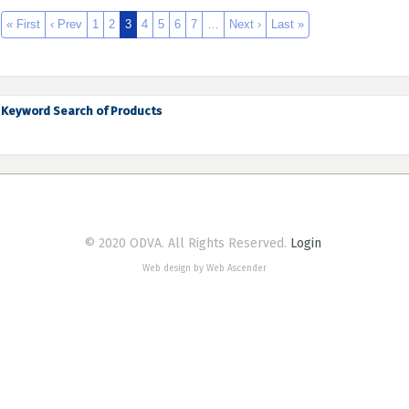
« First
‹ Prev
1
2
3
4
5
6
7
…
Next ›
Last »
Keyword Search of Products
© 2020 ODVA. All Rights Reserved.
Login
Web design by Web Ascender