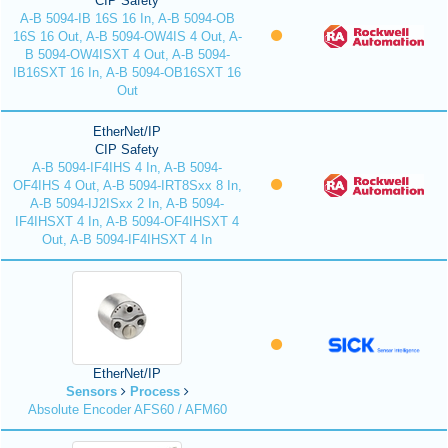
CIP Safety
A-B 5094-IB 16S 16 In, A-B 5094-OB
16S 16 Out, A-B 5094-OW4IS 4 Out, A-
B 5094-OW4ISXT 4 Out, A-B 5094-
IB16SXT 16 In, A-B 5094-OB16SXT 16
Out
EtherNet/IP
CIP Safety
A-B 5094-IF4IHS 4 In, A-B 5094-
OF4IHS 4 Out, A-B 5094-IRT8Sxx 8 In,
A-B 5094-IJ2ISxx 2 In, A-B 5094-
IF4IHSXT 4 In, A-B 5094-OF4IHSXT 4
Out, A-B 5094-IF4IHSXT 4 In
EtherNet/IP
Sensors
Process
Absolute Encoder AFS60 / AFM60