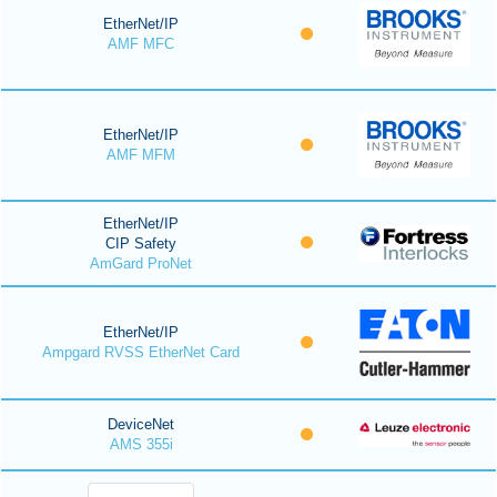
EtherNet/IP
AMF MFC
EtherNet/IP
AMF MFM
EtherNet/IP
CIP Safety
AmGard ProNet
EtherNet/IP
Ampgard RVSS EtherNet Card
DeviceNet
AMS 355i