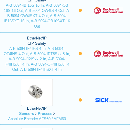
CIP Safety
A-B 5094-IB 16S 16 In, A-B 5094-OB
16S 16 Out, A-B 5094-OW4IS 4 Out, A-
B 5094-OW4ISXT 4 Out, A-B 5094-
IB16SXT 16 In, A-B 5094-OB16SXT 16
Out
EtherNet/IP
CIP Safety
A-B 5094-IF4IHS 4 In, A-B 5094-
OF4IHS 4 Out, A-B 5094-IRT8Sxx 8 In,
A-B 5094-IJ2ISxx 2 In, A-B 5094-
IF4IHSXT 4 In, A-B 5094-OF4IHSXT 4
Out, A-B 5094-IF4IHSXT 4 In
EtherNet/IP
Sensors
Process
Absolute Encoder AFS60 / AFM60