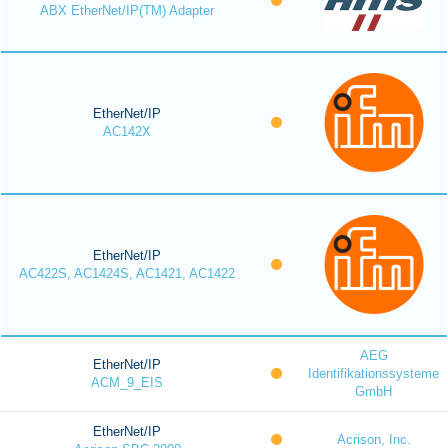
ABX EtherNet/IP(TM) Adapter
EtherNet/IP
AC142X
EtherNet/IP
AC422S, AC1424S, AC1421, AC1422
AEG
EtherNet/IP
Identifikationssysteme
ACM_9_EIS
GmbH
EtherNet/IP
Acrison, Inc.