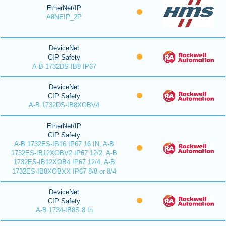
EtherNet/IP
A8NEIP_2P
DeviceNet
CIP Safety
A-B 1732DS-IB8 IP67
DeviceNet
CIP Safety
A-B 1732DS-IB8XOBV4
EtherNet/IP
CIP Safety
A-B 1732ES-IB16 IP67 16 IN, A-B
1732ES-IB12XOBV2 IP67 12/2, A-B
1732ES-IB12XOB4 IP67 12/4, A-B
1732ES-IB8XOBXX IP67 8/8 or 8/4
DeviceNet
CIP Safety
A-B 1734-IB8S 8 In