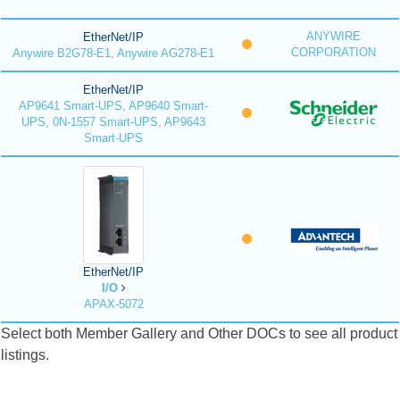
ANYWIRE
EtherNet/IP
CORPORATION
Anywire B2G78-E1, Anywire AG278-E1
EtherNet/IP
AP9641 Smart-UPS, AP9640 Smart-
UPS, 0N-1557 Smart-UPS, AP9643
Smart-UPS
EtherNet/IP
I/O
APAX-5072
Select both Member Gallery and Other DOCs to see all product
listings.