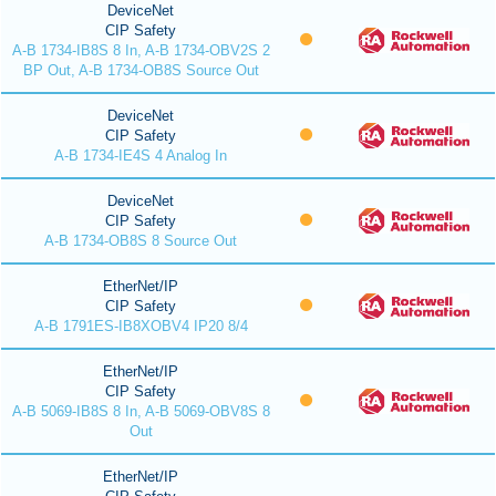
DeviceNet
CIP Safety
A-B 1734-IB8S 8 In, A-B 1734-OBV2S 2
BP Out, A-B 1734-OB8S Source Out
DeviceNet
CIP Safety
A-B 1734-IE4S 4 Analog In
DeviceNet
CIP Safety
A-B 1734-OB8S 8 Source Out
EtherNet/IP
CIP Safety
A-B 1791ES-IB8XOBV4 IP20 8/4
EtherNet/IP
CIP Safety
A-B 5069-IB8S 8 In, A-B 5069-OBV8S 8
Out
EtherNet/IP