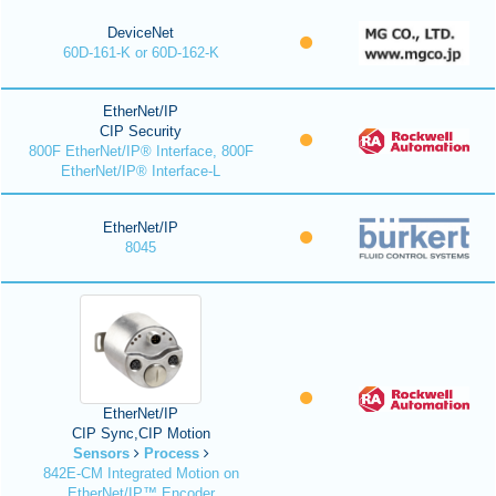
DeviceNet
60D-161-K or 60D-162-K
EtherNet/IP
CIP Security
800F EtherNet/IP® Interface, 800F
EtherNet/IP® Interface-L
EtherNet/IP
8045
EtherNet/IP
CIP Sync,CIP Motion
Sensors
Process
842E-CM Integrated Motion on
EtherNet/IP™ Encoder