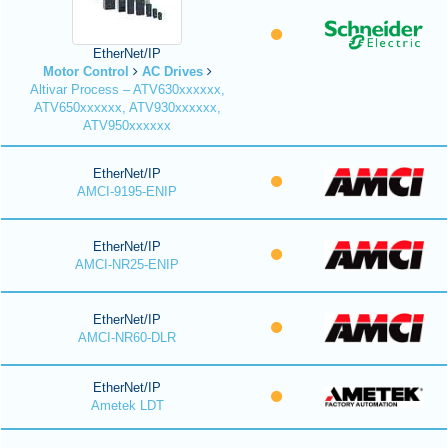
EtherNet/IP
Motor Control
AC Drives
Altivar Process – ATV630xxxxxx,
ATV650xxxxxx, ATV930xxxxxx,
ATV950xxxxxx
EtherNet/IP
AMCI-9195-ENIP
EtherNet/IP
AMCI-NR25-ENIP
EtherNet/IP
AMCI-NR60-DLR
EtherNet/IP
Ametek LDT