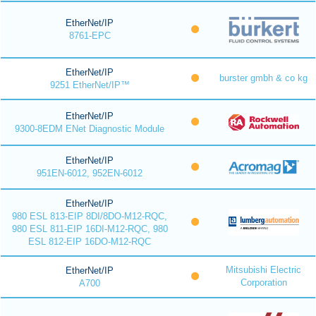
EtherNet/IP
8761-EPC
EtherNet/IP
burster gmbh & co kg
9251 EtherNet/IP™
EtherNet/IP
9300-8EDM ENet Diagnostic Module
EtherNet/IP
951EN-6012, 952EN-6012
EtherNet/IP
980 ESL 813-EIP 8DI/8DO-M12-RQC,
980 ESL 811-EIP 16DI-M12-RQC, 980
ESL 812-EIP 16DO-M12-RQC
Mitsubishi Electric
EtherNet/IP
Corporation
A700