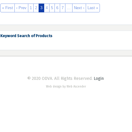
« First
‹ Prev
1
2
3
4
5
6
7
…
Next ›
Last »
Keyword Search of Products
© 2020 ODVA. All Rights Reserved.
Login
Web design by Web Ascender