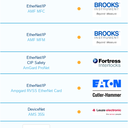
EtherNet/IP
AMF MFC
EtherNet/IP
AMF MFM
EtherNet/IP
CIP Safety
AmGard ProNet
EtherNet/IP
Ampgard RVSS EtherNet Card
DeviceNet
AMS 355i