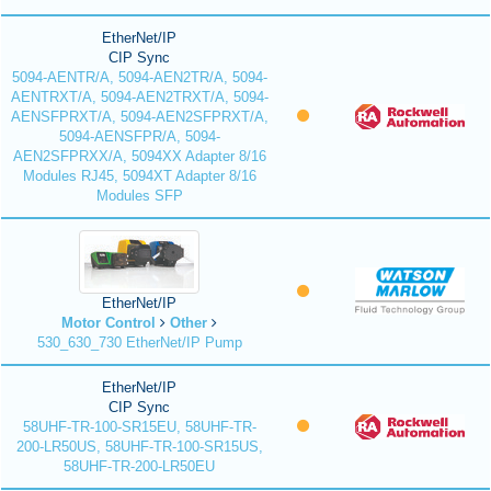
EtherNet/IP
CIP Sync
5094-AENTR/A, 5094-AEN2TR/A, 5094-
AENTRXT/A, 5094-AEN2TRXT/A, 5094-
AENSFPRXT/A, 5094-AEN2SFPRXT/A,
5094-AENSFPR/A, 5094-
AEN2SFPRXX/A, 5094XX Adapter 8/16
Modules RJ45, 5094XT Adapter 8/16
Modules SFP
EtherNet/IP
Motor Control
Other
530_630_730 EtherNet/IP Pump
EtherNet/IP
CIP Sync
58UHF-TR-100-SR15EU, 58UHF-TR-
200-LR50US, 58UHF-TR-100-SR15US,
58UHF-TR-200-LR50EU