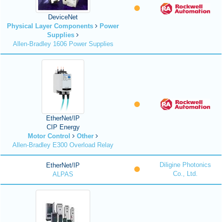
DeviceNet
Physical Layer Components
Power
Supplies
Allen-Bradley 1606 Power Supplies
EtherNet/IP
CIP Energy
Motor Control
Other
Allen-Bradley E300 Overload Relay
Diligine Photonics
EtherNet/IP
Co., Ltd.
ALPAS