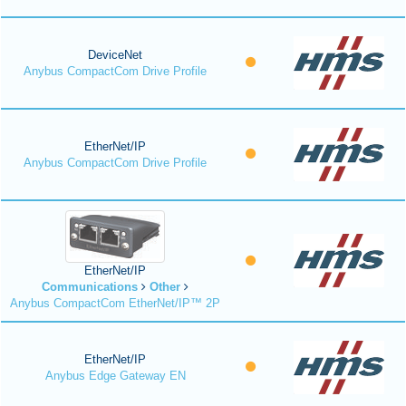
DeviceNet
Anybus CompactCom Drive Profile
EtherNet/IP
Anybus CompactCom Drive Profile
EtherNet/IP
Communications
Other
Anybus CompactCom EtherNet/IP™ 2P
EtherNet/IP
Anybus Edge Gateway EN