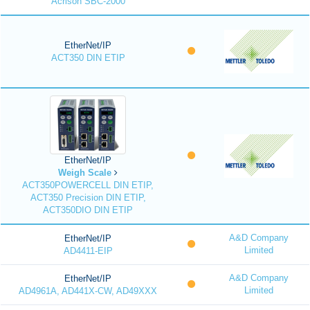
Acrison SBC-2000
EtherNet/IP
ACT350 DIN ETIP
EtherNet/IP
Weigh Scale
ACT350POWERCELL DIN ETIP,
ACT350 Precision DIN ETIP,
ACT350DIO DIN ETIP
A&D Company
EtherNet/IP
Limited
AD4411-EIP
A&D Company
EtherNet/IP
Limited
AD4961A, AD441X-CW, AD49XXX