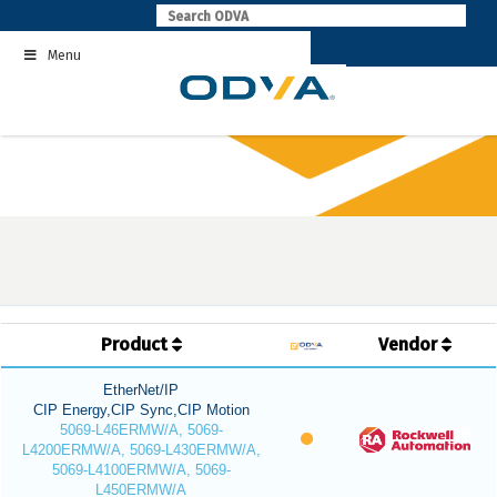
Skip
to
Menu
content
Product
Vendor
EtherNet/IP
CIP Energy,CIP Sync,CIP Motion
5069-L46ERMW/A, 5069-
L4200ERMW/A, 5069-L430ERMW/A,
5069-L4100ERMW/A, 5069-
L450ERMW/A