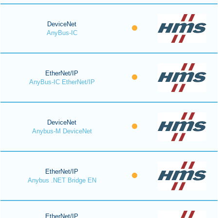
DeviceNet
AnyBus-IC
EtherNet/IP
AnyBus-IC EtherNet/IP
DeviceNet
Anybus-M DeviceNet
EtherNet/IP
Anybus .NET Bridge EN
EtherNet/IP