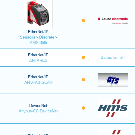
EtherNet/IP
Sensors
Discrete
AMS 358i
EtherNet/IP
Bartec GmbH
ANTARES
EtherNet/IP
AN-X-AB-SCAN
DeviceNet
Anybus-CC DeviceNet