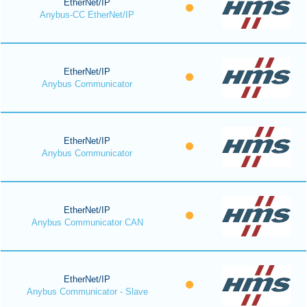
EtherNet/IP
Anybus-CC EtherNet/IP
EtherNet/IP
Anybus Communicator
EtherNet/IP
Anybus Communicator
EtherNet/IP
Anybus Communicator CAN
EtherNet/IP
Anybus Communicator - Slave