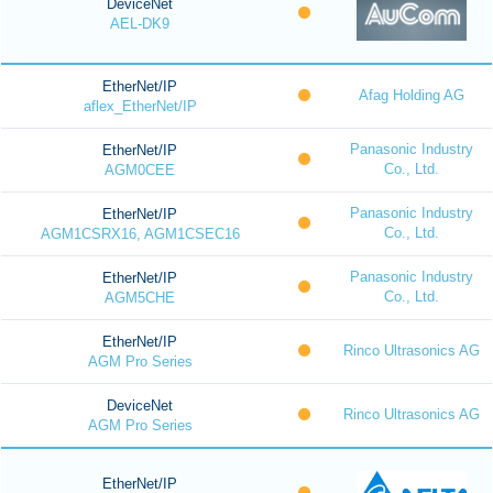
DeviceNet
AEL-DK9
EtherNet/IP
Afag Holding AG
aflex_EtherNet/IP
Panasonic Industry
EtherNet/IP
Co., Ltd.
AGM0CEE
Panasonic Industry
EtherNet/IP
Co., Ltd.
AGM1CSRX16, AGM1CSEC16
Panasonic Industry
EtherNet/IP
Co., Ltd.
AGM5CHE
EtherNet/IP
Rinco Ultrasonics AG
AGM Pro Series
DeviceNet
Rinco Ultrasonics AG
AGM Pro Series
EtherNet/IP