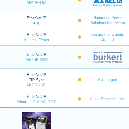
AH10EN-5A
Hammond Power
EtherNet/IP
Solutions Inc.-Mesta
AHF
Cosmo Instruments
EtherNet/IP
Co., Ltd.
Air Leak Tester
EtherNet/IP
AirLINE-8652
EtherNet/IP
Kollmorgen
CIP Sync
AKD2G-SPI
EtherNet/IP
Alicat Scientific, Inc.
Alicat L LC M MC P PC