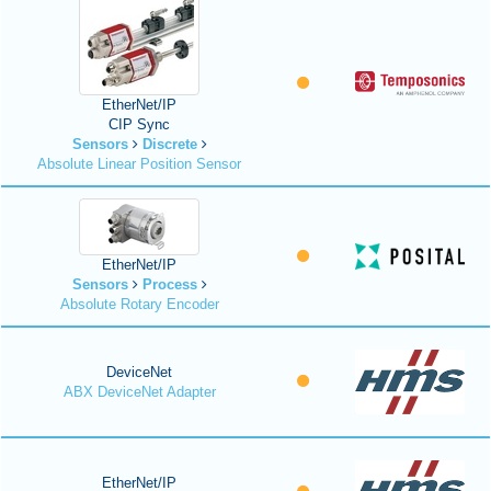
EtherNet/IP
CIP Sync
Sensors
Discrete
Absolute Linear Position Sensor
EtherNet/IP
Sensors
Process
Absolute Rotary Encoder
DeviceNet
ABX DeviceNet Adapter
EtherNet/IP