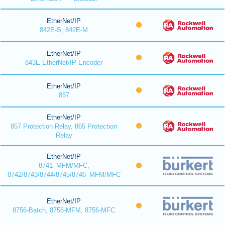
EtherNet/IP
842E-S, 842E-M
EtherNet/IP
843E EtherNet/IP Encoder
EtherNet/IP
857
EtherNet/IP
857 Protection Relay, 865 Protection
Relay
EtherNet/IP
8741_MFM/MFC,
8742/8743/8744/8745/8746_MFM/MFC
EtherNet/IP
8756-Batch, 8756-MFM, 8756-MFC