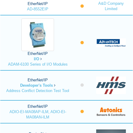
A&D Company
EtherNet/IP
Limited
AD-8552EIP
EtherNet/IP
I/O
ADAM-6100 Series of I/O Modules
EtherNet/IP
Developer's Tools
Address Conflict Detection Test Tool
EtherNet/IP
ADIO-EI-MA08AP-ILM, ADIO-EI-
MA08AN-ILM