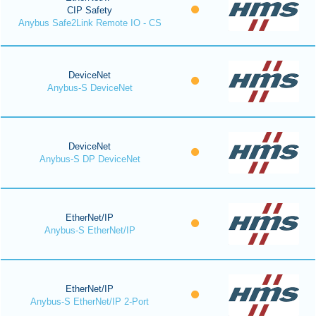
CIP Safety
Anybus Safe2Link Remote IO - CS
DeviceNet
Anybus-S DeviceNet
DeviceNet
Anybus-S DP DeviceNet
EtherNet/IP
Anybus-S EtherNet/IP
EtherNet/IP
Anybus-S EtherNet/IP 2-Port