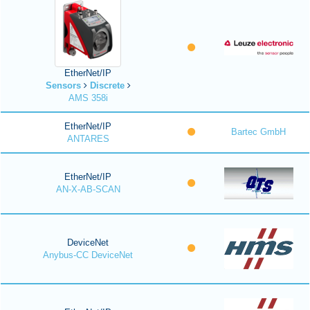
EtherNet/IP
Sensors
Discrete
AMS 358i
EtherNet/IP
Bartec GmbH
ANTARES
EtherNet/IP
AN-X-AB-SCAN
DeviceNet
Anybus-CC DeviceNet