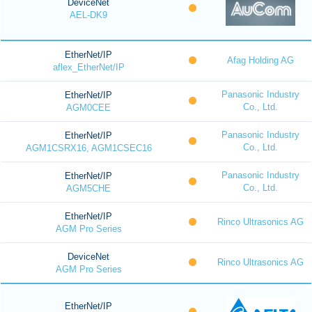
DeviceNet
AEL-DK9
EtherNet/IP
Afag Holding AG
aflex_EtherNet/IP
Panasonic Industry
EtherNet/IP
Co., Ltd.
AGM0CEE
Panasonic Industry
EtherNet/IP
Co., Ltd.
AGM1CSRX16, AGM1CSEC16
Panasonic Industry
EtherNet/IP
Co., Ltd.
AGM5CHE
EtherNet/IP
Rinco Ultrasonics AG
AGM Pro Series
DeviceNet
Rinco Ultrasonics AG
AGM Pro Series
EtherNet/IP