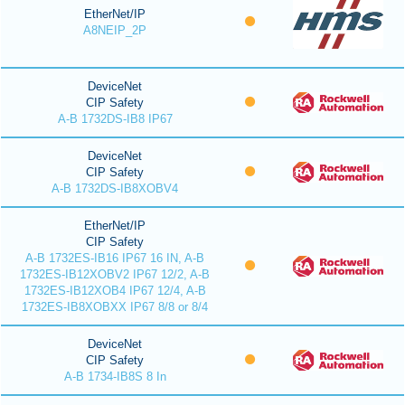
EtherNet/IP
A8NEIP_2P
DeviceNet
CIP Safety
A-B 1732DS-IB8 IP67
DeviceNet
CIP Safety
A-B 1732DS-IB8XOBV4
EtherNet/IP
CIP Safety
A-B 1732ES-IB16 IP67 16 IN, A-B
1732ES-IB12XOBV2 IP67 12/2, A-B
1732ES-IB12XOB4 IP67 12/4, A-B
1732ES-IB8XOBXX IP67 8/8 or 8/4
DeviceNet
CIP Safety
A-B 1734-IB8S 8 In