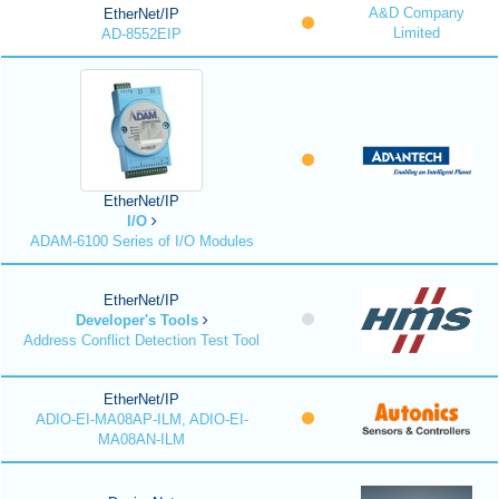
A&D Company
EtherNet/IP
Limited
AD-8552EIP
EtherNet/IP
I/O
ADAM-6100 Series of I/O Modules
EtherNet/IP
Developer's Tools
Address Conflict Detection Test Tool
EtherNet/IP
ADIO-EI-MA08AP-ILM, ADIO-EI-
MA08AN-ILM