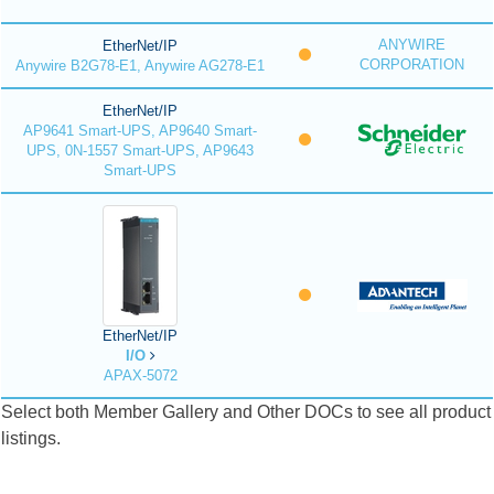
ANYWIRE
EtherNet/IP
CORPORATION
Anywire B2G78-E1, Anywire AG278-E1
EtherNet/IP
AP9641 Smart-UPS, AP9640 Smart-
UPS, 0N-1557 Smart-UPS, AP9643
Smart-UPS
EtherNet/IP
I/O
APAX-5072
Select both Member Gallery and Other DOCs to see all product
listings.