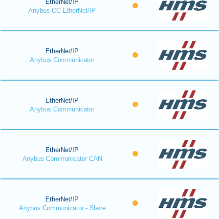
EtherNet/IP
Anybus-CC EtherNet/IP
EtherNet/IP
Anybus Communicator
EtherNet/IP
Anybus Communicator
EtherNet/IP
Anybus Communicator CAN
EtherNet/IP
Anybus Communicator - Slave