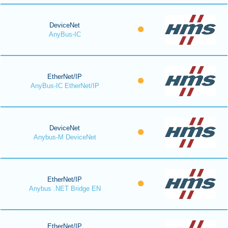
DeviceNet
AnyBus-IC
EtherNet/IP
AnyBus-IC EtherNet/IP
DeviceNet
Anybus-M DeviceNet
EtherNet/IP
Anybus .NET Bridge EN
EtherNet/IP