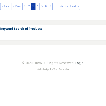
« First
‹ Prev
1
2
3
4
5
6
7
…
Next ›
Last »
Keyword Search of Products
© 2020 ODVA. All Rights Reserved.
Login
Web design by Web Ascender