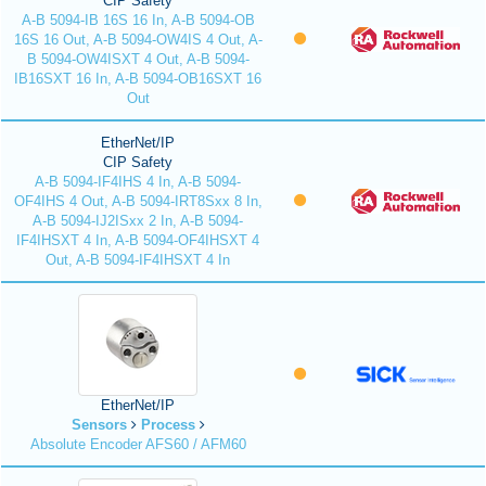
CIP Safety
A-B 5094-IB 16S 16 In, A-B 5094-OB
16S 16 Out, A-B 5094-OW4IS 4 Out, A-
B 5094-OW4ISXT 4 Out, A-B 5094-
IB16SXT 16 In, A-B 5094-OB16SXT 16
Out
EtherNet/IP
CIP Safety
A-B 5094-IF4IHS 4 In, A-B 5094-
OF4IHS 4 Out, A-B 5094-IRT8Sxx 8 In,
A-B 5094-IJ2ISxx 2 In, A-B 5094-
IF4IHSXT 4 In, A-B 5094-OF4IHSXT 4
Out, A-B 5094-IF4IHSXT 4 In
EtherNet/IP
Sensors
Process
Absolute Encoder AFS60 / AFM60