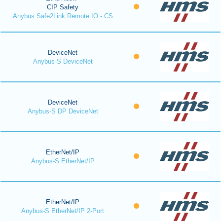
CIP Safety
Anybus Safe2Link Remote IO - CS
DeviceNet
Anybus-S DeviceNet
DeviceNet
Anybus-S DP DeviceNet
EtherNet/IP
Anybus-S EtherNet/IP
EtherNet/IP
Anybus-S EtherNet/IP 2-Port