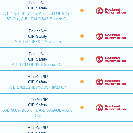
DeviceNet
CIP Safety
A-B 1734-IB8S 8 In, A-B 1734-OBV2S 2
BP Out, A-B 1734-OB8S Source Out
DeviceNet
CIP Safety
A-B 1734-IE4S 4 Analog In
DeviceNet
CIP Safety
A-B 1734-OB8S 8 Source Out
EtherNet/IP
CIP Safety
A-B 1791ES-IB8XOBV4 IP20 8/4
EtherNet/IP
CIP Safety
A-B 5069-IB8S 8 In, A-B 5069-OBV8S 8
Out
EtherNet/IP