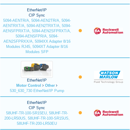
EtherNet/IP
CIP Sync
5094-AENTR/A, 5094-AEN2TR/A, 5094-
AENTRXT/A, 5094-AEN2TRXT/A, 5094-
AENSFPRXT/A, 5094-AEN2SFPRXT/A,
5094-AENSFPR/A, 5094-
AEN2SFPRXX/A, 5094XX Adapter 8/16
Modules RJ45, 5094XT Adapter 8/16
Modules SFP
EtherNet/IP
Motor Control
Other
530_630_730 EtherNet/IP Pump
EtherNet/IP
CIP Sync
58UHF-TR-100-SR15EU, 58UHF-TR-
200-LR50US, 58UHF-TR-100-SR15US,
58UHF-TR-200-LR50EU