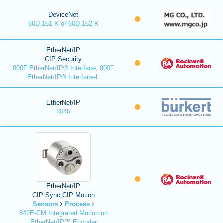
DeviceNet
60D-161-K or 60D-162-K
EtherNet/IP
CIP Security
800F EtherNet/IP® Interface, 800F
EtherNet/IP® Interface-L
EtherNet/IP
8045
EtherNet/IP
CIP Sync,CIP Motion
Sensors
Process
842E-CM Integrated Motion on
EtherNet/IP™ Encoder