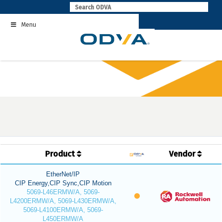
Skip
to
Menu
content
Product
Vendor
EtherNet/IP
CIP Energy,CIP Sync,CIP Motion
5069-L46ERMW/A, 5069-
L4200ERMW/A, 5069-L430ERMW/A,
5069-L4100ERMW/A, 5069-
L450ERMW/A