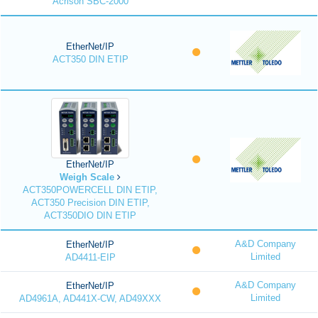
Acrison SBC-2000
EtherNet/IP
ACT350 DIN ETIP
EtherNet/IP
Weigh Scale
ACT350POWERCELL DIN ETIP,
ACT350 Precision DIN ETIP,
ACT350DIO DIN ETIP
A&D Company
EtherNet/IP
Limited
AD4411-EIP
A&D Company
EtherNet/IP
Limited
AD4961A, AD441X-CW, AD49XXX