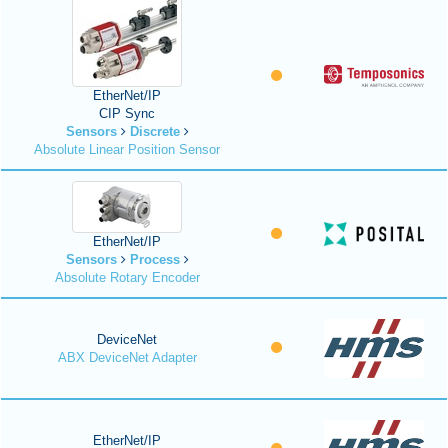
EtherNet/IP
CIP Sync
Sensors
Discrete
Absolute Linear Position Sensor
EtherNet/IP
Sensors
Process
Absolute Rotary Encoder
DeviceNet
ABX DeviceNet Adapter
EtherNet/IP