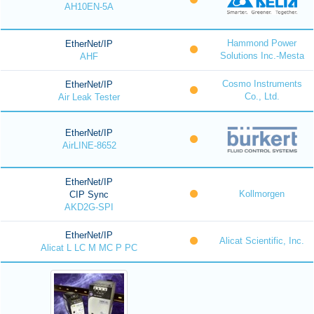
AH10EN-5A
Hammond Power
EtherNet/IP
Solutions Inc.-Mesta
AHF
Cosmo Instruments
EtherNet/IP
Co., Ltd.
Air Leak Tester
EtherNet/IP
AirLINE-8652
EtherNet/IP
Kollmorgen
CIP Sync
AKD2G-SPI
EtherNet/IP
Alicat Scientific, Inc.
Alicat L LC M MC P PC