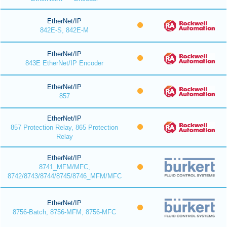
EtherNet/IP
842E-S, 842E-M
EtherNet/IP
843E EtherNet/IP Encoder
EtherNet/IP
857
EtherNet/IP
857 Protection Relay, 865 Protection
Relay
EtherNet/IP
8741_MFM/MFC,
8742/8743/8744/8745/8746_MFM/MFC
EtherNet/IP
8756-Batch, 8756-MFM, 8756-MFC