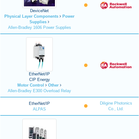
DeviceNet
Physical Layer Components
Power
Supplies
Allen-Bradley 1606 Power Supplies
EtherNet/IP
CIP Energy
Motor Control
Other
Allen-Bradley E300 Overload Relay
Diligine Photonics
EtherNet/IP
Co., Ltd.
ALPAS