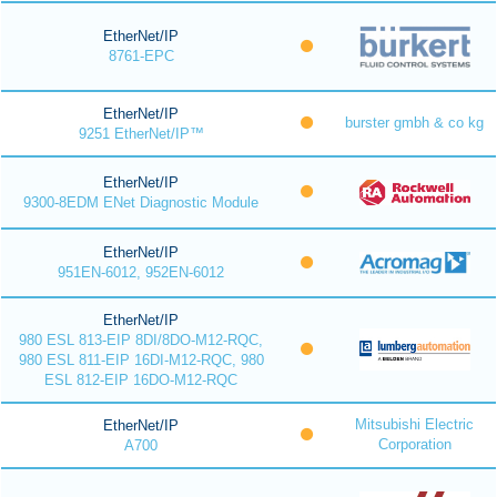
EtherNet/IP
8761-EPC
EtherNet/IP
burster gmbh & co kg
9251 EtherNet/IP™
EtherNet/IP
9300-8EDM ENet Diagnostic Module
EtherNet/IP
951EN-6012, 952EN-6012
EtherNet/IP
980 ESL 813-EIP 8DI/8DO-M12-RQC,
980 ESL 811-EIP 16DI-M12-RQC, 980
ESL 812-EIP 16DO-M12-RQC
Mitsubishi Electric
EtherNet/IP
Corporation
A700