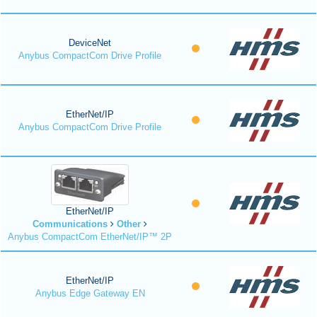
DeviceNet
Anybus CompactCom Drive Profile
EtherNet/IP
Anybus CompactCom Drive Profile
EtherNet/IP
Communications
Other
Anybus CompactCom EtherNet/IP™ 2P
EtherNet/IP
Anybus Edge Gateway EN