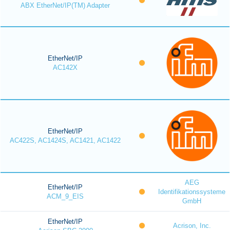
ABX EtherNet/IP(TM) Adapter
EtherNet/IP
AC142X
EtherNet/IP
AC422S, AC1424S, AC1421, AC1422
AEG
EtherNet/IP
Identifikationssysteme
ACM_9_EIS
GmbH
EtherNet/IP
Acrison, Inc.