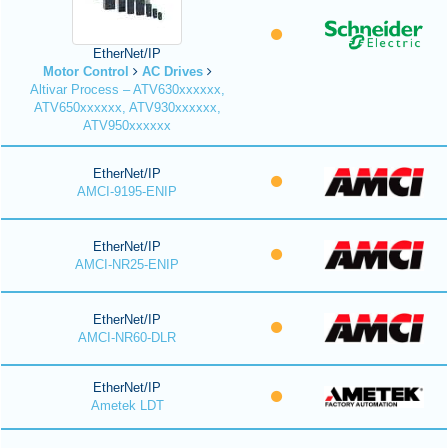
EtherNet/IP
Motor Control
AC Drives
Altivar Process – ATV630xxxxxx,
ATV650xxxxxx, ATV930xxxxxx,
ATV950xxxxxx
EtherNet/IP
AMCI-9195-ENIP
EtherNet/IP
AMCI-NR25-ENIP
EtherNet/IP
AMCI-NR60-DLR
EtherNet/IP
Ametek LDT