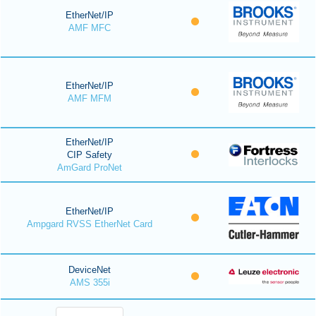
EtherNet/IP
AMF MFC
EtherNet/IP
AMF MFM
EtherNet/IP
CIP Safety
AmGard ProNet
EtherNet/IP
Ampgard RVSS EtherNet Card
DeviceNet
AMS 355i