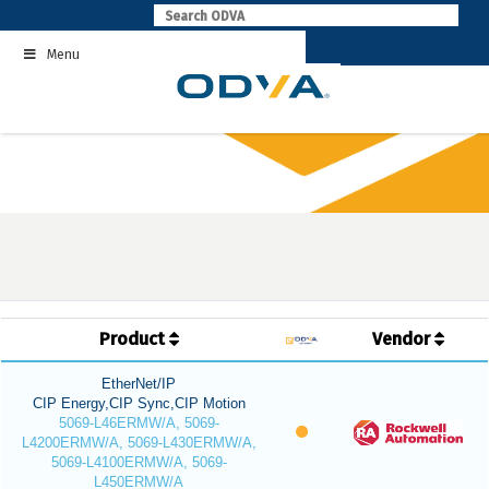
Skip
to
Menu
content
Product
Vendor
EtherNet/IP
CIP Energy,CIP Sync,CIP Motion
5069-L46ERMW/A, 5069-
L4200ERMW/A, 5069-L430ERMW/A,
5069-L4100ERMW/A, 5069-
L450ERMW/A