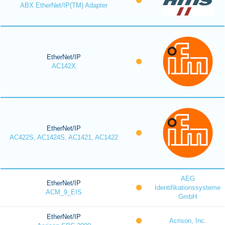
ABX EtherNet/IP(TM) Adapter
EtherNet/IP
AC142X
EtherNet/IP
AC422S, AC1424S, AC1421, AC1422
AEG
EtherNet/IP
Identifikationssysteme
ACM_9_EIS
GmbH
EtherNet/IP
Acrison, Inc.