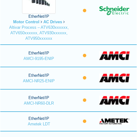
EtherNet/IP
Motor Control
AC Drives
Altivar Process – ATV630xxxxxx,
ATV650xxxxxx, ATV930xxxxxx,
ATV950xxxxxx
EtherNet/IP
AMCI-9195-ENIP
EtherNet/IP
AMCI-NR25-ENIP
EtherNet/IP
AMCI-NR60-DLR
EtherNet/IP
Ametek LDT