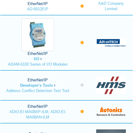
A&D Company
EtherNet/IP
Limited
AD-8552EIP
EtherNet/IP
I/O
ADAM-6100 Series of I/O Modules
EtherNet/IP
Developer's Tools
Address Conflict Detection Test Tool
EtherNet/IP
ADIO-EI-MA08AP-ILM, ADIO-EI-
MA08AN-ILM