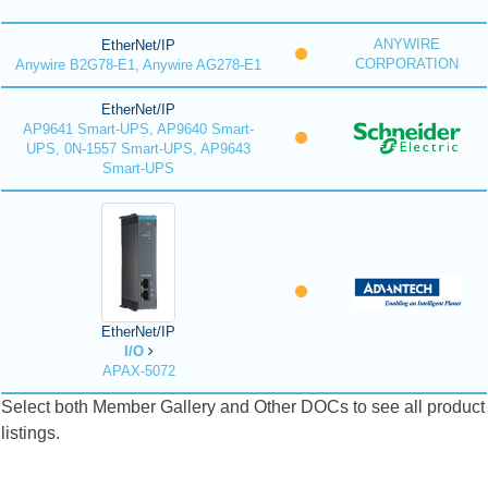
ANYWIRE
EtherNet/IP
CORPORATION
Anywire B2G78-E1, Anywire AG278-E1
EtherNet/IP
AP9641 Smart-UPS, AP9640 Smart-
UPS, 0N-1557 Smart-UPS, AP9643
Smart-UPS
EtherNet/IP
I/O
APAX-5072
Select both Member Gallery and Other DOCs to see all product
listings.