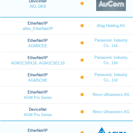
DeviceNet
AEL-DK9
EtherNet/IP
Afag Holding AG
aflex_EtherNet/IP
Panasonic Industry
EtherNet/IP
Co., Ltd.
AGM0CEE
Panasonic Industry
EtherNet/IP
Co., Ltd.
AGM1CSRX16, AGM1CSEC16
Panasonic Industry
EtherNet/IP
Co., Ltd.
AGM5CHE
EtherNet/IP
Rinco Ultrasonics AG
AGM Pro Series
DeviceNet
Rinco Ultrasonics AG
AGM Pro Series
EtherNet/IP