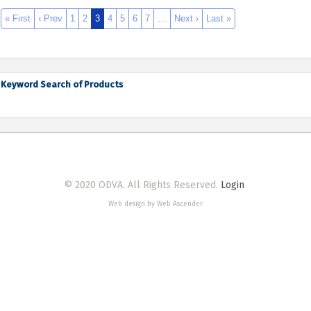
« First
‹ Prev
1
2
3
4
5
6
7
…
Next ›
Last »
Keyword Search of Products
© 2020 ODVA. All Rights Reserved.
Login
Web design by Web Ascender