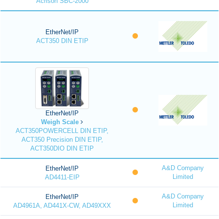
Acrison SBC-2000
EtherNet/IP
ACT350 DIN ETIP
EtherNet/IP
Weigh Scale
ACT350POWERCELL DIN ETIP,
ACT350 Precision DIN ETIP,
ACT350DIO DIN ETIP
A&D Company
EtherNet/IP
Limited
AD4411-EIP
A&D Company
EtherNet/IP
Limited
AD4961A, AD441X-CW, AD49XXX