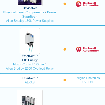
DeviceNet
Physical Layer Components
Power
Supplies
Allen-Bradley 1606 Power Supplies
EtherNet/IP
CIP Energy
Motor Control
Other
Allen-Bradley E300 Overload Relay
Diligine Photonics
EtherNet/IP
Co., Ltd.
ALPAS