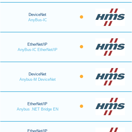
DeviceNet
AnyBus-IC
EtherNet/IP
AnyBus-IC EtherNet/IP
DeviceNet
Anybus-M DeviceNet
EtherNet/IP
Anybus .NET Bridge EN
EtherNet/IP