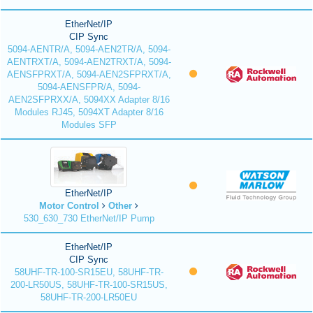
EtherNet/IP
CIP Sync
5094-AENTR/A, 5094-AEN2TR/A, 5094-
AENTRXT/A, 5094-AEN2TRXT/A, 5094-
AENSFPRXT/A, 5094-AEN2SFPRXT/A,
5094-AENSFPR/A, 5094-
AEN2SFPRXX/A, 5094XX Adapter 8/16
Modules RJ45, 5094XT Adapter 8/16
Modules SFP
EtherNet/IP
Motor Control
Other
530_630_730 EtherNet/IP Pump
EtherNet/IP
CIP Sync
58UHF-TR-100-SR15EU, 58UHF-TR-
200-LR50US, 58UHF-TR-100-SR15US,
58UHF-TR-200-LR50EU