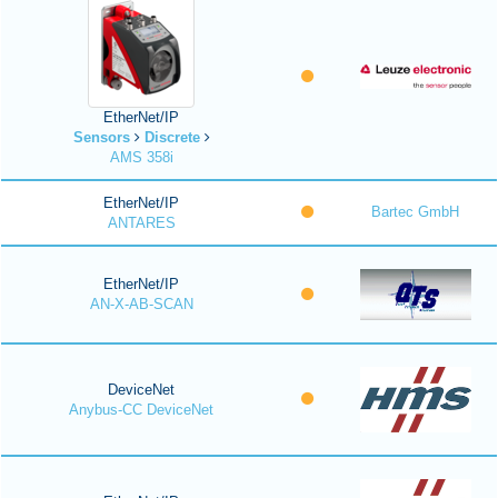
EtherNet/IP
Sensors
Discrete
AMS 358i
EtherNet/IP
Bartec GmbH
ANTARES
EtherNet/IP
AN-X-AB-SCAN
DeviceNet
Anybus-CC DeviceNet