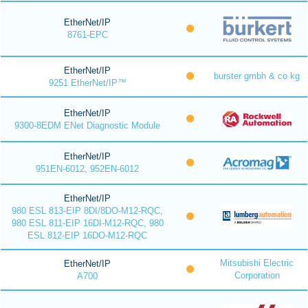
EtherNet/IP
8761-EPC
EtherNet/IP
burster gmbh & co kg
9251 EtherNet/IP™
EtherNet/IP
9300-8EDM ENet Diagnostic Module
EtherNet/IP
951EN-6012, 952EN-6012
EtherNet/IP
980 ESL 813-EIP 8DI/8DO-M12-RQC,
980 ESL 811-EIP 16DI-M12-RQC, 980
ESL 812-EIP 16DO-M12-RQC
Mitsubishi Electric
EtherNet/IP
Corporation
A700