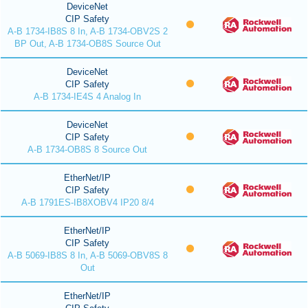
DeviceNet
CIP Safety
A-B 1734-IB8S 8 In, A-B 1734-OBV2S 2
BP Out, A-B 1734-OB8S Source Out
DeviceNet
CIP Safety
A-B 1734-IE4S 4 Analog In
DeviceNet
CIP Safety
A-B 1734-OB8S 8 Source Out
EtherNet/IP
CIP Safety
A-B 1791ES-IB8XOBV4 IP20 8/4
EtherNet/IP
CIP Safety
A-B 5069-IB8S 8 In, A-B 5069-OBV8S 8
Out
EtherNet/IP