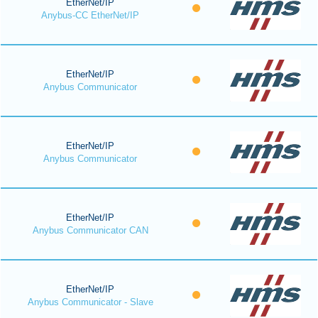
EtherNet/IP
Anybus-CC EtherNet/IP
EtherNet/IP
Anybus Communicator
EtherNet/IP
Anybus Communicator
EtherNet/IP
Anybus Communicator CAN
EtherNet/IP
Anybus Communicator - Slave