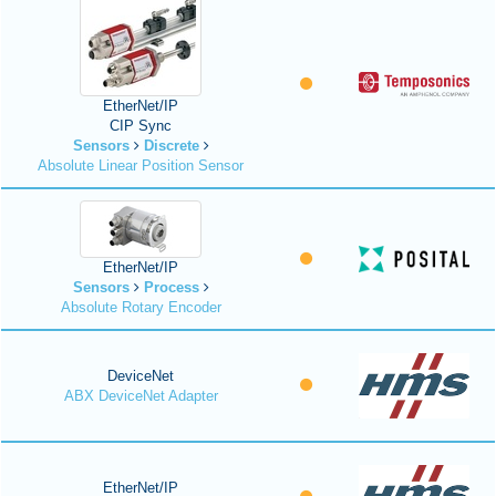
EtherNet/IP
CIP Sync
Sensors
Discrete
Absolute Linear Position Sensor
EtherNet/IP
Sensors
Process
Absolute Rotary Encoder
DeviceNet
ABX DeviceNet Adapter
EtherNet/IP