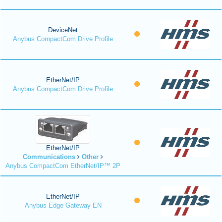
DeviceNet
Anybus CompactCom Drive Profile
EtherNet/IP
Anybus CompactCom Drive Profile
EtherNet/IP
Communications
Other
Anybus CompactCom EtherNet/IP™ 2P
EtherNet/IP
Anybus Edge Gateway EN