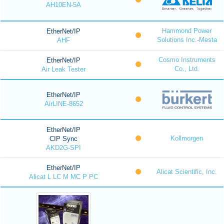
AH10EN-5A
Hammond Power
EtherNet/IP
Solutions Inc.-Mesta
AHF
Cosmo Instruments
EtherNet/IP
Co., Ltd.
Air Leak Tester
EtherNet/IP
AirLINE-8652
EtherNet/IP
Kollmorgen
CIP Sync
AKD2G-SPI
EtherNet/IP
Alicat Scientific, Inc.
Alicat L LC M MC P PC