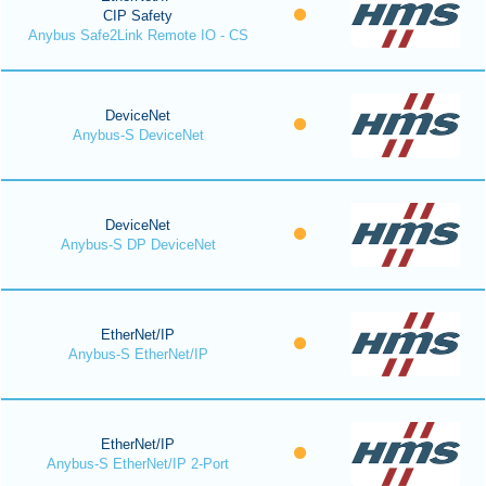
CIP Safety
Anybus Safe2Link Remote IO - CS
DeviceNet
Anybus-S DeviceNet
DeviceNet
Anybus-S DP DeviceNet
EtherNet/IP
Anybus-S EtherNet/IP
EtherNet/IP
Anybus-S EtherNet/IP 2-Port