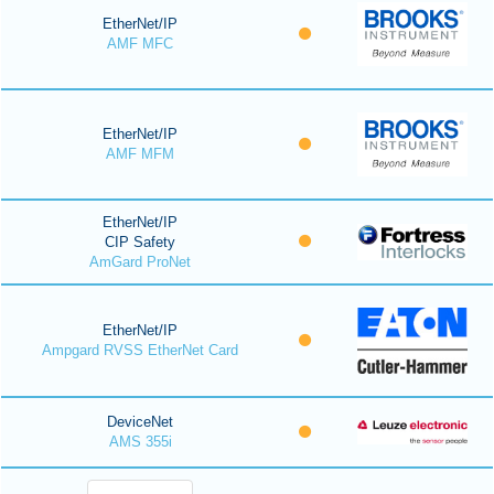
EtherNet/IP
AMF MFC
EtherNet/IP
AMF MFM
EtherNet/IP
CIP Safety
AmGard ProNet
EtherNet/IP
Ampgard RVSS EtherNet Card
DeviceNet
AMS 355i