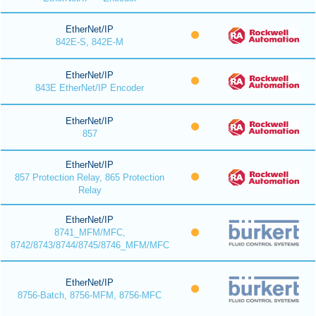
EtherNet/IP
842E-S, 842E-M
EtherNet/IP
843E EtherNet/IP Encoder
EtherNet/IP
857
EtherNet/IP
857 Protection Relay, 865 Protection
Relay
EtherNet/IP
8741_MFM/MFC,
8742/8743/8744/8745/8746_MFM/MFC
EtherNet/IP
8756-Batch, 8756-MFM, 8756-MFC