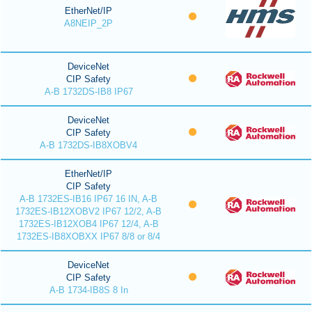
EtherNet/IP
A8NEIP_2P
DeviceNet
CIP Safety
A-B 1732DS-IB8 IP67
DeviceNet
CIP Safety
A-B 1732DS-IB8XOBV4
EtherNet/IP
CIP Safety
A-B 1732ES-IB16 IP67 16 IN, A-B
1732ES-IB12XOBV2 IP67 12/2, A-B
1732ES-IB12XOB4 IP67 12/4, A-B
1732ES-IB8XOBXX IP67 8/8 or 8/4
DeviceNet
CIP Safety
A-B 1734-IB8S 8 In