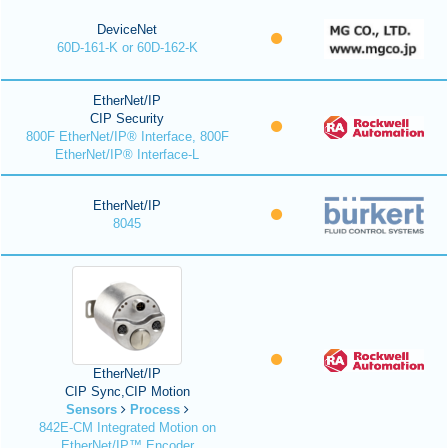
DeviceNet
60D-161-K or 60D-162-K
EtherNet/IP
CIP Security
800F EtherNet/IP® Interface, 800F
EtherNet/IP® Interface-L
EtherNet/IP
8045
EtherNet/IP
CIP Sync,CIP Motion
Sensors
Process
842E-CM Integrated Motion on
EtherNet/IP™ Encoder