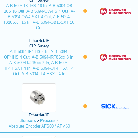
CIP Safety
A-B 5094-IB 16S 16 In, A-B 5094-OB
16S 16 Out, A-B 5094-OW4IS 4 Out, A-
B 5094-OW4ISXT 4 Out, A-B 5094-
IB16SXT 16 In, A-B 5094-OB16SXT 16
Out
EtherNet/IP
CIP Safety
A-B 5094-IF4IHS 4 In, A-B 5094-
OF4IHS 4 Out, A-B 5094-IRT8Sxx 8 In,
A-B 5094-IJ2ISxx 2 In, A-B 5094-
IF4IHSXT 4 In, A-B 5094-OF4IHSXT 4
Out, A-B 5094-IF4IHSXT 4 In
EtherNet/IP
Sensors
Process
Absolute Encoder AFS60 / AFM60