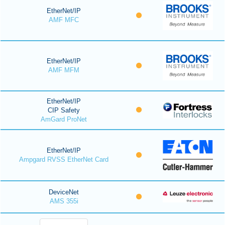
EtherNet/IP
AMF MFC
EtherNet/IP
AMF MFM
EtherNet/IP
CIP Safety
AmGard ProNet
EtherNet/IP
Ampgard RVSS EtherNet Card
DeviceNet
AMS 355i