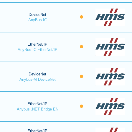
DeviceNet
AnyBus-IC
EtherNet/IP
AnyBus-IC EtherNet/IP
DeviceNet
Anybus-M DeviceNet
EtherNet/IP
Anybus .NET Bridge EN
EtherNet/IP