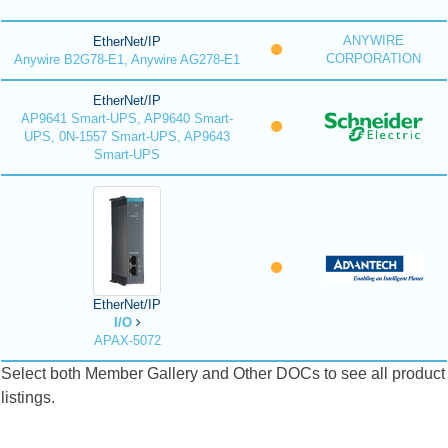
ANYWIRE
EtherNet/IP
CORPORATION
Anywire B2G78-E1, Anywire AG278-E1
EtherNet/IP
AP9641 Smart-UPS, AP9640 Smart-
UPS, 0N-1557 Smart-UPS, AP9643
Smart-UPS
EtherNet/IP
I/O
APAX-5072
Select both Member Gallery and Other DOCs to see all product
listings.