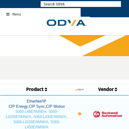
Skip
to
Menu
content
Product
Vendor
EtherNet/IP
CIP Energy,CIP Sync,CIP Motion
5069-L46ERMW/A, 5069-
L4200ERMW/A, 5069-L430ERMW/A,
5069-L4100ERMW/A, 5069-
L450ERMW/A