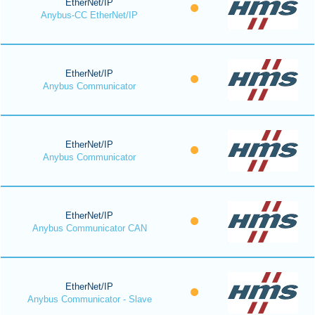
EtherNet/IP
Anybus-CC EtherNet/IP
EtherNet/IP
Anybus Communicator
EtherNet/IP
Anybus Communicator
EtherNet/IP
Anybus Communicator CAN
EtherNet/IP
Anybus Communicator - Slave