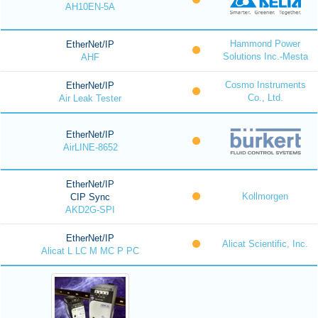
AH10EN-5A
Hammond Power
EtherNet/IP
Solutions Inc.-Mesta
AHF
Cosmo Instruments
EtherNet/IP
Co., Ltd.
Air Leak Tester
EtherNet/IP
AirLINE-8652
EtherNet/IP
Kollmorgen
CIP Sync
AKD2G-SPI
EtherNet/IP
Alicat Scientific, Inc.
Alicat L LC M MC P PC