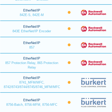
EtherNet/IP
842E-S, 842E-M
EtherNet/IP
843E EtherNet/IP Encoder
EtherNet/IP
857
EtherNet/IP
857 Protection Relay, 865 Protection
Relay
EtherNet/IP
8741_MFM/MFC,
8742/8743/8744/8745/8746_MFM/MFC
EtherNet/IP
8756-Batch, 8756-MFM, 8756-MFC