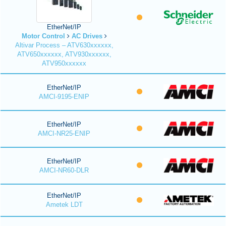
EtherNet/IP
Motor Control
AC Drives
Altivar Process – ATV630xxxxxx,
ATV650xxxxxx, ATV930xxxxxx,
ATV950xxxxxx
EtherNet/IP
AMCI-9195-ENIP
EtherNet/IP
AMCI-NR25-ENIP
EtherNet/IP
AMCI-NR60-DLR
EtherNet/IP
Ametek LDT