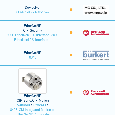
DeviceNet
60D-161-K or 60D-162-K
EtherNet/IP
CIP Security
800F EtherNet/IP® Interface, 800F
EtherNet/IP® Interface-L
EtherNet/IP
8045
EtherNet/IP
CIP Sync,CIP Motion
Sensors
Process
842E-CM Integrated Motion on
EtherNet/IP™ Encoder