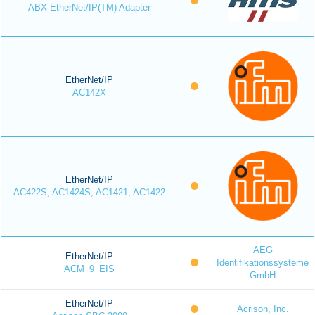
ABX EtherNet/IP(TM) Adapter
EtherNet/IP
AC142X
EtherNet/IP
AC422S, AC1424S, AC1421, AC1422
AEG
EtherNet/IP
Identifikationssysteme
ACM_9_EIS
GmbH
EtherNet/IP
Acrison, Inc.