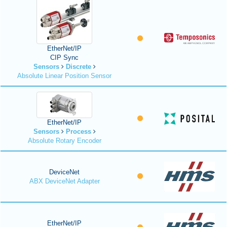
EtherNet/IP
CIP Sync
Sensors
Discrete
Absolute Linear Position Sensor
EtherNet/IP
Sensors
Process
Absolute Rotary Encoder
DeviceNet
ABX DeviceNet Adapter
EtherNet/IP