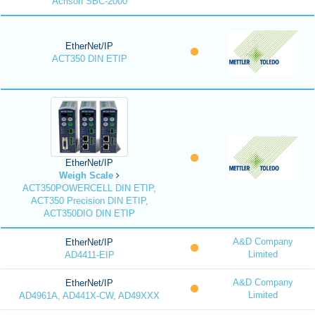
Acrison SBC-2000
EtherNet/IP
ACT350 DIN ETIP
EtherNet/IP
Weigh Scale
ACT350POWERCELL DIN ETIP,
ACT350 Precision DIN ETIP,
ACT350DIO DIN ETIP
A&D Company
EtherNet/IP
Limited
AD4411-EIP
A&D Company
EtherNet/IP
Limited
AD4961A, AD441X-CW, AD49XXX