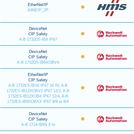
EtherNet/IP
A8NEIP_2P
DeviceNet
CIP Safety
A-B 1732DS-IB8 IP67
DeviceNet
CIP Safety
A-B 1732DS-IB8XOBV4
EtherNet/IP
CIP Safety
A-B 1732ES-IB16 IP67 16 IN, A-B
1732ES-IB12XOBV2 IP67 12/2, A-B
1732ES-IB12XOB4 IP67 12/4, A-B
1732ES-IB8XOBXX IP67 8/8 or 8/4
DeviceNet
CIP Safety
A-B 1734-IB8S 8 In