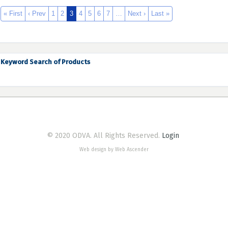
« First
‹ Prev
1
2
3
4
5
6
7
…
Next ›
Last »
Keyword Search of Products
© 2020 ODVA. All Rights Reserved.
Login
Web design by Web Ascender