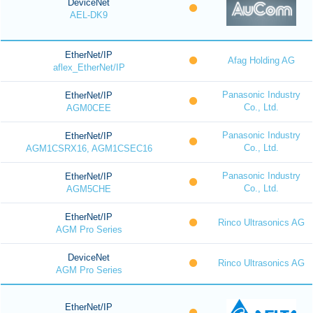
DeviceNet
AEL-DK9
EtherNet/IP
Afag Holding AG
aflex_EtherNet/IP
Panasonic Industry
EtherNet/IP
Co., Ltd.
AGM0CEE
Panasonic Industry
EtherNet/IP
Co., Ltd.
AGM1CSRX16, AGM1CSEC16
Panasonic Industry
EtherNet/IP
Co., Ltd.
AGM5CHE
EtherNet/IP
Rinco Ultrasonics AG
AGM Pro Series
DeviceNet
Rinco Ultrasonics AG
AGM Pro Series
EtherNet/IP