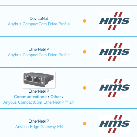
DeviceNet
Anybus CompactCom Drive Profile
EtherNet/IP
Anybus CompactCom Drive Profile
EtherNet/IP
Communications
Other
Anybus CompactCom EtherNet/IP™ 2P
EtherNet/IP
Anybus Edge Gateway EN