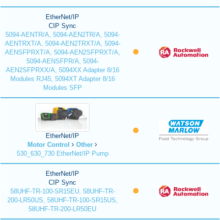
EtherNet/IP
CIP Sync
5094-AENTR/A, 5094-AEN2TR/A, 5094-
AENTRXT/A, 5094-AEN2TRXT/A, 5094-
AENSFPRXT/A, 5094-AEN2SFPRXT/A,
5094-AENSFPR/A, 5094-
AEN2SFPRXX/A, 5094XX Adapter 8/16
Modules RJ45, 5094XT Adapter 8/16
Modules SFP
EtherNet/IP
Motor Control
Other
530_630_730 EtherNet/IP Pump
EtherNet/IP
CIP Sync
58UHF-TR-100-SR15EU, 58UHF-TR-
200-LR50US, 58UHF-TR-100-SR15US,
58UHF-TR-200-LR50EU