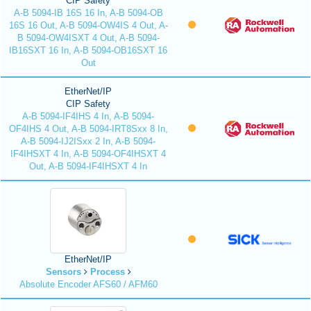
CIP Safety
A-B 5094-IB 16S 16 In, A-B 5094-OB
16S 16 Out, A-B 5094-OW4IS 4 Out, A-
B 5094-OW4ISXT 4 Out, A-B 5094-
IB16SXT 16 In, A-B 5094-OB16SXT 16
Out
EtherNet/IP
CIP Safety
A-B 5094-IF4IHS 4 In, A-B 5094-
OF4IHS 4 Out, A-B 5094-IRT8Sxx 8 In,
A-B 5094-IJ2ISxx 2 In, A-B 5094-
IF4IHSXT 4 In, A-B 5094-OF4IHSXT 4
Out, A-B 5094-IF4IHSXT 4 In
EtherNet/IP
Sensors
Process
Absolute Encoder AFS60 / AFM60