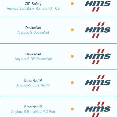
CIP Safety
Anybus Safe2Link Remote IO - CS
DeviceNet
Anybus-S DeviceNet
DeviceNet
Anybus-S DP DeviceNet
EtherNet/IP
Anybus-S EtherNet/IP
EtherNet/IP
Anybus-S EtherNet/IP 2-Port