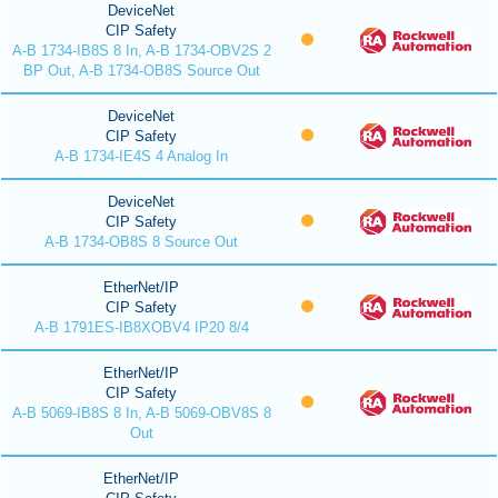
DeviceNet
CIP Safety
A-B 1734-IB8S 8 In, A-B 1734-OBV2S 2
BP Out, A-B 1734-OB8S Source Out
DeviceNet
CIP Safety
A-B 1734-IE4S 4 Analog In
DeviceNet
CIP Safety
A-B 1734-OB8S 8 Source Out
EtherNet/IP
CIP Safety
A-B 1791ES-IB8XOBV4 IP20 8/4
EtherNet/IP
CIP Safety
A-B 5069-IB8S 8 In, A-B 5069-OBV8S 8
Out
EtherNet/IP