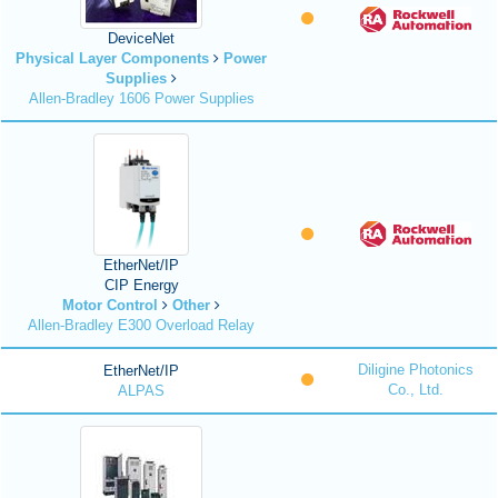
DeviceNet
Physical Layer Components
Power
Supplies
Allen-Bradley 1606 Power Supplies
EtherNet/IP
CIP Energy
Motor Control
Other
Allen-Bradley E300 Overload Relay
Diligine Photonics
EtherNet/IP
Co., Ltd.
ALPAS