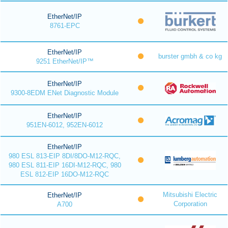
EtherNet/IP
8761-EPC
EtherNet/IP
burster gmbh & co kg
9251 EtherNet/IP™
EtherNet/IP
9300-8EDM ENet Diagnostic Module
EtherNet/IP
951EN-6012, 952EN-6012
EtherNet/IP
980 ESL 813-EIP 8DI/8DO-M12-RQC,
980 ESL 811-EIP 16DI-M12-RQC, 980
ESL 812-EIP 16DO-M12-RQC
Mitsubishi Electric
EtherNet/IP
Corporation
A700