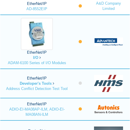
A&D Company
EtherNet/IP
Limited
AD-8552EIP
EtherNet/IP
I/O
ADAM-6100 Series of I/O Modules
EtherNet/IP
Developer's Tools
Address Conflict Detection Test Tool
EtherNet/IP
ADIO-EI-MA08AP-ILM, ADIO-EI-
MA08AN-ILM