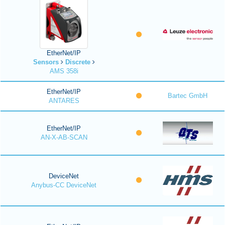
EtherNet/IP
Sensors
Discrete
AMS 358i
EtherNet/IP
Bartec GmbH
ANTARES
EtherNet/IP
AN-X-AB-SCAN
DeviceNet
Anybus-CC DeviceNet