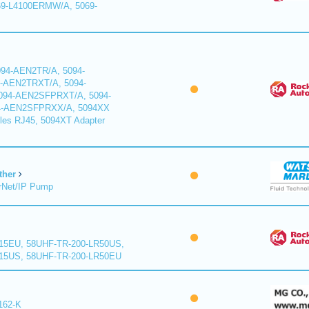
9-L4100ERMW/A, 5069-
94-AEN2TR/A, 5094-
-AEN2TRXT/A, 5094-
94-AEN2SFPRXT/A, 5094-
4-AEN2SFPRXX/A, 5094XX
les RJ45, 5094XT Adapter
ther
rNet/IP Pump
15EU, 58UHF-TR-200-LR50US,
15US, 58UHF-TR-200-LR50EU
162-K