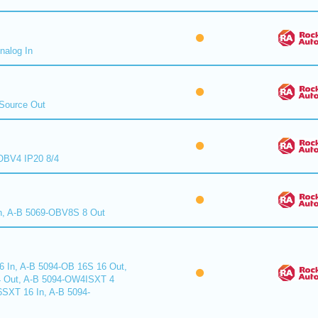
nalog In
Source Out
BV4 IP20 8/4
n, A-B 5069-OBV8S 8 Out
6 In, A-B 5094-OB 16S 16 Out,
 Out, A-B 5094-OW4ISXT 4
6SXT 16 In, A-B 5094-