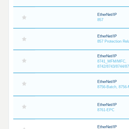
EtherNet/IP
857
EtherNet/IP
857 Protection Rel
EtherNet/IP
8741_MFM/MFC,
8742/8743/8744/
EtherNet/IP
8756-Batch, 8756
EtherNet/IP
8761-EPC
EtherNet/IP