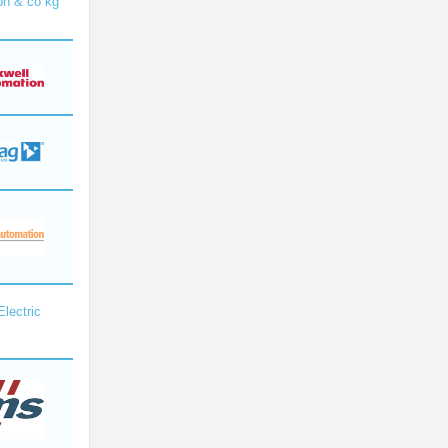
bh & co kg
Electric