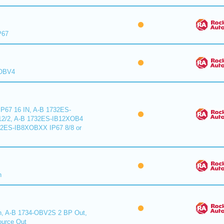
P67
XOBV4
P67 16 IN, A-B 1732ES-
2/2, A-B 1732ES-IB12XOB4
32ES-IB8XOBXX IP67 8/8 or
n
n, A-B 1734-OBV2S 2 BP Out,
urce Out