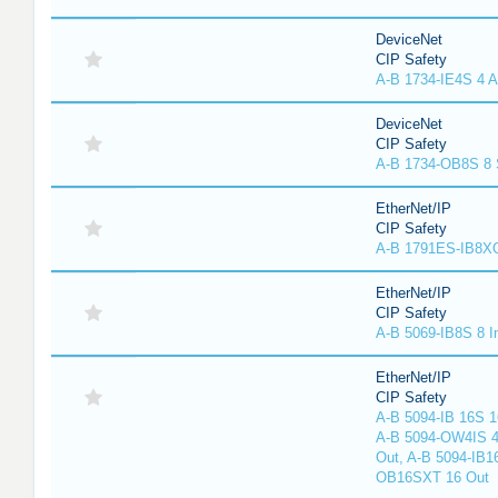
DeviceNet
CIP Safety
A-B 1734-IE4S 4 A
DeviceNet
CIP Safety
A-B 1734-OB8S 8 
EtherNet/IP
CIP Safety
A-B 1791ES-IB8XO
EtherNet/IP
CIP Safety
A-B 5069-IB8S 8 I
EtherNet/IP
CIP Safety
A-B 5094-IB 16S 1
A-B 5094-OW4IS 4
Out, A-B 5094-IB1
OB16SXT 16 Out