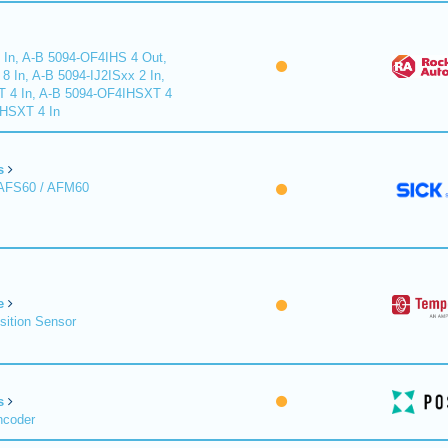
 In, A-B 5094-OF4IHS 4 Out,
 In, A-B 5094-IJ2ISxx 2 In,
T 4 In, A-B 5094-OF4IHSXT 4
IHSXT 4 In
s
 AFS60 / AFM60
e
sition Sensor
s
ncoder