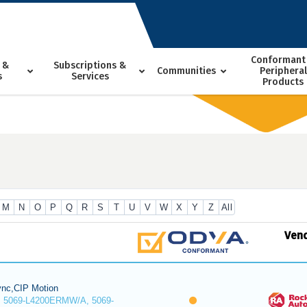
Conformant
 &
Subscriptions &
Communities
Peripheral
s
Services
Products
M
N
O
P
Q
R
S
T
U
V
W
X
Y
Z
All
Ven
nc,CIP Motion
 5069-L4200ERMW/A, 5069-