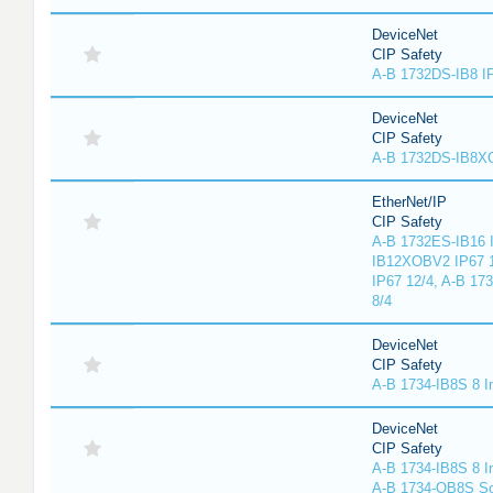
DeviceNet
CIP Safety
A-B 1732DS-IB8 I
DeviceNet
CIP Safety
A-B 1732DS-IB8
EtherNet/IP
CIP Safety
A-B 1732ES-IB16 I
IB12XOBV2 IP67 1
IP67 12/4, A-B 17
8/4
DeviceNet
CIP Safety
A-B 1734-IB8S 8 I
DeviceNet
CIP Safety
A-B 1734-IB8S 8 I
A-B 1734-OB8S So