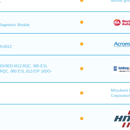
burster gm
™
iagnostic Module
N-6012
8DI/8DO-M12-RQC, 980 ESL
-RQC, 980 ESL 812-EIP 16DO-
Mitsubishi 
Corporation