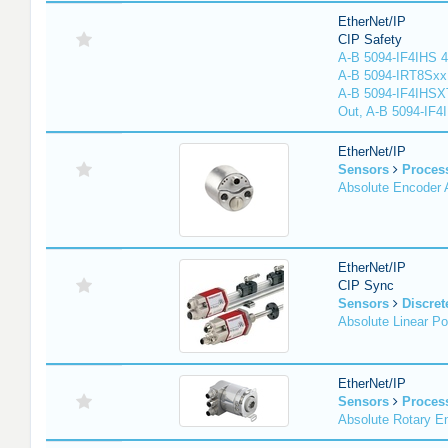
EtherNet/IP
CIP Safety
A-B 5094-IF4IHS 4
A-B 5094-IRT8Sxx 8
A-B 5094-IF4IHSX
Out, A-B 5094-IF4
EtherNet/IP
Sensors
Proces
Absolute Encoder
EtherNet/IP
CIP Sync
Sensors
Discret
Absolute Linear Po
EtherNet/IP
Sensors
Proces
Absolute Rotary E