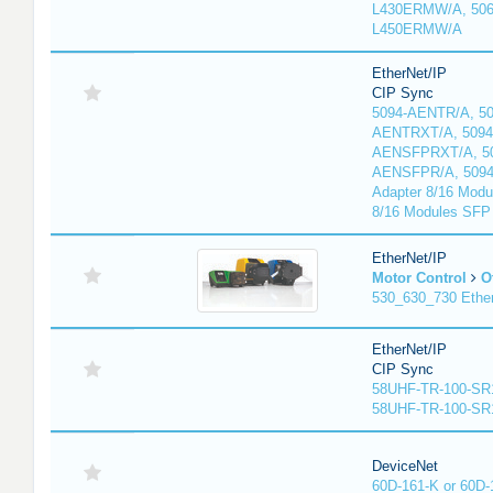
L430ERMW/A, 506
L450ERMW/A
EtherNet/IP
CIP Sync
5094-AENTR/A, 50
AENTRXT/A, 5094
AENSFPRXT/A, 50
AENSFPR/A, 509
Adapter 8/16 Modu
8/16 Modules SFP
EtherNet/IP
Motor Control
O
530_630_730 Ethe
EtherNet/IP
CIP Sync
58UHF-TR-100-SR
58UHF-TR-100-SR
DeviceNet
60D-161-K or 60D-