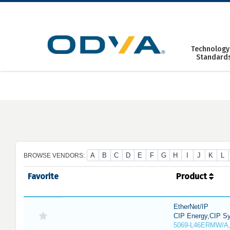
Skip
to
content
Technology
Standard
A
B
C
D
E
F
G
H
I
J
K
L
BROWSE VENDORS:
Favorite
Product
EtherNet/IP
CIP Energy,CIP Sy
5069-L46ERMW/A,