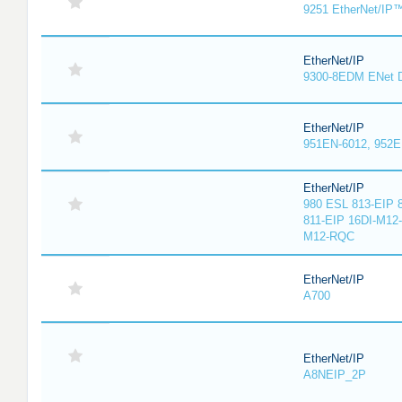
9251 EtherNet/IP
EtherNet/IP
9300-8EDM ENet D
EtherNet/IP
951EN-6012, 952E
EtherNet/IP
980 ESL 813-EIP 
811-EIP 16DI-M12
M12-RQC
EtherNet/IP
A700
EtherNet/IP
A8NEIP_2P