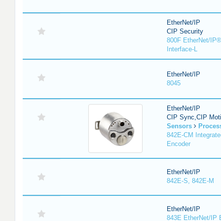
EtherNet/IP
CIP Security
800F EtherNet/IP®
Interface-L
EtherNet/IP
8045
EtherNet/IP
CIP Sync,CIP Mot
Sensors
Proces
842E-CM Integrate
Encoder
EtherNet/IP
842E-S, 842E-M
EtherNet/IP
843E EtherNet/IP 