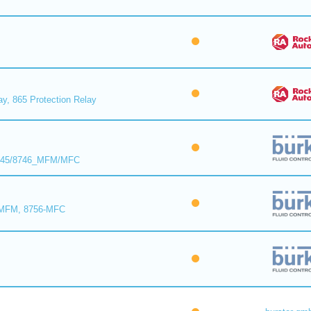
ay, 865 Protection Relay
8745/8746_MFM/MFC
-MFM, 8756-MFC