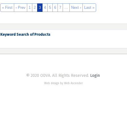
« First
‹ Prev
1
2
3
4
5
6
7
…
Next ›
Last »
Keyword Search of Products
© 2020 ODVA. All Rights Reserved.
Login
Web design by Web Ascender