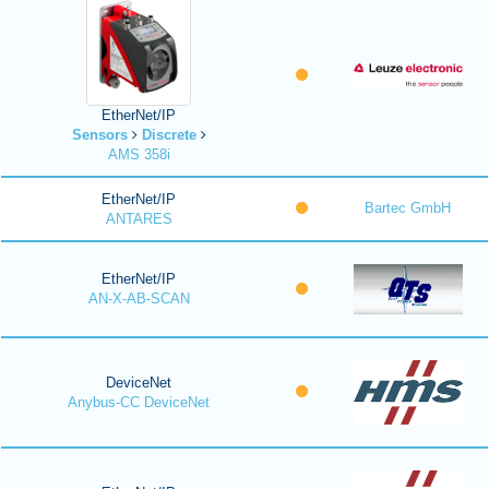
EtherNet/IP
Sensors
Discrete
AMS 358i
EtherNet/IP
Bartec GmbH
ANTARES
EtherNet/IP
AN-X-AB-SCAN
DeviceNet
Anybus-CC DeviceNet