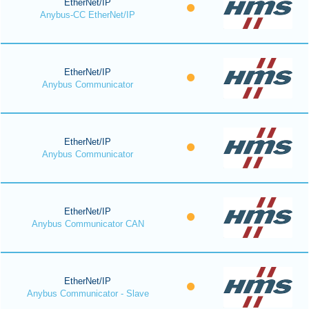
EtherNet/IP
Anybus-CC EtherNet/IP
EtherNet/IP
Anybus Communicator
EtherNet/IP
Anybus Communicator
EtherNet/IP
Anybus Communicator CAN
EtherNet/IP
Anybus Communicator - Slave