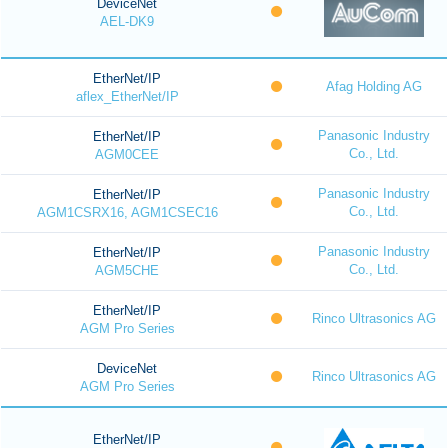
DeviceNet
AEL-DK9
EtherNet/IP
Afag Holding AG
aflex_EtherNet/IP
Panasonic Industry
EtherNet/IP
Co., Ltd.
AGM0CEE
Panasonic Industry
EtherNet/IP
Co., Ltd.
AGM1CSRX16, AGM1CSEC16
Panasonic Industry
EtherNet/IP
Co., Ltd.
AGM5CHE
EtherNet/IP
Rinco Ultrasonics AG
AGM Pro Series
DeviceNet
Rinco Ultrasonics AG
AGM Pro Series
EtherNet/IP