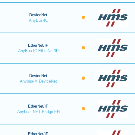
DeviceNet
AnyBus-IC
EtherNet/IP
AnyBus-IC EtherNet/IP
DeviceNet
Anybus-M DeviceNet
EtherNet/IP
Anybus .NET Bridge EN
EtherNet/IP