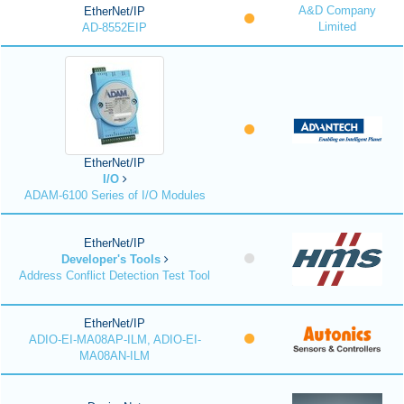
A&D Company
EtherNet/IP
Limited
AD-8552EIP
EtherNet/IP
I/O
ADAM-6100 Series of I/O Modules
EtherNet/IP
Developer's Tools
Address Conflict Detection Test Tool
EtherNet/IP
ADIO-EI-MA08AP-ILM, ADIO-EI-
MA08AN-ILM