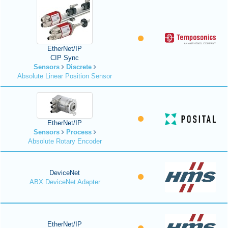
EtherNet/IP
CIP Sync
Sensors
Discrete
Absolute Linear Position Sensor
EtherNet/IP
Sensors
Process
Absolute Rotary Encoder
DeviceNet
ABX DeviceNet Adapter
EtherNet/IP