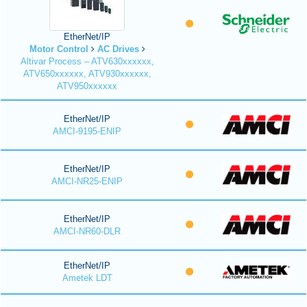
EtherNet/IP
Motor Control
AC Drives
Altivar Process – ATV630xxxxxx,
ATV650xxxxxx, ATV930xxxxxx,
ATV950xxxxxx
EtherNet/IP
AMCI-9195-ENIP
EtherNet/IP
AMCI-NR25-ENIP
EtherNet/IP
AMCI-NR60-DLR
EtherNet/IP
Ametek LDT