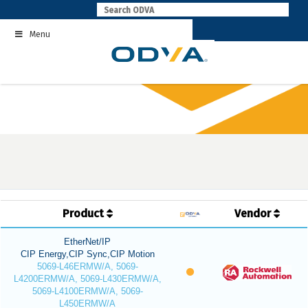
Skip
to
Menu
content
Product
Vendor
EtherNet/IP
CIP Energy,CIP Sync,CIP Motion
5069-L46ERMW/A, 5069-
L4200ERMW/A, 5069-L430ERMW/A,
5069-L4100ERMW/A, 5069-
L450ERMW/A