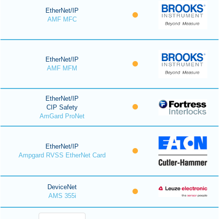
EtherNet/IP
AMF MFC
EtherNet/IP
AMF MFM
EtherNet/IP
CIP Safety
AmGard ProNet
EtherNet/IP
Ampgard RVSS EtherNet Card
DeviceNet
AMS 355i