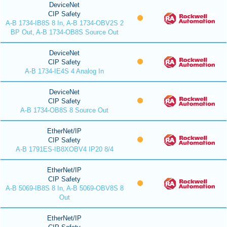
DeviceNet
CIP Safety
A-B 1734-IB8S 8 In, A-B 1734-OBV2S 2
BP Out, A-B 1734-OB8S Source Out
DeviceNet
CIP Safety
A-B 1734-IE4S 4 Analog In
DeviceNet
CIP Safety
A-B 1734-OB8S 8 Source Out
EtherNet/IP
CIP Safety
A-B 1791ES-IB8XOBV4 IP20 8/4
EtherNet/IP
CIP Safety
A-B 5069-IB8S 8 In, A-B 5069-OBV8S 8
Out
EtherNet/IP