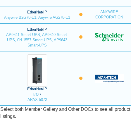
ANYWIRE
EtherNet/IP
CORPORATION
Anywire B2G78-E1, Anywire AG278-E1
EtherNet/IP
AP9641 Smart-UPS, AP9640 Smart-
UPS, 0N-1557 Smart-UPS, AP9643
Smart-UPS
EtherNet/IP
I/O
APAX-5072
Select both Member Gallery and Other DOCs to see all product
listings.