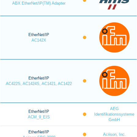
ABX EtherNet/IP(TM) Adapter
EtherNet/IP
AC142X
EtherNet/IP
AC422S, AC1424S, AC1421, AC1422
AEG
EtherNet/IP
Identifikationssysteme
ACM_9_EIS
GmbH
EtherNet/IP
Acrison, Inc.