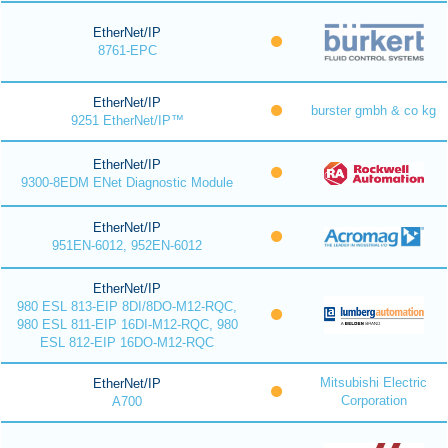
EtherNet/IP
8761-EPC
EtherNet/IP
burster gmbh & co kg
9251 EtherNet/IP™
EtherNet/IP
9300-8EDM ENet Diagnostic Module
EtherNet/IP
951EN-6012, 952EN-6012
EtherNet/IP
980 ESL 813-EIP 8DI/8DO-M12-RQC,
980 ESL 811-EIP 16DI-M12-RQC, 980
ESL 812-EIP 16DO-M12-RQC
Mitsubishi Electric
EtherNet/IP
Corporation
A700