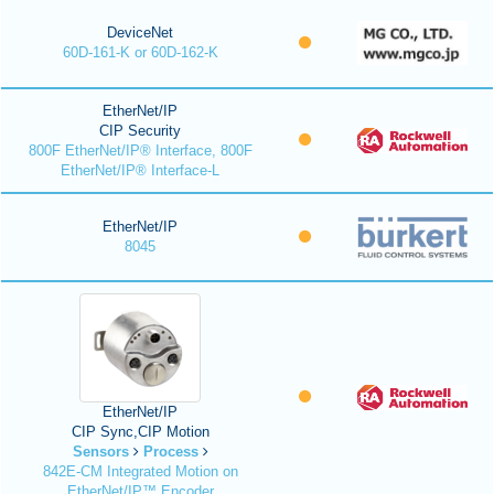
DeviceNet
60D-161-K or 60D-162-K
EtherNet/IP
CIP Security
800F EtherNet/IP® Interface, 800F
EtherNet/IP® Interface-L
EtherNet/IP
8045
EtherNet/IP
CIP Sync,CIP Motion
Sensors
Process
842E-CM Integrated Motion on
EtherNet/IP™ Encoder