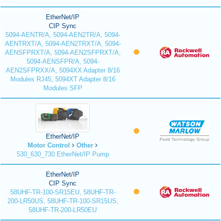
EtherNet/IP
CIP Sync
5094-AENTR/A, 5094-AEN2TR/A, 5094-
AENTRXT/A, 5094-AEN2TRXT/A, 5094-
AENSFPRXT/A, 5094-AEN2SFPRXT/A,
5094-AENSFPR/A, 5094-
AEN2SFPRXX/A, 5094XX Adapter 8/16
Modules RJ45, 5094XT Adapter 8/16
Modules SFP
EtherNet/IP
Motor Control
Other
530_630_730 EtherNet/IP Pump
EtherNet/IP
CIP Sync
58UHF-TR-100-SR15EU, 58UHF-TR-
200-LR50US, 58UHF-TR-100-SR15US,
58UHF-TR-200-LR50EU