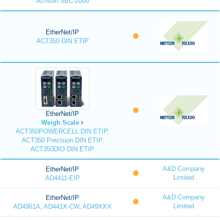
Acrison SBC-2000
EtherNet/IP
ACT350 DIN ETIP
EtherNet/IP
Weigh Scale
ACT350POWERCELL DIN ETIP,
ACT350 Precision DIN ETIP,
ACT350DIO DIN ETIP
A&D Company
EtherNet/IP
Limited
AD4411-EIP
A&D Company
EtherNet/IP
Limited
AD4961A, AD441X-CW, AD49XXX