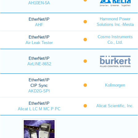
AH10EN-5A
Hammond Power
EtherNet/IP
Solutions Inc.-Mesta
AHF
Cosmo Instruments
EtherNet/IP
Co., Ltd.
Air Leak Tester
EtherNet/IP
AirLINE-8652
EtherNet/IP
Kollmorgen
CIP Sync
AKD2G-SPI
EtherNet/IP
Alicat Scientific, Inc.
Alicat L LC M MC P PC