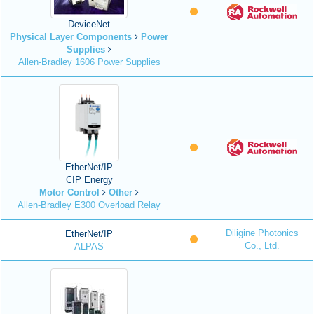
DeviceNet
Physical Layer Components
Power
Supplies
Allen-Bradley 1606 Power Supplies
EtherNet/IP
CIP Energy
Motor Control
Other
Allen-Bradley E300 Overload Relay
Diligine Photonics
EtherNet/IP
Co., Ltd.
ALPAS