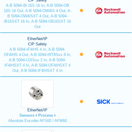
CIP Safety
A-B 5094-IB 16S 16 In, A-B 5094-OB
16S 16 Out, A-B 5094-OW4IS 4 Out, A-
B 5094-OW4ISXT 4 Out, A-B 5094-
IB16SXT 16 In, A-B 5094-OB16SXT 16
Out
EtherNet/IP
CIP Safety
A-B 5094-IF4IHS 4 In, A-B 5094-
OF4IHS 4 Out, A-B 5094-IRT8Sxx 8 In,
A-B 5094-IJ2ISxx 2 In, A-B 5094-
IF4IHSXT 4 In, A-B 5094-OF4IHSXT 4
Out, A-B 5094-IF4IHSXT 4 In
EtherNet/IP
Sensors
Process
Absolute Encoder AFS60 / AFM60