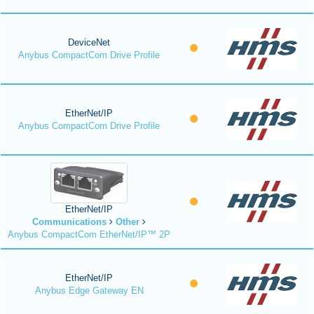
DeviceNet
Anybus CompactCom Drive Profile
EtherNet/IP
Anybus CompactCom Drive Profile
EtherNet/IP
Communications
Other
Anybus CompactCom EtherNet/IP™ 2P
EtherNet/IP
Anybus Edge Gateway EN