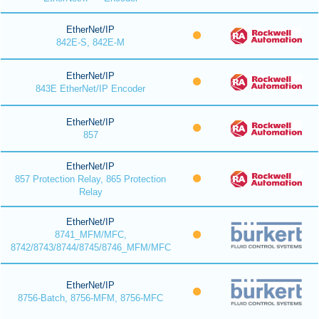
EtherNet/IP
842E-S, 842E-M
EtherNet/IP
843E EtherNet/IP Encoder
EtherNet/IP
857
EtherNet/IP
857 Protection Relay, 865 Protection
Relay
EtherNet/IP
8741_MFM/MFC,
8742/8743/8744/8745/8746_MFM/MFC
EtherNet/IP
8756-Batch, 8756-MFM, 8756-MFC