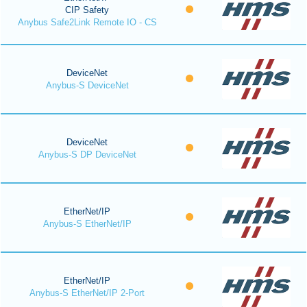
CIP Safety
Anybus Safe2Link Remote IO - CS
DeviceNet
Anybus-S DeviceNet
DeviceNet
Anybus-S DP DeviceNet
EtherNet/IP
Anybus-S EtherNet/IP
EtherNet/IP
Anybus-S EtherNet/IP 2-Port