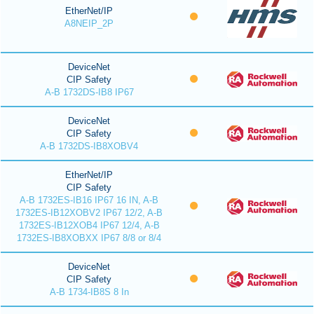
EtherNet/IP
A8NEIP_2P
DeviceNet
CIP Safety
A-B 1732DS-IB8 IP67
DeviceNet
CIP Safety
A-B 1732DS-IB8XOBV4
EtherNet/IP
CIP Safety
A-B 1732ES-IB16 IP67 16 IN, A-B
1732ES-IB12XOBV2 IP67 12/2, A-B
1732ES-IB12XOB4 IP67 12/4, A-B
1732ES-IB8XOBXX IP67 8/8 or 8/4
DeviceNet
CIP Safety
A-B 1734-IB8S 8 In