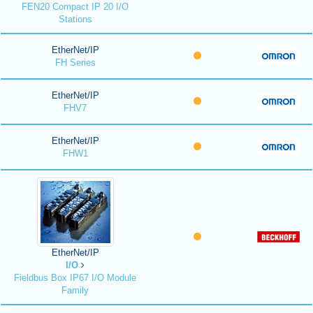
FEN20 Compact IP 20 I/O
Stations
EtherNet/IP
FH Series
EtherNet/IP
FHV7
EtherNet/IP
FHW1
EtherNet/IP
I/O
Fieldbus Box IP67 I/O Module
Family