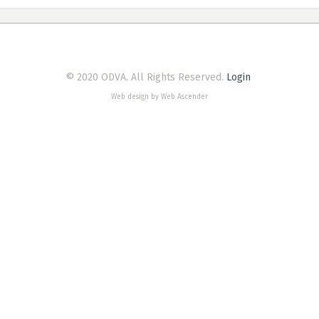
© 2020 ODVA. All Rights Reserved.
Login
Web design by Web Ascender