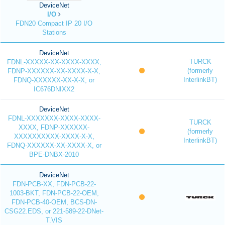
DeviceNet
I/O
FDN20 Compact IP 20 I/O
Stations
DeviceNet
TURCK
FDNL-XXXXX-XX-XXXX-XXXX,
(formerly
FDNP-XXXXXX-XX-XXXX-X-X,
InterlinkBT)
FDNQ-XXXXXX-XX-X-X, or
IC676DNIXX2
DeviceNet
FDNL-XXXXXXX-XXXX-XXXX-
TURCK
XXXX, FDNP-XXXXXX-
(formerly
XXXXXXXXXX-XXXX-X-X,
InterlinkBT)
FDNQ-XXXXXX-XX-XXXX-X, or
BPE-DNBX-2010
DeviceNet
FDN-PCB-XX, FDN-PCB-22-
1003-BKT, FDN-PCB-22-OEM,
FDN-PCB-40-OEM, BCS-DN-
CSG22.EDS, or 221-589-22-DNet-
T.VIS