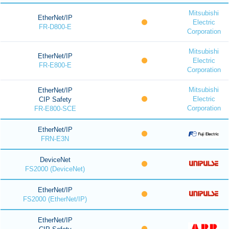
Mitsubishi
EtherNet/IP
Electric
FR-D800-E
Corporation
Mitsubishi
EtherNet/IP
Electric
FR-E800-E
Corporation
Mitsubishi
EtherNet/IP
Electric
CIP Safety
Corporation
FR-E800-SCE
EtherNet/IP
FRN-E3N
DeviceNet
FS2000 (DeviceNet)
EtherNet/IP
FS2000 (EtherNet/IP)
EtherNet/IP