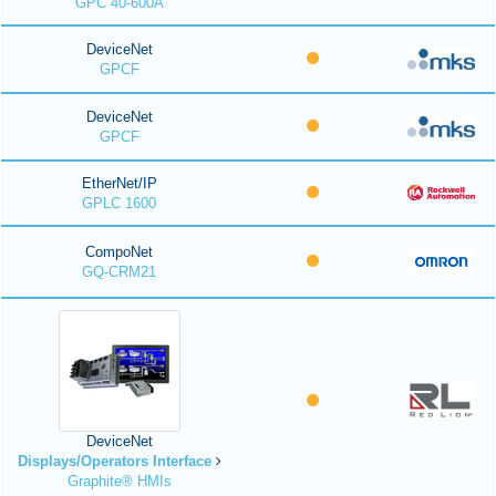
GPC 40-600A
DeviceNet
GPCF
DeviceNet
GPCF
EtherNet/IP
GPLC 1600
CompoNet
GQ-CRM21
DeviceNet
Displays/Operators Interface
Graphite® HMIs