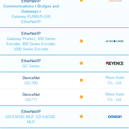
EtherNet/IP
Communications
Bridges and
Gateways
Gateway KUNBUS-GW
EtherNet/IP
EtherNet/IP
Gateway Product, 600 Series
Encoder, 900 Series Encoder,
1000 Series Encoder
EtherNet/IP
GC Series
Riken Keiki
DeviceNet
Co., Ltd.
GD-70D
Riken Keiki
DeviceNet
Co., Ltd.
GD-*77
EtherNet/IP
GD-ILM16C-MLP, GD-ILM16E-
MLP