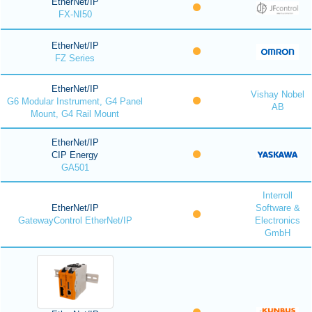
EtherNet/IP
FX-NI50
EtherNet/IP
FZ Series
EtherNet/IP
Vishay Nobel
G6 Modular Instrument, G4 Panel
AB
Mount, G4 Rail Mount
EtherNet/IP
CIP Energy
GA501
Interroll
EtherNet/IP
Software &
GatewayControl EtherNet/IP
Electronics
GmbH