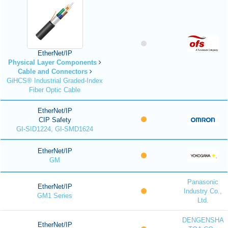
EtherNet/IP
Physical Layer Components
Cable and Connectors
GiHCS® Industrial Graded-Index
Fiber Optic Cable
EtherNet/IP
CIP Safety
GI-SID1224, GI-SMD1624
EtherNet/IP
GM
Panasonic
EtherNet/IP
Industry Co.,
GM1 Series
Ltd.
DENGENSHA
EtherNet/IP