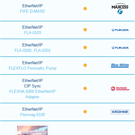
EtherNet/IP
FIFE D-MAXE
EtherNet/IP
FLA-0103
EtherNet/IP
FLA-0200, FLA-0201
EtherNet/IP
FLEXFLO Peristaltic Pump
EtherNet/IP
CIP Sync
FLEXHA 5000 EtherNet/IP
Adapter
EtherNet/IP
Flexmag 6100