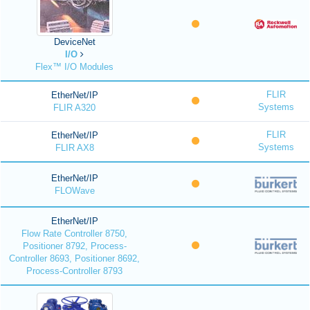
DeviceNet
I/O
Flex™ I/O Modules
FLIR
EtherNet/IP
Systems
FLIR A320
FLIR
EtherNet/IP
Systems
FLIR AX8
EtherNet/IP
FLOWave
EtherNet/IP
Flow Rate Controller 8750,
Positioner 8792, Process-
Controller 8693, Positioner 8692,
Process-Controller 8793