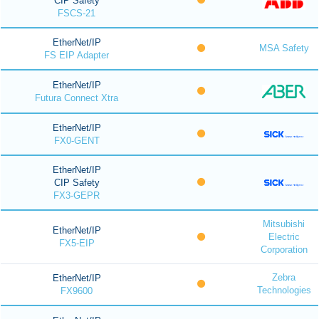
CIP Safety
FSCS-21
EtherNet/IP
MSA Safety
FS EIP Adapter
EtherNet/IP
Futura Connect Xtra
EtherNet/IP
FX0-GENT
EtherNet/IP
CIP Safety
FX3-GEPR
Mitsubishi
EtherNet/IP
Electric
FX5-EIP
Corporation
Zebra
EtherNet/IP
Technologies
FX9600