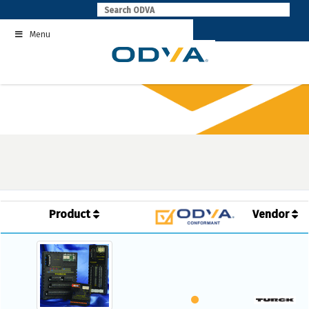
Skip
to
Menu
content
Product
Vendor