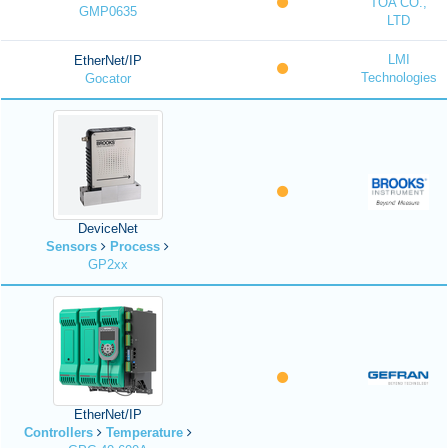
TOA CO.,
GMP0635
LTD
LMI
EtherNet/IP
Technologies
Gocator
DeviceNet
Sensors
Process
GP2xx
EtherNet/IP
Controllers
Temperature