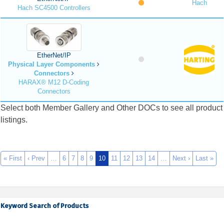
Hach
Hach SC4500 Controllers
EtherNet/IP
Physical Layer Components
Connectors
HARAX® M12 D-Coding
Connectors
Select both Member Gallery and Other DOCs to see all product
listings.
« First
‹ Prev
…
6
7
8
9
10
11
12
13
14
…
Next ›
Last »
Keyword Search of Products