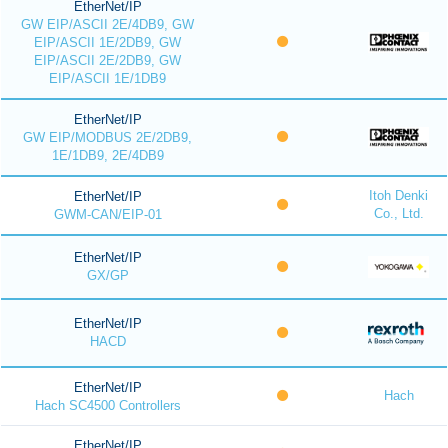
EtherNet/IP
GW EIP/ASCII 2E/4DB9, GW
EIP/ASCII 1E/2DB9, GW
EIP/ASCII 2E/2DB9, GW
EIP/ASCII 1E/1DB9
EtherNet/IP
GW EIP/MODBUS 2E/2DB9,
1E/1DB9, 2E/4DB9
Itoh Denki
EtherNet/IP
Co., Ltd.
GWM-CAN/EIP-01
EtherNet/IP
GX/GP
EtherNet/IP
HACD
EtherNet/IP
Hach
Hach SC4500 Controllers
EtherNet/IP