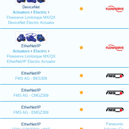
DeviceNet
Actuators
Electric
Flowserve Limitorque MX/QX
DeviceNet Electric Actuator
EtherNet/IP
Actuators
Electric
Flowserve Limitorque MX/QX
EtherNet/IP Electric Actuator
EtherNet/IP
FMS AG - BKS309
EtherNet/IP
FMS AG - CMGZ309
EtherNet/IP
FMS AG - EMGZ309
Panasonic
EtherNet/IP