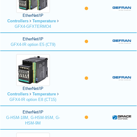
EtherNet/IP
Controllers
Temperature
GFX4-GFXTERMO4
EtherNet/IP
GFX4-IR option E5 (CT9)
EtherNet/IP
Controllers
Temperature
GFX4-IR option E8 (CT15)
EtherNet/IP
G-HSM-18M, G-HSM-9SM, G-
HSM-9M