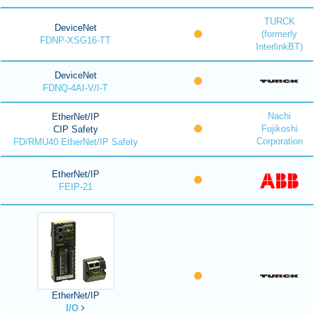
TURCK
DeviceNet
(formerly
FDNP-XSG16-TT
InterlinkBT)
DeviceNet
FDNQ-4AI-V/I-T
Nachi
EtherNet/IP
Fujikoshi
CIP Safety
Corporation
FD/RMU40 EtherNet/IP Safety
EtherNet/IP
FEIP-21
EtherNet/IP
I/O