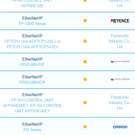
Industry Co.,
FP0H CONTROL UNIT
Ltd.
AFP0HC32E
EtherNet/IP
FP-1000 Series
Panasonic
EtherNet/IP
Industry Co.,
FP7CPU Unit AFP7CPS31Ex or
Ltd.
FP7CPU Unit AFP7CPS41Ex
EtherNet/IP
FPIO-I8H-EIP
EtherNet/IP
FPIO-O8H-EIP
EtherNet/IP
Panasonic
FP-XH CONTROL UNIT
Industry Co.,
AFPXHC60ET, FP-XH CONTROL
Ltd.
UNIT AFPXHC40ET
EtherNet/IP
FQ Series