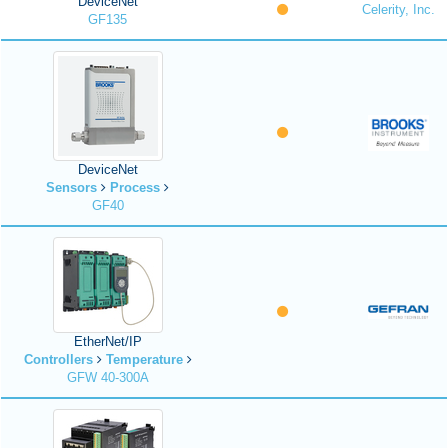
DeviceNet
Celerity, Inc.
GF135
DeviceNet
Sensors
Process
GF40
EtherNet/IP
Controllers
Temperature
GFW 40-300A