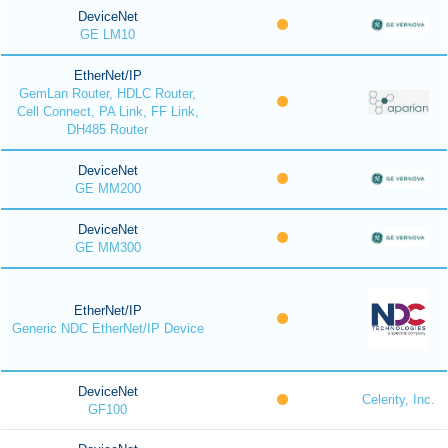
DeviceNet
GE LM10
EtherNet/IP
GemLan Router, HDLC Router,
Cell Connect, PA Link, FF Link,
DH485 Router
DeviceNet
GE MM200
DeviceNet
GE MM300
EtherNet/IP
Generic NDC EtherNet/IP Device
DeviceNet
Celerity, Inc.
GF100