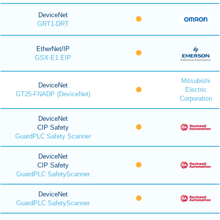
DeviceNet
GRT1-DRT
EtherNet/IP
GSX-E1 EIP
Mitsubishi
DeviceNet
Electric
GT25-FNADP (DeviceNet)
Corporation
DeviceNet
CIP Safety
GuardPLC Safety Scanner
DeviceNet
CIP Safety
GuardPLC SafetyScanner
DeviceNet
GuardPLC SafetyScanner