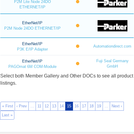
P2M Lite Node 24DO
ETHERNET/IP
EtherNet/IP
P2M Node 24DO ETHERNET/IP
EtherNet/IP
Automationdirect.com
P3K E/IP Adapter
Fuji Seal Germany
EtherNet/IP
GmbH
PAGOmat 6M COM-Module
Select both Member Gallery and Other DOCs to see all product
listings.
« First
‹ Prev
…
11
12
13
14
15
16
17
18
19
…
Next ›
Last »