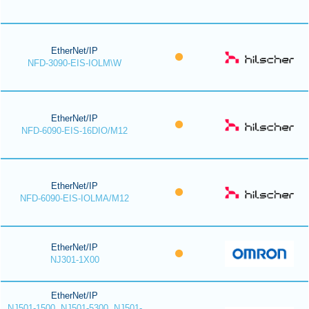
EtherNet/IP
NFD-3090-EIS-IOLM\W
EtherNet/IP
NFD-6090-EIS-16DIO/M12
EtherNet/IP
NFD-6090-EIS-IOLMA/M12
EtherNet/IP
NJ301-1X00
EtherNet/IP
NJ501-1500, NJ501-5300, NJ501-