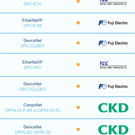
OPC-ETH
EtherNet/IP
OPC-ETM
DeviceNet
OPC-G1-DEV
EtherNet/IP
OPC-PRT
DeviceNet
OPC-VG1-DEV
CompoNet
OPP4-1S-P-XX or OPP4-1S-FL
DeviceNet
OPP5-1D, OPP5-7D