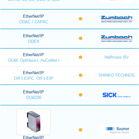
EtherNet/IP
ODAC / CAPAC
EtherNet/IP
ODEX
EtherNet/IP
Haffmans BV
OGM, OptHaze-i, AuCoMet-i
EtherNet/IP
SHINKO TECHNOS
OIF1-EIPC, OIF1-EIP
EtherNet/IP
OLM200
EtherNet/IP