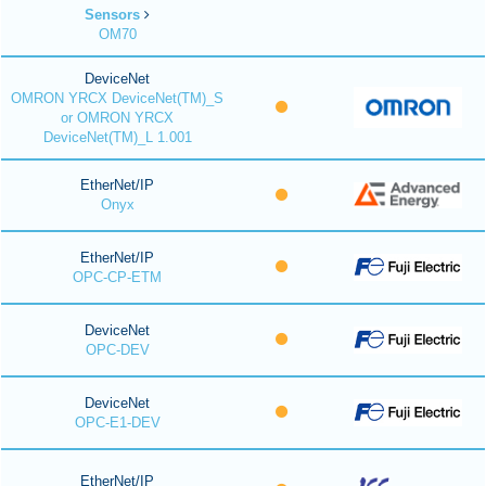
Sensors
OM70
DeviceNet
OMRON YRCX DeviceNet(TM)_S
or OMRON YRCX
DeviceNet(TM)_L 1.001
EtherNet/IP
Onyx
EtherNet/IP
OPC-CP-ETM
DeviceNet
OPC-DEV
DeviceNet
OPC-E1-DEV
EtherNet/IP