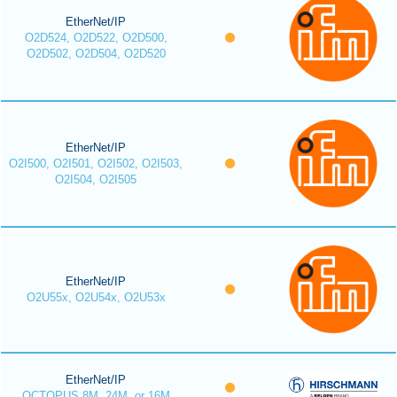
EtherNet/IP
O2D524, O2D522, O2D500,
O2D502, O2D504, O2D520
EtherNet/IP
O2I500, O2I501, O2I502, O2I503,
O2I504, O2I505
EtherNet/IP
O2U55x, O2U54x, O2U53x
EtherNet/IP
OCTOPUS 8M, 24M, or 16M