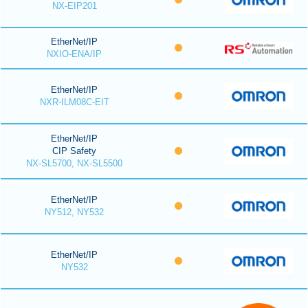
NX-EIP201
EtherNet/IP
NXIO-ENA/IP
EtherNet/IP
NXR-ILM08C-EIT
EtherNet/IP
CIP Safety
NX-SL5700, NX-SL5500
EtherNet/IP
NY512, NY532
EtherNet/IP
NY532