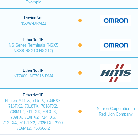
Example
DeviceNet
NSJW-DRM21
EtherNet/IP
NS Series Terminals (NSX5
NSX8 NSX10 NSX12)
EtherNet/IP
NT7000, NT7018-DM4
EtherNet/IP
N-Tron 708TX, 716TX, 708FX2,
716FX2, 7018TX, 7018FX2,
N-Tron Corporation, a
708M12, 711FX3, 7010TX,
Red Lion Company
709FX, 710FX2, 714FX6,
712FX4, 7012FX2, 7026TX, 7900,
716M12, 7506GX2