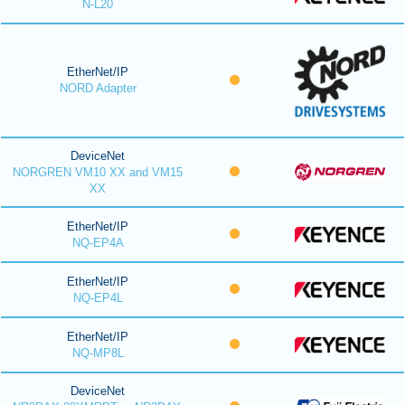
N-L20
EtherNet/IP
NORD Adapter
DeviceNet
NORGREN VM10 XX and VM15
XX
EtherNet/IP
NQ-EP4A
EtherNet/IP
NQ-EP4L
EtherNet/IP
NQ-MP8L
DeviceNet