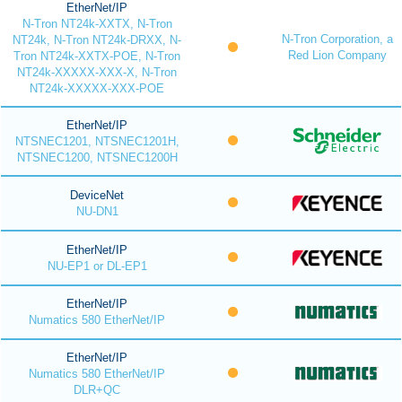
EtherNet/IP
N-Tron NT24k-XXTX, N-Tron
N-Tron Corporation, a
NT24k, N-Tron NT24k-DRXX, N-
Red Lion Company
Tron NT24k-XXTX-POE, N-Tron
NT24k-XXXXX-XXX-X, N-Tron
NT24k-XXXXX-XXX-POE
EtherNet/IP
NTSNEC1201, NTSNEC1201H,
NTSNEC1200, NTSNEC1200H
DeviceNet
NU-DN1
EtherNet/IP
NU-EP1 or DL-EP1
EtherNet/IP
Numatics 580 EtherNet/IP
EtherNet/IP
Numatics 580 EtherNet/IP
DLR+QC