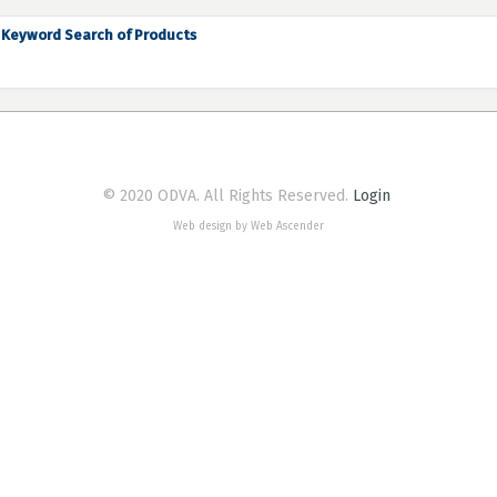
Keyword Search of Products
© 2020 ODVA. All Rights Reserved.
Login
Web design by Web Ascender