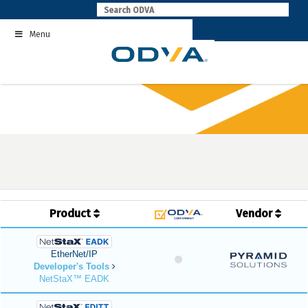
Skip
to
Menu
content
Product
Vendor
EtherNet/IP
Developer's Tools
NetStaX™ EADK