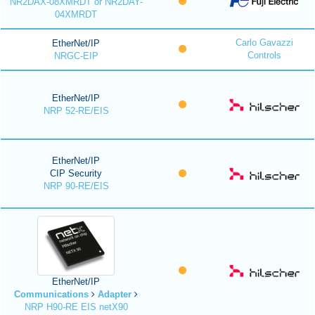
NR2DAX-08XMRDT or NR2DAY-
04XMRDT
Carlo Gavazzi
EtherNet/IP
Controls
NRGC-EIP
EtherNet/IP
NRP 52-RE/EIS
EtherNet/IP
CIP Security
NRP 90-RE/EIS
EtherNet/IP
Communications
Adapter
NRP H90-RE EIS netX90