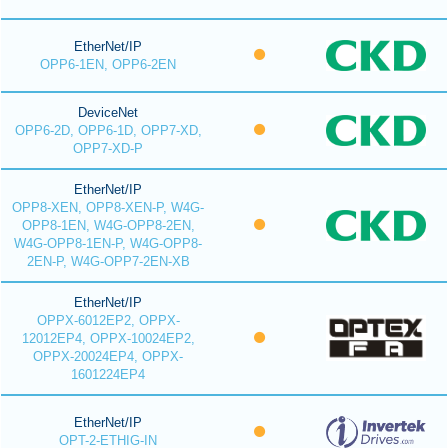
EtherNet/IP
OPP6-1EN, OPP6-2EN
DeviceNet
OPP6-2D, OPP6-1D, OPP7-XD,
OPP7-XD-P
EtherNet/IP
OPP8-XEN, OPP8-XEN-P, W4G-
OPP8-1EN, W4G-OPP8-2EN,
W4G-OPP8-1EN-P, W4G-OPP8-
2EN-P, W4G-OPP7-2EN-XB
EtherNet/IP
OPPX-6012EP2, OPPX-
12012EP4, OPPX-10024EP2,
OPPX-20024EP4, OPPX-
1601224EP4
EtherNet/IP
OPT-2-ETHIG-IN