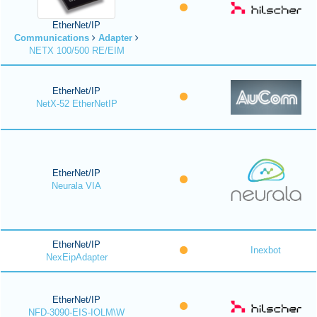
EtherNet/IP
Communications
Adapter
NETX 100/500 RE/EIM
EtherNet/IP
NetX-52 EtherNetIP
EtherNet/IP
Neurala VIA
EtherNet/IP
Inexbot
NexEipAdapter
EtherNet/IP
NFD-3090-EIS-IOLM\W