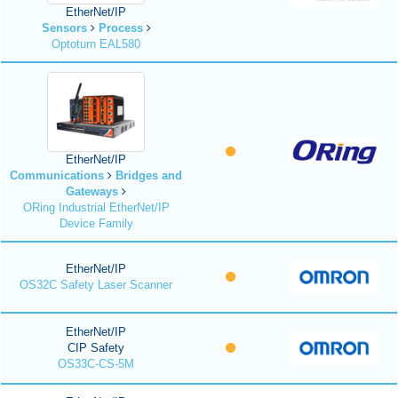
EtherNet/IP
Sensors
Process
Optoturn EAL580
EtherNet/IP
Communications
Bridges and
Gateways
ORing Industrial EtherNet/IP
Device Family
EtherNet/IP
OS32C Safety Laser Scanner
EtherNet/IP
CIP Safety
OS33C-CS-5M