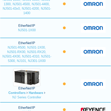
1300, NJ501-4500, NJ501-4400,
NJ501-43x0, NJ501-4200, NJ501-
1400
EtherNet/IP
NJ501-1X00
EtherNet/IP
NJ501-R500, NJ501-1X00,
NJ501-RX00, NJ501-RX20,
NJ501-4X00, NJ501-4310, NJ501-
5300, NJ101, NJ301-1X00
EtherNet/IP
Controllers
Hardware
NJ Series Controller
EtherNet/IP