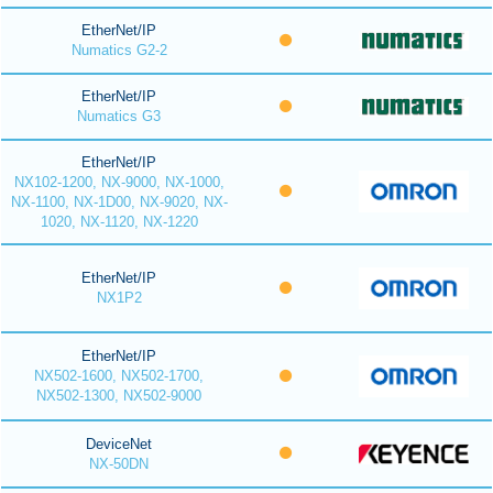
EtherNet/IP
Numatics G2-2
EtherNet/IP
Numatics G3
EtherNet/IP
NX102-1200, NX-9000, NX-1000,
NX-1100, NX-1D00, NX-9020, NX-
1020, NX-1120, NX-1220
EtherNet/IP
NX1P2
EtherNet/IP
NX502-1600, NX502-1700,
NX502-1300, NX502-9000
DeviceNet
NX-50DN