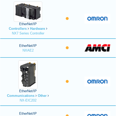
EtherNet/IP
Controllers
Hardware
NX7 Series Controller
EtherNet/IP
NXAE2
EtherNet/IP
Communications
Other
NX-EIC202
EtherNet/IP