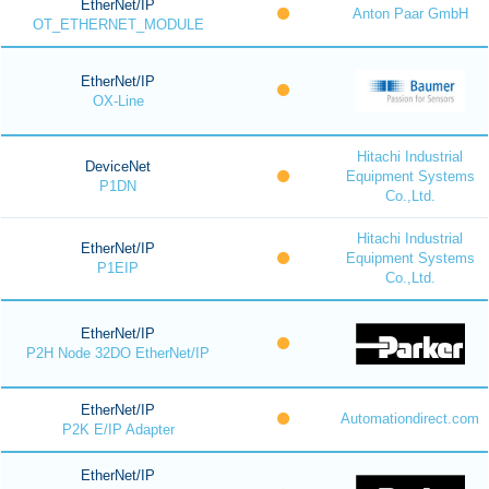
EtherNet/IP
Anton Paar GmbH
OT_ETHERNET_MODULE
EtherNet/IP
OX-Line
Hitachi Industrial
DeviceNet
Equipment Systems
P1DN
Co.,Ltd.
Hitachi Industrial
EtherNet/IP
Equipment Systems
P1EIP
Co.,Ltd.
EtherNet/IP
P2H Node 32DO EtherNet/IP
EtherNet/IP
Automationdirect.com
P2K E/IP Adapter
EtherNet/IP