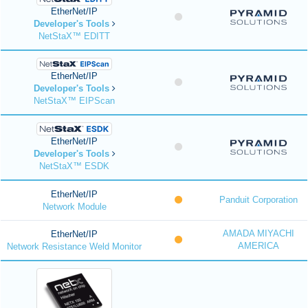
EtherNet/IP
Developer's Tools
NetStaX™ EDITT
EtherNet/IP
Developer's Tools
NetStaX™ EIPScan
EtherNet/IP
Developer's Tools
NetStaX™ ESDK
EtherNet/IP
Panduit Corporation
Network Module
AMADA MIYACHI
EtherNet/IP
AMERICA
Network Resistance Weld Monitor