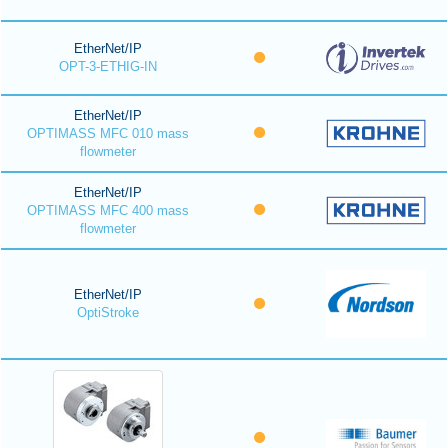
EtherNet/IP
OPT-3-ETHIG-IN
EtherNet/IP
OPTIMASS MFC 010 mass
flowmeter
EtherNet/IP
OPTIMASS MFC 400 mass
flowmeter
EtherNet/IP
OptiStroke