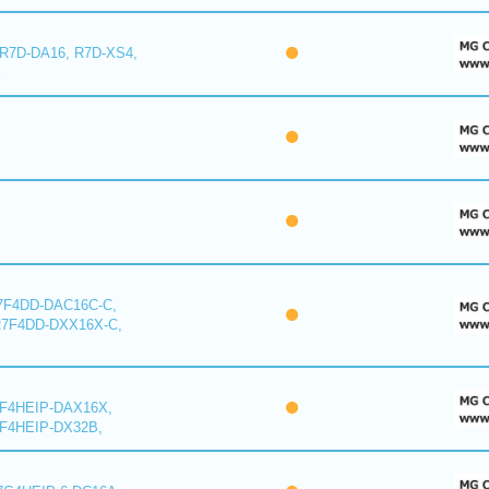
 R7D-DA16, R7D-XS4,
E
7F4DD-DAC16C-C,
R7F4DD-DXX16X-C,
7F4HEIP-DAX16X,
F4HEIP-DX32B,