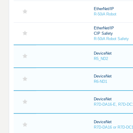
EtherNet/IP
R-50iA Robot
EtherNet/IP
CIP Safety
R-50iA Robot Safety
DeviceNet
R5_ND2
DeviceNet
R6-ND1
DeviceNet
R7D-DA16-E, R7D-DC
DeviceNet
R7D-DA16 or R7D-DC