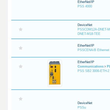
EtherNet/IP
PSS 4000
DeviceNet
PSSCDM12A-DNET-M
DNET-M18-TEE
EtherNet/IP
PSSCENA/B Ethernet 
EtherNet/IP
Communications
P
PSS SB2 3006-ETH-2
DeviceNet
PSSu