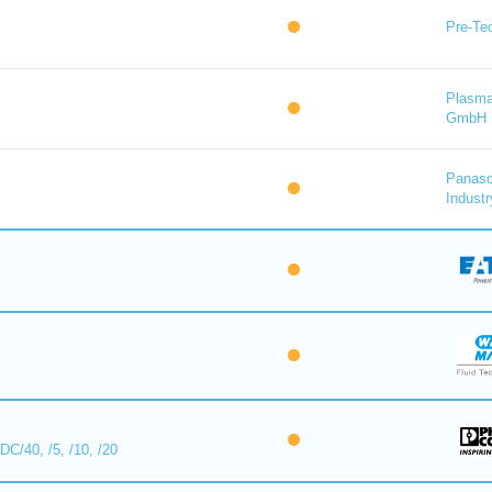
Pre-Tec
Plasma
GmbH
Panaso
Industr
/40, /5, /10, /20