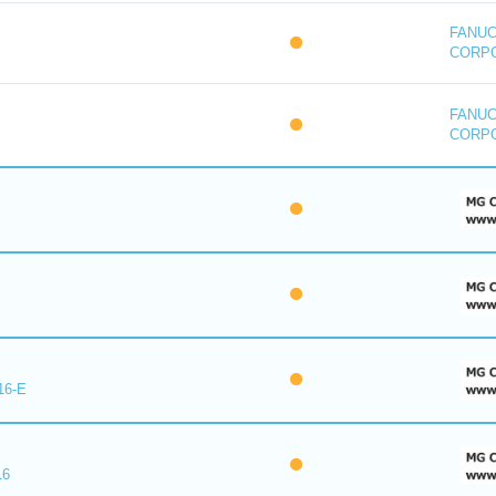
FANU
CORP
FANU
CORP
16-E
16