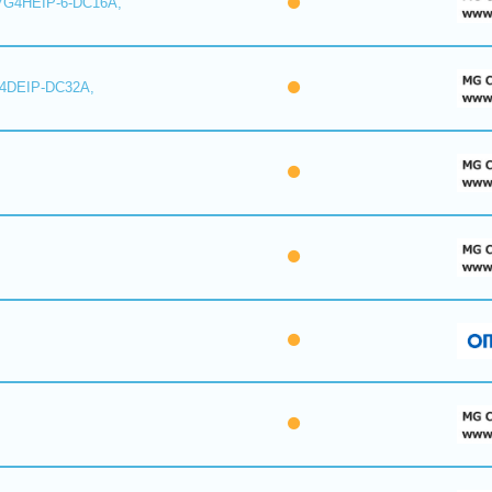
7G4HEIP-6-DC16A,
I4DEIP-DC32A,