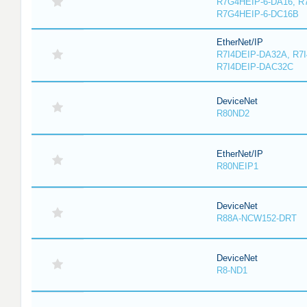
R7G4HEIP-6-DA16, R
R7G4HEIP-6-DC16B
EtherNet/IP
R7I4DEIP-DA32A, R7
R7I4DEIP-DAC32C
DeviceNet
R80ND2
EtherNet/IP
R80NEIP1
DeviceNet
R88A-NCW152-DRT
DeviceNet
R8-ND1