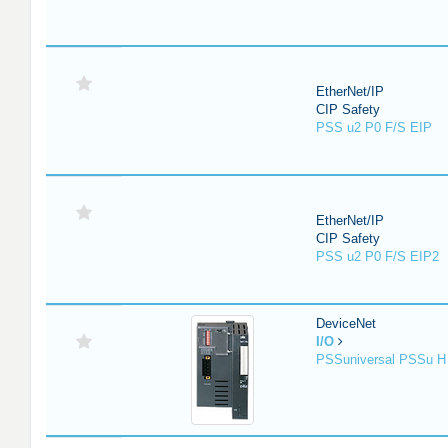
EtherNet/IP
CIP Safety
PSS u2 P0 F/S EIP
EtherNet/IP
CIP Safety
PSS u2 P0 F/S EIP2
DeviceNet
I/O
PSSuniversal PSSu H