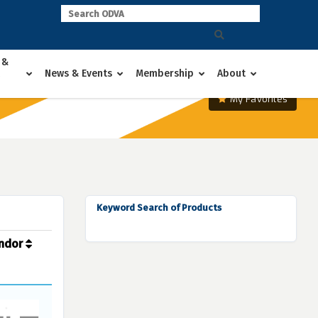
 &
News & Events
Membership
About
My Favorites
Keyword Search of Products
ndor