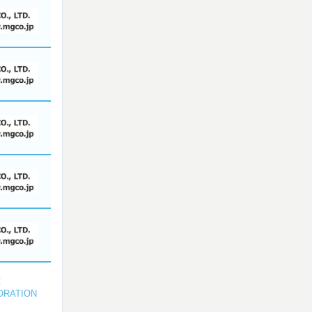
C
ORATION