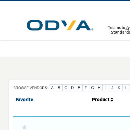
Skip
to
content
Technology
Standard
A
B
C
D
E
F
G
H
I
J
K
L
BROWSE VENDORS:
Favorite
Product