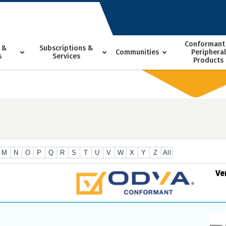
Conformant
 &
Subscriptions &
Communities
Peripheral
s
Services
Products
M
N
O
P
Q
R
S
T
U
V
W
X
Y
Z
All
Ve