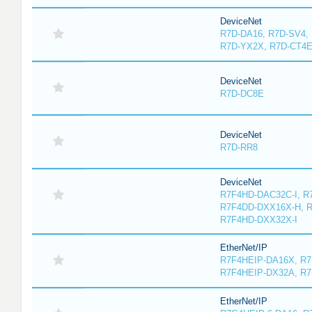
DeviceNet
R7D-DA16, R7D-SV4,
R7D-YX2X, R7D-CT4
DeviceNet
R7D-DC8E
DeviceNet
R7D-RR8
DeviceNet
R7F4HD-DAC32C-I, R
R7F4DD-DXX16X-H, 
R7F4HD-DXX32X-I
EtherNet/IP
R7F4HEIP-DA16X, R
R7F4HEIP-DX32A, R7
EtherNet/IP