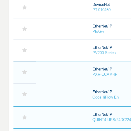
DeviceNet
PT-010J50
EtherNet/IP
PtsGw
EtherNet/IP
PV200 Series
EtherNet/IP
PXR-ECAM-IP
EtherNet/IP
QdosHiFlow En
EtherNet/IP
QUINT4-UPS/24DC/24DC