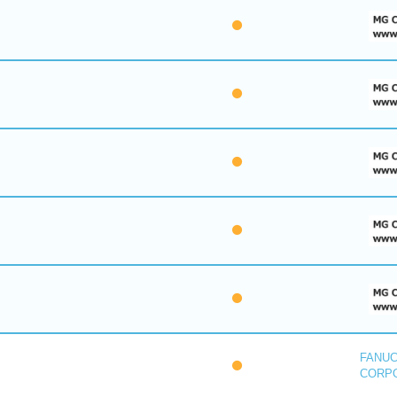
FANU
CORP