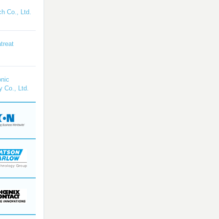
h Co., Ltd.
treat
nic
y Co., Ltd.