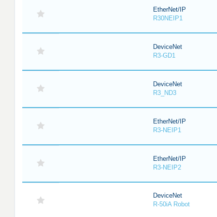
EtherNet/IP
R30NEIP1
DeviceNet
R3-GD1
DeviceNet
R3_ND3
EtherNet/IP
R3-NEIP1
EtherNet/IP
R3-NEIP2
DeviceNet
R-50iA Robot