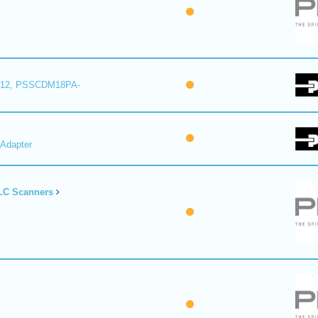
12, PSSCDM18PA-
Adapter
LC Scanners