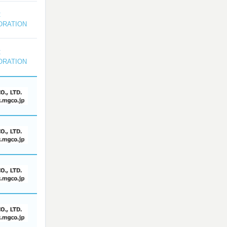
C
ORATION
C
ORATION