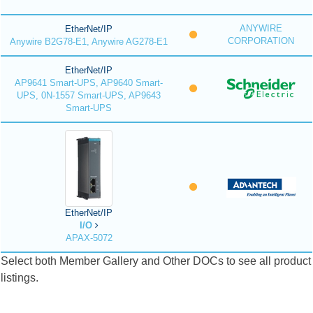
ANYWIRE
EtherNet/IP
CORPORATION
Anywire B2G78-E1, Anywire AG278-E1
EtherNet/IP
AP9641 Smart-UPS, AP9640 Smart-
UPS, 0N-1557 Smart-UPS, AP9643
Smart-UPS
EtherNet/IP
I/O
APAX-5072
Select both Member Gallery and Other DOCs to see all product
listings.