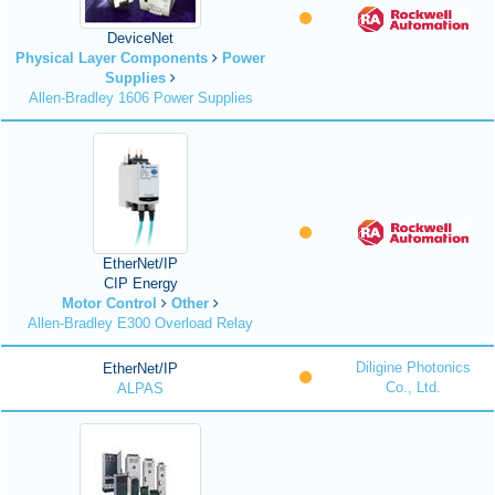
DeviceNet
Physical Layer Components
Power
Supplies
Allen-Bradley 1606 Power Supplies
EtherNet/IP
CIP Energy
Motor Control
Other
Allen-Bradley E300 Overload Relay
Diligine Photonics
EtherNet/IP
Co., Ltd.
ALPAS