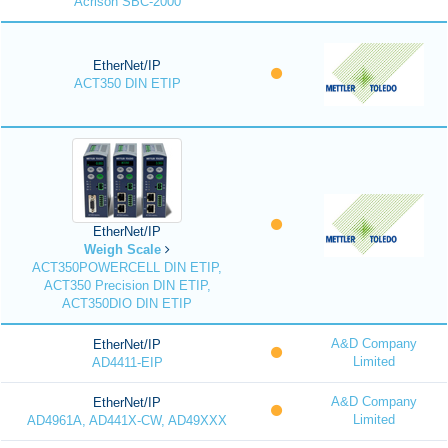
Acrison SBC-2000
EtherNet/IP
ACT350 DIN ETIP
EtherNet/IP
Weigh Scale
ACT350POWERCELL DIN ETIP,
ACT350 Precision DIN ETIP,
ACT350DIO DIN ETIP
A&D Company
EtherNet/IP
Limited
AD4411-EIP
A&D Company
EtherNet/IP
Limited
AD4961A, AD441X-CW, AD49XXX