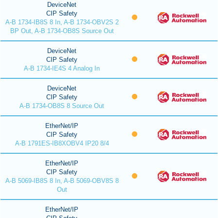
DeviceNet
CIP Safety
A-B 1734-IB8S 8 In, A-B 1734-OBV2S 2
BP Out, A-B 1734-OB8S Source Out
DeviceNet
CIP Safety
A-B 1734-IE4S 4 Analog In
DeviceNet
CIP Safety
A-B 1734-OB8S 8 Source Out
EtherNet/IP
CIP Safety
A-B 1791ES-IB8XOBV4 IP20 8/4
EtherNet/IP
CIP Safety
A-B 5069-IB8S 8 In, A-B 5069-OBV8S 8
Out
EtherNet/IP