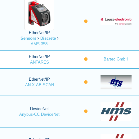
EtherNet/IP
Sensors
Discrete
AMS 358i
EtherNet/IP
Bartec GmbH
ANTARES
EtherNet/IP
AN-X-AB-SCAN
DeviceNet
Anybus-CC DeviceNet