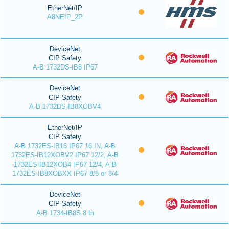
EtherNet/IP
A8NEIP_2P
DeviceNet
CIP Safety
A-B 1732DS-IB8 IP67
DeviceNet
CIP Safety
A-B 1732DS-IB8XOBV4
EtherNet/IP
CIP Safety
A-B 1732ES-IB16 IP67 16 IN, A-B
1732ES-IB12XOBV2 IP67 12/2, A-B
1732ES-IB12XOB4 IP67 12/4, A-B
1732ES-IB8XOBXX IP67 8/8 or 8/4
DeviceNet
CIP Safety
A-B 1734-IB8S 8 In