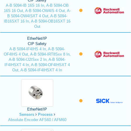
CIP Safety
A-B 5094-IB 16S 16 In, A-B 5094-OB
16S 16 Out, A-B 5094-OW4IS 4 Out, A-
B 5094-OW4ISXT 4 Out, A-B 5094-
IB16SXT 16 In, A-B 5094-OB16SXT 16
Out
EtherNet/IP
CIP Safety
A-B 5094-IF4IHS 4 In, A-B 5094-
OF4IHS 4 Out, A-B 5094-IRT8Sxx 8 In,
A-B 5094-IJ2ISxx 2 In, A-B 5094-
IF4IHSXT 4 In, A-B 5094-OF4IHSXT 4
Out, A-B 5094-IF4IHSXT 4 In
EtherNet/IP
Sensors
Process
Absolute Encoder AFS60 / AFM60