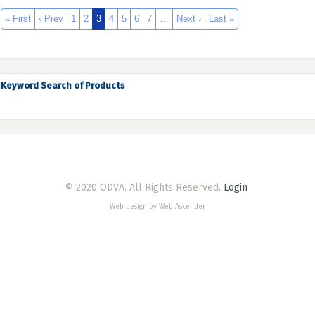
« First
‹ Prev
1
2
3
4
5
6
7
…
Next ›
Last »
Keyword Search of Products
© 2020 ODVA. All Rights Reserved.
Login
Web design by Web Ascender