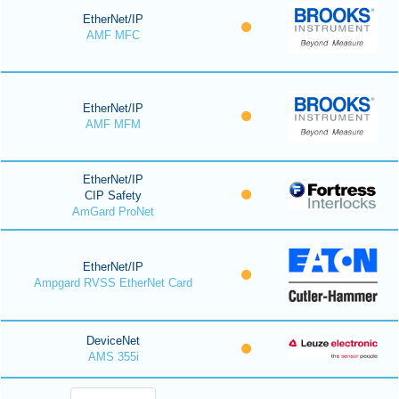
EtherNet/IP
AMF MFC
EtherNet/IP
AMF MFM
EtherNet/IP
CIP Safety
AmGard ProNet
EtherNet/IP
Ampgard RVSS EtherNet Card
DeviceNet
AMS 355i