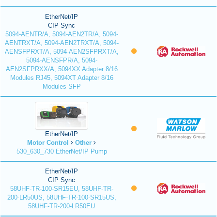
EtherNet/IP
CIP Sync
5094-AENTR/A, 5094-AEN2TR/A, 5094-
AENTRXT/A, 5094-AEN2TRXT/A, 5094-
AENSFPRXT/A, 5094-AEN2SFPRXT/A,
5094-AENSFPR/A, 5094-
AEN2SFPRXX/A, 5094XX Adapter 8/16
Modules RJ45, 5094XT Adapter 8/16
Modules SFP
EtherNet/IP
Motor Control
Other
530_630_730 EtherNet/IP Pump
EtherNet/IP
CIP Sync
58UHF-TR-100-SR15EU, 58UHF-TR-
200-LR50US, 58UHF-TR-100-SR15US,
58UHF-TR-200-LR50EU