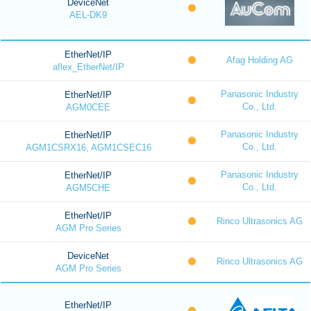
DeviceNet
AEL-DK9
EtherNet/IP
Afag Holding AG
aflex_EtherNet/IP
Panasonic Industry
EtherNet/IP
Co., Ltd.
AGM0CEE
Panasonic Industry
EtherNet/IP
Co., Ltd.
AGM1CSRX16, AGM1CSEC16
Panasonic Industry
EtherNet/IP
Co., Ltd.
AGM5CHE
EtherNet/IP
Rinco Ultrasonics AG
AGM Pro Series
DeviceNet
Rinco Ultrasonics AG
AGM Pro Series
EtherNet/IP