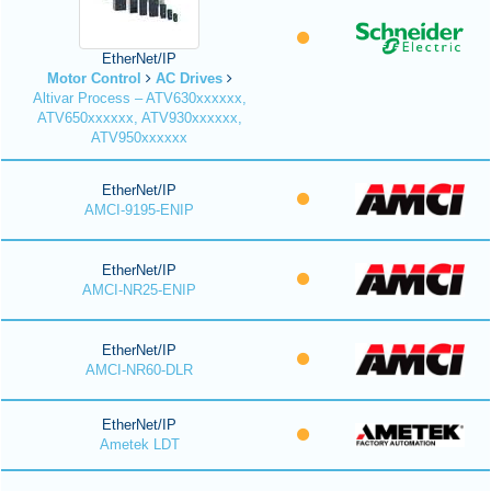
EtherNet/IP
Motor Control
AC Drives
Altivar Process – ATV630xxxxxx,
ATV650xxxxxx, ATV930xxxxxx,
ATV950xxxxxx
EtherNet/IP
AMCI-9195-ENIP
EtherNet/IP
AMCI-NR25-ENIP
EtherNet/IP
AMCI-NR60-DLR
EtherNet/IP
Ametek LDT