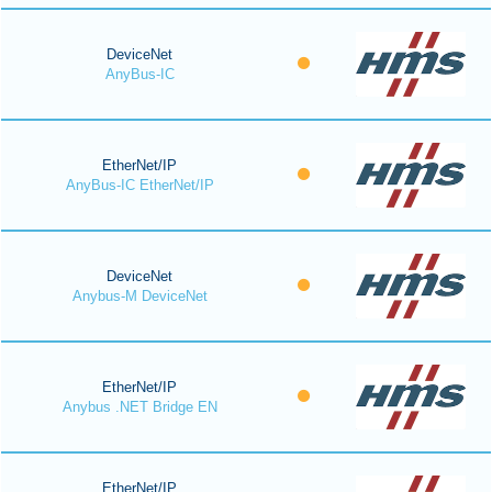
DeviceNet
AnyBus-IC
EtherNet/IP
AnyBus-IC EtherNet/IP
DeviceNet
Anybus-M DeviceNet
EtherNet/IP
Anybus .NET Bridge EN
EtherNet/IP