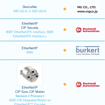
DeviceNet
60D-161-K or 60D-162-K
EtherNet/IP
CIP Security
800F EtherNet/IP® Interface, 800F
EtherNet/IP® Interface-L
EtherNet/IP
8045
EtherNet/IP
CIP Sync,CIP Motion
Sensors
Process
842E-CM Integrated Motion on
EtherNet/IP™ Encoder