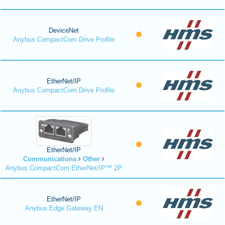
DeviceNet
Anybus CompactCom Drive Profile
EtherNet/IP
Anybus CompactCom Drive Profile
EtherNet/IP
Communications
Other
Anybus CompactCom EtherNet/IP™ 2P
EtherNet/IP
Anybus Edge Gateway EN