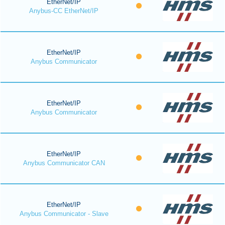
EtherNet/IP
Anybus-CC EtherNet/IP
EtherNet/IP
Anybus Communicator
EtherNet/IP
Anybus Communicator
EtherNet/IP
Anybus Communicator CAN
EtherNet/IP
Anybus Communicator - Slave