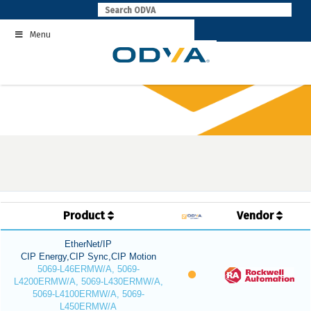
Skip
to
Menu
content
Product
Vendor
EtherNet/IP
CIP Energy,CIP Sync,CIP Motion
5069-L46ERMW/A, 5069-
L4200ERMW/A, 5069-L430ERMW/A,
5069-L4100ERMW/A, 5069-
L450ERMW/A