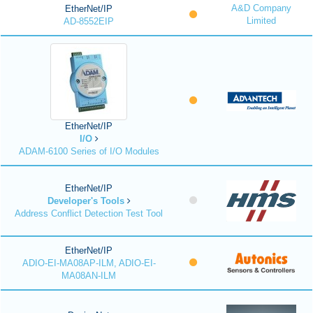
A&D Company
EtherNet/IP
Limited
AD-8552EIP
EtherNet/IP
I/O
ADAM-6100 Series of I/O Modules
EtherNet/IP
Developer's Tools
Address Conflict Detection Test Tool
EtherNet/IP
ADIO-EI-MA08AP-ILM, ADIO-EI-
MA08AN-ILM