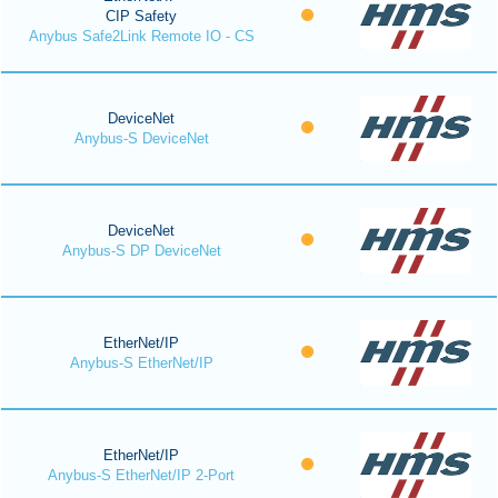
CIP Safety
Anybus Safe2Link Remote IO - CS
DeviceNet
Anybus-S DeviceNet
DeviceNet
Anybus-S DP DeviceNet
EtherNet/IP
Anybus-S EtherNet/IP
EtherNet/IP
Anybus-S EtherNet/IP 2-Port