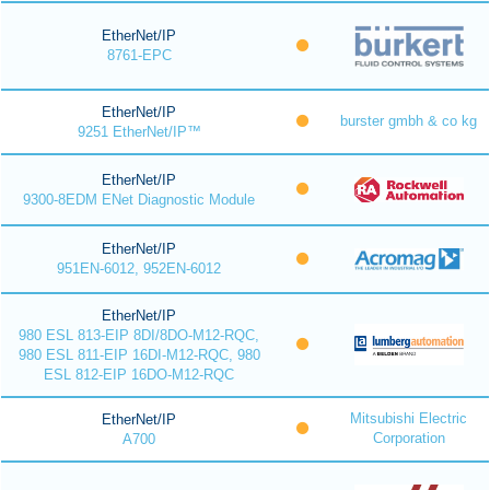
EtherNet/IP
8761-EPC
EtherNet/IP
burster gmbh & co kg
9251 EtherNet/IP™
EtherNet/IP
9300-8EDM ENet Diagnostic Module
EtherNet/IP
951EN-6012, 952EN-6012
EtherNet/IP
980 ESL 813-EIP 8DI/8DO-M12-RQC,
980 ESL 811-EIP 16DI-M12-RQC, 980
ESL 812-EIP 16DO-M12-RQC
Mitsubishi Electric
EtherNet/IP
Corporation
A700