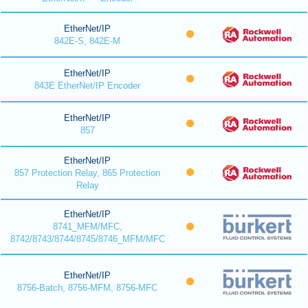
EtherNet/IP
842E-S, 842E-M
EtherNet/IP
843E EtherNet/IP Encoder
EtherNet/IP
857
EtherNet/IP
857 Protection Relay, 865 Protection
Relay
EtherNet/IP
8741_MFM/MFC,
8742/8743/8744/8745/8746_MFM/MFC
EtherNet/IP
8756-Batch, 8756-MFM, 8756-MFC