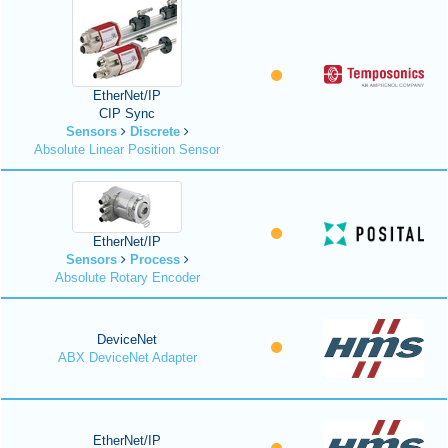
EtherNet/IP
CIP Sync
Sensors
Discrete
Absolute Linear Position Sensor
EtherNet/IP
Sensors
Process
Absolute Rotary Encoder
DeviceNet
ABX DeviceNet Adapter
EtherNet/IP