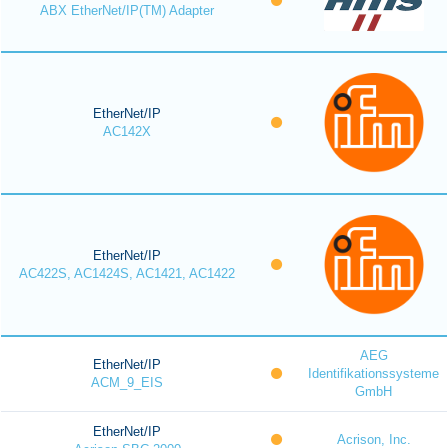
ABX EtherNet/IP(TM) Adapter
EtherNet/IP
AC142X
EtherNet/IP
AC422S, AC1424S, AC1421, AC1422
AEG
EtherNet/IP
Identifikationssysteme
ACM_9_EIS
GmbH
EtherNet/IP
Acrison, Inc.