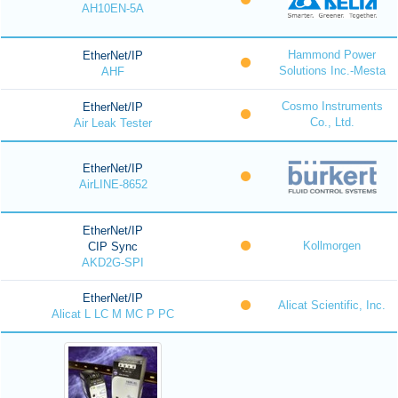
AH10EN-5A
Hammond Power
EtherNet/IP
Solutions Inc.-Mesta
AHF
Cosmo Instruments
EtherNet/IP
Co., Ltd.
Air Leak Tester
EtherNet/IP
AirLINE-8652
EtherNet/IP
Kollmorgen
CIP Sync
AKD2G-SPI
EtherNet/IP
Alicat Scientific, Inc.
Alicat L LC M MC P PC