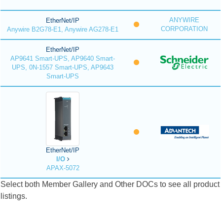
ANYWIRE
EtherNet/IP
CORPORATION
Anywire B2G78-E1, Anywire AG278-E1
EtherNet/IP
AP9641 Smart-UPS, AP9640 Smart-
UPS, 0N-1557 Smart-UPS, AP9643
Smart-UPS
EtherNet/IP
I/O
APAX-5072
Select both Member Gallery and Other DOCs to see all product
listings.