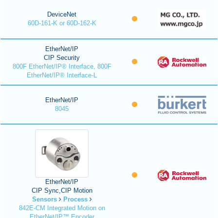
DeviceNet
60D-161-K or 60D-162-K
EtherNet/IP
CIP Security
800F EtherNet/IP® Interface, 800F
EtherNet/IP® Interface-L
EtherNet/IP
8045
EtherNet/IP
CIP Sync,CIP Motion
Sensors
Process
842E-CM Integrated Motion on
EtherNet/IP™ Encoder