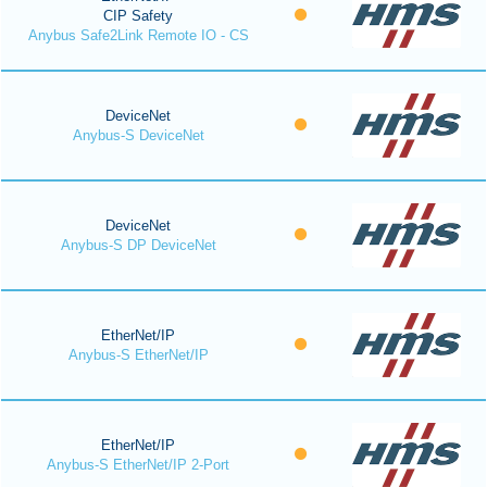
CIP Safety
Anybus Safe2Link Remote IO - CS
DeviceNet
Anybus-S DeviceNet
DeviceNet
Anybus-S DP DeviceNet
EtherNet/IP
Anybus-S EtherNet/IP
EtherNet/IP
Anybus-S EtherNet/IP 2-Port