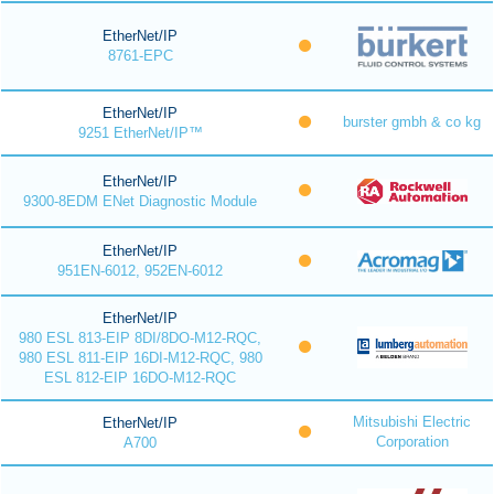
EtherNet/IP
8761-EPC
EtherNet/IP
burster gmbh & co kg
9251 EtherNet/IP™
EtherNet/IP
9300-8EDM ENet Diagnostic Module
EtherNet/IP
951EN-6012, 952EN-6012
EtherNet/IP
980 ESL 813-EIP 8DI/8DO-M12-RQC,
980 ESL 811-EIP 16DI-M12-RQC, 980
ESL 812-EIP 16DO-M12-RQC
Mitsubishi Electric
EtherNet/IP
Corporation
A700