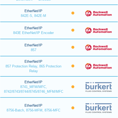
EtherNet/IP
842E-S, 842E-M
EtherNet/IP
843E EtherNet/IP Encoder
EtherNet/IP
857
EtherNet/IP
857 Protection Relay, 865 Protection
Relay
EtherNet/IP
8741_MFM/MFC,
8742/8743/8744/8745/8746_MFM/MFC
EtherNet/IP
8756-Batch, 8756-MFM, 8756-MFC