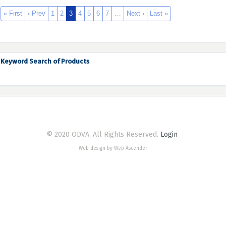
« First
‹ Prev
1
2
3
4
5
6
7
…
Next ›
Last »
Keyword Search of Products
© 2020 ODVA. All Rights Reserved.
Login
Web design by Web Ascender