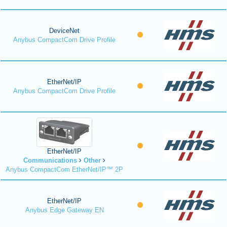
DeviceNet
Anybus CompactCom Drive Profile
EtherNet/IP
Anybus CompactCom Drive Profile
EtherNet/IP
Communications
Other
Anybus CompactCom EtherNet/IP™ 2P
EtherNet/IP
Anybus Edge Gateway EN