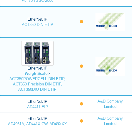
Acrison SBC-2000
EtherNet/IP
ACT350 DIN ETIP
EtherNet/IP
Weigh Scale
ACT350POWERCELL DIN ETIP,
ACT350 Precision DIN ETIP,
ACT350DIO DIN ETIP
A&D Company
EtherNet/IP
Limited
AD4411-EIP
A&D Company
EtherNet/IP
Limited
AD4961A, AD441X-CW, AD49XXX