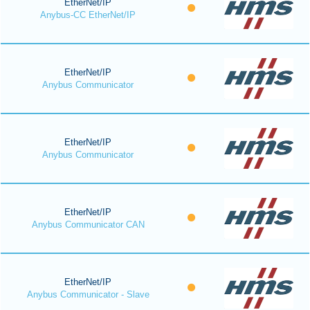
EtherNet/IP
Anybus-CC EtherNet/IP
EtherNet/IP
Anybus Communicator
EtherNet/IP
Anybus Communicator
EtherNet/IP
Anybus Communicator CAN
EtherNet/IP
Anybus Communicator - Slave