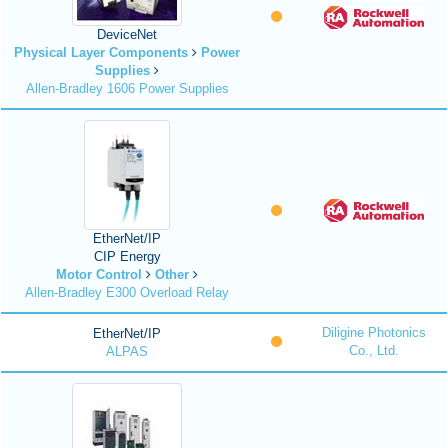
DeviceNet
Physical Layer Components
Power
Supplies
Allen-Bradley 1606 Power Supplies
EtherNet/IP
CIP Energy
Motor Control
Other
Allen-Bradley E300 Overload Relay
Diligine Photonics
EtherNet/IP
Co., Ltd.
ALPAS