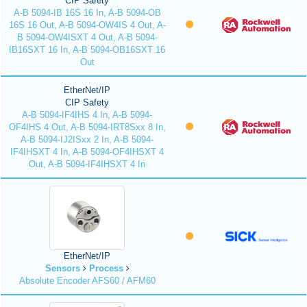
CIP Safety
A-B 5094-IB 16S 16 In, A-B 5094-OB
16S 16 Out, A-B 5094-OW4IS 4 Out, A-
B 5094-OW4ISXT 4 Out, A-B 5094-
IB16SXT 16 In, A-B 5094-OB16SXT 16
Out
EtherNet/IP
CIP Safety
A-B 5094-IF4IHS 4 In, A-B 5094-
OF4IHS 4 Out, A-B 5094-IRT8Sxx 8 In,
A-B 5094-IJ2ISxx 2 In, A-B 5094-
IF4IHSXT 4 In, A-B 5094-OF4IHSXT 4
Out, A-B 5094-IF4IHSXT 4 In
EtherNet/IP
Sensors
Process
Absolute Encoder AFS60 / AFM60