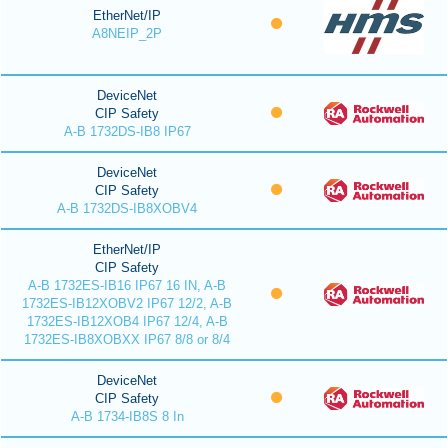
EtherNet/IP
A8NEIP_2P
DeviceNet
CIP Safety
A-B 1732DS-IB8 IP67
DeviceNet
CIP Safety
A-B 1732DS-IB8XOBV4
EtherNet/IP
CIP Safety
A-B 1732ES-IB16 IP67 16 IN, A-B
1732ES-IB12XOBV2 IP67 12/2, A-B
1732ES-IB12XOB4 IP67 12/4, A-B
1732ES-IB8XOBXX IP67 8/8 or 8/4
DeviceNet
CIP Safety
A-B 1734-IB8S 8 In