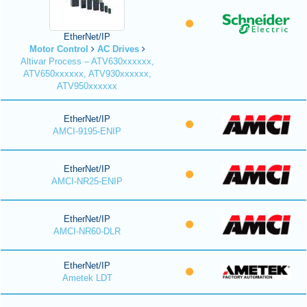
EtherNet/IP
Motor Control
AC Drives
Altivar Process – ATV630xxxxxx,
ATV650xxxxxx, ATV930xxxxxx,
ATV950xxxxxx
EtherNet/IP
AMCI-9195-ENIP
EtherNet/IP
AMCI-NR25-ENIP
EtherNet/IP
AMCI-NR60-DLR
EtherNet/IP
Ametek LDT