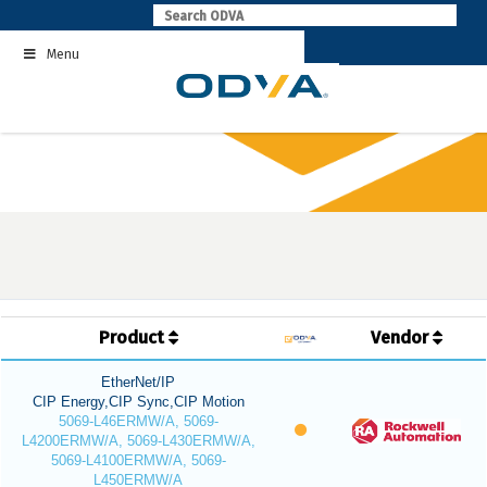
Skip
to
Menu
content
Product
Vendor
EtherNet/IP
CIP Energy,CIP Sync,CIP Motion
5069-L46ERMW/A, 5069-
L4200ERMW/A, 5069-L430ERMW/A,
5069-L4100ERMW/A, 5069-
L450ERMW/A