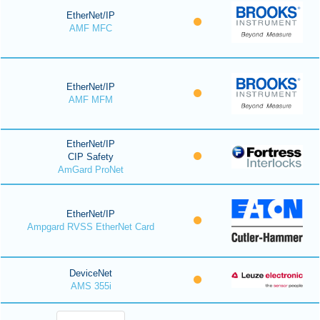
EtherNet/IP
AMF MFC
EtherNet/IP
AMF MFM
EtherNet/IP
CIP Safety
AmGard ProNet
EtherNet/IP
Ampgard RVSS EtherNet Card
DeviceNet
AMS 355i