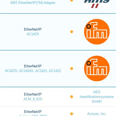
ABX EtherNet/IP(TM) Adapter
EtherNet/IP
AC142X
EtherNet/IP
AC422S, AC1424S, AC1421, AC1422
AEG
EtherNet/IP
Identifikationssysteme
ACM_9_EIS
GmbH
EtherNet/IP
Acrison, Inc.