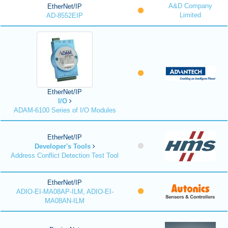
A&D Company
EtherNet/IP
Limited
AD-8552EIP
EtherNet/IP
I/O
ADAM-6100 Series of I/O Modules
EtherNet/IP
Developer's Tools
Address Conflict Detection Test Tool
EtherNet/IP
ADIO-EI-MA08AP-ILM, ADIO-EI-
MA08AN-ILM