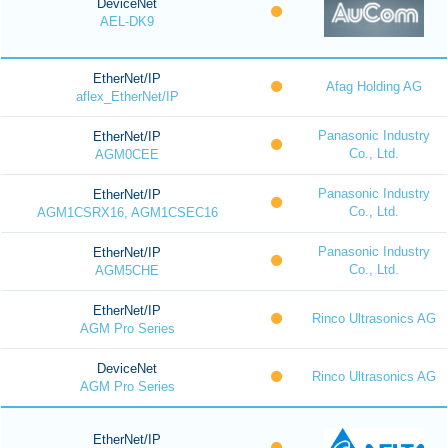
DeviceNet
AEL-DK9
EtherNet/IP
Afag Holding AG
aflex_EtherNet/IP
Panasonic Industry
EtherNet/IP
Co., Ltd.
AGM0CEE
Panasonic Industry
EtherNet/IP
Co., Ltd.
AGM1CSRX16, AGM1CSEC16
Panasonic Industry
EtherNet/IP
Co., Ltd.
AGM5CHE
EtherNet/IP
Rinco Ultrasonics AG
AGM Pro Series
DeviceNet
Rinco Ultrasonics AG
AGM Pro Series
EtherNet/IP