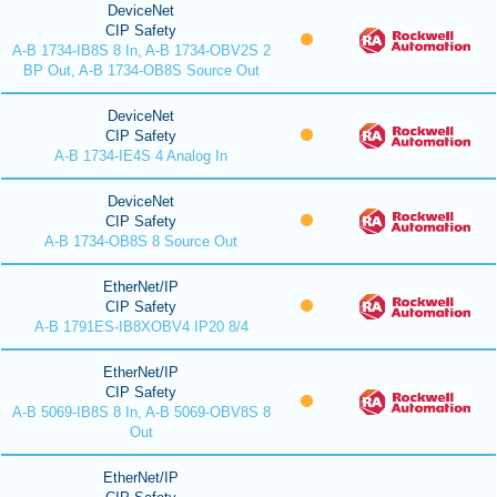
DeviceNet
CIP Safety
A-B 1734-IB8S 8 In, A-B 1734-OBV2S 2
BP Out, A-B 1734-OB8S Source Out
DeviceNet
CIP Safety
A-B 1734-IE4S 4 Analog In
DeviceNet
CIP Safety
A-B 1734-OB8S 8 Source Out
EtherNet/IP
CIP Safety
A-B 1791ES-IB8XOBV4 IP20 8/4
EtherNet/IP
CIP Safety
A-B 5069-IB8S 8 In, A-B 5069-OBV8S 8
Out
EtherNet/IP