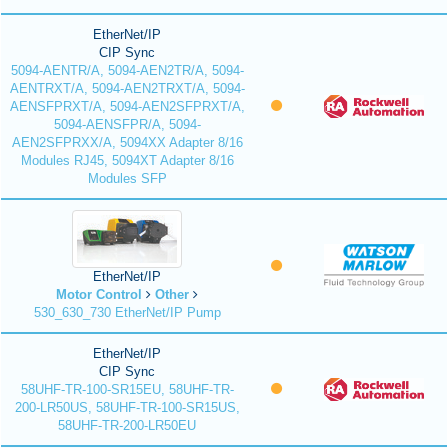
EtherNet/IP
CIP Sync
5094-AENTR/A, 5094-AEN2TR/A, 5094-
AENTRXT/A, 5094-AEN2TRXT/A, 5094-
AENSFPRXT/A, 5094-AEN2SFPRXT/A,
5094-AENSFPR/A, 5094-
AEN2SFPRXX/A, 5094XX Adapter 8/16
Modules RJ45, 5094XT Adapter 8/16
Modules SFP
EtherNet/IP
Motor Control
Other
530_630_730 EtherNet/IP Pump
EtherNet/IP
CIP Sync
58UHF-TR-100-SR15EU, 58UHF-TR-
200-LR50US, 58UHF-TR-100-SR15US,
58UHF-TR-200-LR50EU