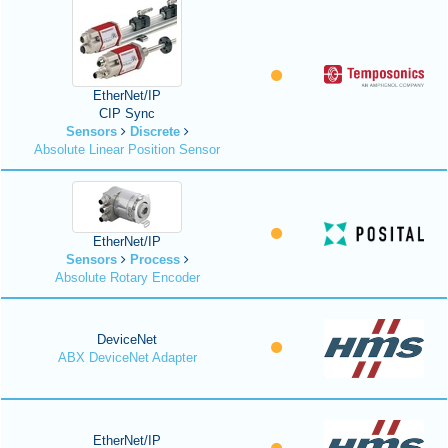
EtherNet/IP
CIP Sync
Sensors
Discrete
Absolute Linear Position Sensor
EtherNet/IP
Sensors
Process
Absolute Rotary Encoder
DeviceNet
ABX DeviceNet Adapter
EtherNet/IP