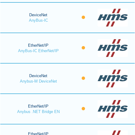
DeviceNet
AnyBus-IC
EtherNet/IP
AnyBus-IC EtherNet/IP
DeviceNet
Anybus-M DeviceNet
EtherNet/IP
Anybus .NET Bridge EN
EtherNet/IP