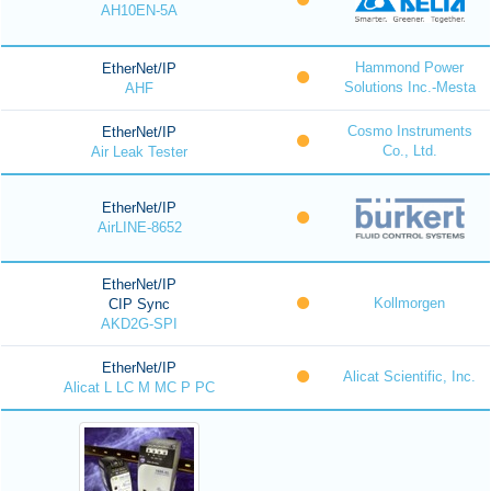
AH10EN-5A
Hammond Power
EtherNet/IP
Solutions Inc.-Mesta
AHF
Cosmo Instruments
EtherNet/IP
Co., Ltd.
Air Leak Tester
EtherNet/IP
AirLINE-8652
EtherNet/IP
Kollmorgen
CIP Sync
AKD2G-SPI
EtherNet/IP
Alicat Scientific, Inc.
Alicat L LC M MC P PC