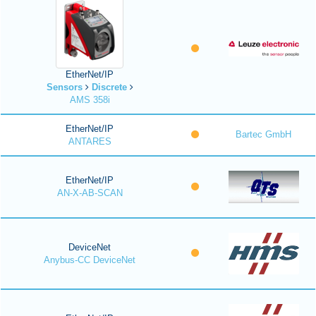
EtherNet/IP
Sensors
Discrete
AMS 358i
EtherNet/IP
Bartec GmbH
ANTARES
EtherNet/IP
AN-X-AB-SCAN
DeviceNet
Anybus-CC DeviceNet