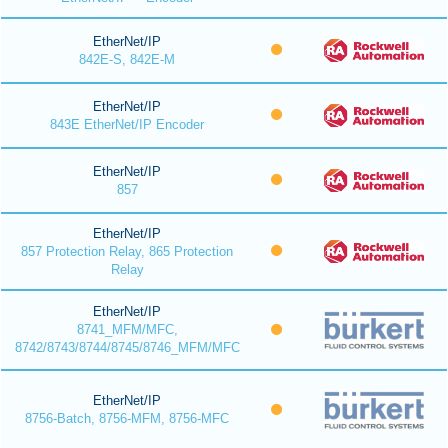
EtherNet/IP
842E-S, 842E-M
EtherNet/IP
843E EtherNet/IP Encoder
EtherNet/IP
857
EtherNet/IP
857 Protection Relay, 865 Protection
Relay
EtherNet/IP
8741_MFM/MFC,
8742/8743/8744/8745/8746_MFM/MFC
EtherNet/IP
8756-Batch, 8756-MFM, 8756-MFC