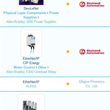
DeviceNet
Physical Layer Components
Power
Supplies
Allen-Bradley 1606 Power Supplies
EtherNet/IP
CIP Energy
Motor Control
Other
Allen-Bradley E300 Overload Relay
Diligine Photonics
EtherNet/IP
Co., Ltd.
ALPAS