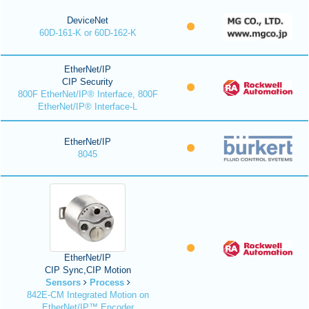
DeviceNet
60D-161-K or 60D-162-K
EtherNet/IP
CIP Security
800F EtherNet/IP® Interface, 800F
EtherNet/IP® Interface-L
EtherNet/IP
8045
EtherNet/IP
CIP Sync,CIP Motion
Sensors
Process
842E-CM Integrated Motion on
EtherNet/IP™ Encoder