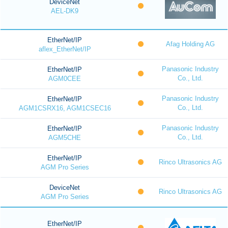
DeviceNet
AEL-DK9
EtherNet/IP
Afag Holding AG
aflex_EtherNet/IP
Panasonic Industry
EtherNet/IP
Co., Ltd.
AGM0CEE
Panasonic Industry
EtherNet/IP
Co., Ltd.
AGM1CSRX16, AGM1CSEC16
Panasonic Industry
EtherNet/IP
Co., Ltd.
AGM5CHE
EtherNet/IP
Rinco Ultrasonics AG
AGM Pro Series
DeviceNet
Rinco Ultrasonics AG
AGM Pro Series
EtherNet/IP