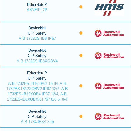
EtherNet/IP
A8NEIP_2P
DeviceNet
CIP Safety
A-B 1732DS-IB8 IP67
DeviceNet
CIP Safety
A-B 1732DS-IB8XOBV4
EtherNet/IP
CIP Safety
A-B 1732ES-IB16 IP67 16 IN, A-B
1732ES-IB12XOBV2 IP67 12/2, A-B
1732ES-IB12XOB4 IP67 12/4, A-B
1732ES-IB8XOBXX IP67 8/8 or 8/4
DeviceNet
CIP Safety
A-B 1734-IB8S 8 In