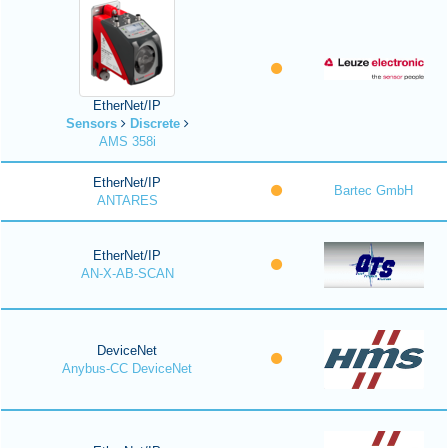
EtherNet/IP
Sensors
Discrete
AMS 358i
EtherNet/IP
Bartec GmbH
ANTARES
EtherNet/IP
AN-X-AB-SCAN
DeviceNet
Anybus-CC DeviceNet