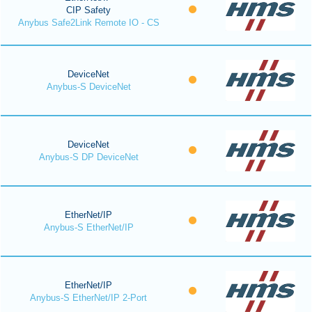
CIP Safety
Anybus Safe2Link Remote IO - CS
DeviceNet
Anybus-S DeviceNet
DeviceNet
Anybus-S DP DeviceNet
EtherNet/IP
Anybus-S EtherNet/IP
EtherNet/IP
Anybus-S EtherNet/IP 2-Port