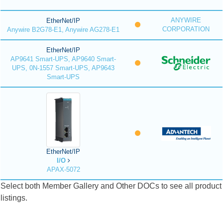
ANYWIRE
EtherNet/IP
CORPORATION
Anywire B2G78-E1, Anywire AG278-E1
EtherNet/IP
AP9641 Smart-UPS, AP9640 Smart-
UPS, 0N-1557 Smart-UPS, AP9643
Smart-UPS
EtherNet/IP
I/O
APAX-5072
Select both Member Gallery and Other DOCs to see all product
listings.