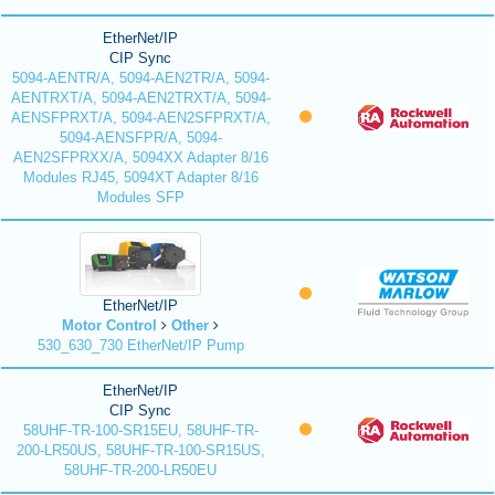
EtherNet/IP
CIP Sync
5094-AENTR/A, 5094-AEN2TR/A, 5094-
AENTRXT/A, 5094-AEN2TRXT/A, 5094-
AENSFPRXT/A, 5094-AEN2SFPRXT/A,
5094-AENSFPR/A, 5094-
AEN2SFPRXX/A, 5094XX Adapter 8/16
Modules RJ45, 5094XT Adapter 8/16
Modules SFP
EtherNet/IP
Motor Control
Other
530_630_730 EtherNet/IP Pump
EtherNet/IP
CIP Sync
58UHF-TR-100-SR15EU, 58UHF-TR-
200-LR50US, 58UHF-TR-100-SR15US,
58UHF-TR-200-LR50EU