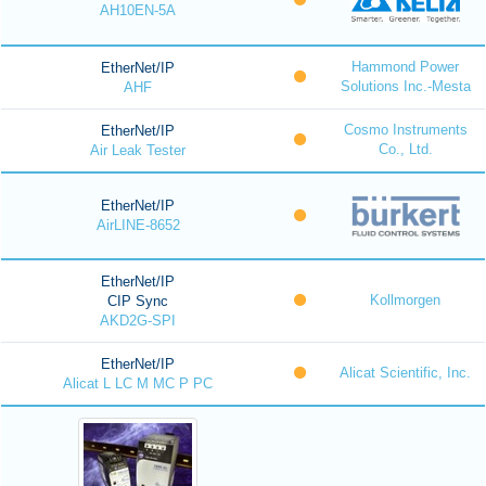
AH10EN-5A
Hammond Power
EtherNet/IP
Solutions Inc.-Mesta
AHF
Cosmo Instruments
EtherNet/IP
Co., Ltd.
Air Leak Tester
EtherNet/IP
AirLINE-8652
EtherNet/IP
Kollmorgen
CIP Sync
AKD2G-SPI
EtherNet/IP
Alicat Scientific, Inc.
Alicat L LC M MC P PC