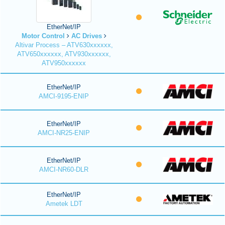
EtherNet/IP
Motor Control
AC Drives
Altivar Process – ATV630xxxxxx,
ATV650xxxxxx, ATV930xxxxxx,
ATV950xxxxxx
EtherNet/IP
AMCI-9195-ENIP
EtherNet/IP
AMCI-NR25-ENIP
EtherNet/IP
AMCI-NR60-DLR
EtherNet/IP
Ametek LDT