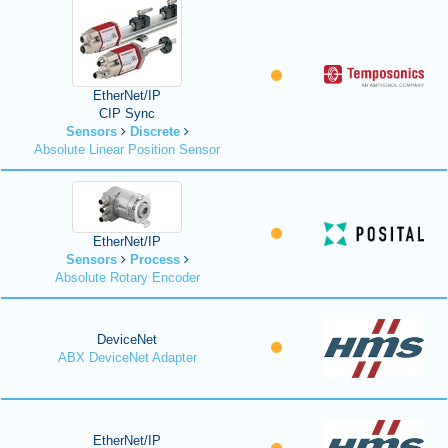
EtherNet/IP
CIP Sync
Sensors
Discrete
Absolute Linear Position Sensor
EtherNet/IP
Sensors
Process
Absolute Rotary Encoder
DeviceNet
ABX DeviceNet Adapter
EtherNet/IP