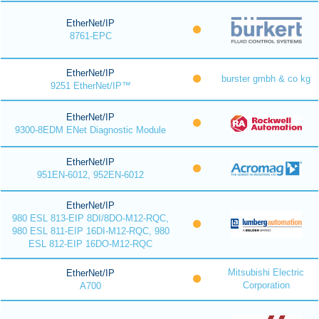
EtherNet/IP
8761-EPC
EtherNet/IP
burster gmbh & co kg
9251 EtherNet/IP™
EtherNet/IP
9300-8EDM ENet Diagnostic Module
EtherNet/IP
951EN-6012, 952EN-6012
EtherNet/IP
980 ESL 813-EIP 8DI/8DO-M12-RQC,
980 ESL 811-EIP 16DI-M12-RQC, 980
ESL 812-EIP 16DO-M12-RQC
Mitsubishi Electric
EtherNet/IP
Corporation
A700