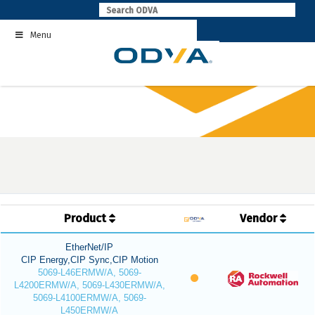
Skip
to
Menu
content
Product
Vendor
EtherNet/IP
CIP Energy,CIP Sync,CIP Motion
5069-L46ERMW/A, 5069-
L4200ERMW/A, 5069-L430ERMW/A,
5069-L4100ERMW/A, 5069-
L450ERMW/A