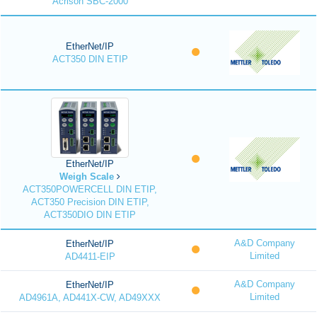
Acrison SBC-2000
EtherNet/IP
ACT350 DIN ETIP
EtherNet/IP
Weigh Scale
ACT350POWERCELL DIN ETIP,
ACT350 Precision DIN ETIP,
ACT350DIO DIN ETIP
A&D Company
EtherNet/IP
Limited
AD4411-EIP
A&D Company
EtherNet/IP
Limited
AD4961A, AD441X-CW, AD49XXX