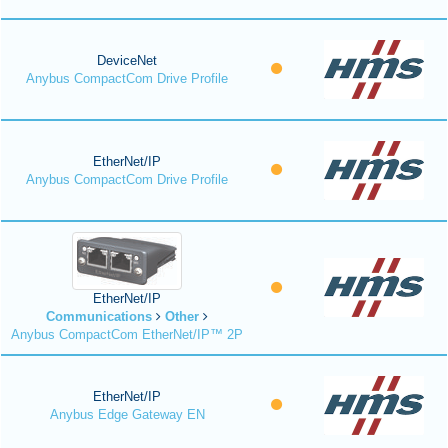
DeviceNet
Anybus CompactCom Drive Profile
EtherNet/IP
Anybus CompactCom Drive Profile
EtherNet/IP
Communications
Other
Anybus CompactCom EtherNet/IP™ 2P
EtherNet/IP
Anybus Edge Gateway EN