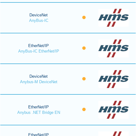
DeviceNet
AnyBus-IC
EtherNet/IP
AnyBus-IC EtherNet/IP
DeviceNet
Anybus-M DeviceNet
EtherNet/IP
Anybus .NET Bridge EN
EtherNet/IP