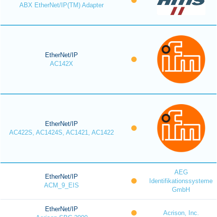
ABX EtherNet/IP(TM) Adapter
EtherNet/IP
AC142X
EtherNet/IP
AC422S, AC1424S, AC1421, AC1422
AEG
EtherNet/IP
Identifikationssysteme
ACM_9_EIS
GmbH
EtherNet/IP
Acrison, Inc.