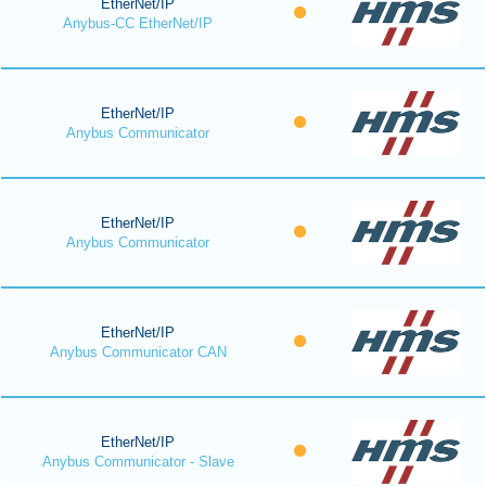
EtherNet/IP
Anybus-CC EtherNet/IP
EtherNet/IP
Anybus Communicator
EtherNet/IP
Anybus Communicator
EtherNet/IP
Anybus Communicator CAN
EtherNet/IP
Anybus Communicator - Slave