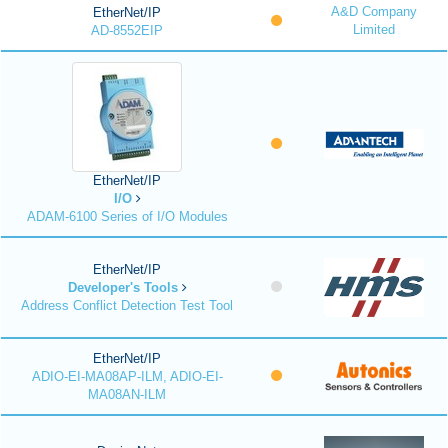
A&D Company
EtherNet/IP
Limited
AD-8552EIP
EtherNet/IP
I/O
ADAM-6100 Series of I/O Modules
EtherNet/IP
Developer's Tools
Address Conflict Detection Test Tool
EtherNet/IP
ADIO-EI-MA08AP-ILM, ADIO-EI-
MA08AN-ILM