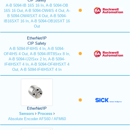
CIP Safety
A-B 5094-IB 16S 16 In, A-B 5094-OB
16S 16 Out, A-B 5094-OW4IS 4 Out, A-
B 5094-OW4ISXT 4 Out, A-B 5094-
IB16SXT 16 In, A-B 5094-OB16SXT 16
Out
EtherNet/IP
CIP Safety
A-B 5094-IF4IHS 4 In, A-B 5094-
OF4IHS 4 Out, A-B 5094-IRT8Sxx 8 In,
A-B 5094-IJ2ISxx 2 In, A-B 5094-
IF4IHSXT 4 In, A-B 5094-OF4IHSXT 4
Out, A-B 5094-IF4IHSXT 4 In
EtherNet/IP
Sensors
Process
Absolute Encoder AFS60 / AFM60