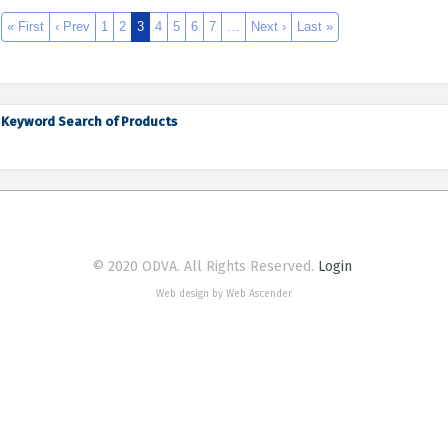
« First
‹ Prev
1
2
3
4
5
6
7
…
Next ›
Last »
Keyword Search of Products
© 2020 ODVA. All Rights Reserved.
Login
Web design by Web Ascender