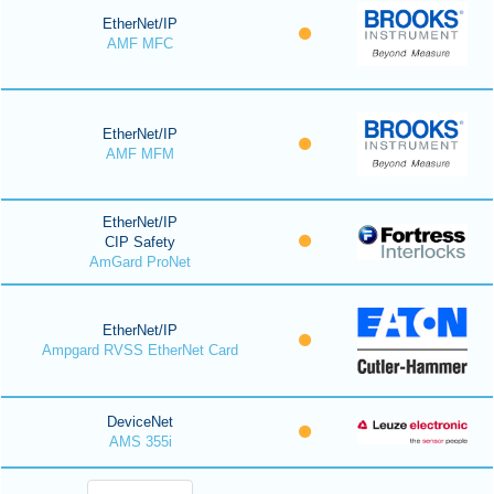
EtherNet/IP
AMF MFC
EtherNet/IP
AMF MFM
EtherNet/IP
CIP Safety
AmGard ProNet
EtherNet/IP
Ampgard RVSS EtherNet Card
DeviceNet
AMS 355i