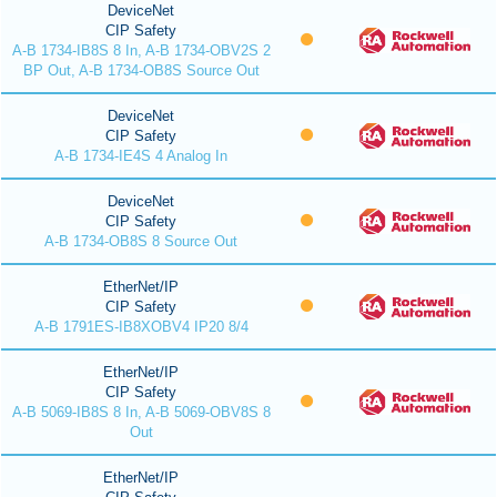
DeviceNet
CIP Safety
A-B 1734-IB8S 8 In, A-B 1734-OBV2S 2
BP Out, A-B 1734-OB8S Source Out
DeviceNet
CIP Safety
A-B 1734-IE4S 4 Analog In
DeviceNet
CIP Safety
A-B 1734-OB8S 8 Source Out
EtherNet/IP
CIP Safety
A-B 1791ES-IB8XOBV4 IP20 8/4
EtherNet/IP
CIP Safety
A-B 5069-IB8S 8 In, A-B 5069-OBV8S 8
Out
EtherNet/IP