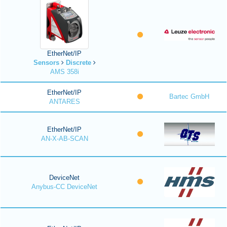
EtherNet/IP
Sensors
Discrete
AMS 358i
EtherNet/IP
Bartec GmbH
ANTARES
EtherNet/IP
AN-X-AB-SCAN
DeviceNet
Anybus-CC DeviceNet