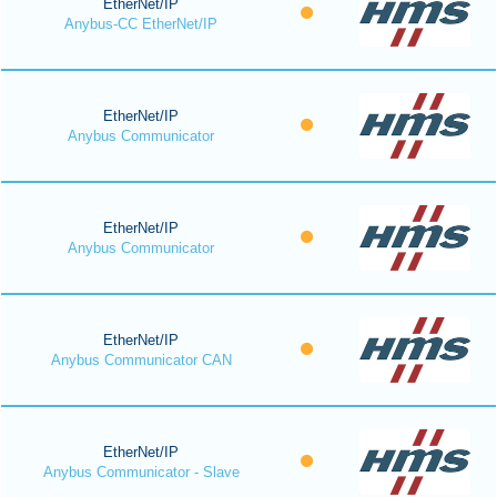
EtherNet/IP
Anybus-CC EtherNet/IP
EtherNet/IP
Anybus Communicator
EtherNet/IP
Anybus Communicator
EtherNet/IP
Anybus Communicator CAN
EtherNet/IP
Anybus Communicator - Slave