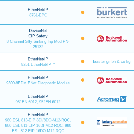
EtherNet/IP
8761-EPC
DeviceNet
CIP Safety
8 Channel Sfty Sinking Inp Mod PN-
25132
EtherNet/IP
burster gmbh & co kg
9251 EtherNet/IP™
EtherNet/IP
9300-8EDM ENet Diagnostic Module
EtherNet/IP
951EN-6012, 952EN-6012
EtherNet/IP
980 ESL 813-EIP 8DI/8DO-M12-RQC,
980 ESL 811-EIP 16DI-M12-RQC, 980
ESL 812-EIP 16DO-M12-RQC