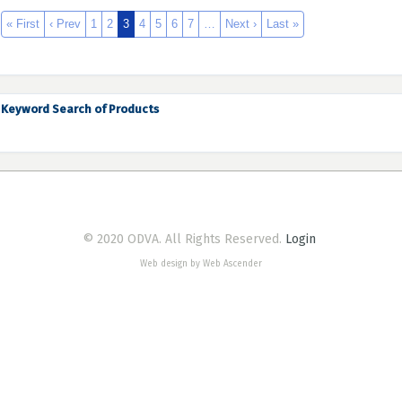
« First
‹ Prev
1
2
3
4
5
6
7
…
Next ›
Last »
Keyword Search of Products
© 2020 ODVA. All Rights Reserved.
Login
Web design by Web Ascender