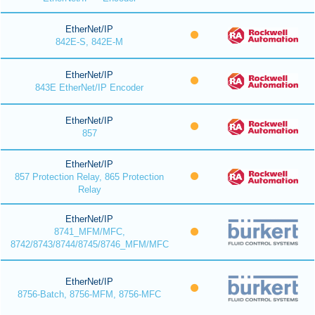
EtherNet/IP
842E-S, 842E-M
EtherNet/IP
843E EtherNet/IP Encoder
EtherNet/IP
857
EtherNet/IP
857 Protection Relay, 865 Protection
Relay
EtherNet/IP
8741_MFM/MFC,
8742/8743/8744/8745/8746_MFM/MFC
EtherNet/IP
8756-Batch, 8756-MFM, 8756-MFC