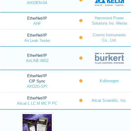
AH10EN-5A
Hammond Power
EtherNet/IP
Solutions Inc.-Mesta
AHF
Cosmo Instruments
EtherNet/IP
Co., Ltd.
Air Leak Tester
EtherNet/IP
AirLINE-8652
EtherNet/IP
Kollmorgen
CIP Sync
AKD2G-SPI
EtherNet/IP
Alicat Scientific, Inc.
Alicat L LC M MC P PC