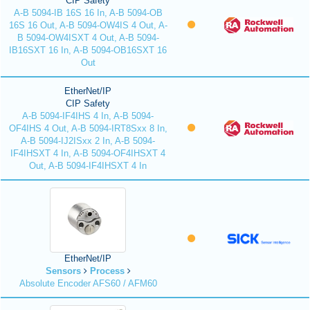
CIP Safety
A-B 5094-IB 16S 16 In, A-B 5094-OB
16S 16 Out, A-B 5094-OW4IS 4 Out, A-
B 5094-OW4ISXT 4 Out, A-B 5094-
IB16SXT 16 In, A-B 5094-OB16SXT 16
Out
EtherNet/IP
CIP Safety
A-B 5094-IF4IHS 4 In, A-B 5094-
OF4IHS 4 Out, A-B 5094-IRT8Sxx 8 In,
A-B 5094-IJ2ISxx 2 In, A-B 5094-
IF4IHSXT 4 In, A-B 5094-OF4IHSXT 4
Out, A-B 5094-IF4IHSXT 4 In
EtherNet/IP
Sensors
Process
Absolute Encoder AFS60 / AFM60