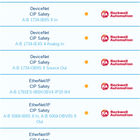
DeviceNet
CIP Safety
A-B 1734-IB8S 8 In
DeviceNet
CIP Safety
A-B 1734-IE4S 4 Analog In
DeviceNet
CIP Safety
A-B 1734-OB8S 8 Source Out
EtherNet/IP
CIP Safety
A-B 1791ES-IB8XOBV4 IP20 8/4
EtherNet/IP
CIP Safety
A-B 5069-IB8S 8 In, A-B 5069-OBV8S 8
Out
EtherNet/IP