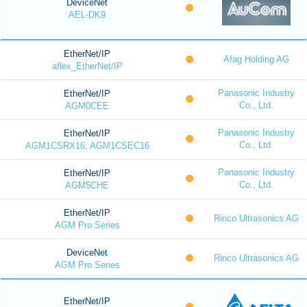
DeviceNet
AEL-DK9
EtherNet/IP
Afag Holding AG
aflex_EtherNet/IP
Panasonic Industry
EtherNet/IP
Co., Ltd.
AGM0CEE
Panasonic Industry
EtherNet/IP
Co., Ltd.
AGM1CSRX16, AGM1CSEC16
Panasonic Industry
EtherNet/IP
Co., Ltd.
AGM5CHE
EtherNet/IP
Rinco Ultrasonics AG
AGM Pro Series
DeviceNet
Rinco Ultrasonics AG
AGM Pro Series
EtherNet/IP