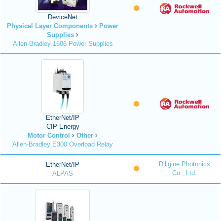
DeviceNet
Physical Layer Components
Power
Supplies
Allen-Bradley 1606 Power Supplies
EtherNet/IP
CIP Energy
Motor Control
Other
Allen-Bradley E300 Overload Relay
Diligine Photonics
EtherNet/IP
Co., Ltd.
ALPAS