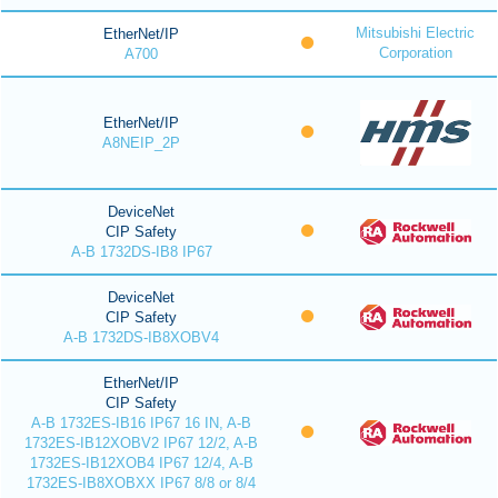
Mitsubishi Electric
EtherNet/IP
Corporation
A700
EtherNet/IP
A8NEIP_2P
DeviceNet
CIP Safety
A-B 1732DS-IB8 IP67
DeviceNet
CIP Safety
A-B 1732DS-IB8XOBV4
EtherNet/IP
CIP Safety
A-B 1732ES-IB16 IP67 16 IN, A-B
1732ES-IB12XOBV2 IP67 12/2, A-B
1732ES-IB12XOB4 IP67 12/4, A-B
1732ES-IB8XOBXX IP67 8/8 or 8/4