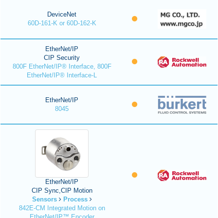
DeviceNet
60D-161-K or 60D-162-K
EtherNet/IP
CIP Security
800F EtherNet/IP® Interface, 800F
EtherNet/IP® Interface-L
EtherNet/IP
8045
EtherNet/IP
CIP Sync,CIP Motion
Sensors
Process
842E-CM Integrated Motion on
EtherNet/IP™ Encoder