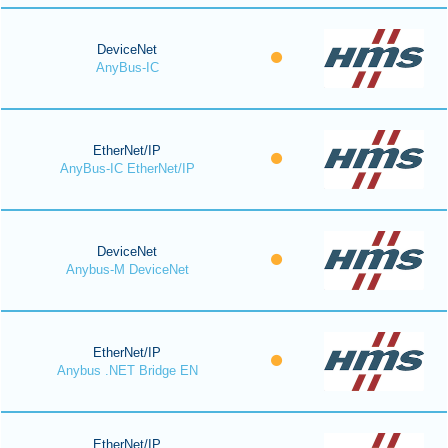
DeviceNet
AnyBus-IC
EtherNet/IP
AnyBus-IC EtherNet/IP
DeviceNet
Anybus-M DeviceNet
EtherNet/IP
Anybus .NET Bridge EN
EtherNet/IP