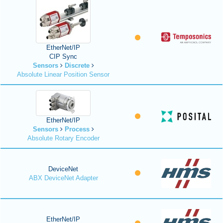
EtherNet/IP
CIP Sync
Sensors
Discrete
Absolute Linear Position Sensor
EtherNet/IP
Sensors
Process
Absolute Rotary Encoder
DeviceNet
ABX DeviceNet Adapter
EtherNet/IP