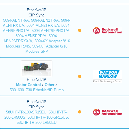
EtherNet/IP
CIP Sync
5094-AENTR/A, 5094-AEN2TR/A, 5094-
AENTRXT/A, 5094-AEN2TRXT/A, 5094-
AENSFPRXT/A, 5094-AEN2SFPRXT/A,
5094-AENSFPR/A, 5094-
AEN2SFPRXX/A, 5094XX Adapter 8/16
Modules RJ45, 5094XT Adapter 8/16
Modules SFP
EtherNet/IP
Motor Control
Other
530_630_730 EtherNet/IP Pump
EtherNet/IP
CIP Sync
58UHF-TR-100-SR15EU, 58UHF-TR-
200-LR50US, 58UHF-TR-100-SR15US,
58UHF-TR-200-LR50EU