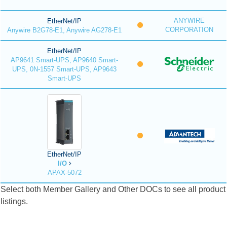
ANYWIRE
EtherNet/IP
CORPORATION
Anywire B2G78-E1, Anywire AG278-E1
EtherNet/IP
AP9641 Smart-UPS, AP9640 Smart-
UPS, 0N-1557 Smart-UPS, AP9643
Smart-UPS
EtherNet/IP
I/O
APAX-5072
Select both Member Gallery and Other DOCs to see all product
listings.