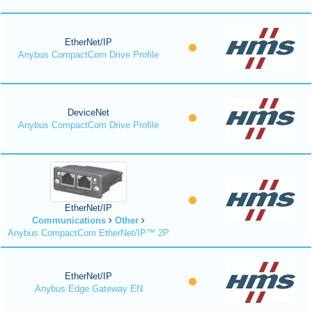
EtherNet/IP
Anybus CompactCom Drive Profile
DeviceNet
Anybus CompactCom Drive Profile
EtherNet/IP
Communications
Other
Anybus CompactCom EtherNet/IP™ 2P
EtherNet/IP
Anybus Edge Gateway EN