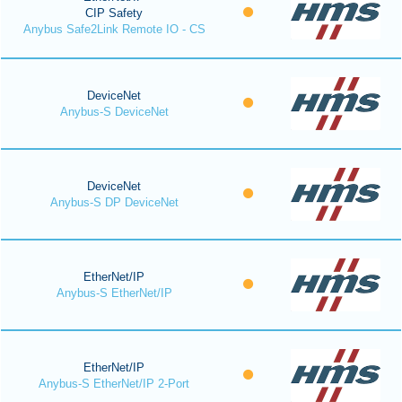
CIP Safety
Anybus Safe2Link Remote IO - CS
DeviceNet
Anybus-S DeviceNet
DeviceNet
Anybus-S DP DeviceNet
EtherNet/IP
Anybus-S EtherNet/IP
EtherNet/IP
Anybus-S EtherNet/IP 2-Port