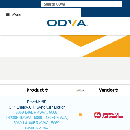
Skip
to
Menu
content
Product
Vendor
EtherNet/IP
CIP Energy,CIP Sync,CIP Motion
5069-L46ERMW/A, 5069-
L4200ERMW/A, 5069-L430ERMW/A,
5069-L4100ERMW/A, 5069-
L450ERMW/A