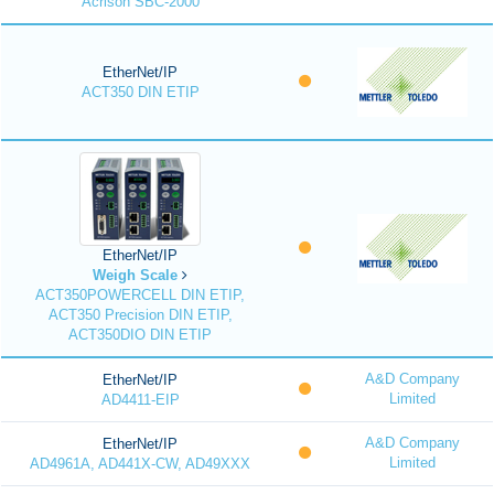
Acrison SBC-2000
EtherNet/IP
ACT350 DIN ETIP
EtherNet/IP
Weigh Scale
ACT350POWERCELL DIN ETIP,
ACT350 Precision DIN ETIP,
ACT350DIO DIN ETIP
A&D Company
EtherNet/IP
Limited
AD4411-EIP
A&D Company
EtherNet/IP
Limited
AD4961A, AD441X-CW, AD49XXX