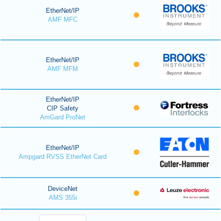
EtherNet/IP
AMF MFC
EtherNet/IP
AMF MFM
EtherNet/IP
CIP Safety
AmGard ProNet
EtherNet/IP
Ampgard RVSS EtherNet Card
DeviceNet
AMS 355i