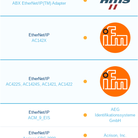
ABX EtherNet/IP(TM) Adapter
EtherNet/IP
AC142X
EtherNet/IP
AC422S, AC1424S, AC1421, AC1422
AEG
EtherNet/IP
Identifikationssysteme
ACM_9_EIS
GmbH
EtherNet/IP
Acrison, Inc.