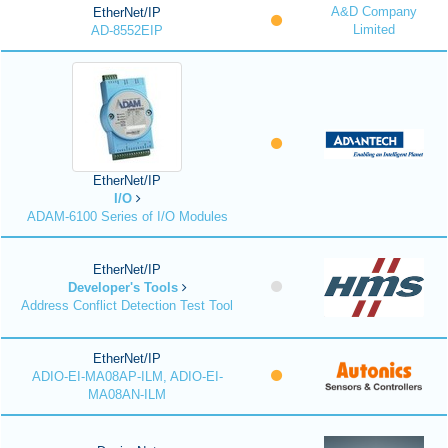
A&D Company
EtherNet/IP
Limited
AD-8552EIP
EtherNet/IP
I/O
ADAM-6100 Series of I/O Modules
EtherNet/IP
Developer's Tools
Address Conflict Detection Test Tool
EtherNet/IP
ADIO-EI-MA08AP-ILM, ADIO-EI-
MA08AN-ILM