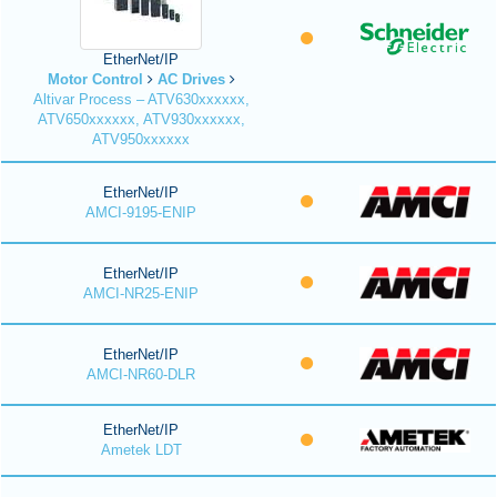
EtherNet/IP
Motor Control
AC Drives
Altivar Process – ATV630xxxxxx,
ATV650xxxxxx, ATV930xxxxxx,
ATV950xxxxxx
EtherNet/IP
AMCI-9195-ENIP
EtherNet/IP
AMCI-NR25-ENIP
EtherNet/IP
AMCI-NR60-DLR
EtherNet/IP
Ametek LDT