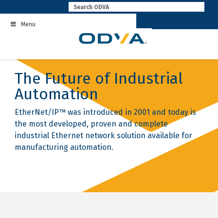
Skip
to
Menu
content
The Future of Industrial
Automation
EtherNet/IP™ was introduced in 2001 and today is
the most developed, proven and complete
industrial Ethernet network solution available for
manufacturing automation.