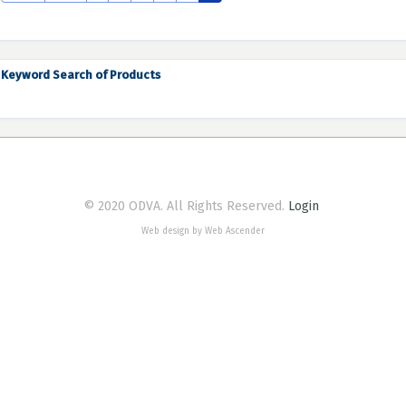
Keyword Search of Products
© 2020 ODVA. All Rights Reserved.
Login
Web design by Web Ascender