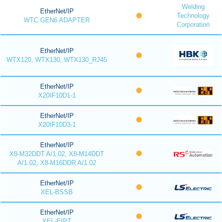
Welding
EtherNet/IP
Technology
WTC GEN6 ADAPTER
Corporation
EtherNet/IP
WTX120, WTX130, WTX130_RJ45
EtherNet/IP
X20IF10D1-1
EtherNet/IP
X20IF10D3-1
EtherNet/IP
X8-M32DDT A/1.02, X8-M14DDT
A/1.02, X8-M16DDR A/1.02
EtherNet/IP
XEL-BSSB
EtherNet/IP
XEL-EIPT