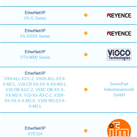
EtherNet/IP
VS-G Series
EtherNet/IP
VS-XXXX Series
EtherNet/IP
VTV-9000 Series
EtherNet/IP
VX0-ALL-X3-C-2, VX0X-ALL-X3-X-
SensoPart
X-M2-L, V10-CR-XX-XX-X-XX-M2-L,
Industriesensorik
V10-OB-A3-C-2, VX0C-OB-XX-X-
GmbH
XX-M2-X, V10-XX-A3-C-2, V20X-
XX-XX-X-X-M2-X, V10X-RO-S3-X-
X-M2-L
EtherNet/IP
VYE114