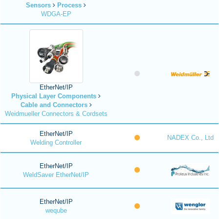
Sensors
Process
WDGA-EP
EtherNet/IP
Physical Layer Components
Cable and Connectors
Weidmueller Connectors & Cordsets
EtherNet/IP
NADEX Co., Ltd
Welding Controller
EtherNet/IP
WeldSaver EtherNet/IP
EtherNet/IP
weqube