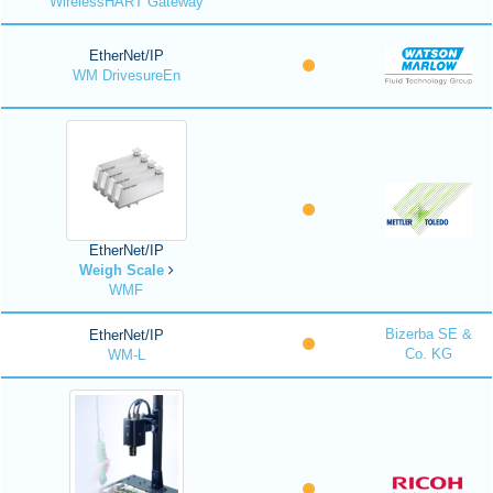
WirelessHART Gateway
EtherNet/IP
WM DrivesureEn
EtherNet/IP
Weigh Scale
WMF
Bizerba SE &
EtherNet/IP
Co. KG
WM-L