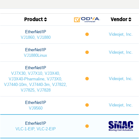
Product
Vendor
EtherNet/IP
Videojet, Inc.
VJ1860, VJ1880
EtherNet/IP
Videojet, Inc.
VJ1880Linux
EtherNet/IP
VJ7X30, VJ7X10, VJ3X40,
Videojet, Inc.
VJ3X40-Pharmaline, VJ73X0,
VJ7440-10m, VJ7440-3m, VJ7822,
VJ7825, VJ7828
EtherNet/IP
Videojet, Inc.
VJ9560
EtherNet/IP
VLC-1-EIP, VLC-2-EIP