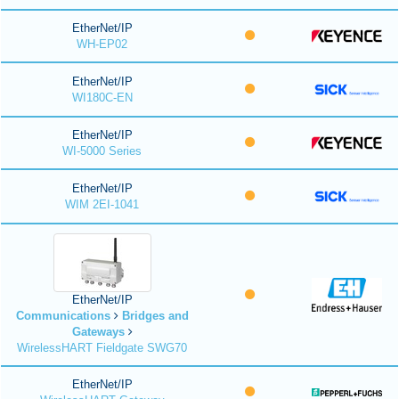
EtherNet/IP
WH-EP02
EtherNet/IP
WI180C-EN
EtherNet/IP
WI-5000 Series
EtherNet/IP
WIM 2EI-1041
EtherNet/IP
Communications
Bridges and
Gateways
WirelessHART Fieldgate SWG70
EtherNet/IP