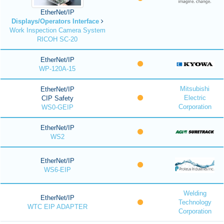
EtherNet/IP
Displays/Operators Interface
Work Inspection Camera System
RICOH SC-20
EtherNet/IP
WP-120A-15
Mitsubishi
EtherNet/IP
Electric
CIP Safety
Corporation
WS0-GEIP
EtherNet/IP
WS2
EtherNet/IP
WS6-EIP
Welding
EtherNet/IP
Technology
WTC EIP ADAPTER
Corporation