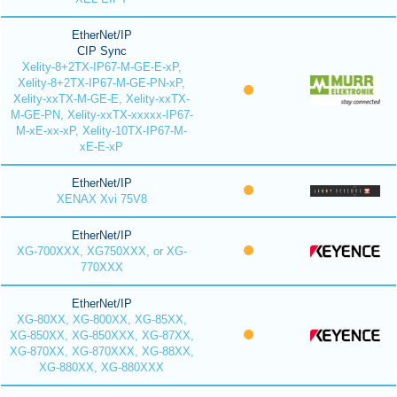
EtherNet/IP
CIP Sync
Xelity-8+2TX-IP67-M-GE-E-xP,
Xelity-8+2TX-IP67-M-GE-PN-xP,
Xelity-xxTX-M-GE-E, Xelity-xxTX-
M-GE-PN, Xelity-xxTX-xxxxx-IP67-
M-xE-xx-xP, Xelity-10TX-IP67-M-
xE-E-xP
EtherNet/IP
XENAX Xvi 75V8
EtherNet/IP
XG-700XXX, XG750XXX, or XG-
770XXX
EtherNet/IP
XG-80XX, XG-800XX, XG-85XX,
XG-850XX, XG-850XXX, XG-87XX,
XG-870XX, XG-870XXX, XG-88XX,
XG-880XX, XG-880XXX