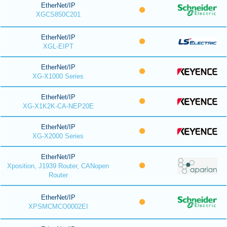
EtherNet/IP
XGCS850C201
EtherNet/IP
XGL-EIPT
EtherNet/IP
XG-X1000 Series
EtherNet/IP
XG-X1K2K-CA-NEP20E
EtherNet/IP
XG-X2000 Series
EtherNet/IP
Xposition, J1939 Router, CANopen
Router
EtherNet/IP
XPSMCMCO0002EI