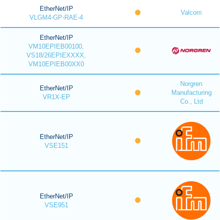
EtherNet/IP
Valcom
VLGM4-GP-RAE-4
EtherNet/IP
VM10EPIEB00100,
VS18/26EPIEXXXX,
VM10EPIEB00XX0
Norgren
EtherNet/IP
Manufacturing
VR1X-EP
Co., Ltd
EtherNet/IP
VSE151
EtherNet/IP
VSE951