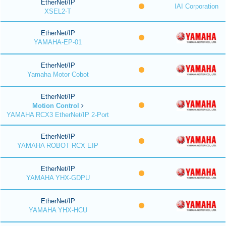
EtherNet/IP
IAI Corporation
XSEL2-T
EtherNet/IP
YAMAHA-EP-01
EtherNet/IP
Yamaha Motor Cobot
EtherNet/IP
Motion Control
YAMAHA RCX3 EtherNet/IP 2-Port
EtherNet/IP
YAMAHA ROBOT RCX EIP
EtherNet/IP
YAMAHA YHX-GDPU
EtherNet/IP
YAMAHA YHX-HCU