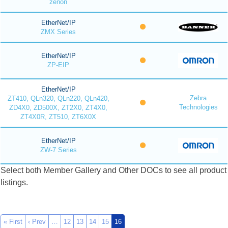
zenon
EtherNet/IP
ZMX Series
EtherNet/IP
ZP-EIP
EtherNet/IP
Zebra
ZT410, QLn320, QLn220, QLn420,
Technologies
ZD4X0, ZD500X, ZT2X0, ZT4X0,
ZT4X0R, ZT510, ZT6X0X
EtherNet/IP
ZW-7 Series
Select both Member Gallery and Other DOCs to see all product
listings.
« First
‹ Prev
…
12
13
14
15
16