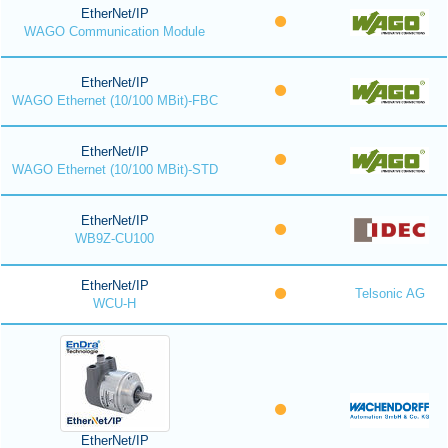
EtherNet/IP
WAGO Communication Module
EtherNet/IP
WAGO Ethernet (10/100 MBit)-FBC
EtherNet/IP
WAGO Ethernet (10/100 MBit)-STD
EtherNet/IP
WB9Z-CU100
EtherNet/IP
Telsonic AG
WCU-H
EtherNet/IP