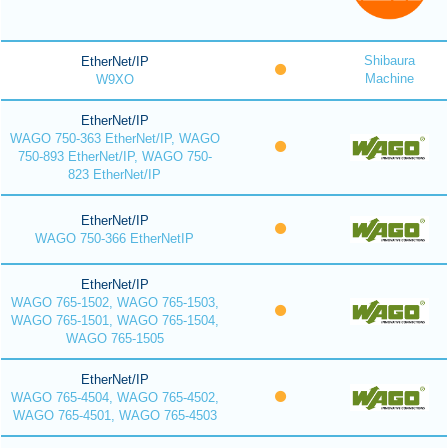
Shibaura
EtherNet/IP
Machine
W9XO
EtherNet/IP
WAGO 750-363 EtherNet/IP, WAGO
750-893 EtherNet/IP, WAGO 750-
823 EtherNet/IP
EtherNet/IP
WAGO 750-366 EtherNetIP
EtherNet/IP
WAGO 765-1502, WAGO 765-1503,
WAGO 765-1501, WAGO 765-1504,
WAGO 765-1505
EtherNet/IP
WAGO 765-4504, WAGO 765-4502,
WAGO 765-4501, WAGO 765-4503