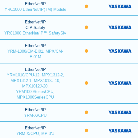
EtherNet/IP
YRC1000 EtherNet/IP(TM) Module
EtherNet/IP
CIP Safety
YRC1000 EtherNet/IP™ SafetySlv
EtherNet/IP
YRM-1000/CM-EI01, MPX/CM-
EI01M
EtherNet/IP
YRM1010/CPU-12, MPX1312-2,
MPX1312-1, MPX1012J-10,
MPX1012J-20,
YRM1000SeriesCPU,
MPX1000SeriesCPU
EtherNet/IP
YRM-X/CPU
EtherNet/IP
YRM-X/CPU, MP-3*J