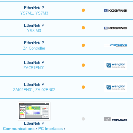
EtherNet/IP
YS7M1, YS7M3
EtherNet/IP
YS8-M3
EtherNet/IP
Z4 Controller
EtherNet/IP
ZAC51EN01
EtherNet/IP
ZAI02EN01, ZAI02EN02
EtherNet/IP
Communications
PC Interfaces