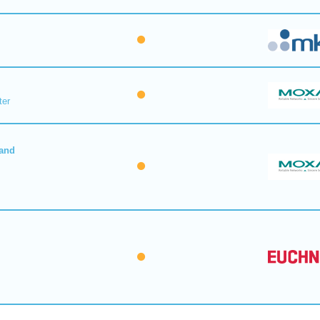
ter
 and