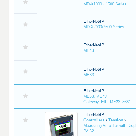
MD-X1000 / 1500 Series
EtherNet/IP
MD-X2000/2500 Series
EtherNet/IP
ME43
EtherNet/IP
ME63
EtherNet/IP
ME63, ME43,
Gateway_EIP_ME23_8681
EtherNet/IP
Controllers
Tension
Measuring Amplifier with Disp
PA 62