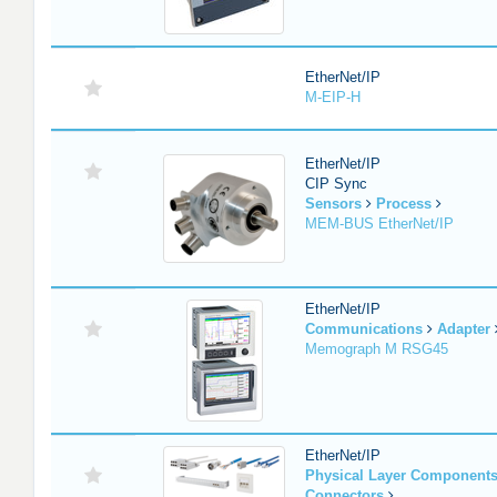
EtherNet/IP
M-EIP-H
EtherNet/IP
CIP Sync
Sensors
Process
MEM-BUS EtherNet/IP
EtherNet/IP
Communications
Adapter
Memograph M RSG45
EtherNet/IP
Physical Layer Component
Connectors