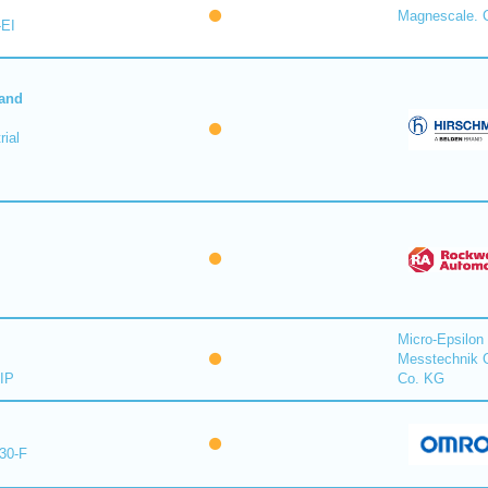
Magnescale. C
-EI
 and
ial
Micro-Epsilon
Messtechnik
IP
Co. KG
30-F