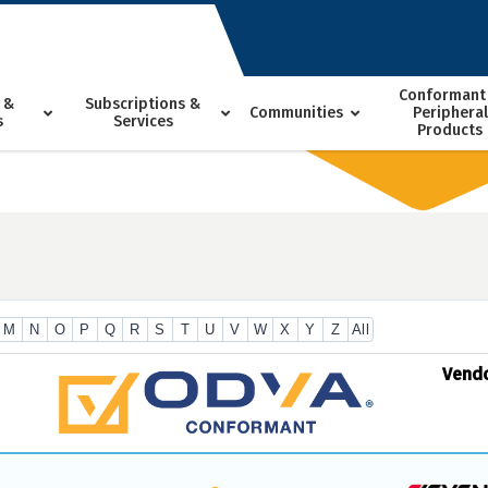
Conformant
 &
Subscriptions &
Communities
Peripheral
s
Services
Products
M
N
O
P
Q
R
S
T
U
V
W
X
Y
Z
All
Vend