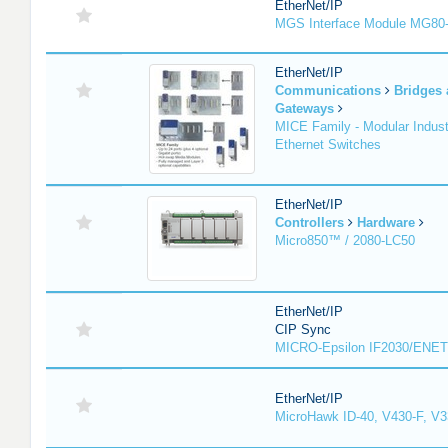
EtherNet/IP
MGS Interface Module MG80
EtherNet/IP
Communications
Bridges
Gateways
MICE Family - Modular Industr
Ethernet Switches
EtherNet/IP
Controllers
Hardware
Micro850™ / 2080-LC50
EtherNet/IP
CIP Sync
MICRO-Epsilon IF2030/ENET
EtherNet/IP
MicroHawk ID-40, V430-F, V3