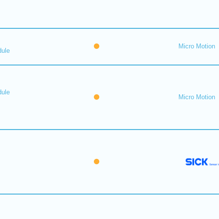
Micro Motion
dule
dule
Micro Motion