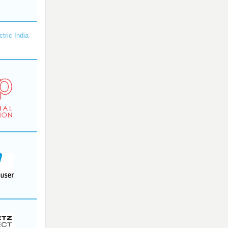
ctric India