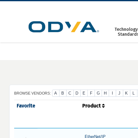
Skip
to
content
Technology
Standard
A
B
C
D
E
F
G
H
I
J
K
L
BROWSE VENDORS:
Favorite
Product
EtherNet/IP