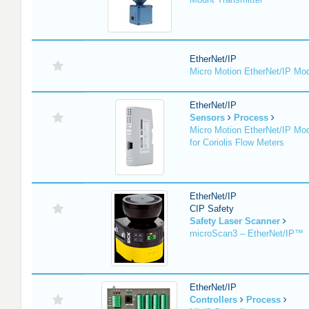
EtherNet/IP
Micro Motion EtherNet/IP Mo
EtherNet/IP
Sensors
Process
Micro Motion EtherNet/IP Mo
for Coriolis Flow Meters
EtherNet/IP
CIP Safety
Safety Laser Scanner
microScan3 – EtherNet/IP™
EtherNet/IP
Controllers
Process