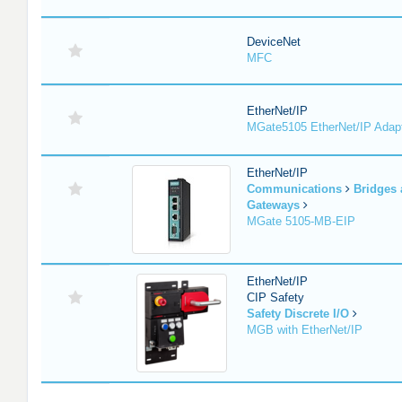
DeviceNet
MFC
EtherNet/IP
MGate5105 EtherNet/IP Adap
EtherNet/IP
Communications
Bridges
Gateways
MGate 5105-MB-EIP
EtherNet/IP
CIP Safety
Safety Discrete I/O
MGB with EtherNet/IP