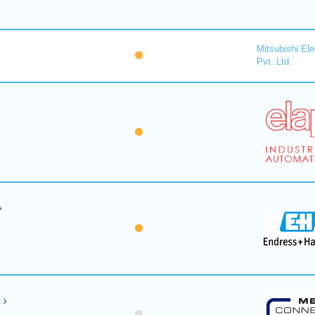
Mitsubishi Ele
Pvt. Ltd.
s