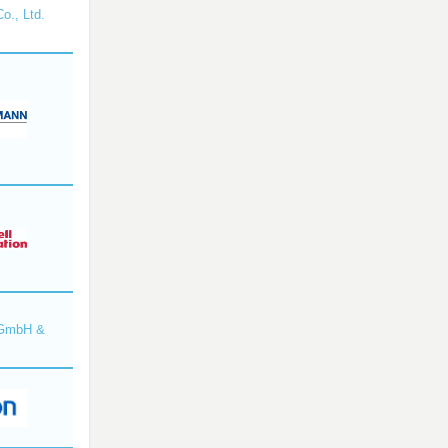
o., Ltd.
 GmbH &