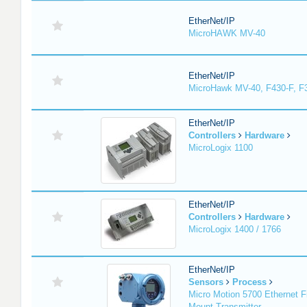
EtherNet/IP
MicroHAWK MV-40
EtherNet/IP
MicroHawk MV-40, F430-F, F
EtherNet/IP
Controllers
Hardware
MicroLogix 1100
EtherNet/IP
Controllers
Hardware
MicroLogix 1400 / 1766
EtherNet/IP
Sensors
Process
Micro Motion 5700 Ethernet F
Mount Transmitter