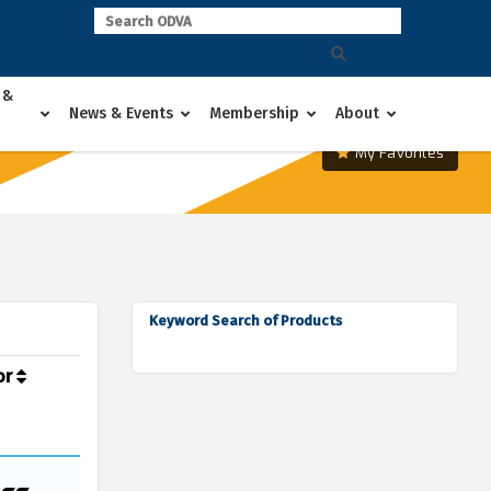
 &
News & Events
Membership
About
My Favorites
Keyword Search of Products
or