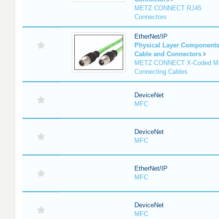
METZ CONNECT RJ45
Connectors
EtherNet/IP
Physical Layer Component
Cable and Connectors
METZ CONNECT X-Coded M
Connecting Cables
DeviceNet
MFC
DeviceNet
MFC
EtherNet/IP
MFC
DeviceNet
MFC