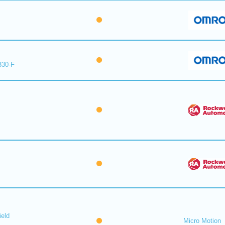
330-F
ield
Micro Motion