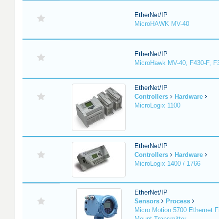
EtherNet/IP
MicroHAWK MV-40
EtherNet/IP
MicroHawk MV-40, F430-F, F
EtherNet/IP
Controllers
Hardware
MicroLogix 1100
EtherNet/IP
Controllers
Hardware
MicroLogix 1400 / 1766
EtherNet/IP
Sensors
Process
Micro Motion 5700 Ethernet F
Mount Transmitter