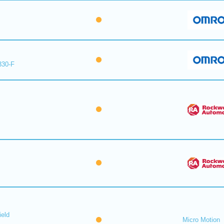
330-F
ield
Micro Motion