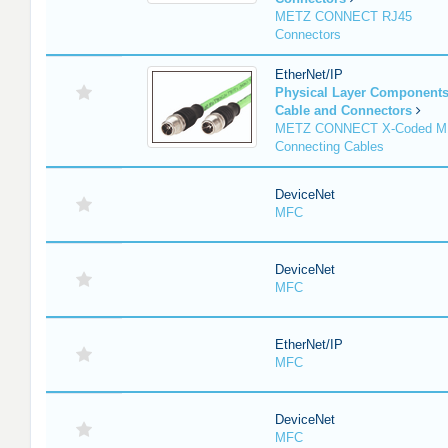
METZ CONNECT RJ45
Connectors
EtherNet/IP
Physical Layer Component
Cable and Connectors
METZ CONNECT X-Coded M
Connecting Cables
DeviceNet
MFC
DeviceNet
MFC
EtherNet/IP
MFC
DeviceNet
MFC