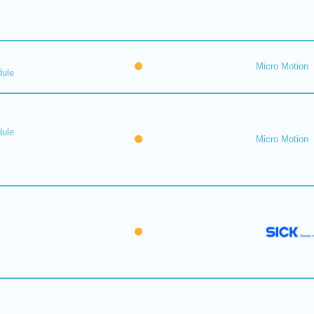
Micro Motion
dule
dule
Micro Motion