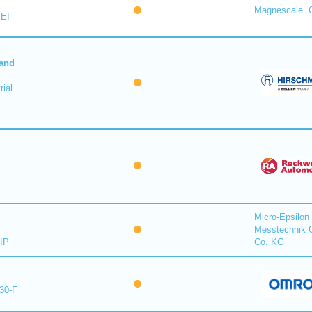
Magnescale. C
-EI
 and
ial
Micro-Epsilon
Messtechnik
IP
Co. KG
30-F