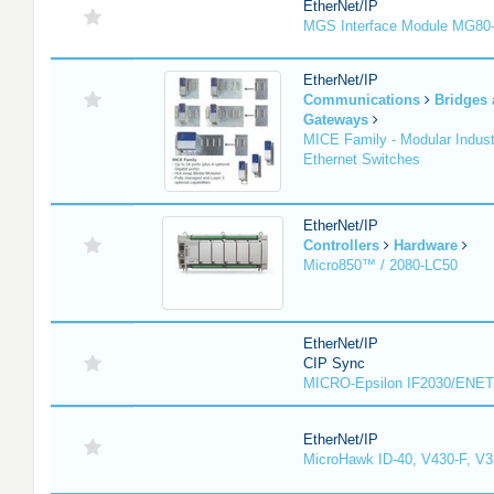
EtherNet/IP
MGS Interface Module MG80
EtherNet/IP
Communications
Bridges
Gateways
MICE Family - Modular Industr
Ethernet Switches
EtherNet/IP
Controllers
Hardware
Micro850™ / 2080-LC50
EtherNet/IP
CIP Sync
MICRO-Epsilon IF2030/ENET
EtherNet/IP
MicroHawk ID-40, V430-F, V3