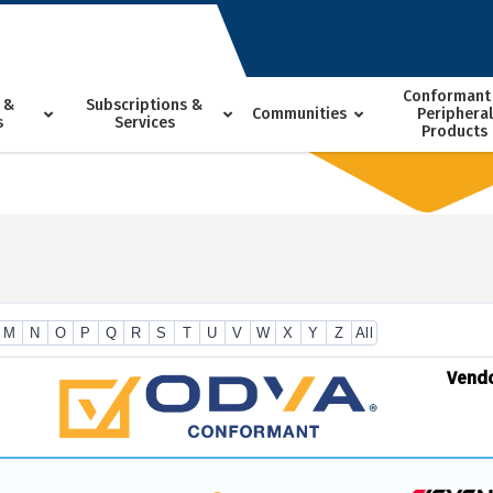
Conformant
 &
Subscriptions &
Communities
Peripheral
s
Services
Products
M
N
O
P
Q
R
S
T
U
V
W
X
Y
Z
All
Vend