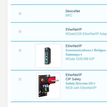
DeviceNet
MFC
EtherNet/IP
MGate5105 EtherNet/IP Adap
EtherNet/IP
Communications
Bridges
Gateways
MGate 5105-MB-EIP
EtherNet/IP
CIP Safety
Safety Discrete I/O
MGB with EtherNet/IP