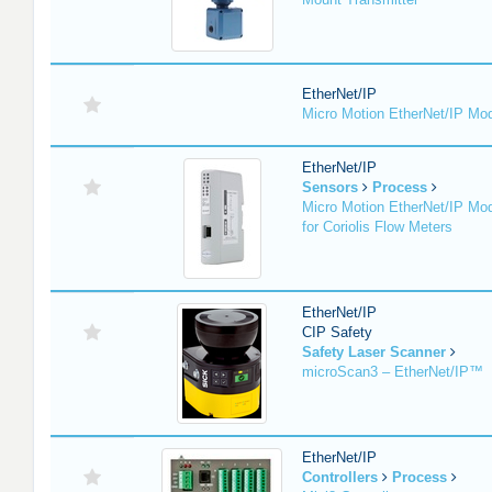
EtherNet/IP
Micro Motion EtherNet/IP Mo
EtherNet/IP
Sensors
Process
Micro Motion EtherNet/IP Mo
for Coriolis Flow Meters
EtherNet/IP
CIP Safety
Safety Laser Scanner
microScan3 – EtherNet/IP™
EtherNet/IP
Controllers
Process