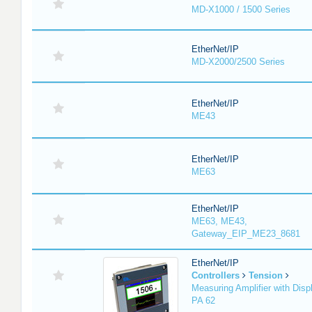
MD-X1000 / 1500 Series
EtherNet/IP
MD-X2000/2500 Series
EtherNet/IP
ME43
EtherNet/IP
ME63
EtherNet/IP
ME63, ME43,
Gateway_EIP_ME23_8681
EtherNet/IP
Controllers
Tension
Measuring Amplifier with Disp
PA 62