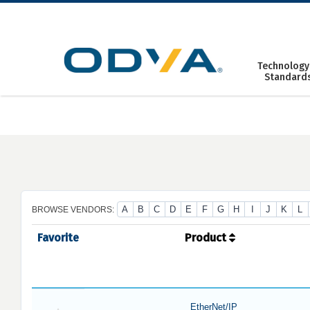
Skip
to
content
Technology
Standard
A
B
C
D
E
F
G
H
I
J
K
L
BROWSE VENDORS:
Favorite
Product
EtherNet/IP