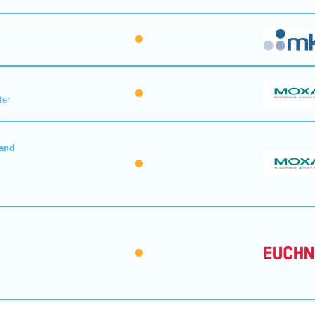
ter
 and