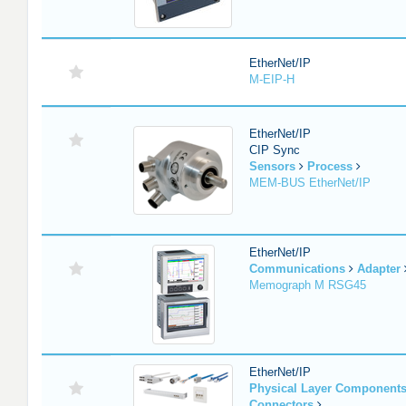
EtherNet/IP
M-EIP-H
EtherNet/IP
CIP Sync
Sensors
Process
MEM-BUS EtherNet/IP
EtherNet/IP
Communications
Adapter
Memograph M RSG45
EtherNet/IP
Physical Layer Component
Connectors