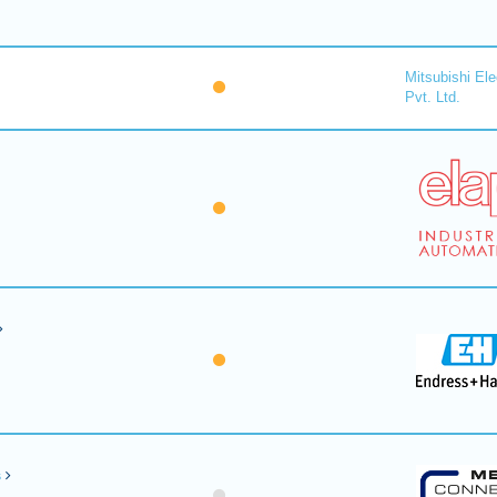
Mitsubishi Ele
Pvt. Ltd.
s