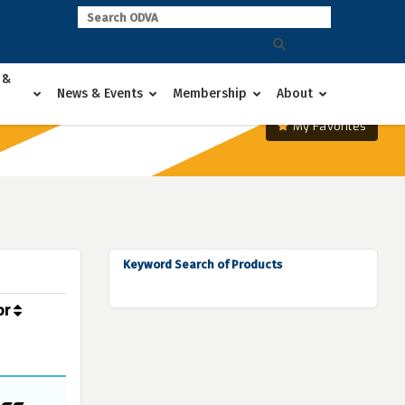
 &
News & Events
Membership
About
My Favorites
Keyword Search of Products
or