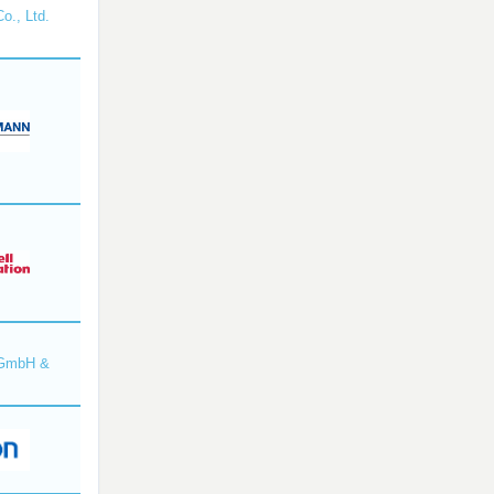
o., Ltd.
 GmbH &