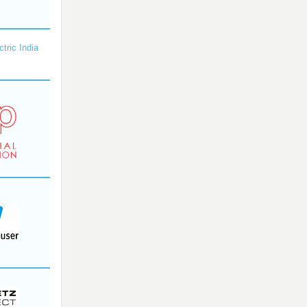
ctric India