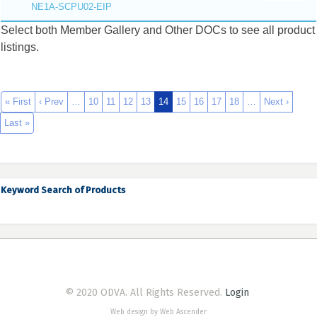
NE1A-SCPU02-EIP
Select both Member Gallery and Other DOCs to see all product
listings.
« First
‹ Prev
…
10
11
12
13
14
15
16
17
18
…
Next ›
Last »
Keyword Search of Products
© 2020 ODVA. All Rights Reserved.
Login
Web design by Web Ascender