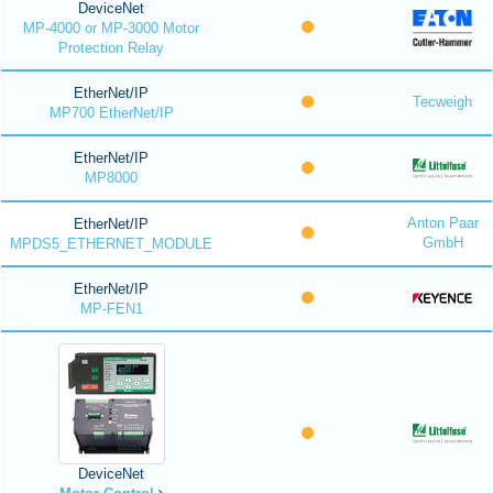
DeviceNet
MP-4000 or MP-3000 Motor
Protection Relay
EtherNet/IP
Tecweigh
MP700 EtherNet/IP
EtherNet/IP
MP8000
Anton Paar
EtherNet/IP
GmbH
MPDS5_ETHERNET_MODULE
EtherNet/IP
MP-FEN1
DeviceNet