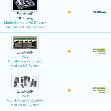
EtherNet/IP
CIP Energy
Motor Control
AC Drives
Multiprotocol Ethernet Card
EtherNet/IP
I/O
Murrelektronik's Cube20
Modular I/O System
EtherNet/IP
I/O
Murrelektronik's Cube67+
Modular I/O System