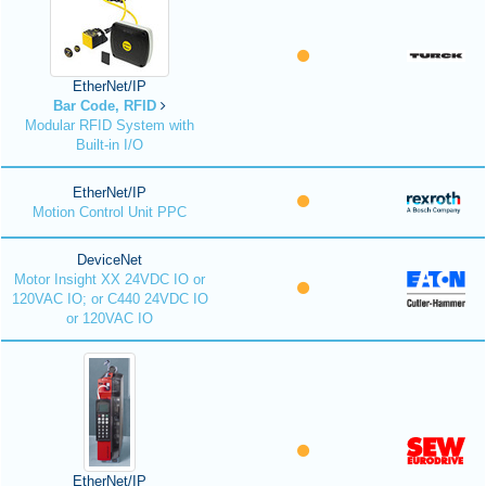
EtherNet/IP
Bar Code, RFID
Modular RFID System with
Built-in I/O
EtherNet/IP
Motion Control Unit PPC
DeviceNet
Motor Insight XX 24VDC IO or
120VAC IO; or C440 24VDC IO
or 120VAC IO
EtherNet/IP