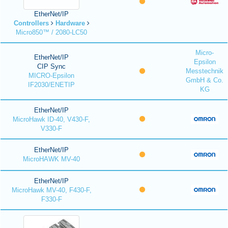
EtherNet/IP
Controllers
Hardware
Micro850™ / 2080-LC50
Micro-
EtherNet/IP
Epsilon
CIP Sync
Messtechnik
MICRO-Epsilon
GmbH & Co.
IF2030/ENETIP
KG
EtherNet/IP
MicroHawk ID-40, V430-F,
V330-F
EtherNet/IP
MicroHAWK MV-40
EtherNet/IP
MicroHawk MV-40, F430-F,
F330-F