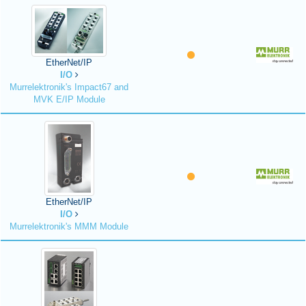
EtherNet/IP
I/O
Murrelektronik's Impact67 and
MVK E/IP Module
EtherNet/IP
I/O
Murrelektronik's MMM Module