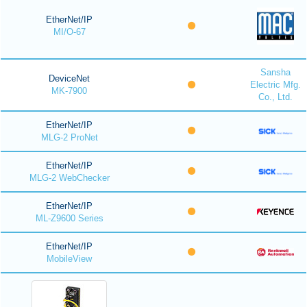
EtherNet/IP
MI/O-67
Sansha
DeviceNet
Electric Mfg.
MK-7900
Co., Ltd.
EtherNet/IP
MLG-2 ProNet
EtherNet/IP
MLG-2 WebChecker
EtherNet/IP
ML-Z9600 Series
EtherNet/IP
MobileView