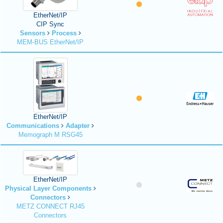
EtherNet/IP
CIP Sync
Sensors
Process
MEM-BUS EtherNet/IP
EtherNet/IP
Communications
Adapter
Memograph M RSG45
EtherNet/IP
Physical Layer Components
Connectors
METZ CONNECT RJ45
Connectors