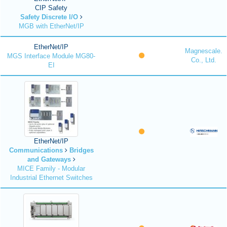
CIP Safety
Safety Discrete I/O
MGB with EtherNet/IP
EtherNet/IP
Magnescale.
MGS Interface Module MG80-
Co., Ltd.
EI
EtherNet/IP
Communications
Bridges
and Gateways
MICE Family - Modular
Industrial Ethernet Switches