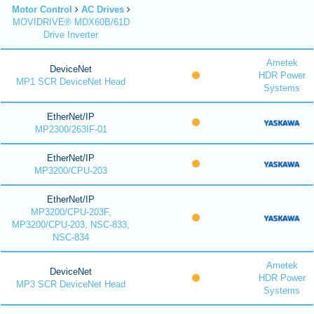
Motor Control
AC Drives
MOVIDRIVE® MDX60B/61D
Drive Inverter
Ametek
DeviceNet
HDR Power
MP1 SCR DeviceNet Head
Systems
EtherNet/IP
MP2300/263IF-01
EtherNet/IP
MP3200/CPU-203
EtherNet/IP
MP3200/CPU-203F,
MP3200/CPU-203, NSC-833,
NSC-834
Ametek
DeviceNet
HDR Power
MP3 SCR DeviceNet Head
Systems