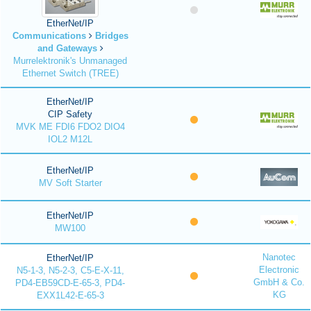
EtherNet/IP
Communications
Bridges
and Gateways
Murrelektronik's Unmanaged
Ethernet Switch (TREE)
EtherNet/IP
CIP Safety
MVK ME FDI6 FDO2 DIO4
IOL2 M12L
EtherNet/IP
MV Soft Starter
EtherNet/IP
MW100
Nanotec
EtherNet/IP
Electronic
N5-1-3, N5-2-3, C5-E-X-11,
GmbH & Co.
PD4-EB59CD-E-65-3, PD4-
KG
EXX1L42-E-65-3