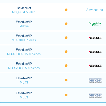
DeviceNet
Advanet Inc.
MdQvCsDVNT01
EtherNet/IP
Mdrive
EtherNet/IP
MD-U1000 Series
EtherNet/IP
MD-X1000 / 1500 Series
EtherNet/IP
MD-X2000/2500 Series
EtherNet/IP
ME43
EtherNet/IP
ME63