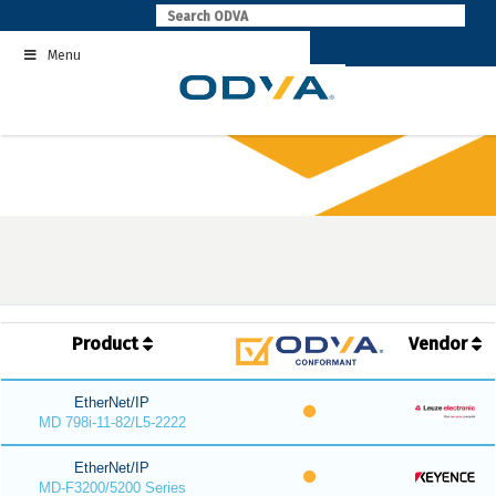
Skip
to
Menu
content
Product
Vendor
EtherNet/IP
MD 798i-11-82/L5-2222
EtherNet/IP
MD-F3200/5200 Series