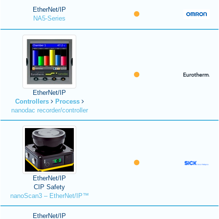
EtherNet/IP
NA5-Series
EtherNet/IP
Controllers
Process
nanodac recorder/controller
EtherNet/IP
CIP Safety
nanoScan3 – EtherNet/IP™
EtherNet/IP