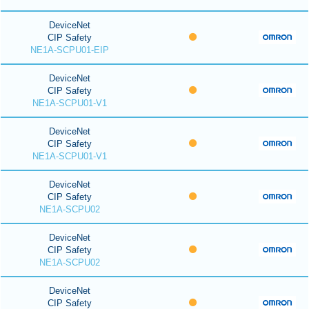
DeviceNet
CIP Safety
NE1A-SCPU01-EIP
DeviceNet
CIP Safety
NE1A-SCPU01-V1
DeviceNet
CIP Safety
NE1A-SCPU01-V1
DeviceNet
CIP Safety
NE1A-SCPU02
DeviceNet
CIP Safety
NE1A-SCPU02
DeviceNet
CIP Safety