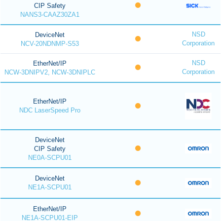
CIP Safety
NANS3-CAAZ30ZA1
NSD
DeviceNet
Corporation
NCV-20NDNMP-S53
NSD
EtherNet/IP
Corporation
NCW-3DNIPV2, NCW-3DNIPLC
EtherNet/IP
NDC LaserSpeed Pro
DeviceNet
CIP Safety
NE0A-SCPU01
DeviceNet
NE1A-SCPU01
EtherNet/IP
NE1A-SCPU01-EIP