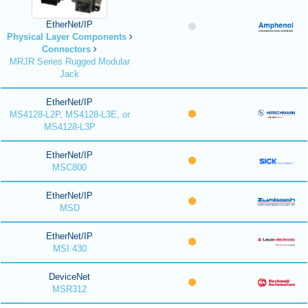
EtherNet/IP
Physical Layer Components
Connectors
MRJR Series Rugged Modular
Jack
EtherNet/IP
MS4128-L2P, MS4128-L3E, or
MS4128-L3P
EtherNet/IP
MSC800
EtherNet/IP
MSD
EtherNet/IP
MSI 430
DeviceNet
MSR312