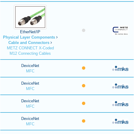
EtherNet/IP
Physical Layer Components
Cable and Connectors
METZ CONNECT X-Coded
M12 Connecting Cables
DeviceNet
MFC
DeviceNet
MFC
DeviceNet
MFC
DeviceNet
MFC