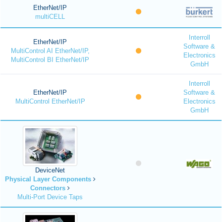
EtherNet/IP
multiCELL
Interroll
EtherNet/IP
Software &
MultiControl AI EtherNet/IP,
Electronics
MultiControl BI EtherNet/IP
GmbH
Interroll
EtherNet/IP
Software &
MultiControl EtherNet/IP
Electronics
GmbH
DeviceNet
Physical Layer Components
Connectors
Multi-Port Device Taps