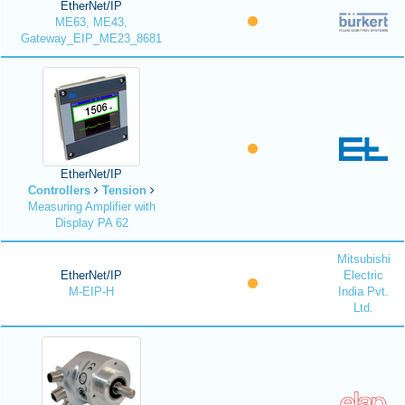
EtherNet/IP
ME63, ME43,
Gateway_EIP_ME23_8681
EtherNet/IP
Controllers
Tension
Measuring Amplifier with
Display PA 62
Mitsubishi
EtherNet/IP
Electric
M-EIP-H
India Pvt.
Ltd.