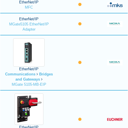
EtherNet/IP
MFC
EtherNet/IP
MGate5105 EtherNet/IP
Adapter
EtherNet/IP
Communications
Bridges
and Gateways
MGate 5105-MB-EIP
EtherNet/IP