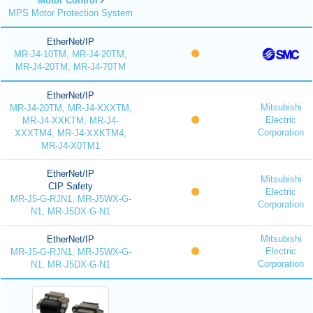
Motor Control
MPS Motor Protection System
EtherNet/IP
MR-J4-10TM, MR-J4-20TM,
MR-J4-20TM, MR-J4-70TM
EtherNet/IP
Mitsubishi
MR-J4-20TM, MR-J4-XXXTM,
Electric
MR-J4-XXKTM, MR-J4-
Corporation
XXXTM4, MR-J4-XXKTM4,
MR-J4-X0TM1
EtherNet/IP
Mitsubishi
CIP Safety
Electric
MR-J5-G-RJN1, MR-J5WX-G-
Corporation
N1, MR-J5DX-G-N1
Mitsubishi
EtherNet/IP
Electric
MR-J5-G-RJN1, MR-J5WX-G-
Corporation
N1, MR-J5DX-G-N1