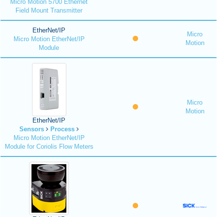
Micro Motion 5700 Ethernet
Field Mount Transmitter
EtherNet/IP
Micro
Micro Motion EtherNet/IP
Motion
Module
Micro
Motion
EtherNet/IP
Sensors
Process
Micro Motion EtherNet/IP
Module for Coriolis Flow Meters