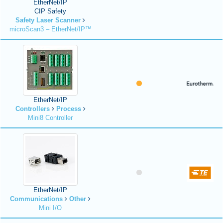
EtherNet/IP
CIP Safety
Safety Laser Scanner
microScan3 – EtherNet/IP™
EtherNet/IP
Controllers
Process
Mini8 Controller
EtherNet/IP
Communications
Other
Mini I/O