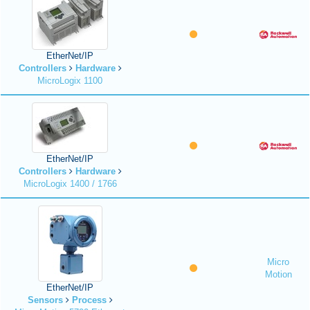
EtherNet/IP
Controllers
Hardware
MicroLogix 1100
EtherNet/IP
Controllers
Hardware
MicroLogix 1400 / 1766
Micro
Motion
EtherNet/IP
Sensors
Process