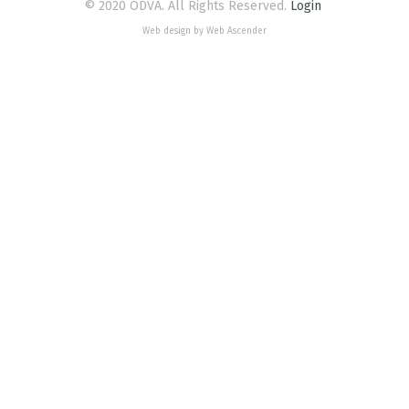
© 2020 ODVA. All Rights Reserved.
Login
Web design by Web Ascender