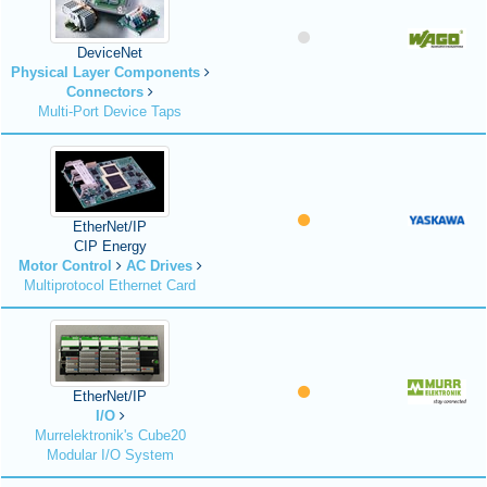
DeviceNet
Physical Layer Components
Connectors
Multi-Port Device Taps
EtherNet/IP
CIP Energy
Motor Control
AC Drives
Multiprotocol Ethernet Card
EtherNet/IP
I/O
Murrelektronik's Cube20
Modular I/O System