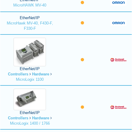
MicroHAWK MV-40
EtherNet/IP
MicroHawk MV-40, F430-F,
F330-F
EtherNet/IP
Controllers
Hardware
MicroLogix 1100
EtherNet/IP
Controllers
Hardware
MicroLogix 1400 / 1766