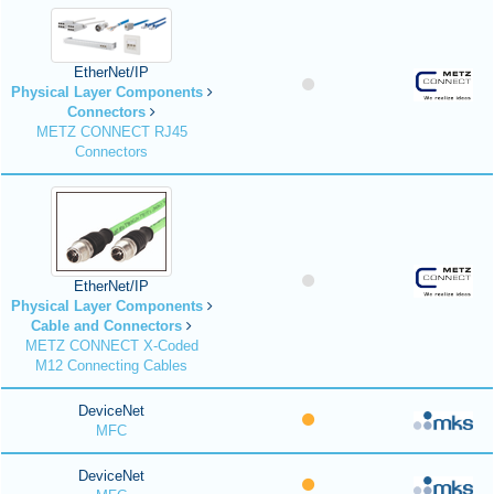
EtherNet/IP
Physical Layer Components
Connectors
METZ CONNECT RJ45
Connectors
EtherNet/IP
Physical Layer Components
Cable and Connectors
METZ CONNECT X-Coded
M12 Connecting Cables
DeviceNet
MFC
DeviceNet