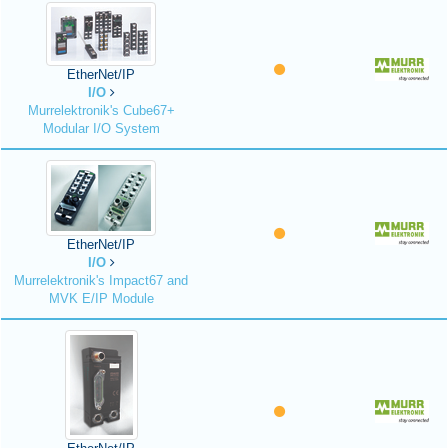
EtherNet/IP
I/O
Murrelektronik's Cube67+
Modular I/O System
EtherNet/IP
I/O
Murrelektronik's Impact67 and
MVK E/IP Module