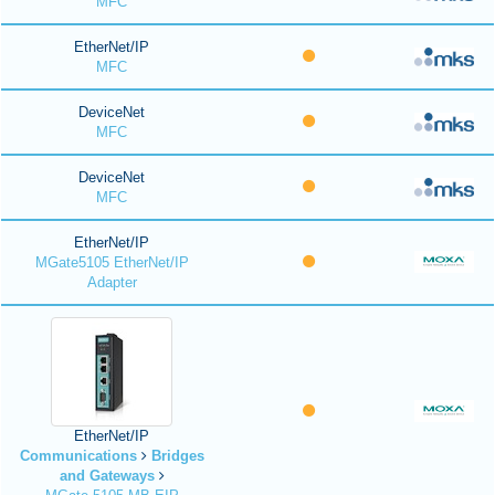
MFC
EtherNet/IP
MFC
DeviceNet
MFC
DeviceNet
MFC
EtherNet/IP
MGate5105 EtherNet/IP
Adapter
EtherNet/IP
Communications
Bridges
and Gateways