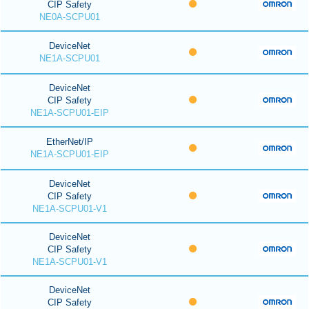
CIP Safety
NE0A-SCPU01
DeviceNet
NE1A-SCPU01
DeviceNet
CIP Safety
NE1A-SCPU01-EIP
EtherNet/IP
NE1A-SCPU01-EIP
DeviceNet
CIP Safety
NE1A-SCPU01-V1
DeviceNet
CIP Safety
NE1A-SCPU01-V1
DeviceNet
CIP Safety