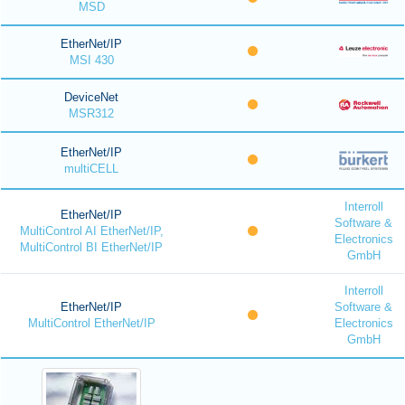
MSD
EtherNet/IP
MSI 430
DeviceNet
MSR312
EtherNet/IP
multiCELL
Interroll
EtherNet/IP
Software &
MultiControl AI EtherNet/IP,
Electronics
MultiControl BI EtherNet/IP
GmbH
Interroll
EtherNet/IP
Software &
MultiControl EtherNet/IP
Electronics
GmbH