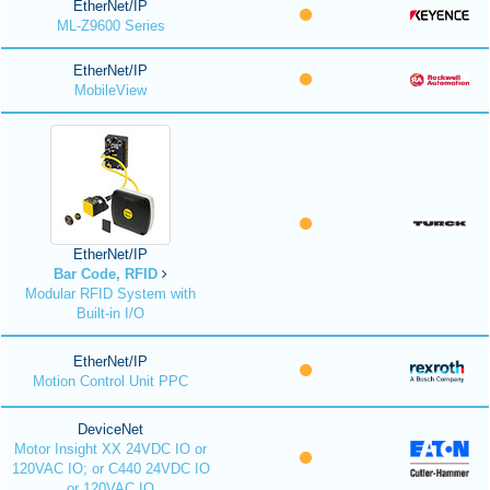
EtherNet/IP
ML-Z9600 Series
EtherNet/IP
MobileView
EtherNet/IP
Bar Code, RFID
Modular RFID System with
Built-in I/O
EtherNet/IP
Motion Control Unit PPC
DeviceNet
Motor Insight XX 24VDC IO or
120VAC IO; or C440 24VDC IO
or 120VAC IO