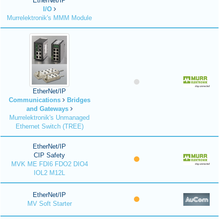
EtherNet/IP
I/O
Murrelektronik's MMM Module
EtherNet/IP
Communications
Bridges
and Gateways
Murrelektronik's Unmanaged
Ethernet Switch (TREE)
EtherNet/IP
CIP Safety
MVK ME FDI6 FDO2 DIO4
IOL2 M12L
EtherNet/IP
MV Soft Starter