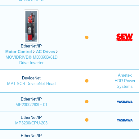
EtherNet/IP
Motor Control
AC Drives
MOVIDRIVE® MDX60B/61D
Drive Inverter
Ametek
DeviceNet
HDR Power
MP1 SCR DeviceNet Head
Systems
EtherNet/IP
MP2300/263IF-01
EtherNet/IP
MP3200/CPU-203
EtherNet/IP