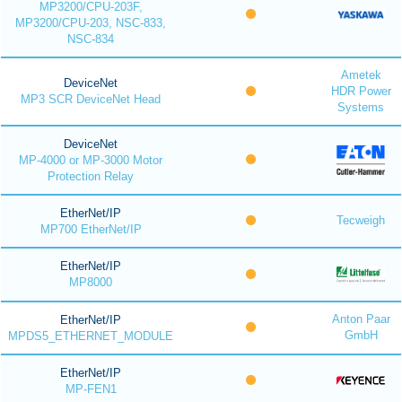
MP3200/CPU-203F,
MP3200/CPU-203, NSC-833,
NSC-834
Ametek
DeviceNet
HDR Power
MP3 SCR DeviceNet Head
Systems
DeviceNet
MP-4000 or MP-3000 Motor
Protection Relay
EtherNet/IP
Tecweigh
MP700 EtherNet/IP
EtherNet/IP
MP8000
Anton Paar
EtherNet/IP
GmbH
MPDS5_ETHERNET_MODULE
EtherNet/IP
MP-FEN1