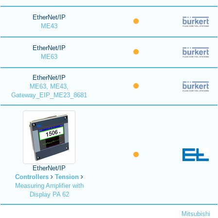
EtherNet/IP
ME43
EtherNet/IP
ME63
EtherNet/IP
ME63, ME43,
Gateway_EIP_ME23_8681
EtherNet/IP
Controllers
Tension
Measuring Amplifier with
Display PA 62
Mitsubishi