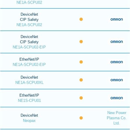
NE1A-SCPU02
DeviceNet
CIP Safety
NE1A-SCPU02
DeviceNet
CIP Safety
NE1A-SCPU02-EIP
EtherNet/IP
NE1A-SCPU02-EIP
DeviceNet
NE1A-SCPU0XL
EtherNet/IP
NE1S-CPU01
New Power
DeviceNet
Plasma Co.
Neopax
Ltd.