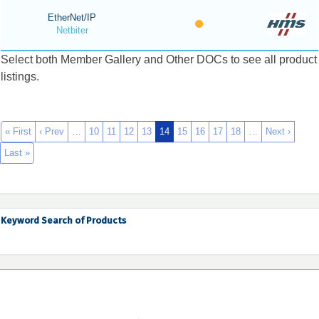
EtherNet/IP
Netbiter
Select both Member Gallery and Other DOCs to see all product
listings.
« First
‹ Prev
…
10
11
12
13
14
15
16
17
18
…
Next ›
Last »
Keyword Search of Products