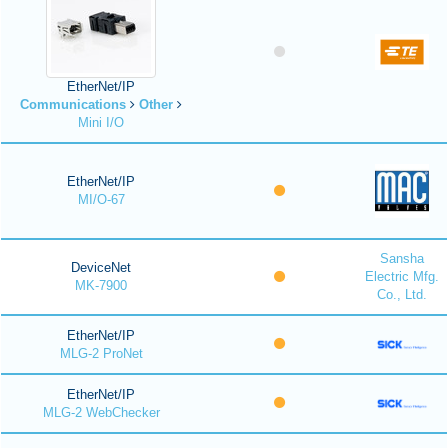
EtherNet/IP
Communications
Other
Mini I/O
EtherNet/IP
MI/O-67
Sansha
DeviceNet
Electric Mfg.
MK-7900
Co., Ltd.
EtherNet/IP
MLG-2 ProNet
EtherNet/IP
MLG-2 WebChecker