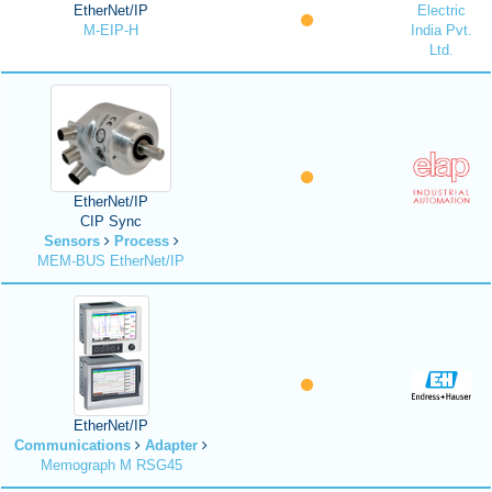
EtherNet/IP
Electric
M-EIP-H
India Pvt.
Ltd.
EtherNet/IP
CIP Sync
Sensors
Process
MEM-BUS EtherNet/IP
EtherNet/IP
Communications
Adapter
Memograph M RSG45