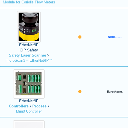
Module for Coriolis Flow Meters
EtherNet/IP
CIP Safety
Safety Laser Scanner
microScan3 – EtherNet/IP™
EtherNet/IP
Controllers
Process
Mini8 Controller