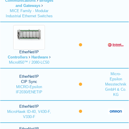
Communications
Bridges
and Gateways
MICE Family - Modular
Industrial Ethernet Switches
EtherNet/IP
Controllers
Hardware
Micro850™ / 2080-LC50
Micro-
EtherNet/IP
Epsilon
CIP Sync
Messtechnik
MICRO-Epsilon
GmbH & Co.
IF2030/ENETIP
KG
EtherNet/IP
MicroHawk ID-40, V430-F,
V330-F
EtherNet/IP