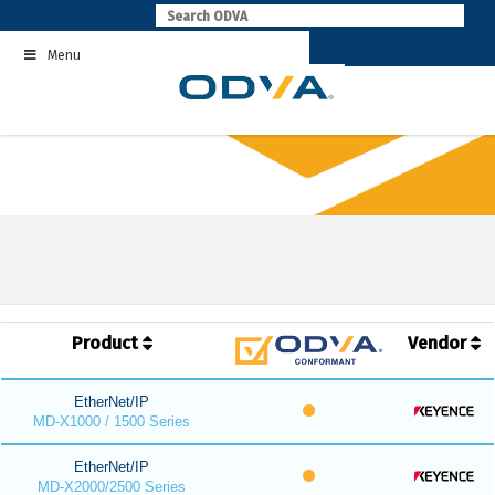
Skip
to
Menu
content
Product
Vendor
EtherNet/IP
MD-X1000 / 1500 Series
EtherNet/IP
MD-X2000/2500 Series