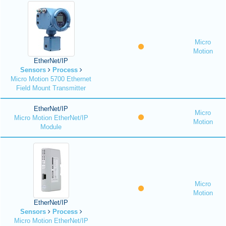
Micro
Motion
EtherNet/IP
Sensors
Process
Micro Motion 5700 Ethernet
Field Mount Transmitter
EtherNet/IP
Micro
Micro Motion EtherNet/IP
Motion
Module
Micro
Motion
EtherNet/IP
Sensors
Process
Micro Motion EtherNet/IP