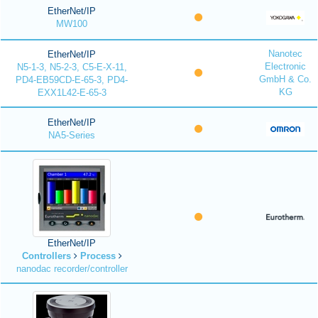
EtherNet/IP
MW100
Nanotec
EtherNet/IP
Electronic
N5-1-3, N5-2-3, C5-E-X-11,
GmbH & Co.
PD4-EB59CD-E-65-3, PD4-
KG
EXX1L42-E-65-3
EtherNet/IP
NA5-Series
EtherNet/IP
Controllers
Process
nanodac recorder/controller