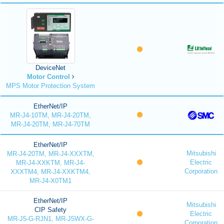
DeviceNet
Motor Control
MPS Motor Protection System
EtherNet/IP
MR-J4-10TM, MR-J4-20TM,
MR-J4-20TM, MR-J4-70TM
EtherNet/IP
Mitsubishi
MR-J4-20TM, MR-J4-XXXTM,
Electric
MR-J4-XXKTM, MR-J4-
Corporation
XXXTM4, MR-J4-XXKTM4,
MR-J4-X0TM1
EtherNet/IP
Mitsubishi
CIP Safety
Electric
MR-J5-G-RJN1, MR-J5WX-G-
Corporation