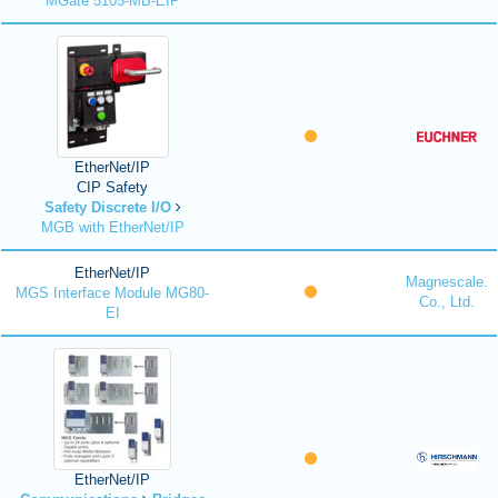
MGate 5105-MB-EIP
EtherNet/IP
CIP Safety
Safety Discrete I/O
MGB with EtherNet/IP
EtherNet/IP
Magnescale.
MGS Interface Module MG80-
Co., Ltd.
EI
EtherNet/IP