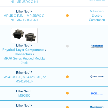
N1, MR-J5DX-G-N1
Mitsubishi
EtherNet/IP
Electric
MR-J5-G-RJN1, MR-J5WX-G-
Corporation
N1, MR-J5DX-G-N1
EtherNet/IP
Physical Layer Components
Connectors
MRJR Series Rugged Modular
Jack
EtherNet/IP
MS4128-L2P, MS4128-L3E, or
MS4128-L3P
EtherNet/IP
MSC800
EtherNet/IP