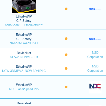
EtherNet/IP
CIP Safety
nanoScan3 – EtherNet/IP™
EtherNet/IP
CIP Safety
NANS3-CAAZ30ZA1
NSD
DeviceNet
Corporation
NCV-20NDNMP-S53
NSD
EtherNet/IP
Corporation
NCW-3DNIPV2, NCW-3DNIPLC
EtherNet/IP
NDC LaserSpeed Pro
DeviceNet