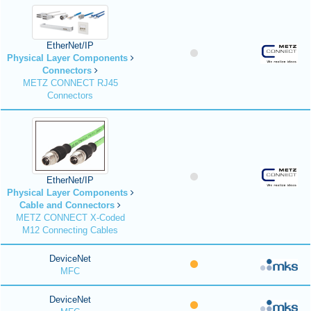
EtherNet/IP
Physical Layer Components
Connectors
METZ CONNECT RJ45
Connectors
EtherNet/IP
Physical Layer Components
Cable and Connectors
METZ CONNECT X-Coded
M12 Connecting Cables
DeviceNet
MFC
DeviceNet