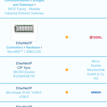
Communications
Bridges
and Gateways
MICE Family - Modular
Industrial Ethernet Switches
EtherNet/IP
Controllers
Hardware
Micro850™ / 2080-LC50
Micro-
EtherNet/IP
Epsilon
CIP Sync
Messtechnik
MICRO-Epsilon
GmbH & Co.
IF2030/ENETIP
KG
EtherNet/IP
MicroHawk ID-40, V430-F,
V330-F
EtherNet/IP