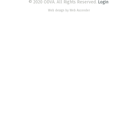
© 2020 ODVA. All Rights Reserved.
Login
Web design by Web Ascender