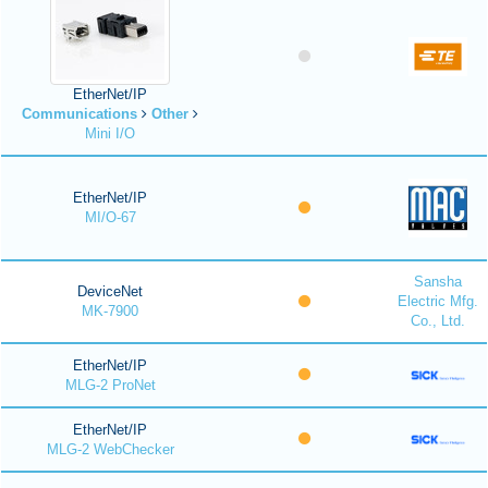
EtherNet/IP
Communications
Other
Mini I/O
EtherNet/IP
MI/O-67
Sansha
DeviceNet
Electric Mfg.
MK-7900
Co., Ltd.
EtherNet/IP
MLG-2 ProNet
EtherNet/IP
MLG-2 WebChecker