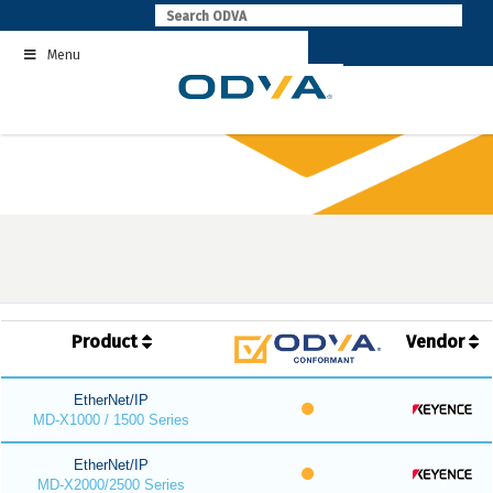
Skip
to
Menu
content
Product
Vendor
EtherNet/IP
MD-X1000 / 1500 Series
EtherNet/IP
MD-X2000/2500 Series