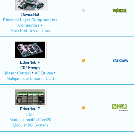
DeviceNet
Physical Layer Components
Connectors
Multi-Port Device Taps
EtherNet/IP
CIP Energy
Motor Control
AC Drives
Multiprotocol Ethernet Card
EtherNet/IP
I/O
Murrelektronik's Cube20
Modular I/O System