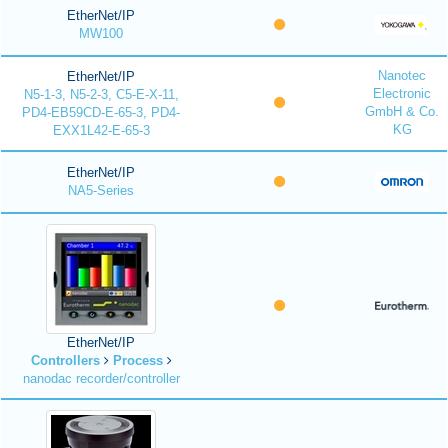
EtherNet/IP
MW100
Nanotec
EtherNet/IP
Electronic
N5-1-3, N5-2-3, C5-E-X-11,
GmbH & Co.
PD4-EB59CD-E-65-3, PD4-
KG
EXX1L42-E-65-3
EtherNet/IP
NA5-Series
EtherNet/IP
Controllers
Process
nanodac recorder/controller