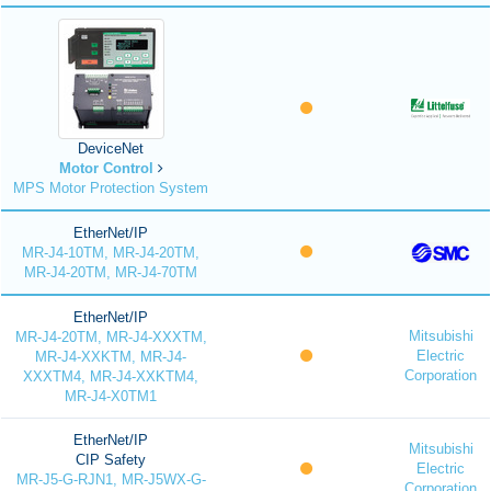
DeviceNet
Motor Control
MPS Motor Protection System
EtherNet/IP
MR-J4-10TM, MR-J4-20TM,
MR-J4-20TM, MR-J4-70TM
EtherNet/IP
Mitsubishi
MR-J4-20TM, MR-J4-XXXTM,
Electric
MR-J4-XXKTM, MR-J4-
Corporation
XXXTM4, MR-J4-XXKTM4,
MR-J4-X0TM1
EtherNet/IP
Mitsubishi
CIP Safety
Electric
MR-J5-G-RJN1, MR-J5WX-G-
Corporation