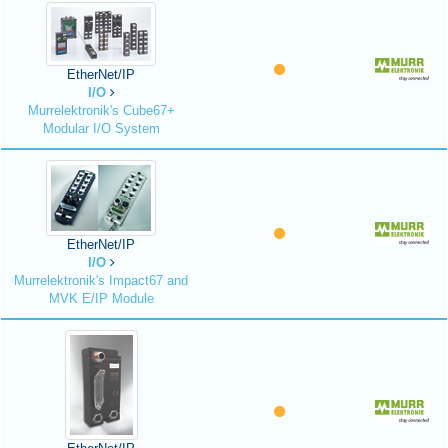
EtherNet/IP
I/O
Murrelektronik's Cube67+
Modular I/O System
EtherNet/IP
I/O
Murrelektronik's Impact67 and
MVK E/IP Module