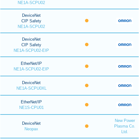
NE1A-SCPU02
DeviceNet
CIP Safety
NE1A-SCPU02
DeviceNet
CIP Safety
NE1A-SCPU02-EIP
EtherNet/IP
NE1A-SCPU02-EIP
DeviceNet
NE1A-SCPU0XL
EtherNet/IP
NE1S-CPU01
New Power
DeviceNet
Plasma Co.
Neopax
Ltd.