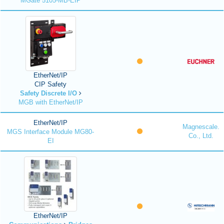
MGate 5105-MB-EIP
EtherNet/IP
CIP Safety
Safety Discrete I/O
MGB with EtherNet/IP
EtherNet/IP
Magnescale.
MGS Interface Module MG80-
Co., Ltd.
EI
EtherNet/IP