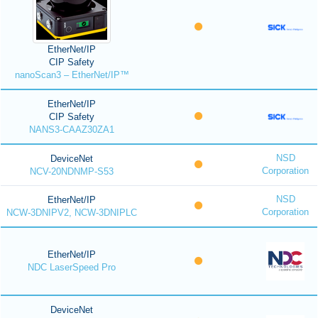
EtherNet/IP
CIP Safety
nanoScan3 – EtherNet/IP™
EtherNet/IP
CIP Safety
NANS3-CAAZ30ZA1
NSD
DeviceNet
Corporation
NCV-20NDNMP-S53
NSD
EtherNet/IP
Corporation
NCW-3DNIPV2, NCW-3DNIPLC
EtherNet/IP
NDC LaserSpeed Pro
DeviceNet