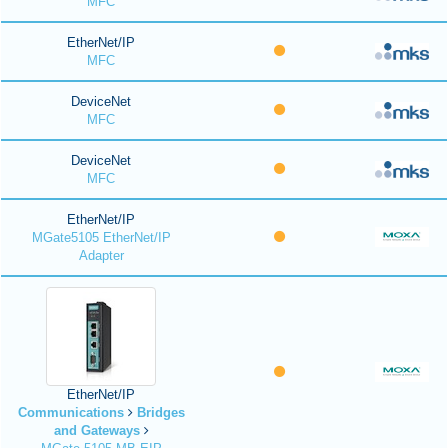
MFC
EtherNet/IP
MFC
DeviceNet
MFC
DeviceNet
MFC
EtherNet/IP
MGate5105 EtherNet/IP
Adapter
EtherNet/IP
Communications
Bridges
and Gateways