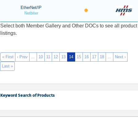
EtherNet/IP
Netbiter
Select both Member Gallery and Other DOCs to see all product
listings.
« First
‹ Prev
…
10
11
12
13
14
15
16
17
18
…
Next ›
Last »
Keyword Search of Products