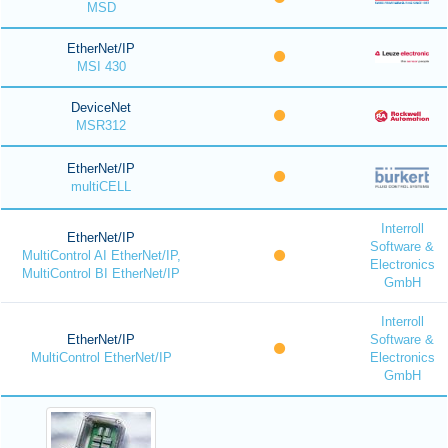
MSD
EtherNet/IP
MSI 430
DeviceNet
MSR312
EtherNet/IP
multiCELL
Interroll
EtherNet/IP
Software &
MultiControl AI EtherNet/IP,
Electronics
MultiControl BI EtherNet/IP
GmbH
Interroll
EtherNet/IP
Software &
MultiControl EtherNet/IP
Electronics
GmbH