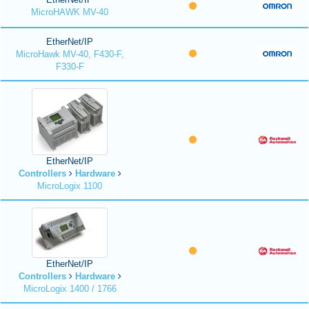
MicroHAWK MV-40
EtherNet/IP
MicroHawk MV-40, F430-F,
F330-F
EtherNet/IP
Controllers
Hardware
MicroLogix 1100
EtherNet/IP
Controllers
Hardware
MicroLogix 1400 / 1766