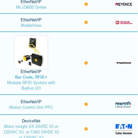
EtherNet/IP
ML-Z9600 Series
EtherNet/IP
MobileView
EtherNet/IP
Bar Code, RFID
Modular RFID System with
Built-in I/O
EtherNet/IP
Motion Control Unit PPC
DeviceNet
Motor Insight XX 24VDC IO or
120VAC IO; or C440 24VDC IO
or 120VAC IO