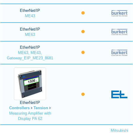
EtherNet/IP
ME43
EtherNet/IP
ME63
EtherNet/IP
ME63, ME43,
Gateway_EIP_ME23_8681
EtherNet/IP
Controllers
Tension
Measuring Amplifier with
Display PA 62
Mitsubishi