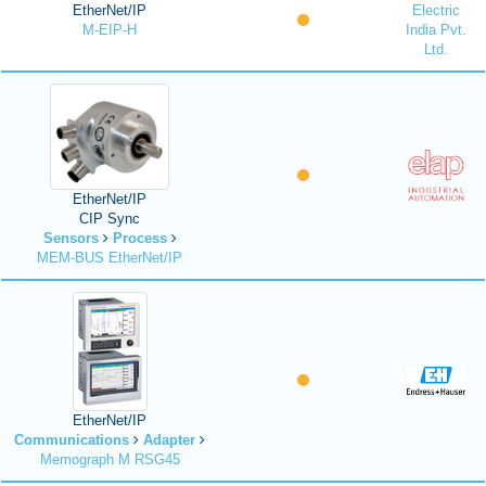
EtherNet/IP
Electric
M-EIP-H
India Pvt.
Ltd.
EtherNet/IP
CIP Sync
Sensors
Process
MEM-BUS EtherNet/IP
EtherNet/IP
Communications
Adapter
Memograph M RSG45