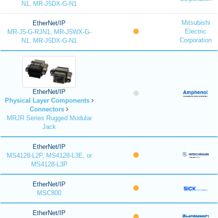
N1, MR-J5DX-G-N1
Mitsubishi
EtherNet/IP
Electric
MR-J5-G-RJN1, MR-J5WX-G-
Corporation
N1, MR-J5DX-G-N1
EtherNet/IP
Physical Layer Components
Connectors
MRJR Series Rugged Modular
Jack
EtherNet/IP
MS4128-L2P, MS4128-L3E, or
MS4128-L3P
EtherNet/IP
MSC800
EtherNet/IP