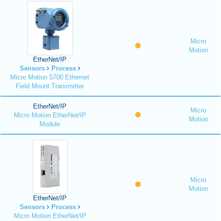
Micro
Motion
EtherNet/IP
Sensors
Process
Micro Motion 5700 Ethernet
Field Mount Transmitter
EtherNet/IP
Micro
Micro Motion EtherNet/IP
Motion
Module
Micro
Motion
EtherNet/IP
Sensors
Process
Micro Motion EtherNet/IP