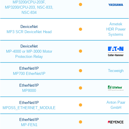
MP3200/CPU-203F,
MP3200/CPU-203, NSC-833,
NSC-834
Ametek
DeviceNet
HDR Power
MP3 SCR DeviceNet Head
Systems
DeviceNet
MP-4000 or MP-3000 Motor
Protection Relay
EtherNet/IP
Tecweigh
MP700 EtherNet/IP
EtherNet/IP
MP8000
Anton Paar
EtherNet/IP
GmbH
MPDS5_ETHERNET_MODULE
EtherNet/IP
MP-FEN1