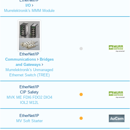
EtherNet/IP
I/O
Murrelektronik's MMM Module
EtherNet/IP
Communications
Bridges
and Gateways
Murrelektronik's Unmanaged
Ethernet Switch (TREE)
EtherNet/IP
CIP Safety
MVK ME FDI6 FDO2 DIO4
IOL2 M12L
EtherNet/IP
MV Soft Starter