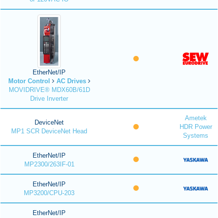
EtherNet/IP
Motor Control
AC Drives
MOVIDRIVE® MDX60B/61D
Drive Inverter
Ametek
DeviceNet
HDR Power
MP1 SCR DeviceNet Head
Systems
EtherNet/IP
MP2300/263IF-01
EtherNet/IP
MP3200/CPU-203
EtherNet/IP