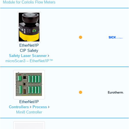
Module for Coriolis Flow Meters
EtherNet/IP
CIP Safety
Safety Laser Scanner
microScan3 – EtherNet/IP™
EtherNet/IP
Controllers
Process
Mini8 Controller