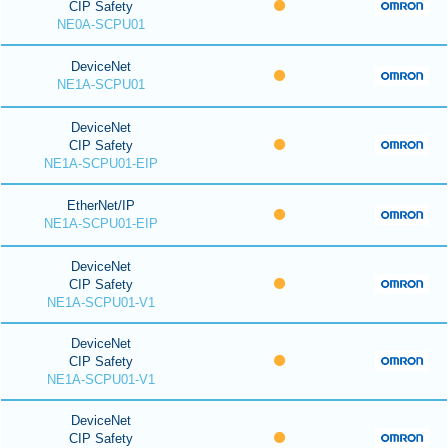
CIP Safety
NE0A-SCPU01
DeviceNet
NE1A-SCPU01
DeviceNet
CIP Safety
NE1A-SCPU01-EIP
EtherNet/IP
NE1A-SCPU01-EIP
DeviceNet
CIP Safety
NE1A-SCPU01-V1
DeviceNet
CIP Safety
NE1A-SCPU01-V1
DeviceNet
CIP Safety