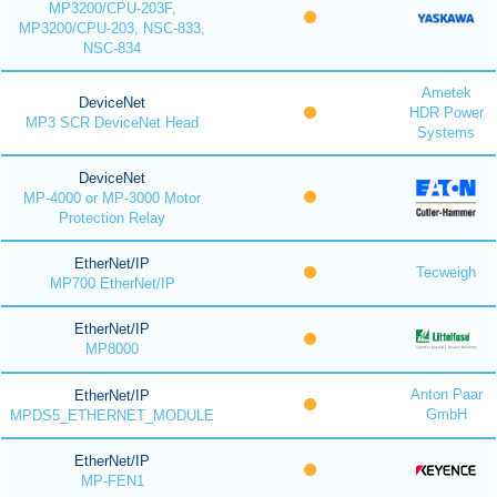
MP3200/CPU-203F,
MP3200/CPU-203, NSC-833,
NSC-834
Ametek
DeviceNet
HDR Power
MP3 SCR DeviceNet Head
Systems
DeviceNet
MP-4000 or MP-3000 Motor
Protection Relay
EtherNet/IP
Tecweigh
MP700 EtherNet/IP
EtherNet/IP
MP8000
Anton Paar
EtherNet/IP
GmbH
MPDS5_ETHERNET_MODULE
EtherNet/IP
MP-FEN1