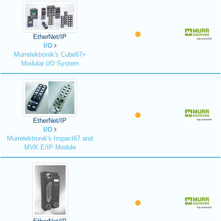
EtherNet/IP
I/O
Murrelektronik's Cube67+
Modular I/O System
EtherNet/IP
I/O
Murrelektronik's Impact67 and
MVK E/IP Module