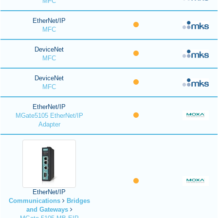
MFC
EtherNet/IP
MFC
DeviceNet
MFC
DeviceNet
MFC
EtherNet/IP
MGate5105 EtherNet/IP
Adapter
EtherNet/IP
Communications
Bridges
and Gateways