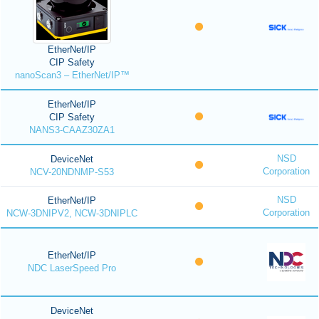
EtherNet/IP
CIP Safety
nanoScan3 – EtherNet/IP™
EtherNet/IP
CIP Safety
NANS3-CAAZ30ZA1
NSD
DeviceNet
Corporation
NCV-20NDNMP-S53
NSD
EtherNet/IP
Corporation
NCW-3DNIPV2, NCW-3DNIPLC
EtherNet/IP
NDC LaserSpeed Pro
DeviceNet