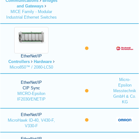
Communications
Bridges
and Gateways
MICE Family - Modular
Industrial Ethernet Switches
EtherNet/IP
Controllers
Hardware
Micro850™ / 2080-LC50
Micro-
EtherNet/IP
Epsilon
CIP Sync
Messtechnik
MICRO-Epsilon
GmbH & Co.
IF2030/ENETIP
KG
EtherNet/IP
MicroHawk ID-40, V430-F,
V330-F
EtherNet/IP