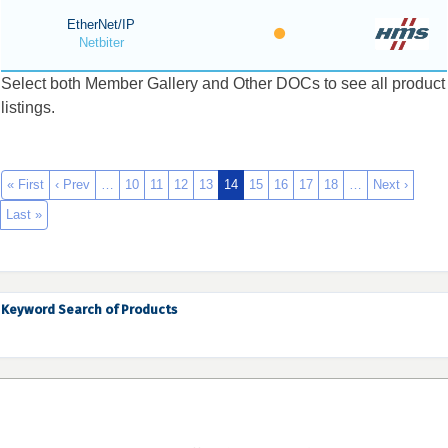
EtherNet/IP
Netbiter
Select both Member Gallery and Other DOCs to see all product
listings.
« First
‹ Prev
…
10
11
12
13
14
15
16
17
18
…
Next ›
Last »
Keyword Search of Products