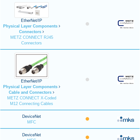
EtherNet/IP
Physical Layer Components
Connectors
METZ CONNECT RJ45
Connectors
EtherNet/IP
Physical Layer Components
Cable and Connectors
METZ CONNECT X-Coded
M12 Connecting Cables
DeviceNet
MFC
DeviceNet