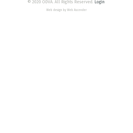
© 2020 ODVA. All Rights Reserved.
Login
Web design by Web Ascender