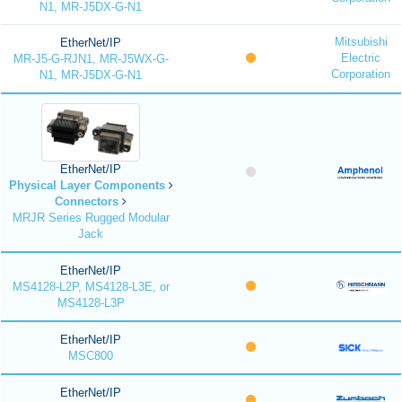
N1, MR-J5DX-G-N1
Mitsubishi
EtherNet/IP
Electric
MR-J5-G-RJN1, MR-J5WX-G-
Corporation
N1, MR-J5DX-G-N1
EtherNet/IP
Physical Layer Components
Connectors
MRJR Series Rugged Modular
Jack
EtherNet/IP
MS4128-L2P, MS4128-L3E, or
MS4128-L3P
EtherNet/IP
MSC800
EtherNet/IP