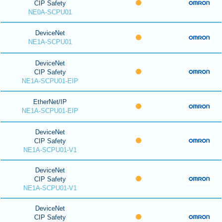
CIP Safety
NE0A-SCPU01
DeviceNet
NE1A-SCPU01
DeviceNet
CIP Safety
NE1A-SCPU01-EIP
EtherNet/IP
NE1A-SCPU01-EIP
DeviceNet
CIP Safety
NE1A-SCPU01-V1
DeviceNet
CIP Safety
NE1A-SCPU01-V1
DeviceNet
CIP Safety