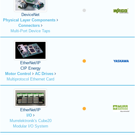
DeviceNet
Physical Layer Components
Connectors
Multi-Port Device Taps
EtherNet/IP
CIP Energy
Motor Control
AC Drives
Multiprotocol Ethernet Card
EtherNet/IP
I/O
Murrelektronik's Cube20
Modular I/O System