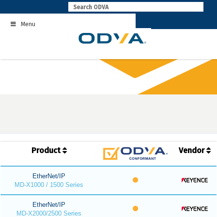
Skip
to
Menu
content
Product
Vendor
EtherNet/IP
MD-X1000 / 1500 Series
EtherNet/IP
MD-X2000/2500 Series