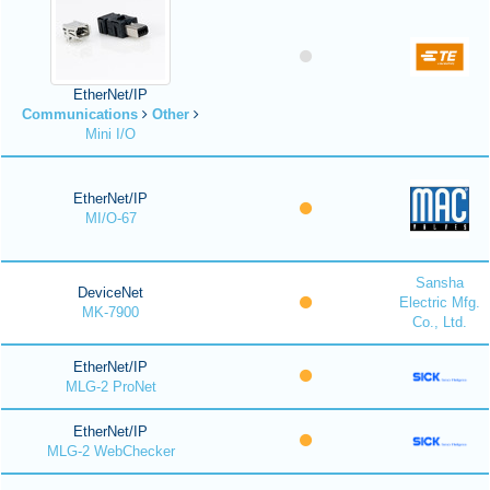
EtherNet/IP
Communications
Other
Mini I/O
EtherNet/IP
MI/O-67
Sansha
DeviceNet
Electric Mfg.
MK-7900
Co., Ltd.
EtherNet/IP
MLG-2 ProNet
EtherNet/IP
MLG-2 WebChecker