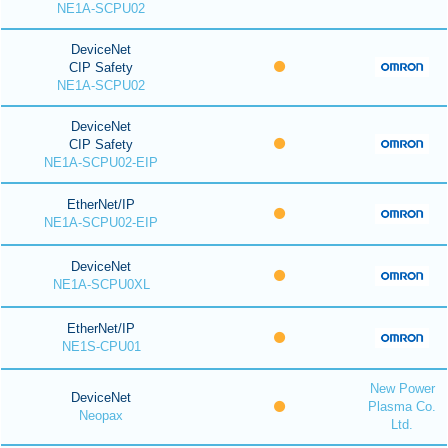
NE1A-SCPU02
DeviceNet
CIP Safety
NE1A-SCPU02
DeviceNet
CIP Safety
NE1A-SCPU02-EIP
EtherNet/IP
NE1A-SCPU02-EIP
DeviceNet
NE1A-SCPU0XL
EtherNet/IP
NE1S-CPU01
New Power
DeviceNet
Plasma Co.
Neopax
Ltd.