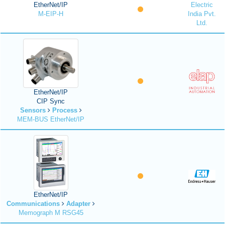
EtherNet/IP
Electric
M-EIP-H
India Pvt.
Ltd.
EtherNet/IP
CIP Sync
Sensors
Process
MEM-BUS EtherNet/IP
EtherNet/IP
Communications
Adapter
Memograph M RSG45