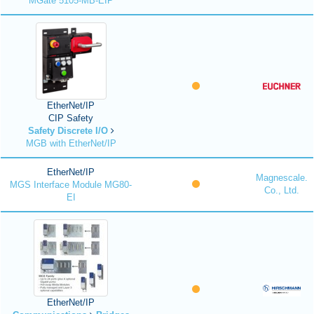
MGate 5105-MB-EIP
EtherNet/IP
CIP Safety
Safety Discrete I/O
MGB with EtherNet/IP
EtherNet/IP
Magnescale.
MGS Interface Module MG80-
Co., Ltd.
EI
EtherNet/IP