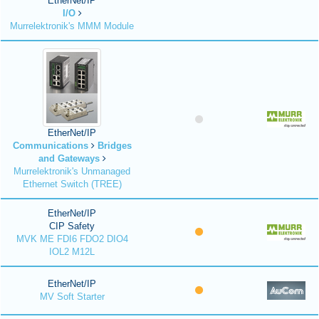
EtherNet/IP
I/O
Murrelektronik's MMM Module
EtherNet/IP
Communications
Bridges
and Gateways
Murrelektronik's Unmanaged
Ethernet Switch (TREE)
EtherNet/IP
CIP Safety
MVK ME FDI6 FDO2 DIO4
IOL2 M12L
EtherNet/IP
MV Soft Starter