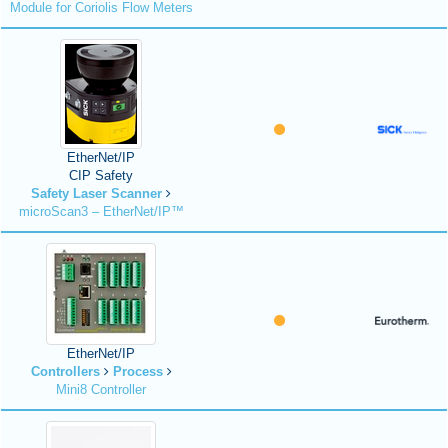
Module for Coriolis Flow Meters
EtherNet/IP
CIP Safety
Safety Laser Scanner
microScan3 – EtherNet/IP™
EtherNet/IP
Controllers
Process
Mini8 Controller