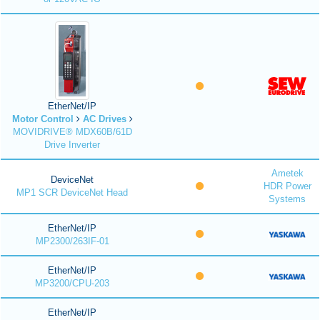
EtherNet/IP
Motor Control
AC Drives
MOVIDRIVE® MDX60B/61D
Drive Inverter
Ametek
DeviceNet
HDR Power
MP1 SCR DeviceNet Head
Systems
EtherNet/IP
MP2300/263IF-01
EtherNet/IP
MP3200/CPU-203
EtherNet/IP