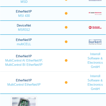
MSD
EtherNet/IP
MSI 430
DeviceNet
MSR312
EtherNet/IP
multiCELL
Interroll
EtherNet/IP
Software &
MultiControl AI EtherNet/IP,
Electronics
MultiControl BI EtherNet/IP
GmbH
Interroll
EtherNet/IP
Software &
MultiControl EtherNet/IP
Electronics
GmbH