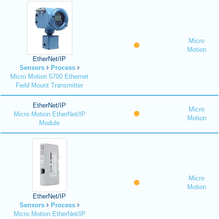
Micro
Motion
EtherNet/IP
Sensors
Process
Micro Motion 5700 Ethernet
Field Mount Transmitter
EtherNet/IP
Micro
Micro Motion EtherNet/IP
Motion
Module
Micro
Motion
EtherNet/IP
Sensors
Process
Micro Motion EtherNet/IP