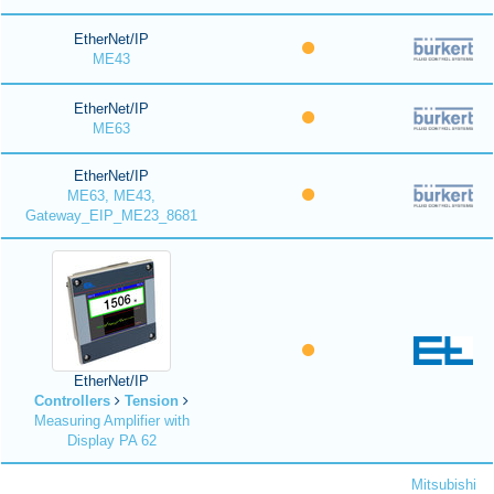
EtherNet/IP
ME43
EtherNet/IP
ME63
EtherNet/IP
ME63, ME43,
Gateway_EIP_ME23_8681
EtherNet/IP
Controllers
Tension
Measuring Amplifier with
Display PA 62
Mitsubishi