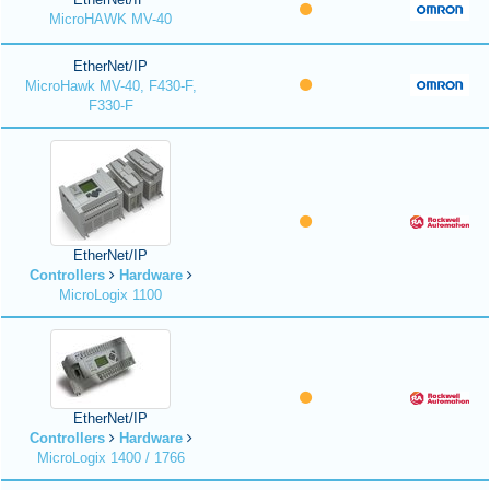
MicroHAWK MV-40
EtherNet/IP
MicroHawk MV-40, F430-F,
F330-F
EtherNet/IP
Controllers
Hardware
MicroLogix 1100
EtherNet/IP
Controllers
Hardware
MicroLogix 1400 / 1766