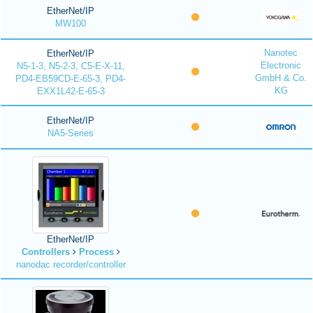
EtherNet/IP
MW100
Nanotec
EtherNet/IP
Electronic
N5-1-3, N5-2-3, C5-E-X-11,
GmbH & Co.
PD4-EB59CD-E-65-3, PD4-
KG
EXX1L42-E-65-3
EtherNet/IP
NA5-Series
EtherNet/IP
Controllers
Process
nanodac recorder/controller