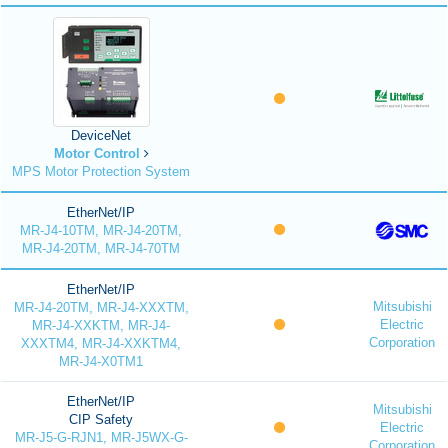
DeviceNet
Motor Control
MPS Motor Protection System
EtherNet/IP
MR-J4-10TM, MR-J4-20TM,
MR-J4-20TM, MR-J4-70TM
EtherNet/IP
Mitsubishi
MR-J4-20TM, MR-J4-XXXTM,
Electric
MR-J4-XXKTM, MR-J4-
Corporation
XXXTM4, MR-J4-XXKTM4,
MR-J4-X0TM1
EtherNet/IP
Mitsubishi
CIP Safety
Electric
MR-J5-G-RJN1, MR-J5WX-G-
Corporation