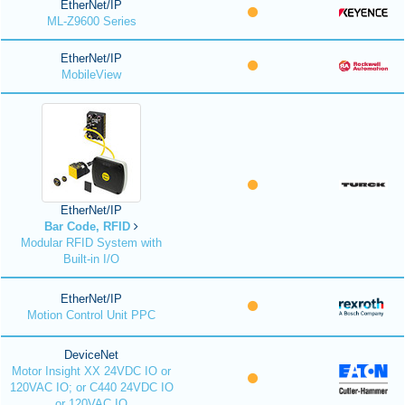
EtherNet/IP
ML-Z9600 Series
EtherNet/IP
MobileView
EtherNet/IP
Bar Code, RFID
Modular RFID System with
Built-in I/O
EtherNet/IP
Motion Control Unit PPC
DeviceNet
Motor Insight XX 24VDC IO or
120VAC IO; or C440 24VDC IO
or 120VAC IO