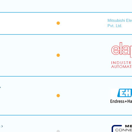
Mitsubishi Ele
Pvt. Ltd.
s