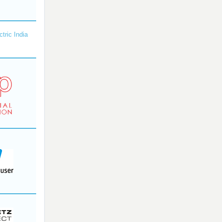
ctric India