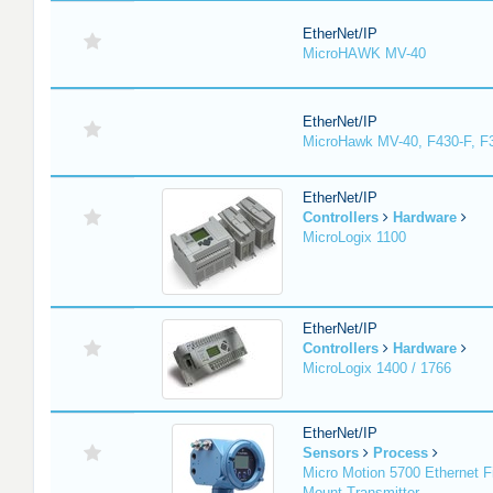
EtherNet/IP
MicroHAWK MV-40
EtherNet/IP
MicroHawk MV-40, F430-F, F
EtherNet/IP
Controllers
Hardware
MicroLogix 1100
EtherNet/IP
Controllers
Hardware
MicroLogix 1400 / 1766
EtherNet/IP
Sensors
Process
Micro Motion 5700 Ethernet F
Mount Transmitter