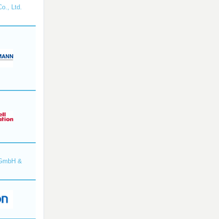
o., Ltd.
 GmbH &