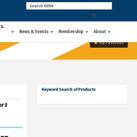
 &
News & Events
Membership
About
My Favorites
Keyword Search of Products
or