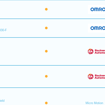
330-F
ield
Micro Motion