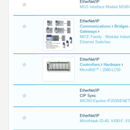
EtherNet/IP
MGS Interface Module MG80
EtherNet/IP
Communications
Bridges
Gateways
MICE Family - Modular Industr
Ethernet Switches
EtherNet/IP
Controllers
Hardware
Micro850™ / 2080-LC50
EtherNet/IP
CIP Sync
MICRO-Epsilon IF2030/ENET
EtherNet/IP
MicroHawk ID-40, V430-F, V3