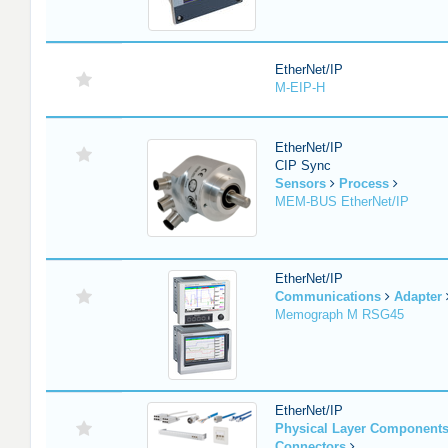
EtherNet/IP
M-EIP-H
EtherNet/IP
CIP Sync
Sensors
Process
MEM-BUS EtherNet/IP
EtherNet/IP
Communications
Adapter
Memograph M RSG45
EtherNet/IP
Physical Layer Component
Connectors