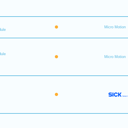
Micro Motion
dule
dule
Micro Motion