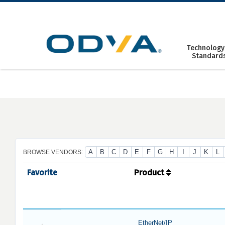
Skip
to
content
Technology
Standard
A
B
C
D
E
F
G
H
I
J
K
L
BROWSE VENDORS:
Favorite
Product
EtherNet/IP