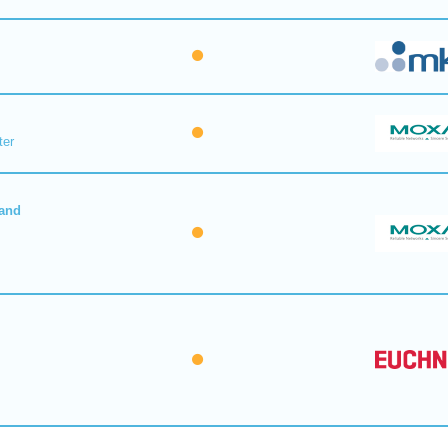
ter
 and