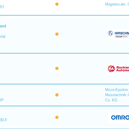
Magnescale. C
-EI
 and
ial
Micro-Epsilon
Messtechnik
IP
Co. KG
30-F