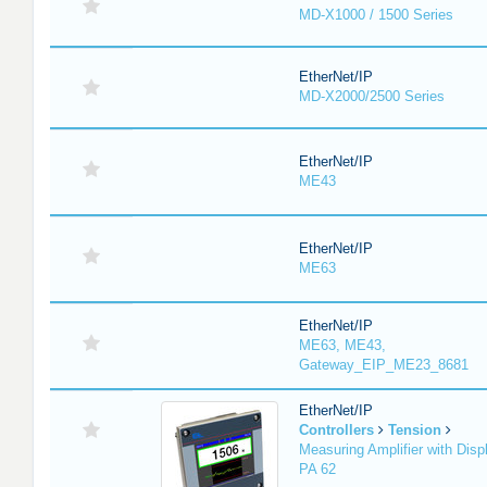
MD-X1000 / 1500 Series
EtherNet/IP
MD-X2000/2500 Series
EtherNet/IP
ME43
EtherNet/IP
ME63
EtherNet/IP
ME63, ME43,
Gateway_EIP_ME23_8681
EtherNet/IP
Controllers
Tension
Measuring Amplifier with Disp
PA 62