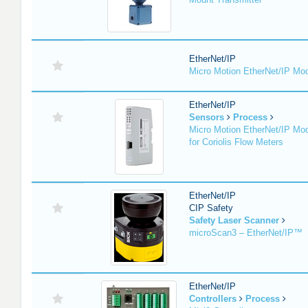
EtherNet/IP
Micro Motion EtherNet/IP Mo
EtherNet/IP
Sensors
Process
Micro Motion EtherNet/IP Mo
for Coriolis Flow Meters
EtherNet/IP
CIP Safety
Safety Laser Scanner
microScan3 – EtherNet/IP™
EtherNet/IP
Controllers
Process