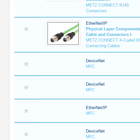
METZ CONNECT RJ45
Connectors
EtherNet/IP
Physical Layer Component
Cable and Connectors
METZ CONNECT X-Coded M
Connecting Cables
DeviceNet
MFC
DeviceNet
MFC
EtherNet/IP
MFC
DeviceNet
MFC