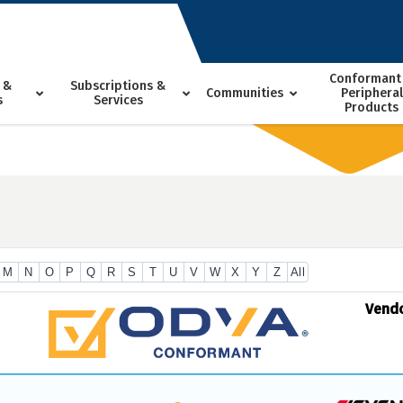
Conformant
 &
Subscriptions &
Communities
Peripheral
s
Services
Products
M
N
O
P
Q
R
S
T
U
V
W
X
Y
Z
All
Vend