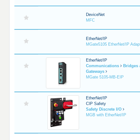
DeviceNet
MFC
EtherNet/IP
MGate5105 EtherNet/IP Adap
EtherNet/IP
Communications
Bridges
Gateways
MGate 5105-MB-EIP
EtherNet/IP
CIP Safety
Safety Discrete I/O
MGB with EtherNet/IP