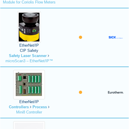
Module for Coriolis Flow Meters
EtherNet/IP
CIP Safety
Safety Laser Scanner
microScan3 – EtherNet/IP™
EtherNet/IP
Controllers
Process
Mini8 Controller