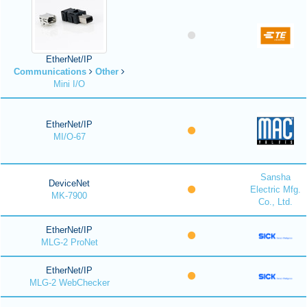
EtherNet/IP
Communications
Other
Mini I/O
EtherNet/IP
MI/O-67
Sansha
DeviceNet
Electric Mfg.
MK-7900
Co., Ltd.
EtherNet/IP
MLG-2 ProNet
EtherNet/IP
MLG-2 WebChecker