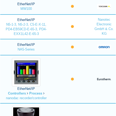
EtherNet/IP
MW100
Nanotec
EtherNet/IP
Electronic
N5-1-3, N5-2-3, C5-E-X-11,
GmbH & Co.
PD4-EB59CD-E-65-3, PD4-
KG
EXX1L42-E-65-3
EtherNet/IP
NA5-Series
EtherNet/IP
Controllers
Process
nanodac recorder/controller