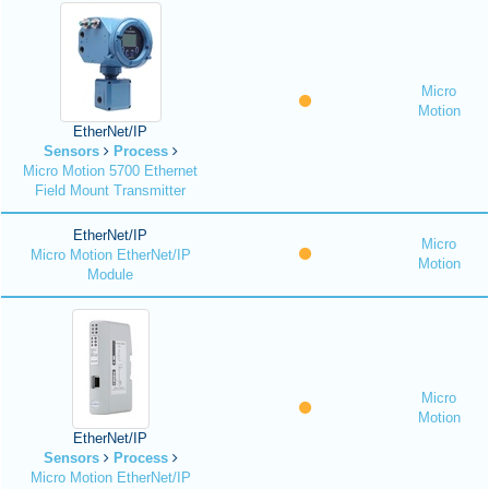
Micro
Motion
EtherNet/IP
Sensors
Process
Micro Motion 5700 Ethernet
Field Mount Transmitter
EtherNet/IP
Micro
Micro Motion EtherNet/IP
Motion
Module
Micro
Motion
EtherNet/IP
Sensors
Process
Micro Motion EtherNet/IP