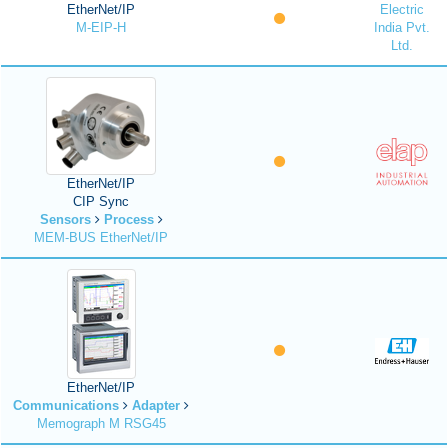
EtherNet/IP
Electric
M-EIP-H
India Pvt.
Ltd.
EtherNet/IP
CIP Sync
Sensors
Process
MEM-BUS EtherNet/IP
EtherNet/IP
Communications
Adapter
Memograph M RSG45