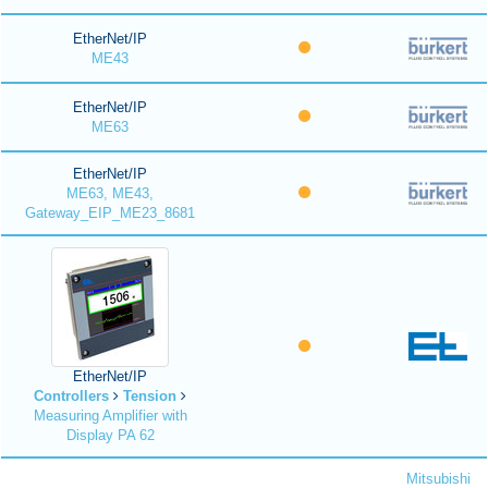
EtherNet/IP
ME43
EtherNet/IP
ME63
EtherNet/IP
ME63, ME43,
Gateway_EIP_ME23_8681
EtherNet/IP
Controllers
Tension
Measuring Amplifier with
Display PA 62
Mitsubishi