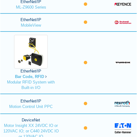
EtherNet/IP
ML-Z9600 Series
EtherNet/IP
MobileView
EtherNet/IP
Bar Code, RFID
Modular RFID System with
Built-in I/O
EtherNet/IP
Motion Control Unit PPC
DeviceNet
Motor Insight XX 24VDC IO or
120VAC IO; or C440 24VDC IO
or 120VAC IO