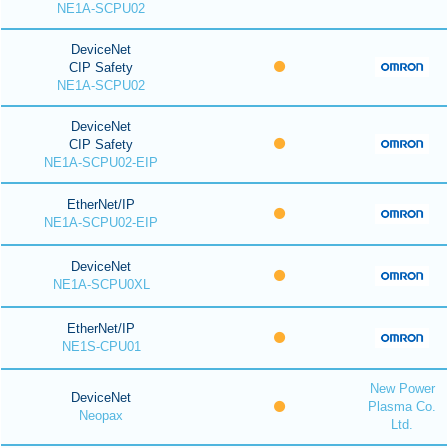
NE1A-SCPU02
DeviceNet
CIP Safety
NE1A-SCPU02
DeviceNet
CIP Safety
NE1A-SCPU02-EIP
EtherNet/IP
NE1A-SCPU02-EIP
DeviceNet
NE1A-SCPU0XL
EtherNet/IP
NE1S-CPU01
New Power
DeviceNet
Plasma Co.
Neopax
Ltd.