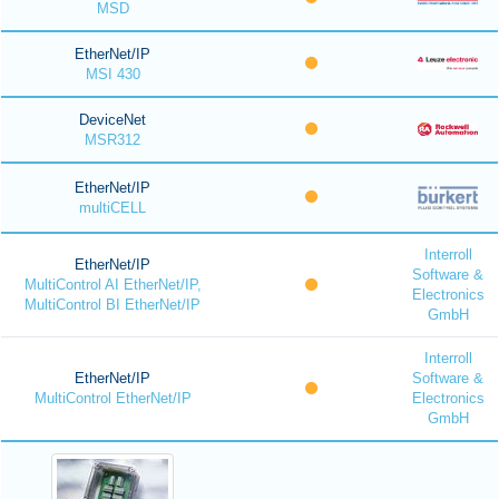
MSD
EtherNet/IP
MSI 430
DeviceNet
MSR312
EtherNet/IP
multiCELL
Interroll
EtherNet/IP
Software &
MultiControl AI EtherNet/IP,
Electronics
MultiControl BI EtherNet/IP
GmbH
Interroll
EtherNet/IP
Software &
MultiControl EtherNet/IP
Electronics
GmbH