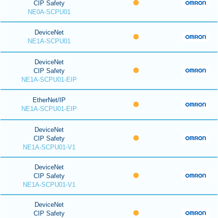
CIP Safety
NE0A-SCPU01
DeviceNet
NE1A-SCPU01
DeviceNet
CIP Safety
NE1A-SCPU01-EIP
EtherNet/IP
NE1A-SCPU01-EIP
DeviceNet
CIP Safety
NE1A-SCPU01-V1
DeviceNet
CIP Safety
NE1A-SCPU01-V1
DeviceNet
CIP Safety