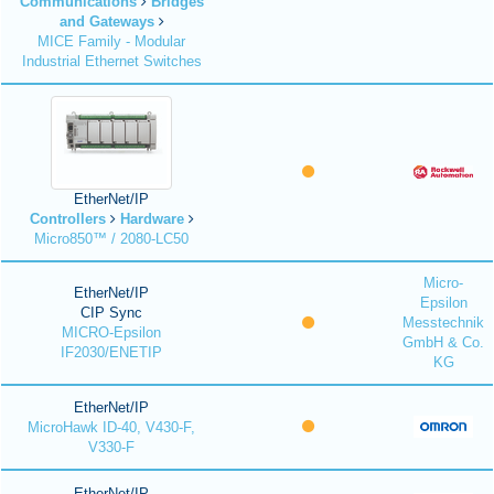
Communications
Bridges
and Gateways
MICE Family - Modular
Industrial Ethernet Switches
EtherNet/IP
Controllers
Hardware
Micro850™ / 2080-LC50
Micro-
EtherNet/IP
Epsilon
CIP Sync
Messtechnik
MICRO-Epsilon
GmbH & Co.
IF2030/ENETIP
KG
EtherNet/IP
MicroHawk ID-40, V430-F,
V330-F
EtherNet/IP