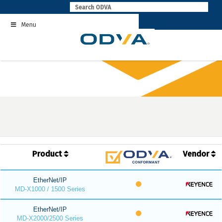
Skip
to
Menu
content
Product
Vendor
EtherNet/IP
MD-X1000 / 1500 Series
EtherNet/IP
MD-X2000/2500 Series