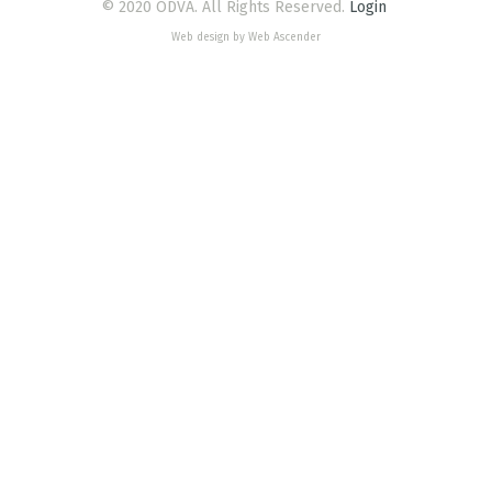
© 2020 ODVA. All Rights Reserved.
Login
Web design by Web Ascender