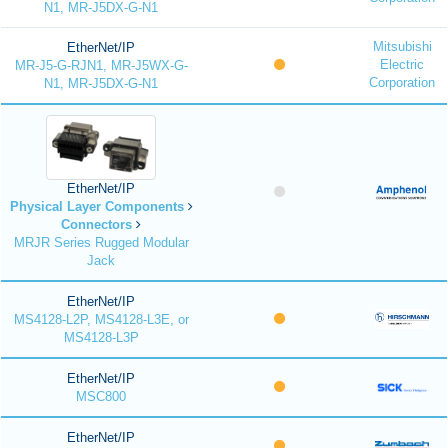
N1, MR-J5DX-G-N1
Mitsubishi
EtherNet/IP
Electric
MR-J5-G-RJN1, MR-J5WX-G-
Corporation
N1, MR-J5DX-G-N1
EtherNet/IP
Physical Layer Components
Connectors
MRJR Series Rugged Modular
Jack
EtherNet/IP
MS4128-L2P, MS4128-L3E, or
MS4128-L3P
EtherNet/IP
MSC800
EtherNet/IP