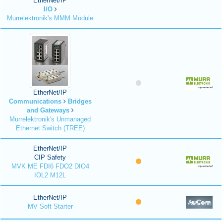
EtherNet/IP
I/O
Murrelektronik's MMM Module
EtherNet/IP
Communications
Bridges
and Gateways
Murrelektronik's Unmanaged
Ethernet Switch (TREE)
EtherNet/IP
CIP Safety
MVK ME FDI6 FDO2 DIO4
IOL2 M12L
EtherNet/IP
MV Soft Starter