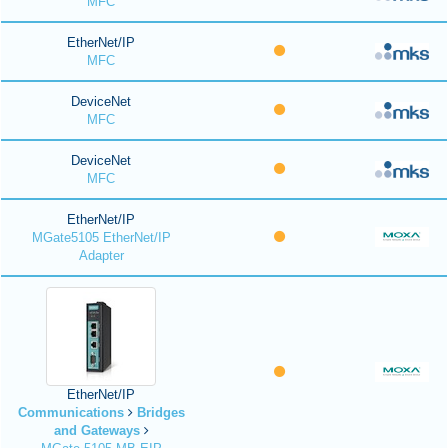
MFC
EtherNet/IP
MFC
DeviceNet
MFC
DeviceNet
MFC
EtherNet/IP
MGate5105 EtherNet/IP
Adapter
EtherNet/IP
Communications
Bridges
and Gateways