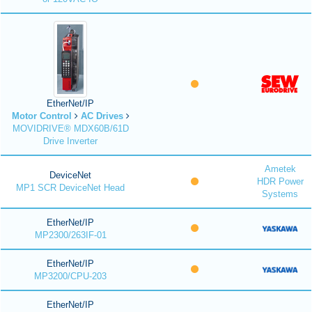
EtherNet/IP
Motor Control
AC Drives
MOVIDRIVE® MDX60B/61D
Drive Inverter
Ametek
DeviceNet
HDR Power
MP1 SCR DeviceNet Head
Systems
EtherNet/IP
MP2300/263IF-01
EtherNet/IP
MP3200/CPU-203
EtherNet/IP