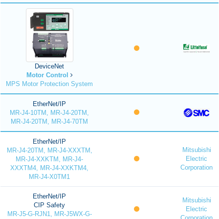
DeviceNet
Motor Control
MPS Motor Protection System
EtherNet/IP
MR-J4-10TM, MR-J4-20TM,
MR-J4-20TM, MR-J4-70TM
EtherNet/IP
Mitsubishi
MR-J4-20TM, MR-J4-XXXTM,
Electric
MR-J4-XXKTM, MR-J4-
Corporation
XXXTM4, MR-J4-XXKTM4,
MR-J4-X0TM1
EtherNet/IP
Mitsubishi
CIP Safety
Electric
MR-J5-G-RJN1, MR-J5WX-G-
Corporation