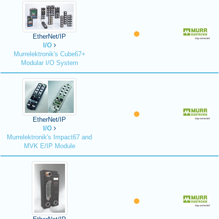
EtherNet/IP
I/O
Murrelektronik's Cube67+
Modular I/O System
EtherNet/IP
I/O
Murrelektronik's Impact67 and
MVK E/IP Module