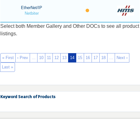
EtherNet/IP
Netbiter
Select both Member Gallery and Other DOCs to see all product
listings.
« First
‹ Prev
…
10
11
12
13
14
15
16
17
18
…
Next ›
Last »
Keyword Search of Products