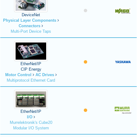
DeviceNet
Physical Layer Components
Connectors
Multi-Port Device Taps
EtherNet/IP
CIP Energy
Motor Control
AC Drives
Multiprotocol Ethernet Card
EtherNet/IP
I/O
Murrelektronik's Cube20
Modular I/O System