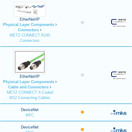
EtherNet/IP
Physical Layer Components
Connectors
METZ CONNECT RJ45
Connectors
EtherNet/IP
Physical Layer Components
Cable and Connectors
METZ CONNECT X-Coded
M12 Connecting Cables
DeviceNet
MFC
DeviceNet