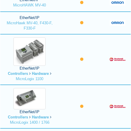
MicroHAWK MV-40
EtherNet/IP
MicroHawk MV-40, F430-F,
F330-F
EtherNet/IP
Controllers
Hardware
MicroLogix 1100
EtherNet/IP
Controllers
Hardware
MicroLogix 1400 / 1766