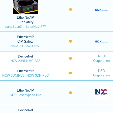
EtherNet/IP
CIP Safety
nanoScan3 – EtherNet/IP™
EtherNet/IP
CIP Safety
NANS3-CAAZ30ZA1
NSD
DeviceNet
Corporation
NCV-20NDNMP-S53
NSD
EtherNet/IP
Corporation
NCW-3DNIPV2, NCW-3DNIPLC
EtherNet/IP
NDC LaserSpeed Pro
DeviceNet