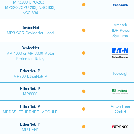
MP3200/CPU-203F,
MP3200/CPU-203, NSC-833,
NSC-834
Ametek
DeviceNet
HDR Power
MP3 SCR DeviceNet Head
Systems
DeviceNet
MP-4000 or MP-3000 Motor
Protection Relay
EtherNet/IP
Tecweigh
MP700 EtherNet/IP
EtherNet/IP
MP8000
Anton Paar
EtherNet/IP
GmbH
MPDS5_ETHERNET_MODULE
EtherNet/IP
MP-FEN1