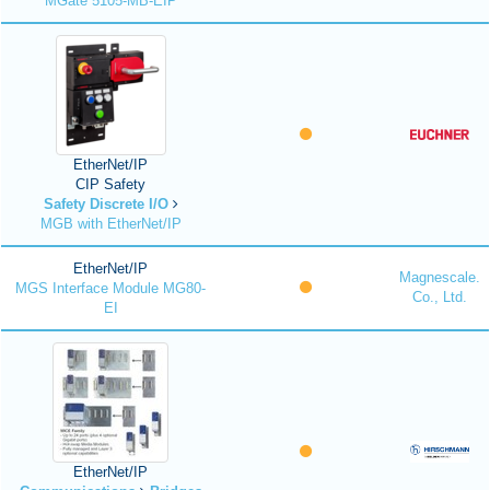
MGate 5105-MB-EIP
EtherNet/IP
CIP Safety
Safety Discrete I/O
MGB with EtherNet/IP
EtherNet/IP
Magnescale.
MGS Interface Module MG80-
Co., Ltd.
EI
EtherNet/IP