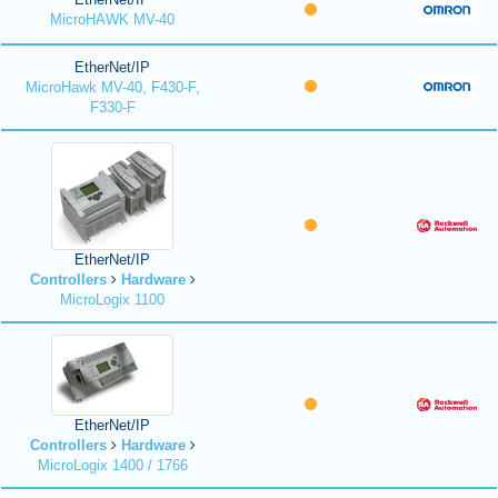
MicroHAWK MV-40
EtherNet/IP
MicroHawk MV-40, F430-F,
F330-F
EtherNet/IP
Controllers
Hardware
MicroLogix 1100
EtherNet/IP
Controllers
Hardware
MicroLogix 1400 / 1766