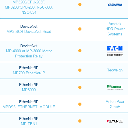
MP3200/CPU-203F,
MP3200/CPU-203, NSC-833,
NSC-834
Ametek
DeviceNet
HDR Power
MP3 SCR DeviceNet Head
Systems
DeviceNet
MP-4000 or MP-3000 Motor
Protection Relay
EtherNet/IP
Tecweigh
MP700 EtherNet/IP
EtherNet/IP
MP8000
Anton Paar
EtherNet/IP
GmbH
MPDS5_ETHERNET_MODULE
EtherNet/IP
MP-FEN1