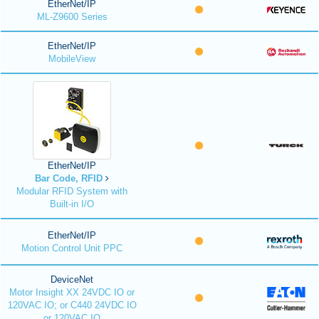
EtherNet/IP
ML-Z9600 Series
EtherNet/IP
MobileView
EtherNet/IP
Bar Code, RFID
Modular RFID System with
Built-in I/O
EtherNet/IP
Motion Control Unit PPC
DeviceNet
Motor Insight XX 24VDC IO or
120VAC IO; or C440 24VDC IO
or 120VAC IO