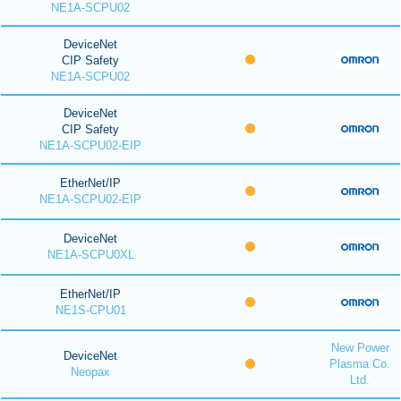
NE1A-SCPU02
DeviceNet
CIP Safety
NE1A-SCPU02
DeviceNet
CIP Safety
NE1A-SCPU02-EIP
EtherNet/IP
NE1A-SCPU02-EIP
DeviceNet
NE1A-SCPU0XL
EtherNet/IP
NE1S-CPU01
New Power
DeviceNet
Plasma Co.
Neopax
Ltd.