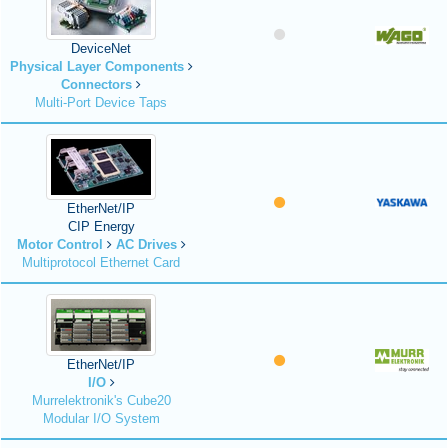
DeviceNet
Physical Layer Components
Connectors
Multi-Port Device Taps
EtherNet/IP
CIP Energy
Motor Control
AC Drives
Multiprotocol Ethernet Card
EtherNet/IP
I/O
Murrelektronik's Cube20
Modular I/O System