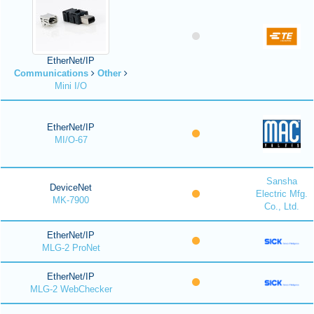
EtherNet/IP
Communications
Other
Mini I/O
EtherNet/IP
MI/O-67
Sansha
DeviceNet
Electric Mfg.
MK-7900
Co., Ltd.
EtherNet/IP
MLG-2 ProNet
EtherNet/IP
MLG-2 WebChecker