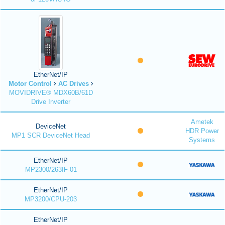
EtherNet/IP
Motor Control
AC Drives
MOVIDRIVE® MDX60B/61D
Drive Inverter
Ametek
DeviceNet
HDR Power
MP1 SCR DeviceNet Head
Systems
EtherNet/IP
MP2300/263IF-01
EtherNet/IP
MP3200/CPU-203
EtherNet/IP