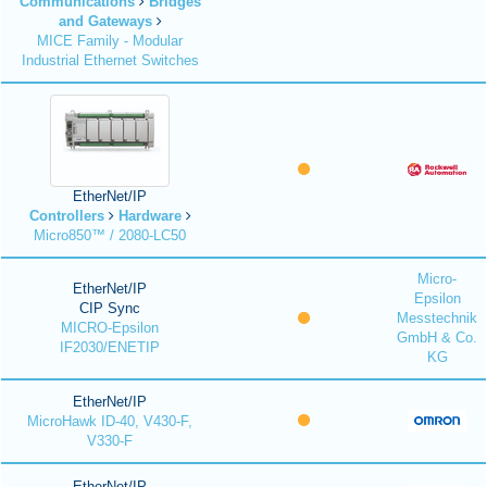
Communications
Bridges
and Gateways
MICE Family - Modular
Industrial Ethernet Switches
EtherNet/IP
Controllers
Hardware
Micro850™ / 2080-LC50
Micro-
EtherNet/IP
Epsilon
CIP Sync
Messtechnik
MICRO-Epsilon
GmbH & Co.
IF2030/ENETIP
KG
EtherNet/IP
MicroHawk ID-40, V430-F,
V330-F
EtherNet/IP