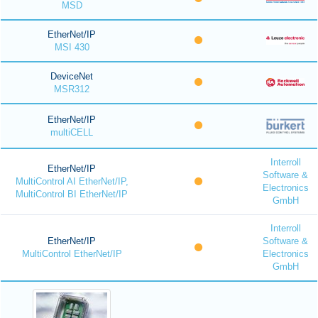
MSD
EtherNet/IP
MSI 430
DeviceNet
MSR312
EtherNet/IP
multiCELL
Interroll
EtherNet/IP
Software &
MultiControl AI EtherNet/IP,
Electronics
MultiControl BI EtherNet/IP
GmbH
Interroll
EtherNet/IP
Software &
MultiControl EtherNet/IP
Electronics
GmbH