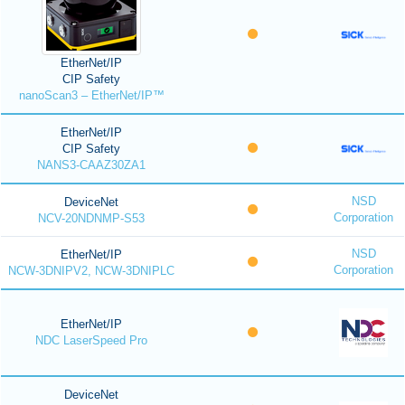
EtherNet/IP
CIP Safety
nanoScan3 – EtherNet/IP™
EtherNet/IP
CIP Safety
NANS3-CAAZ30ZA1
NSD
DeviceNet
Corporation
NCV-20NDNMP-S53
NSD
EtherNet/IP
Corporation
NCW-3DNIPV2, NCW-3DNIPLC
EtherNet/IP
NDC LaserSpeed Pro
DeviceNet