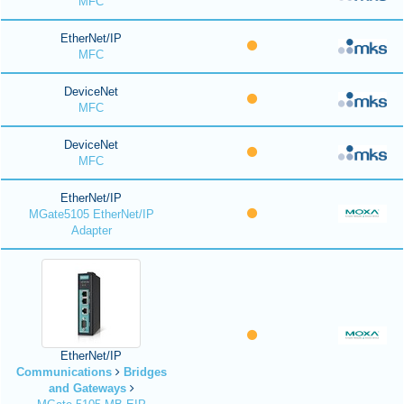
MFC
EtherNet/IP
MFC
DeviceNet
MFC
DeviceNet
MFC
EtherNet/IP
MGate5105 EtherNet/IP
Adapter
EtherNet/IP
Communications
Bridges
and Gateways