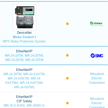
DeviceNet
Motor Control
MPS Motor Protection System
EtherNet/IP
MR-J4-10TM, MR-J4-20TM,
MR-J4-20TM, MR-J4-70TM
EtherNet/IP
Mitsubishi
MR-J4-20TM, MR-J4-XXXTM,
Electric
MR-J4-XXKTM, MR-J4-
Corporation
XXXTM4, MR-J4-XXKTM4,
MR-J4-X0TM1
EtherNet/IP
Mitsubishi
CIP Safety
Electric
MR-J5-G-RJN1, MR-J5WX-G-
Corporation