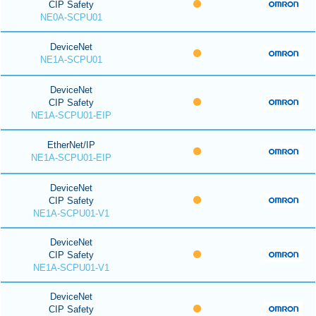
CIP Safety
NE0A-SCPU01
DeviceNet
NE1A-SCPU01
DeviceNet
CIP Safety
NE1A-SCPU01-EIP
EtherNet/IP
NE1A-SCPU01-EIP
DeviceNet
CIP Safety
NE1A-SCPU01-V1
DeviceNet
CIP Safety
NE1A-SCPU01-V1
DeviceNet
CIP Safety