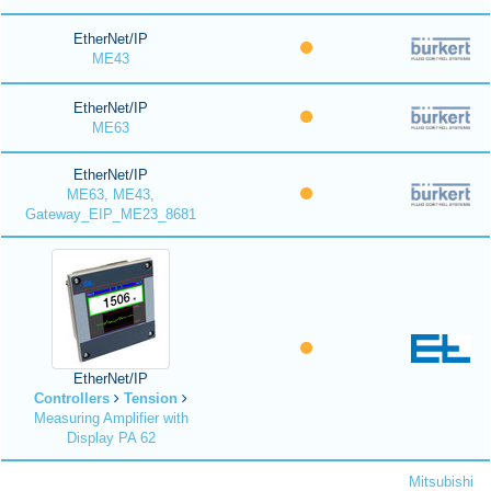
EtherNet/IP
ME43
EtherNet/IP
ME63
EtherNet/IP
ME63, ME43,
Gateway_EIP_ME23_8681
EtherNet/IP
Controllers
Tension
Measuring Amplifier with
Display PA 62
Mitsubishi