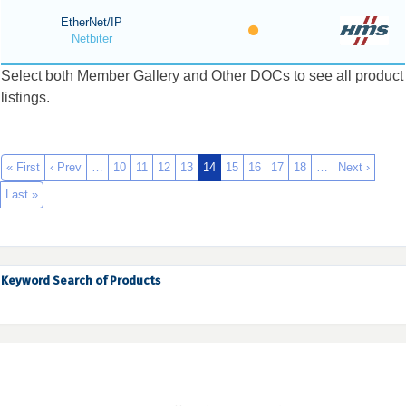
EtherNet/IP
Netbiter
Select both Member Gallery and Other DOCs to see all product
listings.
« First
‹ Prev
…
10
11
12
13
14
15
16
17
18
…
Next ›
Last »
Keyword Search of Products