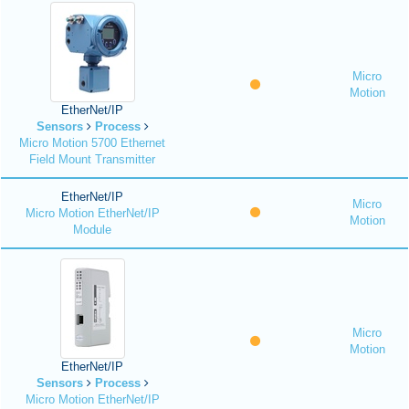
Micro
Motion
EtherNet/IP
Sensors
Process
Micro Motion 5700 Ethernet
Field Mount Transmitter
EtherNet/IP
Micro
Micro Motion EtherNet/IP
Motion
Module
Micro
Motion
EtherNet/IP
Sensors
Process
Micro Motion EtherNet/IP