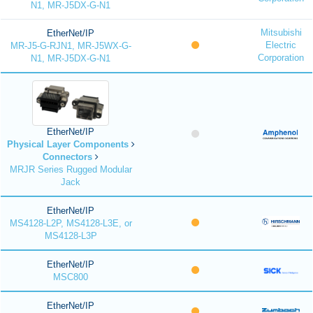
N1, MR-J5DX-G-N1
Mitsubishi
EtherNet/IP
Electric
MR-J5-G-RJN1, MR-J5WX-G-
Corporation
N1, MR-J5DX-G-N1
EtherNet/IP
Physical Layer Components
Connectors
MRJR Series Rugged Modular
Jack
EtherNet/IP
MS4128-L2P, MS4128-L3E, or
MS4128-L3P
EtherNet/IP
MSC800
EtherNet/IP