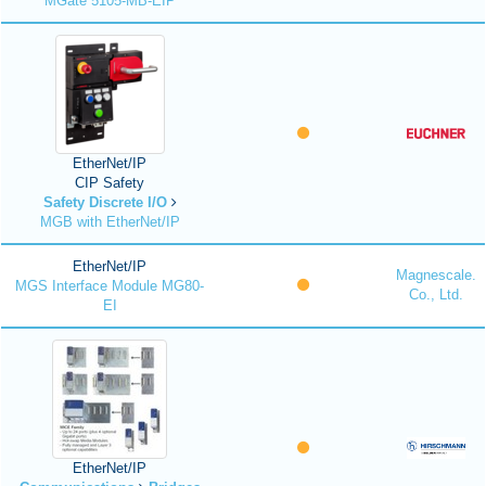
MGate 5105-MB-EIP
EtherNet/IP
CIP Safety
Safety Discrete I/O
MGB with EtherNet/IP
EtherNet/IP
Magnescale.
MGS Interface Module MG80-
Co., Ltd.
EI
EtherNet/IP