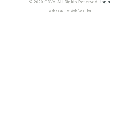
© 2020 ODVA. All Rights Reserved.
Login
Web design by Web Ascender