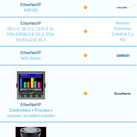
EtherNet/IP
MW100
Nanotec
EtherNet/IP
Electronic
N5-1-3, N5-2-3, C5-E-X-11,
GmbH & Co.
PD4-EB59CD-E-65-3, PD4-
KG
EXX1L42-E-65-3
EtherNet/IP
NA5-Series
EtherNet/IP
Controllers
Process
nanodac recorder/controller