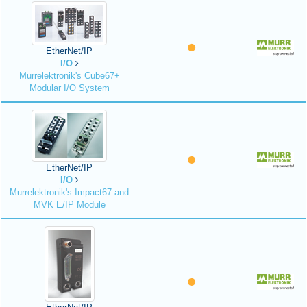
EtherNet/IP
I/O
Murrelektronik's Cube67+
Modular I/O System
EtherNet/IP
I/O
Murrelektronik's Impact67 and
MVK E/IP Module