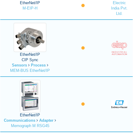
EtherNet/IP
Electric
M-EIP-H
India Pvt.
Ltd.
EtherNet/IP
CIP Sync
Sensors
Process
MEM-BUS EtherNet/IP
EtherNet/IP
Communications
Adapter
Memograph M RSG45