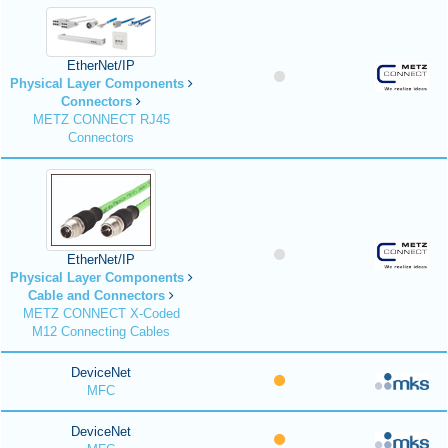
EtherNet/IP
Physical Layer Components
Connectors
METZ CONNECT RJ45
Connectors
EtherNet/IP
Physical Layer Components
Cable and Connectors
METZ CONNECT X-Coded
M12 Connecting Cables
DeviceNet
MFC
DeviceNet