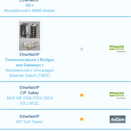
EtherNet/IP
I/O
Murrelektronik's MMM Module
EtherNet/IP
Communications
Bridges
and Gateways
Murrelektronik's Unmanaged
Ethernet Switch (TREE)
EtherNet/IP
CIP Safety
MVK ME FDI6 FDO2 DIO4
IOL2 M12L
EtherNet/IP
MV Soft Starter