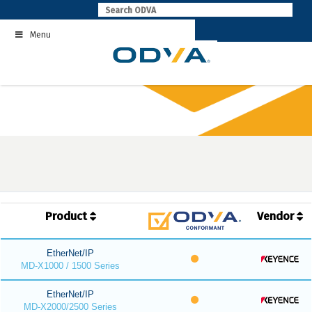
Skip
to
Menu
content
Product
Vendor
EtherNet/IP
MD-X1000 / 1500 Series
EtherNet/IP
MD-X2000/2500 Series