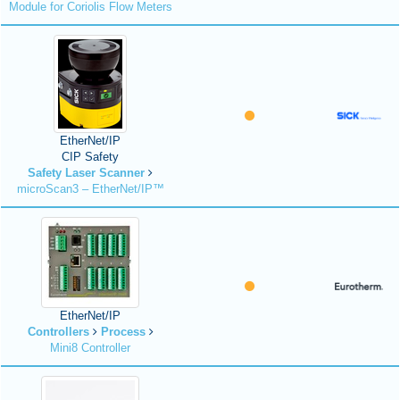
Module for Coriolis Flow Meters
EtherNet/IP
CIP Safety
Safety Laser Scanner
microScan3 – EtherNet/IP™
EtherNet/IP
Controllers
Process
Mini8 Controller