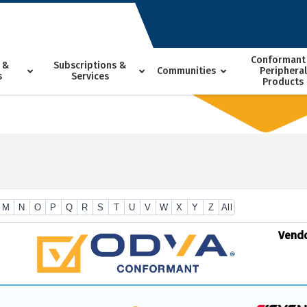
Conformant
 &
Subscriptions &
Communities
Peripheral
s
Services
Products
M
N
O
P
Q
R
S
T
U
V
W
X
Y
Z
All
Vend