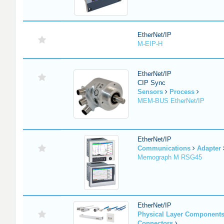
EtherNet/IP
M-EIP-H
EtherNet/IP
CIP Sync
Sensors
Process
MEM-BUS EtherNet/IP
EtherNet/IP
Communications
Adapter
Memograph M RSG45
EtherNet/IP
Physical Layer Component
Connectors