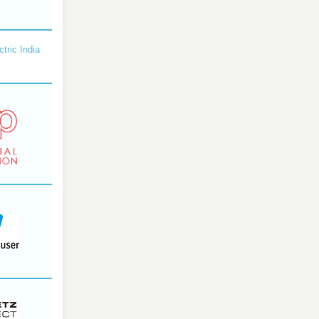
ctric India