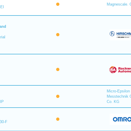
Magnescale. C
-EI
 and
ial
Micro-Epsilon
Messtechnik
IP
Co. KG
30-F