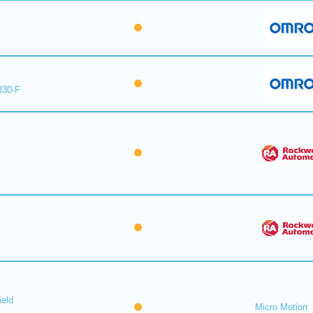
330-F
ield
Micro Motion