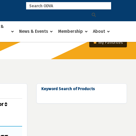
 &
News & Events
Membership
About
My Favorites
Keyword Search of Products
or