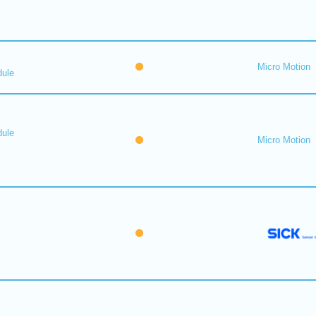
Micro Motion
dule
dule
Micro Motion