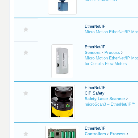
EtherNet/IP
Micro Motion EtherNet/IP Mo
EtherNet/IP
Sensors
Process
Micro Motion EtherNet/IP Mo
for Coriolis Flow Meters
EtherNet/IP
CIP Safety
Safety Laser Scanner
microScan3 – EtherNet/IP™
EtherNet/IP
Controllers
Process