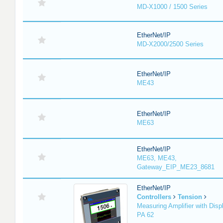
MD-X1000 / 1500 Series
EtherNet/IP
MD-X2000/2500 Series
EtherNet/IP
ME43
EtherNet/IP
ME63
EtherNet/IP
ME63, ME43,
Gateway_EIP_ME23_8681
EtherNet/IP
Controllers
Tension
Measuring Amplifier with Disp
PA 62