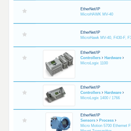
EtherNet/IP
MicroHAWK MV-40
EtherNet/IP
MicroHawk MV-40, F430-F, F
EtherNet/IP
Controllers
Hardware
MicroLogix 1100
EtherNet/IP
Controllers
Hardware
MicroLogix 1400 / 1766
EtherNet/IP
Sensors
Process
Micro Motion 5700 Ethernet F
Mount Transmitter