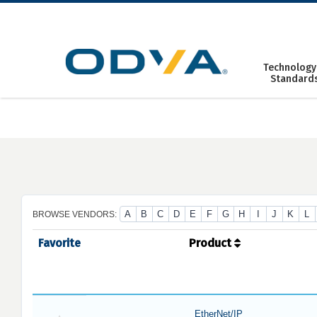
Skip
to
content
Technology
Standard
A
B
C
D
E
F
G
H
I
J
K
L
BROWSE VENDORS:
Favorite
Product
EtherNet/IP