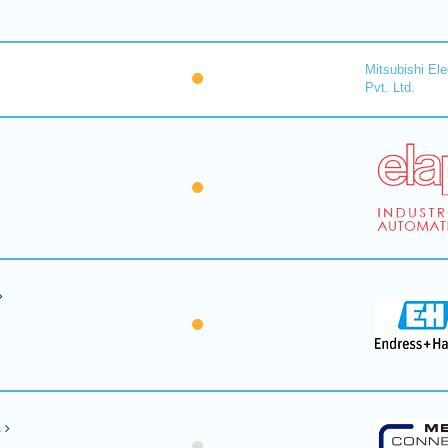
Mitsubishi Ele
Pvt. Ltd.
s