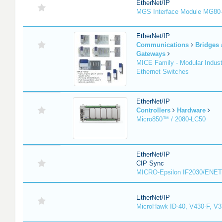
EtherNet/IP
MGS Interface Module MG80
EtherNet/IP
Communications
Bridges
Gateways
MICE Family - Modular Industr
Ethernet Switches
EtherNet/IP
Controllers
Hardware
Micro850™ / 2080-LC50
EtherNet/IP
CIP Sync
MICRO-Epsilon IF2030/ENET
EtherNet/IP
MicroHawk ID-40, V430-F, V3