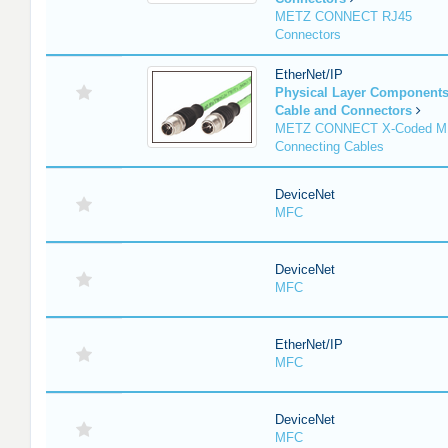
METZ CONNECT RJ45
Connectors
EtherNet/IP
Physical Layer Component
Cable and Connectors
METZ CONNECT X-Coded M
Connecting Cables
DeviceNet
MFC
DeviceNet
MFC
EtherNet/IP
MFC
DeviceNet
MFC