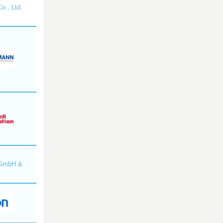
o., Ltd.
 GmbH &