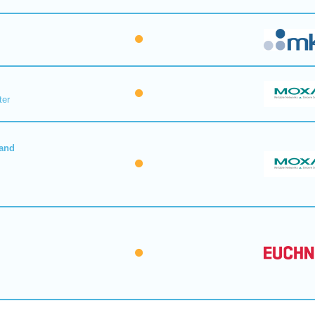
ter
 and