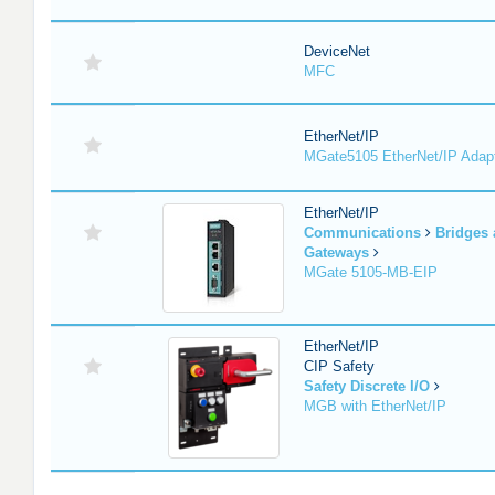
DeviceNet
MFC
EtherNet/IP
MGate5105 EtherNet/IP Adap
EtherNet/IP
Communications
Bridges
Gateways
MGate 5105-MB-EIP
EtherNet/IP
CIP Safety
Safety Discrete I/O
MGB with EtherNet/IP