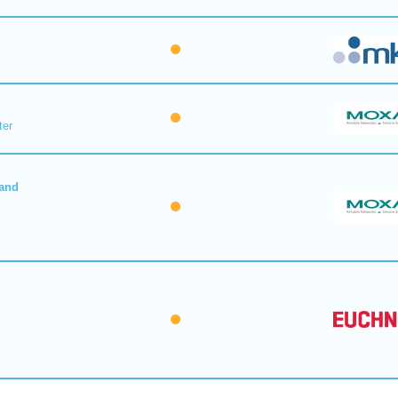
ter
 and