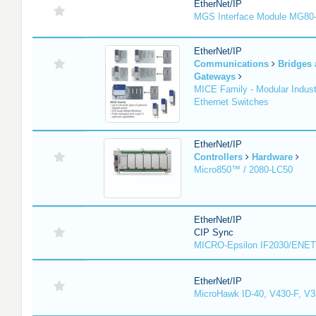
EtherNet/IP
MGS Interface Module MG80
EtherNet/IP
Communications
Bridges
Gateways
MICE Family - Modular Industr
Ethernet Switches
EtherNet/IP
Controllers
Hardware
Micro850™ / 2080-LC50
EtherNet/IP
CIP Sync
MICRO-Epsilon IF2030/ENET
EtherNet/IP
MicroHawk ID-40, V430-F, V3