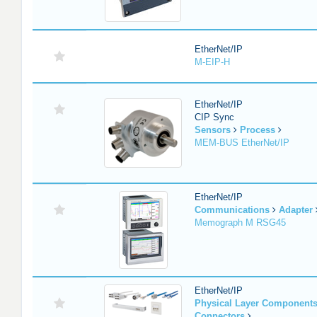
EtherNet/IP
M-EIP-H
EtherNet/IP
CIP Sync
Sensors
Process
MEM-BUS EtherNet/IP
EtherNet/IP
Communications
Adapter
Memograph M RSG45
EtherNet/IP
Physical Layer Component
Connectors