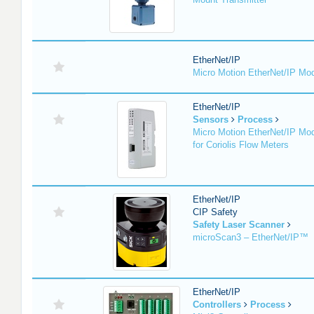
EtherNet/IP
Micro Motion EtherNet/IP Mo
EtherNet/IP
Sensors
Process
Micro Motion EtherNet/IP Mo
for Coriolis Flow Meters
EtherNet/IP
CIP Safety
Safety Laser Scanner
microScan3 – EtherNet/IP™
EtherNet/IP
Controllers
Process