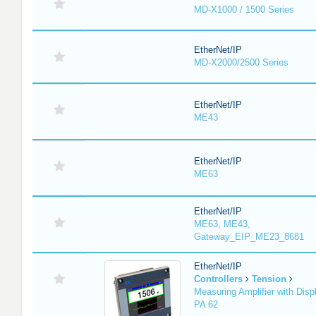
MD-X1000 / 1500 Series
EtherNet/IP
MD-X2000/2500 Series
EtherNet/IP
ME43
EtherNet/IP
ME63
EtherNet/IP
ME63, ME43,
Gateway_EIP_ME23_8681
EtherNet/IP
Controllers
Tension
Measuring Amplifier with Disp
PA 62