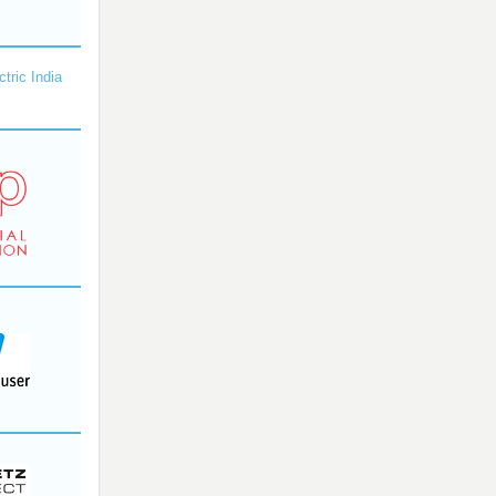
ctric India