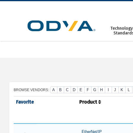
Skip
to
content
Technology
Standard
A
B
C
D
E
F
G
H
I
J
K
L
BROWSE VENDORS:
Favorite
Product
EtherNet/IP