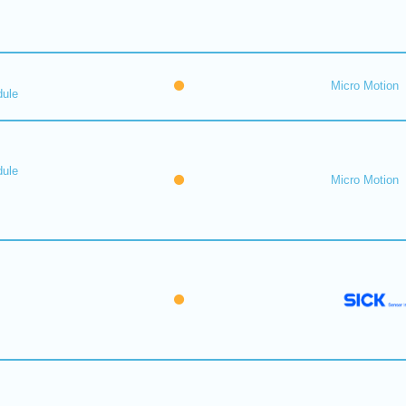
Micro Motion
dule
dule
Micro Motion