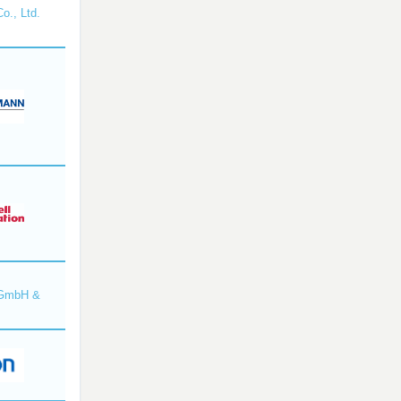
o., Ltd.
 GmbH &