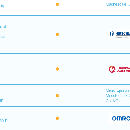
Magnescale. C
-EI
 and
ial
Micro-Epsilon
Messtechnik
IP
Co. KG
30-F