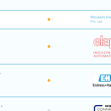
Mitsubishi Ele
Pvt. Ltd.
s