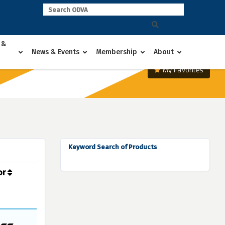
 &
News & Events
Membership
About
My Favorites
Keyword Search of Products
or