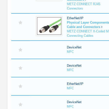
METZ CONNECT RJ45
Connectors
EtherNet/IP
Physical Layer Component
Cable and Connectors
METZ CONNECT X-Coded M
Connecting Cables
DeviceNet
MFC
DeviceNet
MFC
EtherNet/IP
MFC
DeviceNet
MFC