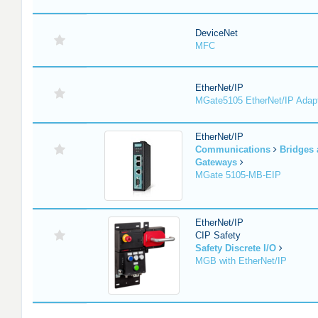
DeviceNet
MFC
EtherNet/IP
MGate5105 EtherNet/IP Adap
EtherNet/IP
Communications
Bridges
Gateways
MGate 5105-MB-EIP
EtherNet/IP
CIP Safety
Safety Discrete I/O
MGB with EtherNet/IP