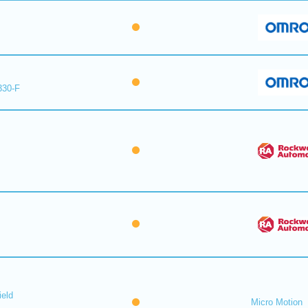
330-F
ield
Micro Motion