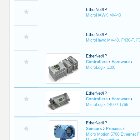
EtherNet/IP
MicroHAWK MV-40
EtherNet/IP
MicroHawk MV-40, F430-F, F
EtherNet/IP
Controllers
Hardware
MicroLogix 1100
EtherNet/IP
Controllers
Hardware
MicroLogix 1400 / 1766
EtherNet/IP
Sensors
Process
Micro Motion 5700 Ethernet F
Mount Transmitter