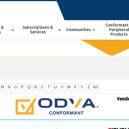
Conformant
 &
Subscriptions &
Communities
Peripheral
s
Services
Products
M
N
O
P
Q
R
S
T
U
V
W
X
Y
Z
All
Vend