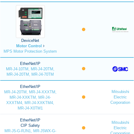
DeviceNet
Motor Control
MPS Motor Protection System
EtherNet/IP
MR-J4-10TM, MR-J4-20TM,
MR-J4-20TM, MR-J4-70TM
EtherNet/IP
Mitsubishi
MR-J4-20TM, MR-J4-XXXTM,
Electric
MR-J4-XXKTM, MR-J4-
Corporation
XXXTM4, MR-J4-XXKTM4,
MR-J4-X0TM1
EtherNet/IP
Mitsubishi
CIP Safety
Electric
MR-J5-G-RJN1, MR-J5WX-G-
Corporation