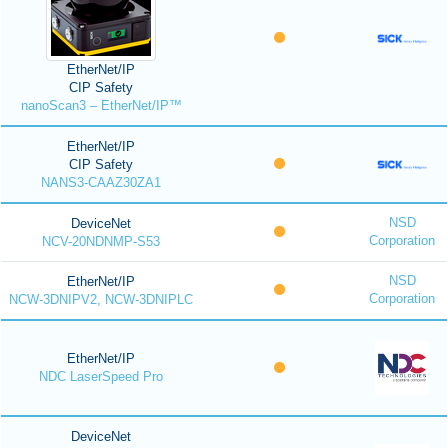
EtherNet/IP
CIP Safety
nanoScan3 – EtherNet/IP™
EtherNet/IP
CIP Safety
NANS3-CAAZ30ZA1
NSD
DeviceNet
Corporation
NCV-20NDNMP-S53
NSD
EtherNet/IP
Corporation
NCW-3DNIPV2, NCW-3DNIPLC
EtherNet/IP
NDC LaserSpeed Pro
DeviceNet