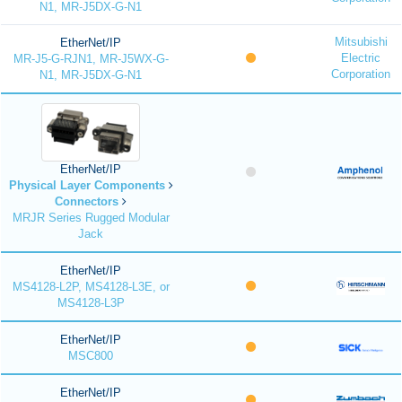
N1, MR-J5DX-G-N1
Mitsubishi
EtherNet/IP
Electric
MR-J5-G-RJN1, MR-J5WX-G-
Corporation
N1, MR-J5DX-G-N1
EtherNet/IP
Physical Layer Components
Connectors
MRJR Series Rugged Modular
Jack
EtherNet/IP
MS4128-L2P, MS4128-L3E, or
MS4128-L3P
EtherNet/IP
MSC800
EtherNet/IP