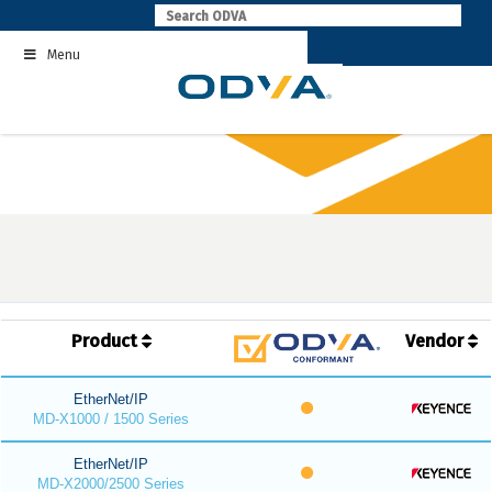
Skip
to
Menu
content
Product
Vendor
EtherNet/IP
MD-X1000 / 1500 Series
EtherNet/IP
MD-X2000/2500 Series