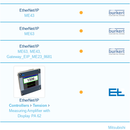
EtherNet/IP
ME43
EtherNet/IP
ME63
EtherNet/IP
ME63, ME43,
Gateway_EIP_ME23_8681
EtherNet/IP
Controllers
Tension
Measuring Amplifier with
Display PA 62
Mitsubishi