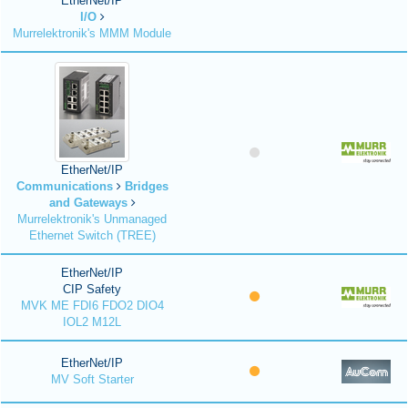
EtherNet/IP
I/O
Murrelektronik's MMM Module
EtherNet/IP
Communications
Bridges
and Gateways
Murrelektronik's Unmanaged
Ethernet Switch (TREE)
EtherNet/IP
CIP Safety
MVK ME FDI6 FDO2 DIO4
IOL2 M12L
EtherNet/IP
MV Soft Starter