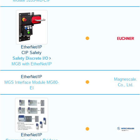
MGate 5105-MB-EIP
EtherNet/IP
CIP Safety
Safety Discrete I/O
MGB with EtherNet/IP
EtherNet/IP
Magnescale.
MGS Interface Module MG80-
Co., Ltd.
EI
EtherNet/IP