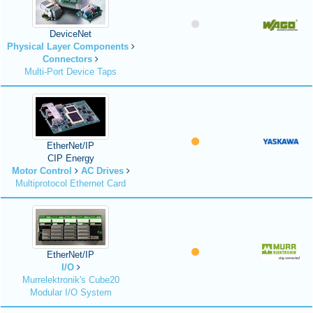
DeviceNet
Physical Layer Components
Connectors
Multi-Port Device Taps
EtherNet/IP
CIP Energy
Motor Control
AC Drives
Multiprotocol Ethernet Card
EtherNet/IP
I/O
Murrelektronik's Cube20
Modular I/O System