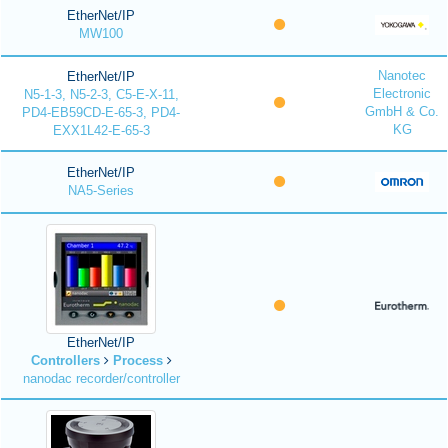
EtherNet/IP
MW100
Nanotec
EtherNet/IP
Electronic
N5-1-3, N5-2-3, C5-E-X-11,
GmbH & Co.
PD4-EB59CD-E-65-3, PD4-
KG
EXX1L42-E-65-3
EtherNet/IP
NA5-Series
EtherNet/IP
Controllers
Process
nanodac recorder/controller