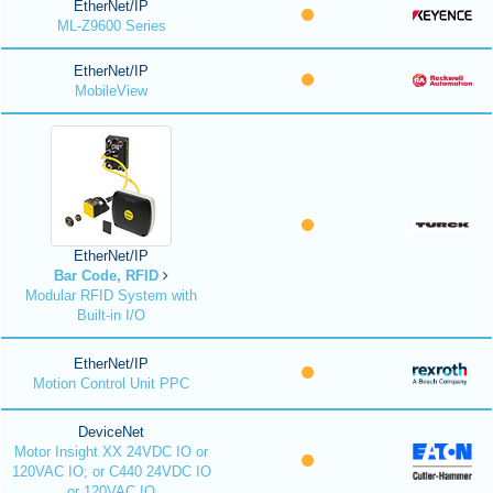
EtherNet/IP
ML-Z9600 Series
EtherNet/IP
MobileView
EtherNet/IP
Bar Code, RFID
Modular RFID System with
Built-in I/O
EtherNet/IP
Motion Control Unit PPC
DeviceNet
Motor Insight XX 24VDC IO or
120VAC IO; or C440 24VDC IO
or 120VAC IO