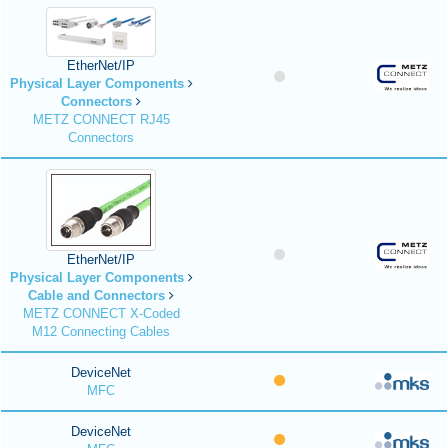
EtherNet/IP
Physical Layer Components
Connectors
METZ CONNECT RJ45
Connectors
EtherNet/IP
Physical Layer Components
Cable and Connectors
METZ CONNECT X-Coded
M12 Connecting Cables
DeviceNet
MFC
DeviceNet