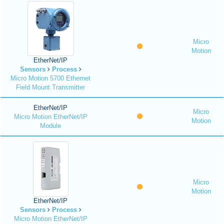
Micro
Motion
EtherNet/IP
Sensors
Process
Micro Motion 5700 Ethernet
Field Mount Transmitter
EtherNet/IP
Micro
Micro Motion EtherNet/IP
Motion
Module
Micro
Motion
EtherNet/IP
Sensors
Process
Micro Motion EtherNet/IP