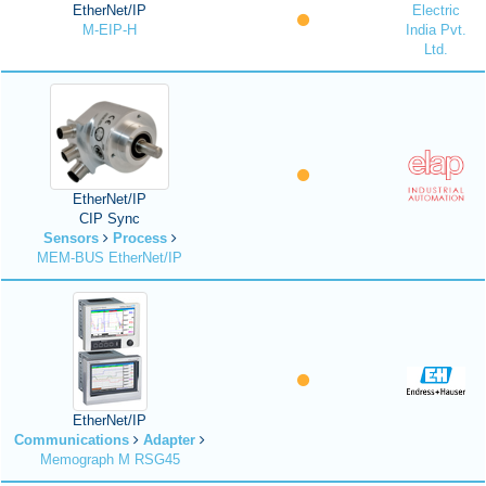
EtherNet/IP
Electric
M-EIP-H
India Pvt.
Ltd.
EtherNet/IP
CIP Sync
Sensors
Process
MEM-BUS EtherNet/IP
EtherNet/IP
Communications
Adapter
Memograph M RSG45