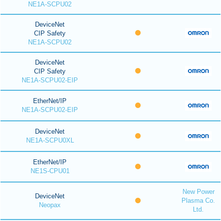
NE1A-SCPU02
DeviceNet
CIP Safety
NE1A-SCPU02
DeviceNet
CIP Safety
NE1A-SCPU02-EIP
EtherNet/IP
NE1A-SCPU02-EIP
DeviceNet
NE1A-SCPU0XL
EtherNet/IP
NE1S-CPU01
New Power
DeviceNet
Plasma Co.
Neopax
Ltd.