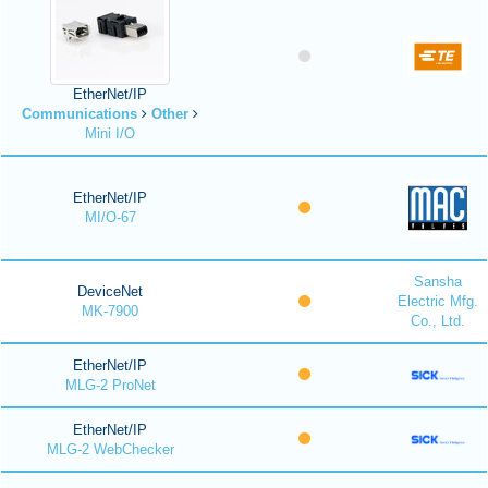
EtherNet/IP
Communications
Other
Mini I/O
EtherNet/IP
MI/O-67
Sansha
DeviceNet
Electric Mfg.
MK-7900
Co., Ltd.
EtherNet/IP
MLG-2 ProNet
EtherNet/IP
MLG-2 WebChecker