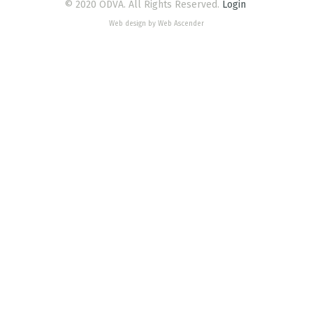
© 2020 ODVA. All Rights Reserved.
Login
Web design by Web Ascender