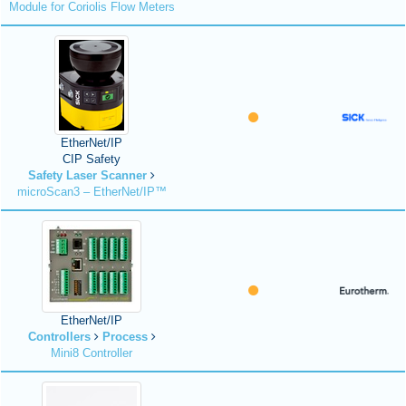
Module for Coriolis Flow Meters
EtherNet/IP
CIP Safety
Safety Laser Scanner
microScan3 – EtherNet/IP™
EtherNet/IP
Controllers
Process
Mini8 Controller