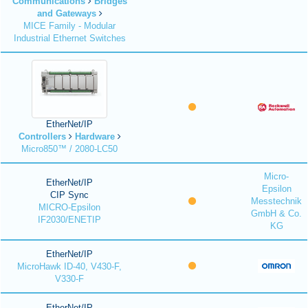
Communications
Bridges
and Gateways
MICE Family - Modular
Industrial Ethernet Switches
EtherNet/IP
Controllers
Hardware
Micro850™ / 2080-LC50
Micro-
EtherNet/IP
Epsilon
CIP Sync
Messtechnik
MICRO-Epsilon
GmbH & Co.
IF2030/ENETIP
KG
EtherNet/IP
MicroHawk ID-40, V430-F,
V330-F
EtherNet/IP