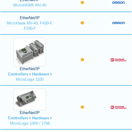
MicroHAWK MV-40
EtherNet/IP
MicroHawk MV-40, F430-F,
F330-F
EtherNet/IP
Controllers
Hardware
MicroLogix 1100
EtherNet/IP
Controllers
Hardware
MicroLogix 1400 / 1766