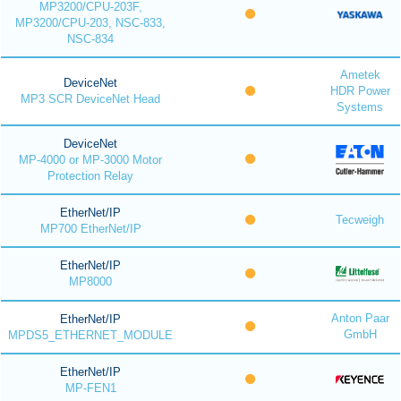
MP3200/CPU-203F,
MP3200/CPU-203, NSC-833,
NSC-834
Ametek
DeviceNet
HDR Power
MP3 SCR DeviceNet Head
Systems
DeviceNet
MP-4000 or MP-3000 Motor
Protection Relay
EtherNet/IP
Tecweigh
MP700 EtherNet/IP
EtherNet/IP
MP8000
Anton Paar
EtherNet/IP
GmbH
MPDS5_ETHERNET_MODULE
EtherNet/IP
MP-FEN1