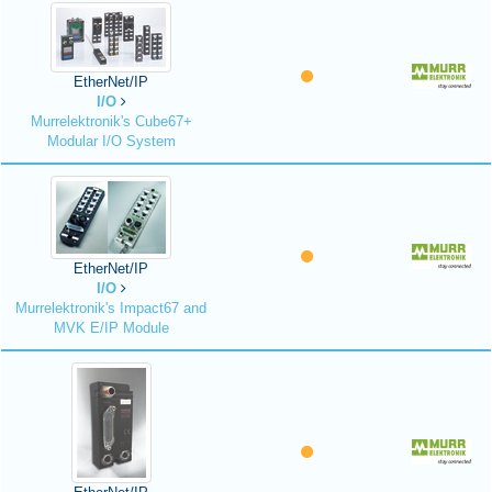
EtherNet/IP
I/O
Murrelektronik's Cube67+
Modular I/O System
EtherNet/IP
I/O
Murrelektronik's Impact67 and
MVK E/IP Module