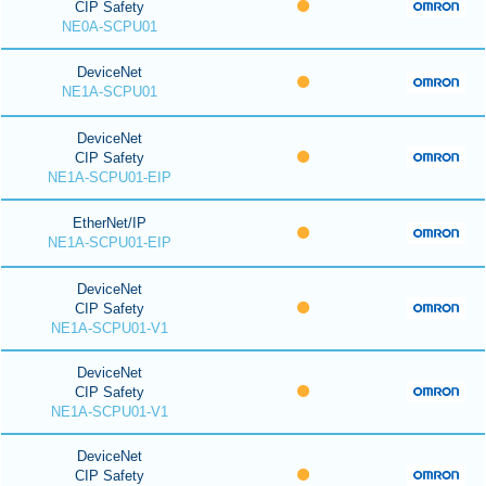
CIP Safety
NE0A-SCPU01
DeviceNet
NE1A-SCPU01
DeviceNet
CIP Safety
NE1A-SCPU01-EIP
EtherNet/IP
NE1A-SCPU01-EIP
DeviceNet
CIP Safety
NE1A-SCPU01-V1
DeviceNet
CIP Safety
NE1A-SCPU01-V1
DeviceNet
CIP Safety