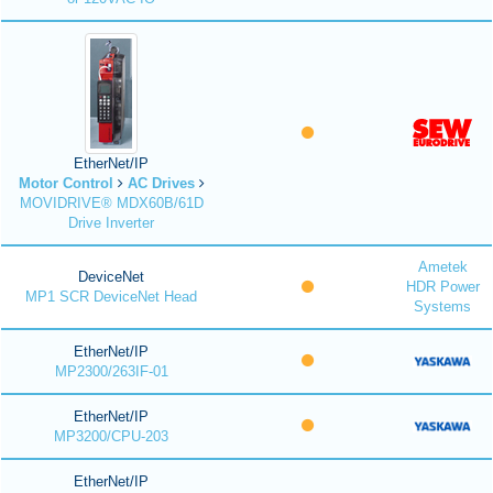
EtherNet/IP
Motor Control
AC Drives
MOVIDRIVE® MDX60B/61D
Drive Inverter
Ametek
DeviceNet
HDR Power
MP1 SCR DeviceNet Head
Systems
EtherNet/IP
MP2300/263IF-01
EtherNet/IP
MP3200/CPU-203
EtherNet/IP