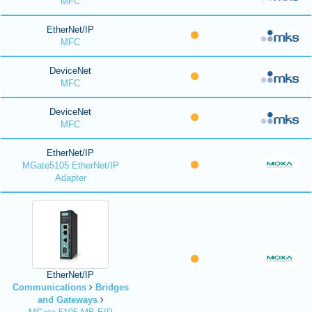
MFC
EtherNet/IP
MFC
DeviceNet
MFC
DeviceNet
MFC
EtherNet/IP
MGate5105 EtherNet/IP
Adapter
EtherNet/IP
Communications
Bridges
and Gateways