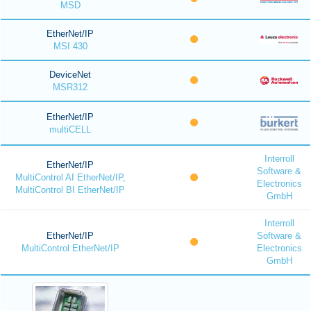
MSD
EtherNet/IP
MSI 430
DeviceNet
MSR312
EtherNet/IP
multiCELL
Interroll
EtherNet/IP
Software &
MultiControl AI EtherNet/IP,
Electronics
MultiControl BI EtherNet/IP
GmbH
Interroll
EtherNet/IP
Software &
MultiControl EtherNet/IP
Electronics
GmbH