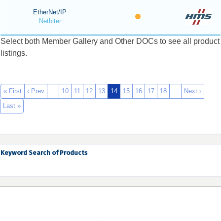
EtherNet/IP
Netbiter
Select both Member Gallery and Other DOCs to see all product
listings.
« First
‹ Prev
…
10
11
12
13
14
15
16
17
18
…
Next ›
Last »
Keyword Search of Products